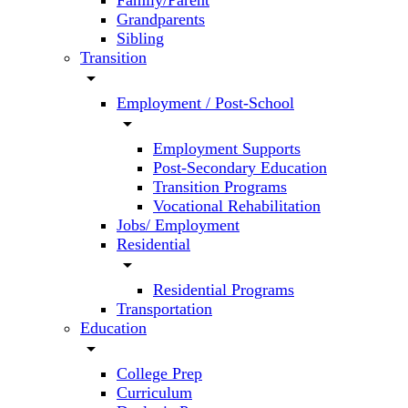
Family/Parent
Grandparents
Sibling
Transition
arrow_drop_down
Employment / Post-School
arrow_drop_down
Employment Supports
Post-Secondary Education
Transition Programs
Vocational Rehabilitation
Jobs/ Employment
Residential
arrow_drop_down
Residential Programs
Transportation
Education
arrow_drop_down
College Prep
Curriculum