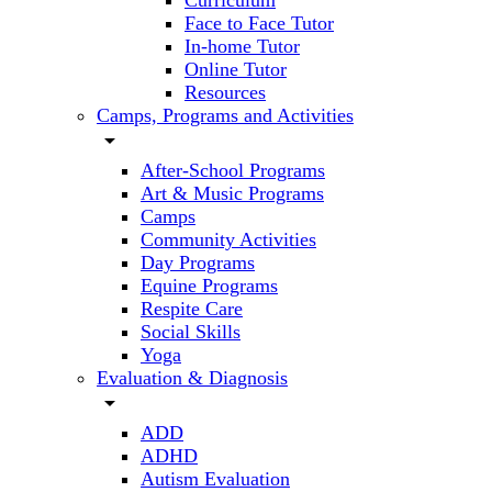
Curriculum
Face to Face Tutor
In-home Tutor
Online Tutor
Resources
Camps, Programs and Activities
arrow_drop_down
After-School Programs
Art & Music Programs
Camps
Community Activities
Day Programs
Equine Programs
Respite Care
Social Skills
Yoga
Evaluation & Diagnosis
arrow_drop_down
ADD
ADHD
Autism Evaluation