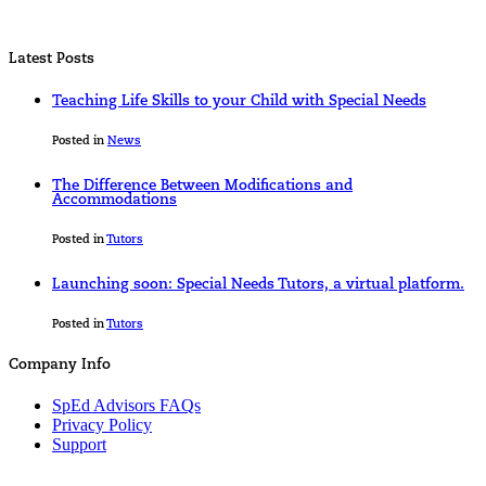
Latest Posts
Teaching Life Skills to your Child with Special Needs
Posted in
News
The Difference Between Modifications and
Accommodations
Posted in
Tutors
Launching soon: Special Needs Tutors, a virtual platform.
Posted in
Tutors
Company Info
SpEd Advisors FAQs
Privacy Policy
Support