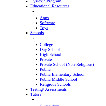
Dyslexia Program
Educational Resources
arrow_drop_down
Apps
Software
Toys
Schools
arrow_drop_down
College
Day School
High School
Private
Private School (Non-Religious)
Public
Public Elementary School
Public Middle School
Religious Schools
Testing/ Assessments
Tutors
arrow_drop_down