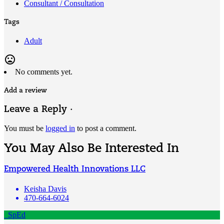
Consultant / Consultation
Tags
Adult
mood_bad
No comments yet.
Add a review
Leave a Reply ·
You must be
logged in
to post a comment.
You May Also Be Interested In
Empowered Health Innovations LLC
Keisha Davis
470-664-6024
SpEd