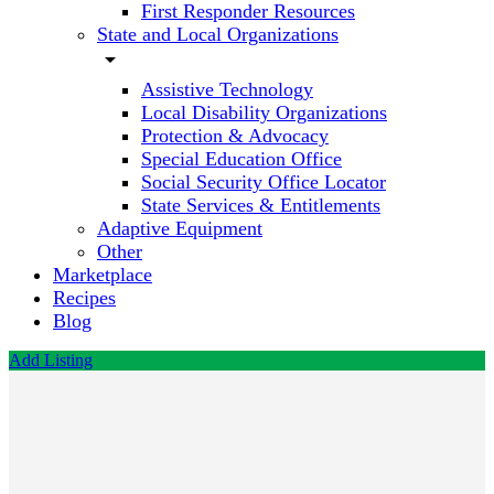
First Responder Resources
State and Local Organizations
arrow_drop_down
Assistive Technology
Local Disability Organizations
Protection & Advocacy
Special Education Office
Social Security Office Locator
State Services & Entitlements
Adaptive Equipment
Other
Marketplace
Recipes
Blog
Add Listing
Unique
Fitness
Business