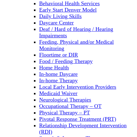
Behavioral Health Services
Early Start Denver Model
Daily Living Skills
Daycare Center
Deaf / Hard of Hearing / Hearing
Impairments
Feeding, Physical and/or Medical
Monitoring
Floortime or DIR
Food / Feeding Therapy
Home Health
In-home Daycare
In-home Therapy
Local Early Intervention Providers
Medicaid Waiver
Neurological Therapies
Occupational Therapy – OT
Physical Therapy – PT
Pivotal Response Treatment (PRT)
Relationship Development Intervention
(RDI)