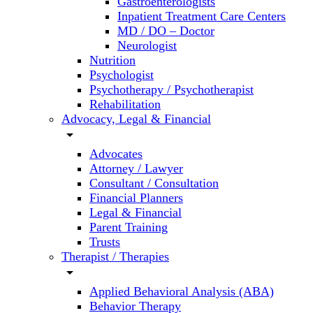
Gastroenterologists
Inpatient Treatment Care Centers
MD / DO – Doctor
Neurologist
Nutrition
Psychologist
Psychotherapy / Psychotherapist
Rehabilitation
Advocacy, Legal & Financial
arrow_drop_down
Advocates
Attorney / Lawyer
Consultant / Consultation
Financial Planners
Legal & Financial
Parent Training
Trusts
Therapist / Therapies
arrow_drop_down
Applied Behavioral Analysis (ABA)
Behavior Therapy