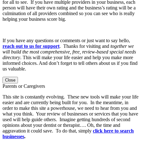
for all to see. If you have multiple providers in your business, each
person will have their own rating and the business’s rating will be a
culmination of all providers combined so you can see who is really
helping your business score big.
If you have any questions or comments or just want to say hello,
reach out to us for support
. Thanks for visiting and
together we
will build the most comprehensive, free, review-based special needs
directory
. This will make your life easier and help you make more
informed choices. And don’t forget to tell others about us if you find
us valuable.
Close
Parents or Caregivers
This site is constantly evolving. These new tools will make your life
easier and are currently being built for you. In the meantime, in
order to make this site a powerhouse, we need to hear from you and
what you think. Your review of businesses or services that you have
used will help guide others. Imagine getting hundreds of second
opinions about your dentist or therapist…. Oh, the time and
aggravation it could save. To do that, simply
click here to search
businesses
.