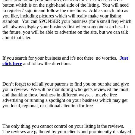
button which is on the right-hand side of the listing. You will need
to register / sign in and follow the directions. Add as much info as
you like, including pictures which will really make your listing
standout. You can SPONSER your business (for a small fee) which
will always display your business first when someone searches. In
the future, you will be able to advertise on the site, but we can talk
about that later.
If you search for your business and it’s not there, no worries.
Just
click here
and follow the directions.
Don’t forget to tell all your patrons to find you on our site and give
you a review. We will be monitoring who get’s reviewed the most
and thanking those business in different ways…..maybe free
advertising or running a spotlight on your business which may get
you local, regional, or national attention for free.
The only thing you cannot control on your listing is the reviews.
The reviews are gathered by your clients and prominently displayed