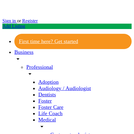
Sign in
or
Register
Add Listing
First time here? Get started
Business
arrow_drop_down
Professional
arrow_drop_down
Adoption
Audiology / Audiologist
Dentists
Foster
Foster Care
Life Coach
Medical
arrow_drop_down