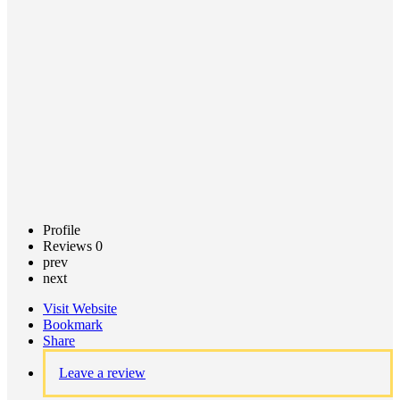
Professional
Jarrod
Saracco
Call now
Profile
Reviews
0
prev
next
Visit Website
Bookmark
Share
Leave a review