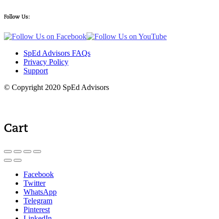
Follow Us:
SpEd Advisors FAQs
Privacy Policy
Support
© Copyright 2020 SpEd Advisors
Cart
Facebook
Twitter
WhatsApp
Telegram
Pinterest
LinkedIn