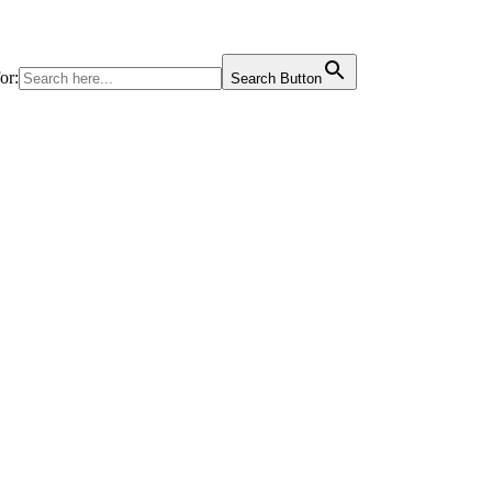
or:
Search Button