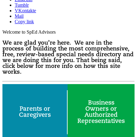
Tumblr
VKontakte
Mail
Copy link
Welcome to SpEd Advisors
We are glad you’re here. We are in the
process of building the most comprehensive,
free, review-based special needs directory and
we are doing this for you. That being said,
click below for more info on how this site
works.
Business
Parents or
Owners or
Caregivers
Authorized
Representatives