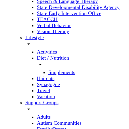
Speech & Language Therapy
State Developmental Disability Agency
State Early Intervention Office
TEACCH
Verbal Behavior
Vision Therapy
Lifestyle
arrow_drop_down
Activities
Diet / Nutrition
arrow_drop_down
Supplements
Haircuts
Synagogue
Travel
Vacation
Support Groups
arrow_drop_down
Adults
Autism Communities