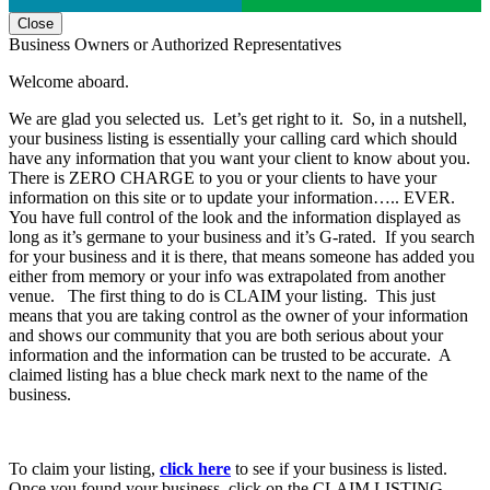
Close
Business Owners or Authorized Representatives
Welcome aboard.
We are glad you selected us. Let’s get right to it. So, in a nutshell,
your business listing is essentially your calling card which should
have any information that you want your client to know about you.
There is ZERO CHARGE to you or your clients to have your
information on this site or to update your information….. EVER.
You have full control of the look and the information displayed as
long as it’s germane to your business and it’s G-rated. If you search
for your business and it is there, that means someone has added you
either from memory or your info was extrapolated from another
venue. The first thing to do is CLAIM your listing. This just
means that you are taking control as the owner of your information
and shows our community that you are both serious about your
information and the information can be trusted to be accurate. A
claimed listing has a blue check mark next to the name of the
business.
To claim your listing,
click here
to see if your business is listed.
Once you found your business, click on the CLAIM LISTING