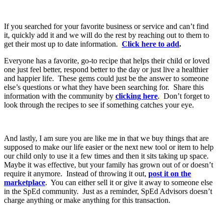
If you searched for your favorite business or service and can’t find
it, quickly add it and we will do the rest by reaching out to them to
get their most up to date information.
Click here to add
.
Everyone has a favorite, go-to recipe that helps their child or loved
one just feel better, respond better to the day or just live a healthier
and happier life. These gems could just be the answer to someone
else’s questions or what they have been searching for. Share this
information with the community by
clicking here
. Don’t forget to
look through the recipes to see if something catches your eye.
And lastly, I am sure you are like me in that we buy things that are
supposed to make our life easier or the next new tool or item to help
our child only to use it a few times and then it sits taking up space.
Maybe it was effective, but your family has grown out of or doesn’t
require it anymore. Instead of throwing it out,
post it on the
marketplace
. You can either sell it or give it away to someone else
in the SpEd community. Just as a reminder, SpEd Advisors doesn’t
charge anything or make anything for this transaction.