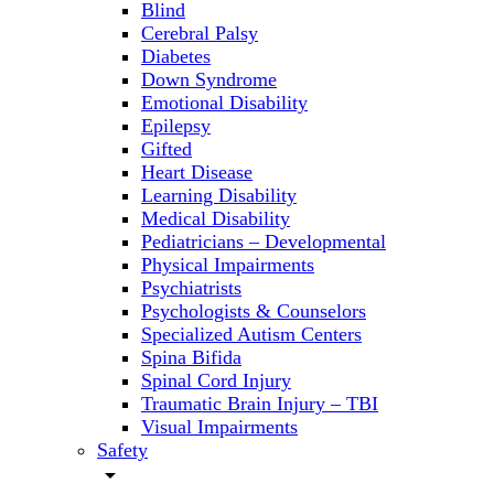
Blind
Cerebral Palsy
Diabetes
Down Syndrome
Emotional Disability
Epilepsy
Gifted
Heart Disease
Learning Disability
Medical Disability
Pediatricians – Developmental
Physical Impairments
Psychiatrists
Psychologists & Counselors
Specialized Autism Centers
Spina Bifida
Spinal Cord Injury
Traumatic Brain Injury – TBI
Visual Impairments
Safety
arrow_drop_down