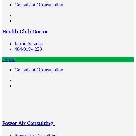
Consultant / Consultation
Health Club Doctor
Jarrod Saracco
484-919-4223
SpEd
Consultant / Consultation
Power Air Consulting
Power Air Consulting