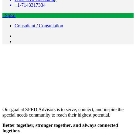
+1-7143317334
SpEd
Consultant / Consultation
Our goal at SPED Advisors is to serve, connect, and inspire the
special needs community to reach their highest potential.
Better together, stronger together, and always connected
together.