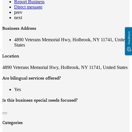
Report Business
Direct message
prev
next
Business Address
Feedback
4890 Veterans Memorial Hwy, Holbrook, NY 11741, United
States
Location
4890 Veterans Memorial Hwy, Holbrook, NY 11741, United States
Are bilingual services offered?
Yes
Is this business special needs focused?
Categories