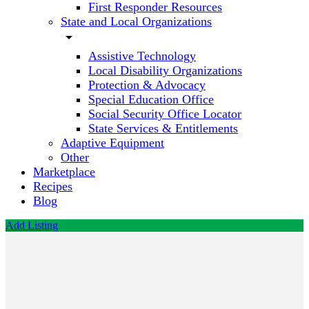
First Responder Resources
State and Local Organizations
arrow_drop_down
Assistive Technology
Local Disability Organizations
Protection & Advocacy
Special Education Office
Social Security Office Locator
State Services & Entitlements
Adaptive Equipment
Other
Marketplace
Recipes
Blog
Add Listing
The
Reading
Edge