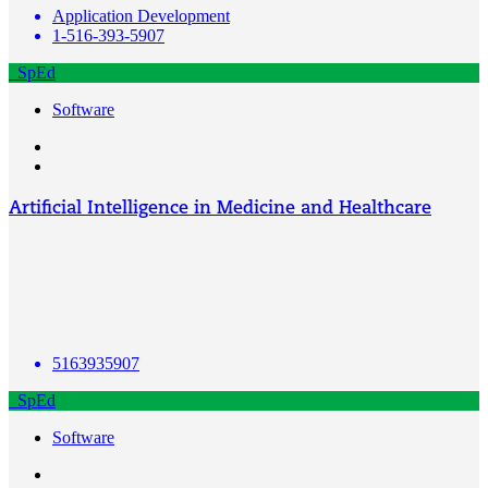
Application Development
1-516-393-5907
SpEd
Software
Artificial Intelligence in Medicine and Healthcare
5163935907
SpEd
Software