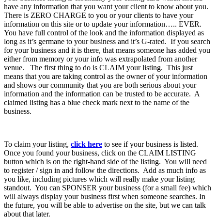
have any information that you want your client to know about you.
There is ZERO CHARGE to you or your clients to have your
information on this site or to update your information….. EVER.
You have full control of the look and the information displayed as
long as it’s germane to your business and it’s G-rated. If you search
for your business and it is there, that means someone has added you
either from memory or your info was extrapolated from another
venue. The first thing to do is CLAIM your listing. This just
means that you are taking control as the owner of your information
and shows our community that you are both serious about your
information and the information can be trusted to be accurate. A
claimed listing has a blue check mark next to the name of the
business.
To claim your listing,
click here
to see if your business is listed.
Once you found your business, click on the CLAIM LISTING
button which is on the right-hand side of the listing. You will need
to register / sign in and follow the directions. Add as much info as
you like, including pictures which will really make your listing
standout. You can SPONSER your business (for a small fee) which
will always display your business first when someone searches. In
the future, you will be able to advertise on the site, but we can talk
about that later.