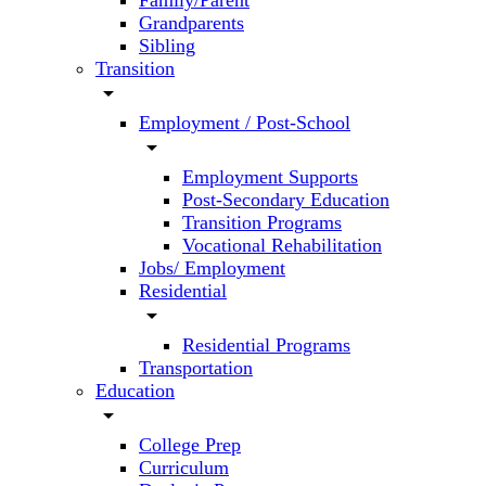
Family/Parent
Grandparents
Sibling
Transition
arrow_drop_down
Employment / Post-School
arrow_drop_down
Employment Supports
Post-Secondary Education
Transition Programs
Vocational Rehabilitation
Jobs/ Employment
Residential
arrow_drop_down
Residential Programs
Transportation
Education
arrow_drop_down
College Prep
Curriculum