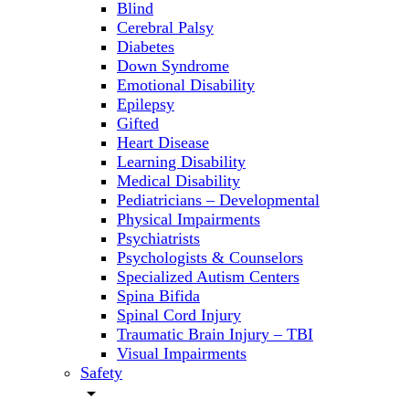
Blind
Cerebral Palsy
Diabetes
Down Syndrome
Emotional Disability
Epilepsy
Gifted
Heart Disease
Learning Disability
Medical Disability
Pediatricians – Developmental
Physical Impairments
Psychiatrists
Psychologists & Counselors
Specialized Autism Centers
Spina Bifida
Spinal Cord Injury
Traumatic Brain Injury – TBI
Visual Impairments
Safety
arrow_drop_down