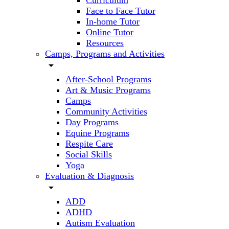
Curriculum
Face to Face Tutor
In-home Tutor
Online Tutor
Resources
Camps, Programs and Activities
arrow_drop_down
After-School Programs
Art & Music Programs
Camps
Community Activities
Day Programs
Equine Programs
Respite Care
Social Skills
Yoga
Evaluation & Diagnosis
arrow_drop_down
ADD
ADHD
Autism Evaluation