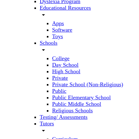
Dyslexia Program
Educational Resources
arrow_drop_down
Apps
Software
Toys
Schools
arrow_drop_down
College
Day School
High School
Private
Private School (Non-Religious)
Public
Public Elementary School
Public Middle School
Religious Schools
Testing/ Assessments
Tutors
arrow_drop_down