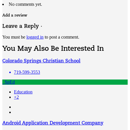
No comments yet.
Add a review
Leave a Reply ·
You must be
logged in
to post a comment.
You May Also Be Interested In
Colorado Springs Christian School
719-599-3553
SpEd
Education
+2
Android Application Development Company