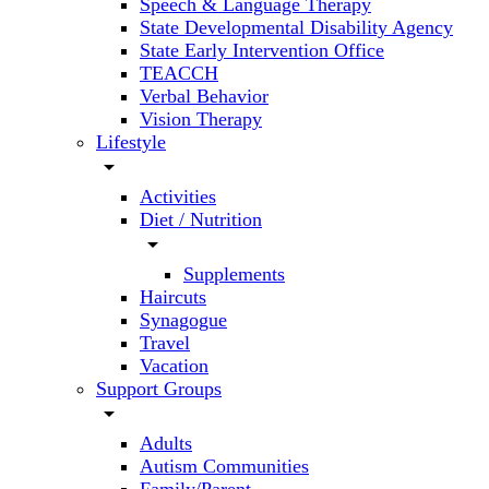
Speech & Language Therapy
State Developmental Disability Agency
State Early Intervention Office
TEACCH
Verbal Behavior
Vision Therapy
Lifestyle
arrow_drop_down
Activities
Diet / Nutrition
arrow_drop_down
Supplements
Haircuts
Synagogue
Travel
Vacation
Support Groups
arrow_drop_down
Adults
Autism Communities