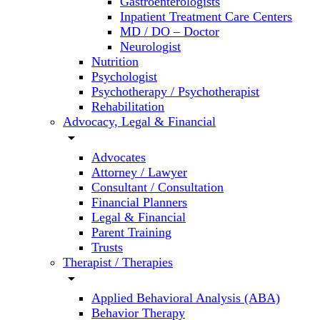
Gastroenterologists
Inpatient Treatment Care Centers
MD / DO – Doctor
Neurologist
Nutrition
Psychologist
Psychotherapy / Psychotherapist
Rehabilitation
Advocacy, Legal & Financial
arrow_drop_down
Advocates
Attorney / Lawyer
Consultant / Consultation
Financial Planners
Legal & Financial
Parent Training
Trusts
Therapist / Therapies
arrow_drop_down
Applied Behavioral Analysis (ABA)
Behavior Therapy