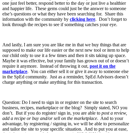
one just feel better, respond better to the day or just live a healthier
and happier life. These gems could just be the answer to someone
else’s questions or what they have been searching for. Share this
information with the community by
clicking here
. Don’t forget to
look through the recipes to see if something catches your eye.
And lastly, I am sure you are like me in that we buy things that are
supposed to make our life easier or the next new tool or item to help
our child only to use it a few times and then it sits taking up space.
Maybe it was effective, but your family has grown out of or doesn’t
require it anymore. Instead of throwing it out,
post it on the
marketplace
. You can either sell it or give it away to someone else
in the SpEd community. Just as a reminder, SpEd Advisors doesn’t
charge anything or make anything for this transaction.
Question: Do I need to sign in or register on the site to search
business, recipes, marketplace or the blog? Simply stated, NO you
don’t. But if you do register/ sign in, you are able to
post a review,
add a recipe or buy and/or sell on the marketplace
. And to your
advantage, by registering / signing in, we will be able to personalize
and tailor the site to your specific situation. And to put you at ease,