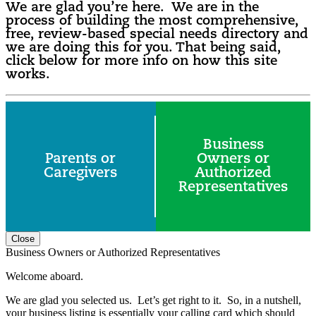
We are glad you’re here. We are in the
process of building the most comprehensive,
free, review-based special needs directory and
we are doing this for you. That being said,
click below for more info on how this site
works.
Business
Parents or
Owners or
Caregivers
Authorized
Representatives
Close
Business Owners or Authorized Representatives
Welcome aboard.
We are glad you selected us. Let’s get right to it. So, in a nutshell,
your business listing is essentially your calling card which should