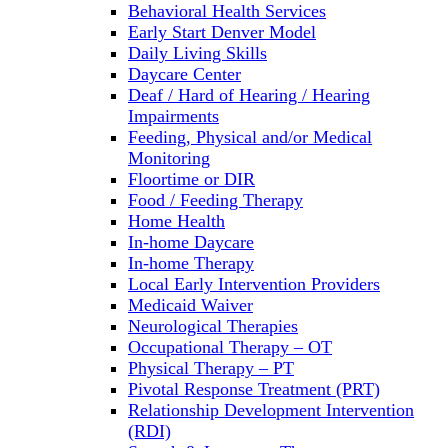
Behavioral Health Services
Early Start Denver Model
Daily Living Skills
Daycare Center
Deaf / Hard of Hearing / Hearing
Impairments
Feeding, Physical and/or Medical
Monitoring
Floortime or DIR
Food / Feeding Therapy
Home Health
In-home Daycare
In-home Therapy
Local Early Intervention Providers
Medicaid Waiver
Neurological Therapies
Occupational Therapy – OT
Physical Therapy – PT
Pivotal Response Treatment (PRT)
Relationship Development Intervention
(RDI)