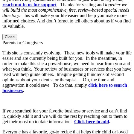
reach out to us for support
. Thanks for visiting and
together we
will build the most comprehensive, free, review-based special needs
directory
. This will make your life easier and help you make more
informed choices. And don’t forget to tell others about us if you find
us valuable.
Close
Parents or Caregivers
This site is constantly evolving. These new tools will make your life
easier and are currently being built for you. In the meantime, in
order to make this site a powerhouse, we need to hear from you and
what you think. Your review of businesses or services that you have
used will help guide others. Imagine getting hundreds of second
opinions about your dentist or therapist…. Oh, the time and
aggravation it could save. To do that, simply
click here to search
businesses
.
If you searched for your favorite business or service and can’t find
it, quickly add it and we will do the rest by reaching out to them to
get their most up to date information.
Click here to add
.
Everyone has a favorite, go-to recipe that helps their child or loved