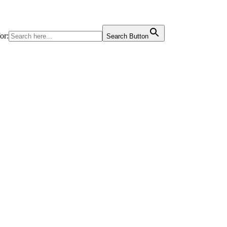
or:
Search Button