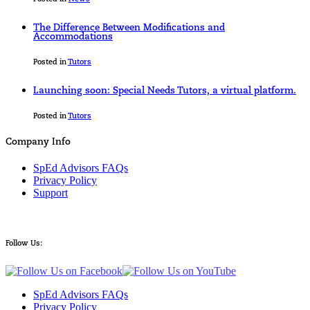
The Difference Between Modifications and
Accommodations
Posted in
Tutors
Launching soon: Special Needs Tutors, a virtual platform.
Posted in
Tutors
Company Info
SpEd Advisors FAQs
Privacy Policy
Support
Follow Us:
SpEd Advisors FAQs
Privacy Policy