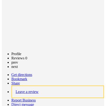
Claim
listing
Profile
Reviews
0
prev
next
Get directions
Bookmark
Share
Leave a review
Report Business
Direct message