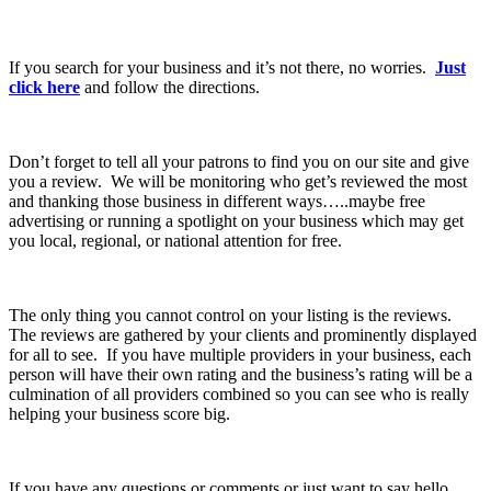
If you search for your business and it’s not there, no worries.
Just
click here
and follow the directions.
Don’t forget to tell all your patrons to find you on our site and give
you a review. We will be monitoring who get’s reviewed the most
and thanking those business in different ways…..maybe free
advertising or running a spotlight on your business which may get
you local, regional, or national attention for free.
The only thing you cannot control on your listing is the reviews.
The reviews are gathered by your clients and prominently displayed
for all to see. If you have multiple providers in your business, each
person will have their own rating and the business’s rating will be a
culmination of all providers combined so you can see who is really
helping your business score big.
If you have any questions or comments or just want to say hello,