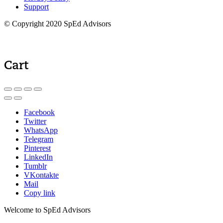
Support
© Copyright 2020 SpEd Advisors
Cart
Facebook
Twitter
WhatsApp
Telegram
Pinterest
LinkedIn
Tumblr
VKontakte
Mail
Copy link
Welcome to SpEd Advisors