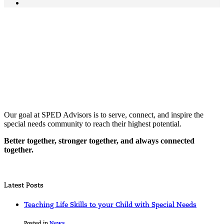
Our goal at SPED Advisors is to serve, connect, and inspire the
special needs community to reach their highest potential.
Better together, stronger together, and always connected
together.
Latest Posts
Teaching Life Skills to your Child with Special Needs
Posted in
News