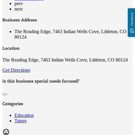
prev
next
Feedback
Business Address
The Reading Edge, 7463 Indian Wells Cove, Littleton, CO
80124
Location
The Reading Edge, 7463 Indian Wells Cove, Littleton, CO 80124
Get Directions
Is this business special needs focused?
Categories
Education
Tutors
mood_bad