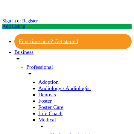
Sign in
or
Register
Add Listing
First time here? Get started
Business
arrow_drop_down
Professional
arrow_drop_down
Adoption
Audiology / Audiologist
Dentists
Foster
Foster Care
Life Coach
Medical
arrow_drop_down