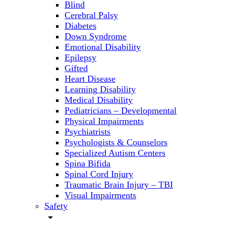
Blind
Cerebral Palsy
Diabetes
Down Syndrome
Emotional Disability
Epilepsy
Gifted
Heart Disease
Learning Disability
Medical Disability
Pediatricians – Developmental
Physical Impairments
Psychiatrists
Psychologists & Counselors
Specialized Autism Centers
Spina Bifida
Spinal Cord Injury
Traumatic Brain Injury – TBI
Visual Impairments
Safety
arrow_drop_down