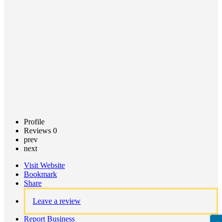
Call now
Claim
listing
Profile
Reviews
0
prev
next
Visit Website
Bookmark
Share
Leave a review
Report Business