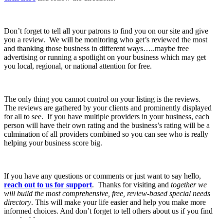
Don’t forget to tell all your patrons to find you on our site and give
you a review. We will be monitoring who get’s reviewed the most
and thanking those business in different ways…..maybe free
advertising or running a spotlight on your business which may get
you local, regional, or national attention for free.
The only thing you cannot control on your listing is the reviews.
The reviews are gathered by your clients and prominently displayed
for all to see. If you have multiple providers in your business, each
person will have their own rating and the business’s rating will be a
culmination of all providers combined so you can see who is really
helping your business score big.
If you have any questions or comments or just want to say hello,
reach out to us for support
. Thanks for visiting and
together we
will build the most comprehensive, free, review-based special needs
directory
. This will make your life easier and help you make more
informed choices. And don’t forget to tell others about us if you find