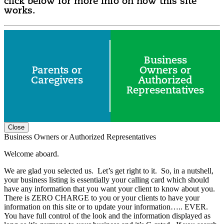
click below for more info on how this site
works.
Business
Parents or
Owners or
Caregivers
Authorized
Representatives
Close
Business Owners or Authorized Representatives
Welcome aboard.
We are glad you selected us. Let’s get right to it. So, in a nutshell,
your business listing is essentially your calling card which should
have any information that you want your client to know about you.
There is ZERO CHARGE to you or your clients to have your
information on this site or to update your information….. EVER.
You have full control of the look and the information displayed as