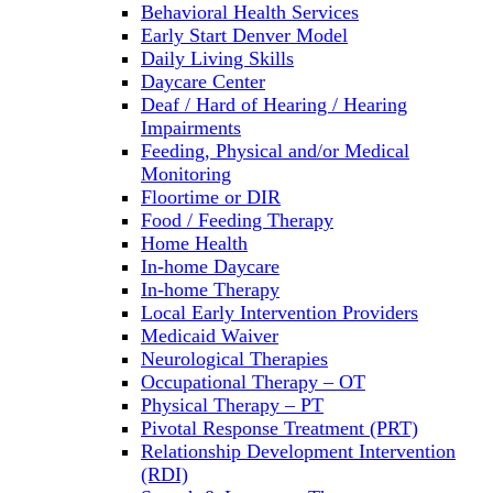
Behavioral Health Services
Early Start Denver Model
Daily Living Skills
Daycare Center
Deaf / Hard of Hearing / Hearing
Impairments
Feeding, Physical and/or Medical
Monitoring
Floortime or DIR
Food / Feeding Therapy
Home Health
In-home Daycare
In-home Therapy
Local Early Intervention Providers
Medicaid Waiver
Neurological Therapies
Occupational Therapy – OT
Physical Therapy – PT
Pivotal Response Treatment (PRT)
Relationship Development Intervention
(RDI)