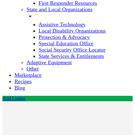
First Responder Resources
State and Local Organizations
arrow_drop_down
Assistive Technology
Local Disability Organizations
Protection & Advocacy
Special Education Office
Social Security Office Locator
State Services & Entitlements
Adaptive Equipment
Other
Marketplace
Recipes
Blog
Add Listing
The Arc
of
Indiana