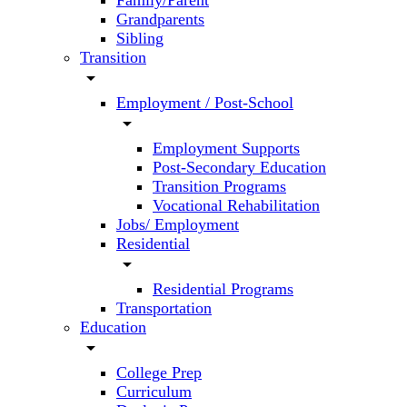
Family/Parent
Grandparents
Sibling
Transition
arrow_drop_down
Employment / Post-School
arrow_drop_down
Employment Supports
Post-Secondary Education
Transition Programs
Vocational Rehabilitation
Jobs/ Employment
Residential
arrow_drop_down
Residential Programs
Transportation
Education
arrow_drop_down
College Prep
Curriculum