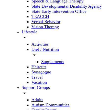
Speech & Language Therapy
State Developmental Disability Agency
State Early Intervention Office
TEACCH
Verbal Behavior
Vision Therapy
Lifestyle
arrow_drop_down
Activities
Diet / Nutrition
arrow_drop_down
Supplements
Haircuts
Synagogue
Travel
Vacation
Support Groups
arrow_drop_down
Adults
Autism Communities