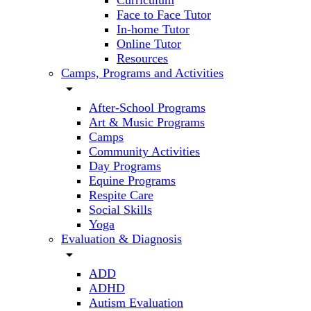
Curriculum
Face to Face Tutor
In-home Tutor
Online Tutor
Resources
Camps, Programs and Activities
arrow_drop_down
After-School Programs
Art & Music Programs
Camps
Community Activities
Day Programs
Equine Programs
Respite Care
Social Skills
Yoga
Evaluation & Diagnosis
arrow_drop_down
ADD
ADHD
Autism Evaluation