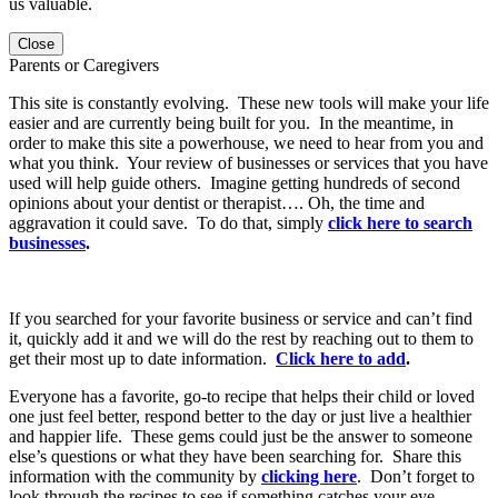
us valuable.
Close
Parents or Caregivers
This site is constantly evolving. These new tools will make your life
easier and are currently being built for you. In the meantime, in
order to make this site a powerhouse, we need to hear from you and
what you think. Your review of businesses or services that you have
used will help guide others. Imagine getting hundreds of second
opinions about your dentist or therapist…. Oh, the time and
aggravation it could save. To do that, simply
click here to search
businesses
.
If you searched for your favorite business or service and can’t find
it, quickly add it and we will do the rest by reaching out to them to
get their most up to date information.
Click here to add
.
Everyone has a favorite, go-to recipe that helps their child or loved
one just feel better, respond better to the day or just live a healthier
and happier life. These gems could just be the answer to someone
else’s questions or what they have been searching for. Share this
information with the community by
clicking here
. Don’t forget to
look through the recipes to see if something catches your eye.