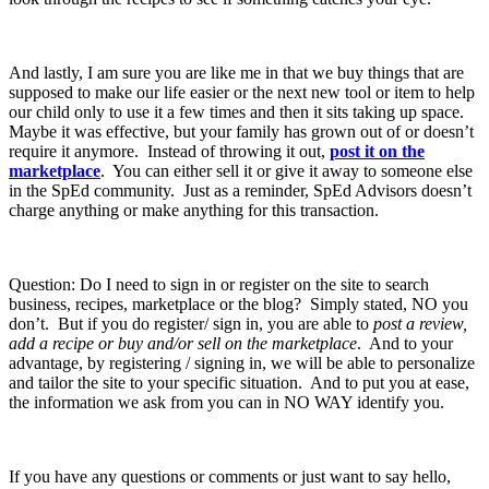
And lastly, I am sure you are like me in that we buy things that are
supposed to make our life easier or the next new tool or item to help
our child only to use it a few times and then it sits taking up space.
Maybe it was effective, but your family has grown out of or doesn’t
require it anymore. Instead of throwing it out,
post it on the
marketplace
. You can either sell it or give it away to someone else
in the SpEd community. Just as a reminder, SpEd Advisors doesn’t
charge anything or make anything for this transaction.
Question: Do I need to sign in or register on the site to search
business, recipes, marketplace or the blog? Simply stated, NO you
don’t. But if you do register/ sign in, you are able to
post a review,
add a recipe or buy and/or sell on the marketplace
. And to your
advantage, by registering / signing in, we will be able to personalize
and tailor the site to your specific situation. And to put you at ease,
the information we ask from you can in NO WAY identify you.
If you have any questions or comments or just want to say hello,