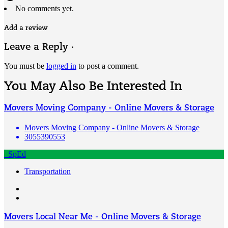
No comments yet.
Add a review
Leave a Reply ·
You must be
logged in
to post a comment.
You May Also Be Interested In
Movers Moving Company - Online Movers & Storage
Movers Moving Company - Online Movers & Storage
3055390553
SpEd
Transportation
Movers Local Near Me - Online Movers & Storage