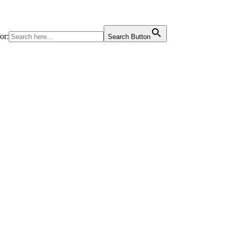
or:
Search Button