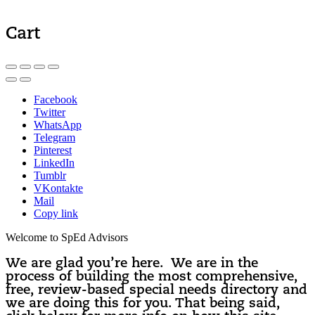
Cart
Facebook
Twitter
WhatsApp
Telegram
Pinterest
LinkedIn
Tumblr
VKontakte
Mail
Copy link
Welcome to SpEd Advisors
We are glad you’re here. We are in the
process of building the most comprehensive,
free, review-based special needs directory and
we are doing this for you. That being said,