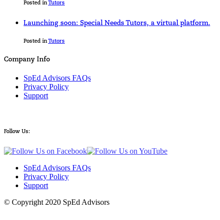
Posted in
Tutors
Launching soon: Special Needs Tutors, a virtual platform.
Posted in
Tutors
Company Info
SpEd Advisors FAQs
Privacy Policy
Support
Follow Us:
SpEd Advisors FAQs
Privacy Policy
Support
© Copyright 2020 SpEd Advisors