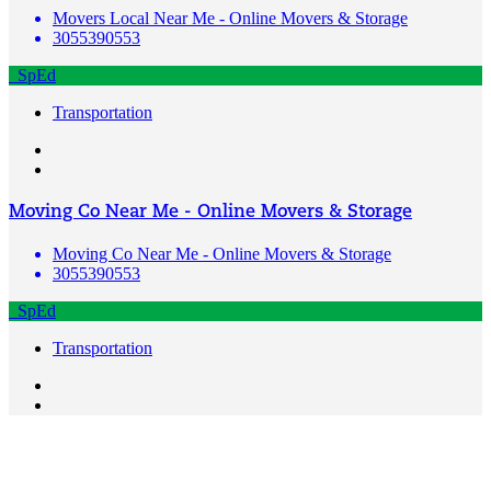
Movers Local Near Me - Online Movers & Storage
3055390553
SpEd
Transportation
Moving Co Near Me - Online Movers & Storage
Moving Co Near Me - Online Movers & Storage
3055390553
SpEd
Transportation