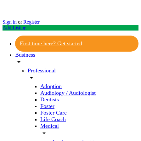
Sign in
or
Register
Add Listing
First time here? Get started
Business
arrow_drop_down
Professional
arrow_drop_down
Adoption
Audiology / Audiologist
Dentists
Foster
Foster Care
Life Coach
Medical
arrow_drop_down