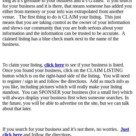
long as it’s germane to your business and it’s G-rated. If you search
for your business and it is there, that means someone has added you
either from memory or your info was extrapolated from another
venue. The first thing to do is CLAIM your listing. This just
means that you are taking control as the owner of your information
and shows our community that you are both serious about your
information and the information can be trusted to be accurate. A
claimed listing has a blue check mark next to the name of the
business.
To claim your listing,
click here
to see if your business is listed.
Once you found your business, click on the CLAIM LISTING
button which is on the right-hand side of the listing. You will need
to register / sign in and follow the directions. Add as much info as
you like, including pictures which will really make your listing
standout. You can SPONSER your business (for a small fee) which
will always display your business first when someone searches. In
the future, you will be able to advertise on the site, but we can talk
about that later.
If you search for your business and it’s not there, no worries.
Just
click here
and follow the directions.