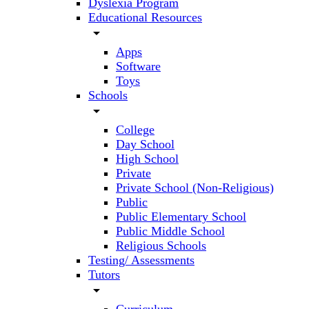
Dyslexia Program
Educational Resources
arrow_drop_down
Apps
Software
Toys
Schools
arrow_drop_down
College
Day School
High School
Private
Private School (Non-Religious)
Public
Public Elementary School
Public Middle School
Religious Schools
Testing/ Assessments
Tutors
arrow_drop_down