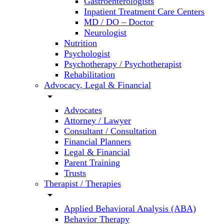
Gastroenterologists
Inpatient Treatment Care Centers
MD / DO – Doctor
Neurologist
Nutrition
Psychologist
Psychotherapy / Psychotherapist
Rehabilitation
Advocacy, Legal & Financial
arrow_drop_down
Advocates
Attorney / Lawyer
Consultant / Consultation
Financial Planners
Legal & Financial
Parent Training
Trusts
Therapist / Therapies
arrow_drop_down
Applied Behavioral Analysis (ABA)
Behavior Therapy