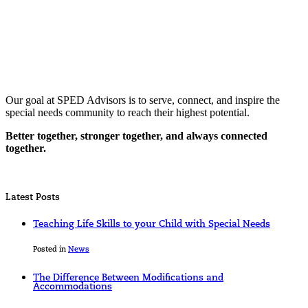
Our goal at SPED Advisors is to serve, connect, and inspire the
special needs community to reach their highest potential.
Better together, stronger together, and always connected
together.
Latest Posts
Teaching Life Skills to your Child with Special Needs
Posted in
News
The Difference Between Modifications and
Accommodations