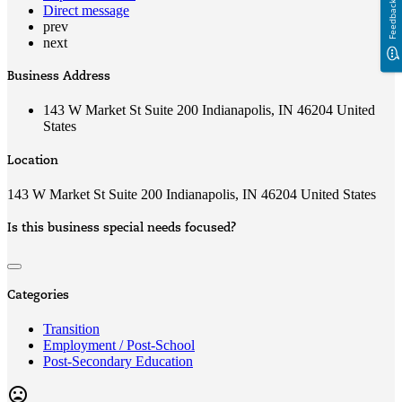
Feedback
Direct message
prev
next
Business Address
143 W Market St Suite 200 Indianapolis, IN 46204 United
States
Location
143 W Market St Suite 200 Indianapolis, IN 46204 United States
Is this business special needs focused?
Categories
Transition
Employment / Post-School
Post-Secondary Education
mood_bad