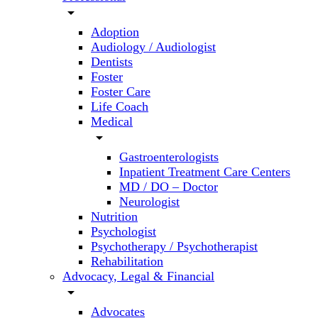
arrow_drop_down
Adoption
Audiology / Audiologist
Dentists
Foster
Foster Care
Life Coach
Medical
arrow_drop_down
Gastroenterologists
Inpatient Treatment Care Centers
MD / DO – Doctor
Neurologist
Nutrition
Psychologist
Psychotherapy / Psychotherapist
Rehabilitation
Advocacy, Legal & Financial
arrow_drop_down
Advocates