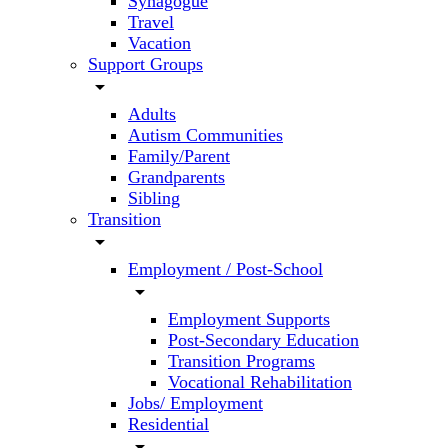
Synagogue
Travel
Vacation
Support Groups
arrow_drop_down
Adults
Autism Communities
Family/Parent
Grandparents
Sibling
Transition
arrow_drop_down
Employment / Post-School
arrow_drop_down
Employment Supports
Post-Secondary Education
Transition Programs
Vocational Rehabilitation
Jobs/ Employment
Residential
arrow_drop_down