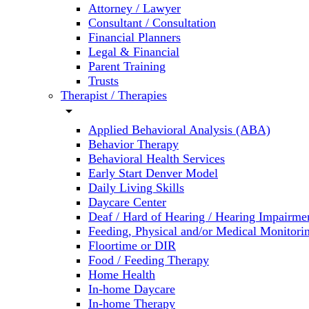
Attorney / Lawyer
Consultant / Consultation
Financial Planners
Legal & Financial
Parent Training
Trusts
Therapist / Therapies
arrow_drop_down
Applied Behavioral Analysis (ABA)
Behavior Therapy
Behavioral Health Services
Early Start Denver Model
Daily Living Skills
Daycare Center
Deaf / Hard of Hearing / Hearing Impairme
Feeding, Physical and/or Medical Monitori
Floortime or DIR
Food / Feeding Therapy
Home Health
In-home Daycare
In-home Therapy