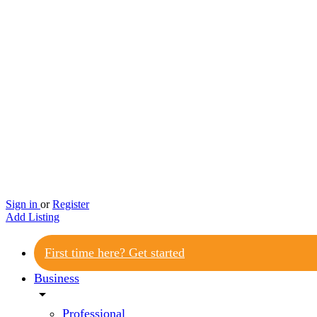
Sign in
or
Register
Add Listing
First time here? Get started
Business
arrow_drop_down
Professional