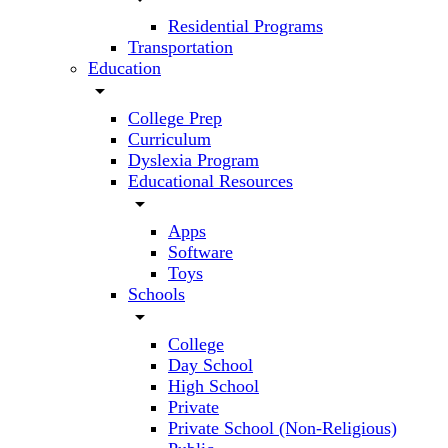
Residential Programs
Transportation
Education
arrow_drop_down
College Prep
Curriculum
Dyslexia Program
Educational Resources
arrow_drop_down
Apps
Software
Toys
Schools
arrow_drop_down
College
Day School
High School
Private
Private School (Non-Religious)