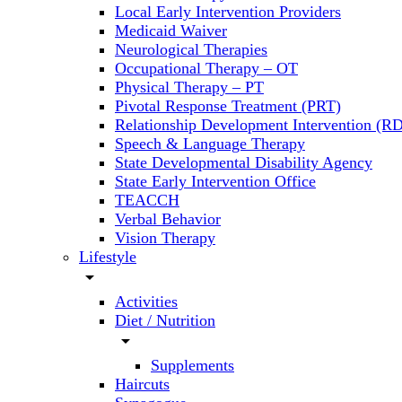
Local Early Intervention Providers
Medicaid Waiver
Neurological Therapies
Occupational Therapy – OT
Physical Therapy – PT
Pivotal Response Treatment (PRT)
Relationship Development Intervention (RD
Speech & Language Therapy
State Developmental Disability Agency
State Early Intervention Office
TEACCH
Verbal Behavior
Vision Therapy
Lifestyle
arrow_drop_down
Activities
Diet / Nutrition
arrow_drop_down
Supplements
Haircuts