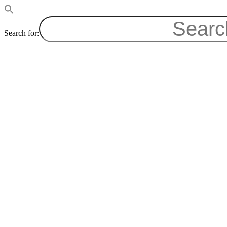
Search for: