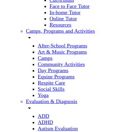
Curriculum
Face to Face Tutor
In-home Tutor
Online Tutor
Resources
Camps, Programs and Activities
arrow_drop_down
After-School Programs
Art & Music Programs
Camps
Community Activities
Day Programs
Equine Programs
Respite Care
Social Skills
Yoga
Evaluation & Diagnosis
arrow_drop_down
ADD
ADHD
Autism Evaluation