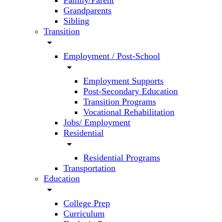
Family/Parent
Grandparents
Sibling
Transition
arrow_drop_down
Employment / Post-School
arrow_drop_down
Employment Supports
Post-Secondary Education
Transition Programs
Vocational Rehabilitation
Jobs/ Employment
Residential
arrow_drop_down
Residential Programs
Transportation
Education
arrow_drop_down
College Prep
Curriculum