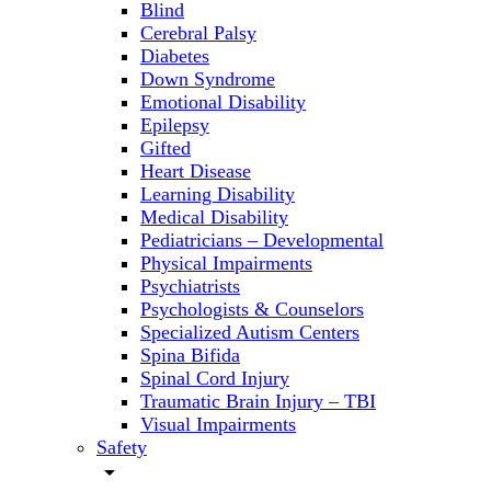
Blind
Cerebral Palsy
Diabetes
Down Syndrome
Emotional Disability
Epilepsy
Gifted
Heart Disease
Learning Disability
Medical Disability
Pediatricians – Developmental
Physical Impairments
Psychiatrists
Psychologists & Counselors
Specialized Autism Centers
Spina Bifida
Spinal Cord Injury
Traumatic Brain Injury – TBI
Visual Impairments
Safety
arrow_drop_down