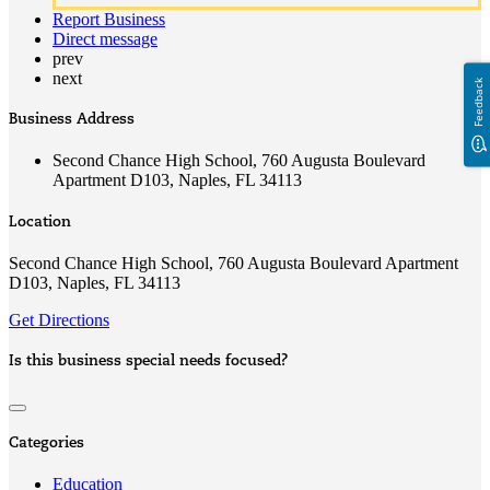
Report Business
Direct message
prev
next
Feedback
Business Address
Second Chance High School, 760 Augusta Boulevard
Apartment D103, Naples, FL 34113
Location
Second Chance High School, 760 Augusta Boulevard Apartment
D103, Naples, FL 34113
Get Directions
Is this business special needs focused?
Categories
Education