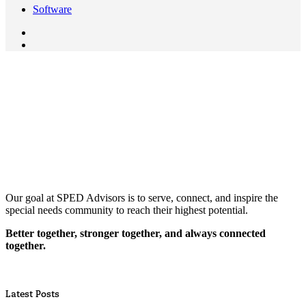
Software
Our goal at SPED Advisors is to serve, connect, and inspire the
special needs community to reach their highest potential.
Better together, stronger together, and always connected
together.
Latest Posts