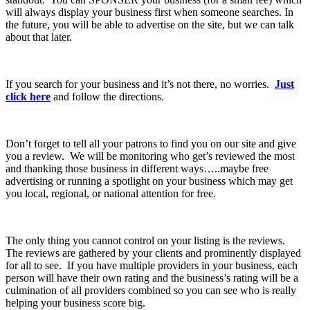
will always display your business first when someone searches. In
the future, you will be able to advertise on the site, but we can talk
about that later.
If you search for your business and it’s not there, no worries.
Just
click here
and follow the directions.
Don’t forget to tell all your patrons to find you on our site and give
you a review. We will be monitoring who get’s reviewed the most
and thanking those business in different ways…..maybe free
advertising or running a spotlight on your business which may get
you local, regional, or national attention for free.
The only thing you cannot control on your listing is the reviews.
The reviews are gathered by your clients and prominently displayed
for all to see. If you have multiple providers in your business, each
person will have their own rating and the business’s rating will be a
culmination of all providers combined so you can see who is really
helping your business score big.