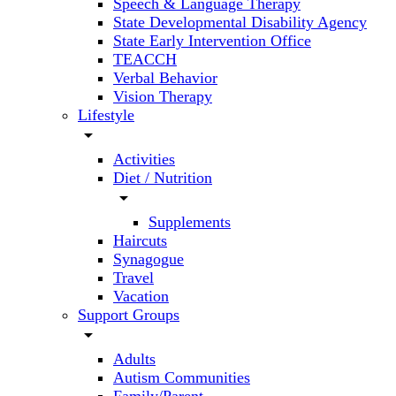
Speech & Language Therapy
State Developmental Disability Agency
State Early Intervention Office
TEACCH
Verbal Behavior
Vision Therapy
Lifestyle
arrow_drop_down
Activities
Diet / Nutrition
arrow_drop_down
Supplements
Haircuts
Synagogue
Travel
Vacation
Support Groups
arrow_drop_down
Adults
Autism Communities