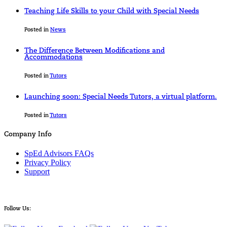
Teaching Life Skills to your Child with Special Needs
Posted in
News
The Difference Between Modifications and
Accommodations
Posted in
Tutors
Launching soon: Special Needs Tutors, a virtual platform.
Posted in
Tutors
Company Info
SpEd Advisors FAQs
Privacy Policy
Support
Follow Us: