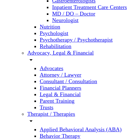
Gastroenterologists
Inpatient Treatment Care Centers
MD / DO – Doctor
Neurologist
Nutrition
Psychologist
Psychotherapy / Psychotherapist
Rehabilitation
Advocacy, Legal & Financial
arrow_drop_down
Advocates
Attorney / Lawyer
Consultant / Consultation
Financial Planners
Legal & Financial
Parent Training
Trusts
Therapist / Therapies
arrow_drop_down
Applied Behavioral Analysis (ABA)
Behavior Therapy