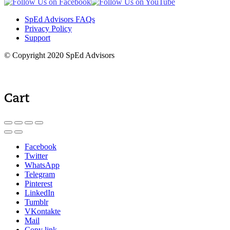
SpEd Advisors FAQs
Privacy Policy
Support
© Copyright 2020 SpEd Advisors
Cart
Facebook
Twitter
WhatsApp
Telegram
Pinterest
LinkedIn
Tumblr
VKontakte
Mail
Copy link