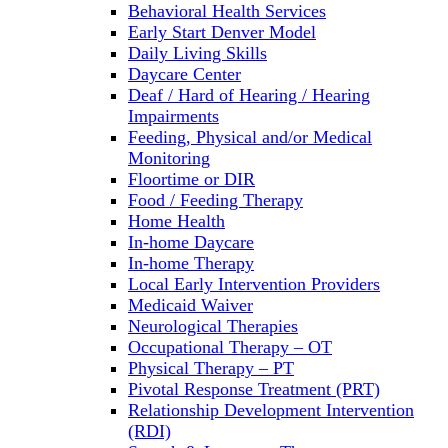
Behavioral Health Services
Early Start Denver Model
Daily Living Skills
Daycare Center
Deaf / Hard of Hearing / Hearing
Impairments
Feeding, Physical and/or Medical
Monitoring
Floortime or DIR
Food / Feeding Therapy
Home Health
In-home Daycare
In-home Therapy
Local Early Intervention Providers
Medicaid Waiver
Neurological Therapies
Occupational Therapy – OT
Physical Therapy – PT
Pivotal Response Treatment (PRT)
Relationship Development Intervention
(RDI)