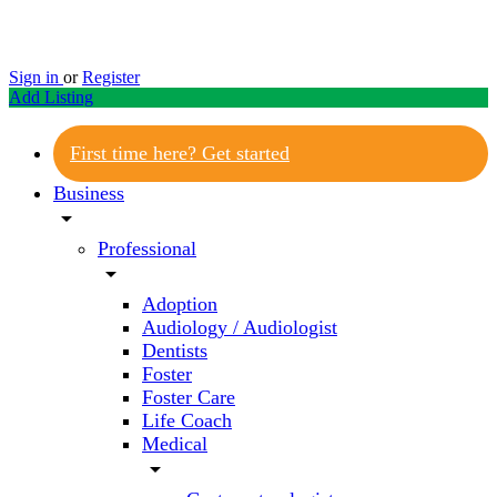
Sign in
or
Register
Add Listing
First time here? Get started
Business
arrow_drop_down
Professional
arrow_drop_down
Adoption
Audiology / Audiologist
Dentists
Foster
Foster Care
Life Coach
Medical
arrow_drop_down