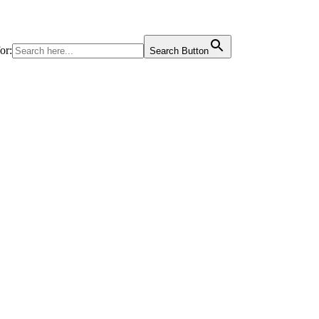
or:
Search Button