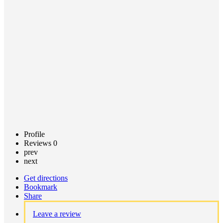
Call now
Claim
listing
Profile
Reviews
0
prev
next
Get directions
Bookmark
Share
Leave a review