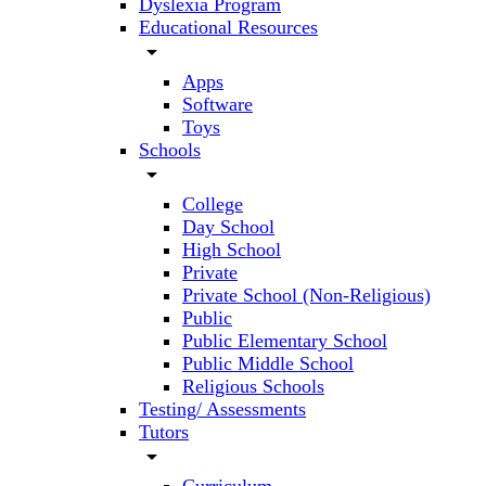
Dyslexia Program
Educational Resources
arrow_drop_down
Apps
Software
Toys
Schools
arrow_drop_down
College
Day School
High School
Private
Private School (Non-Religious)
Public
Public Elementary School
Public Middle School
Religious Schools
Testing/ Assessments
Tutors
arrow_drop_down