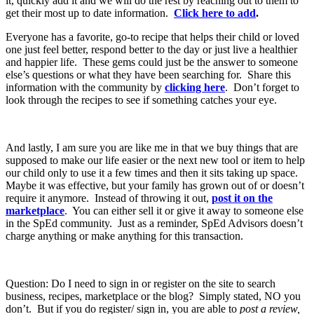
it, quickly add it and we will do the rest by reaching out to them to
get their most up to date information.
Click here to add
.
Everyone has a favorite, go-to recipe that helps their child or loved
one just feel better, respond better to the day or just live a healthier
and happier life. These gems could just be the answer to someone
else’s questions or what they have been searching for. Share this
information with the community by
clicking here
. Don’t forget to
look through the recipes to see if something catches your eye.
And lastly, I am sure you are like me in that we buy things that are
supposed to make our life easier or the next new tool or item to help
our child only to use it a few times and then it sits taking up space.
Maybe it was effective, but your family has grown out of or doesn’t
require it anymore. Instead of throwing it out,
post it on the
marketplace
. You can either sell it or give it away to someone else
in the SpEd community. Just as a reminder, SpEd Advisors doesn’t
charge anything or make anything for this transaction.
Question: Do I need to sign in or register on the site to search
business, recipes, marketplace or the blog? Simply stated, NO you
don’t. But if you do register/ sign in, you are able to
post a review,