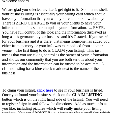
Welcome aboard.
We are glad you selected us. Let’s get right to it. So, in a nutshell,
your business listing is essentially your calling card which should
have any information that you want your client to know about you.
There is ZERO CHARGE to you or your clients to have your
information on this site or to update your information….. EVER.
You have full control of the look and the information displayed as
long as it’s germane to your business and it’s G-rated. If you search
for your business and it is there, that means someone has added you
either from memory or your info was extrapolated from another
venue. The first thing to do is CLAIM your listing. This just
means that you are taking control as the owner of your information
and shows our community that you are both serious about your
information and the information can be trusted to be accurate. A
claimed listing has a blue check mark next to the name of the
business.
To claim your listing,
click here
to see if your business is listed.
Once you found your business, click on the CLAIM LISTING
button which is on the right-hand side of the listing. You will need
to register / sign in and follow the directions. Add as much info as
you like, including pictures which will really make your listing
standout. You can SPONSER your business (for a small fee) which