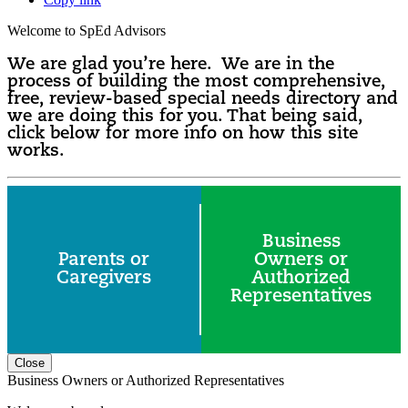
Welcome to SpEd Advisors
We are glad you’re here. We are in the
process of building the most comprehensive,
free, review-based special needs directory and
we are doing this for you. That being said,
click below for more info on how this site
works.
Business
Parents or
Owners or
Caregivers
Authorized
Representatives
Close
Business Owners or Authorized Representatives