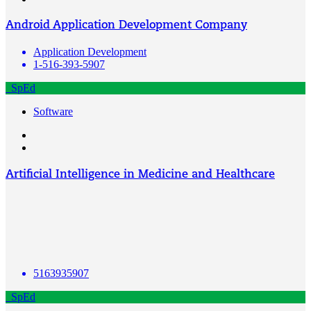
Android Application Development Company
Application Development
1-516-393-5907
SpEd
Software
Artificial Intelligence in Medicine and Healthcare
5163935907
SpEd