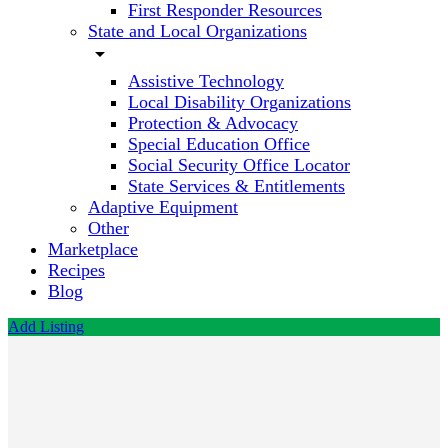
First Responder Resources
State and Local Organizations
arrow_drop_down
Assistive Technology
Local Disability Organizations
Protection & Advocacy
Special Education Office
Social Security Office Locator
State Services & Entitlements
Adaptive Equipment
Other
Marketplace
Recipes
Blog
Add Listing
Second
Chance
High
School