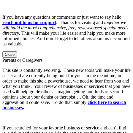
If you have any questions or comments or just want to say hello,
reach out to us for support
. Thanks for visiting and
together we
will build the most comprehensive, free, review-based special needs
directory
. This will make your life easier and help you make more
informed choices. And don’t forget to tell others about us if you find
us valuable.
Close
Parents or Caregivers
This site is constantly evolving. These new tools will make your life
easier and are currently being built for you. In the meantime, in
order to make this site a powerhouse, we need to hear from you and
what you think. Your review of businesses or services that you have
used will help guide others. Imagine getting hundreds of second
opinions about your dentist or therapist…. Oh, the time and
aggravation it could save. To do that, simply
click here to search
businesses
.
If you searched for your favorite business or service and can’t find