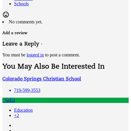
Schools
mood_bad
No comments yet.
Add a review
Leave a Reply ·
You must be
logged in
to post a comment.
You May Also Be Interested In
Colorado Springs Christian School
719-599-3553
SpEd
Education
+2