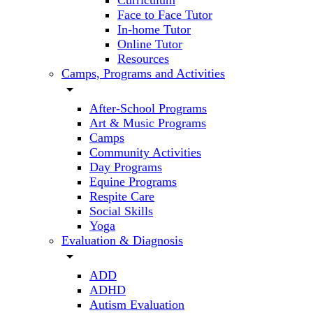
Curriculum
Face to Face Tutor
In-home Tutor
Online Tutor
Resources
Camps, Programs and Activities
arrow_drop_down
After-School Programs
Art & Music Programs
Camps
Community Activities
Day Programs
Equine Programs
Respite Care
Social Skills
Yoga
Evaluation & Diagnosis
arrow_drop_down
ADD
ADHD
Autism Evaluation