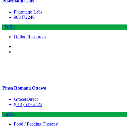
Pharmaqo Labs
Pharmaqo Labs
983472246
SpEd
Online Resources
Pinsa Romana Ottawa
GrocerDirect
(613) 519-2423
SpEd
Food / Feeding Therapy