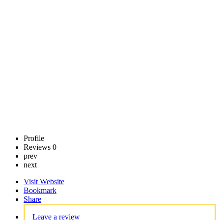
Center
Call now
Claim
listing
Profile
Reviews
0
prev
next
Visit Website
Bookmark
Share
Leave a review