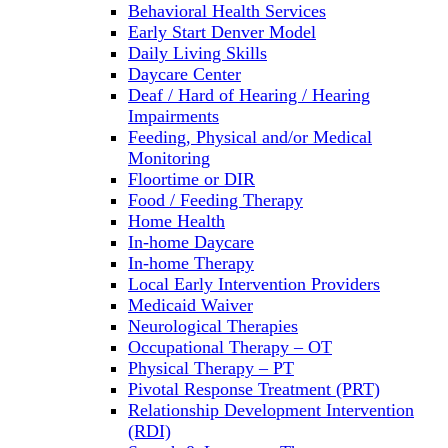
Behavioral Health Services
Early Start Denver Model
Daily Living Skills
Daycare Center
Deaf / Hard of Hearing / Hearing
Impairments
Feeding, Physical and/or Medical
Monitoring
Floortime or DIR
Food / Feeding Therapy
Home Health
In-home Daycare
In-home Therapy
Local Early Intervention Providers
Medicaid Waiver
Neurological Therapies
Occupational Therapy – OT
Physical Therapy – PT
Pivotal Response Treatment (PRT)
Relationship Development Intervention
(RDI)