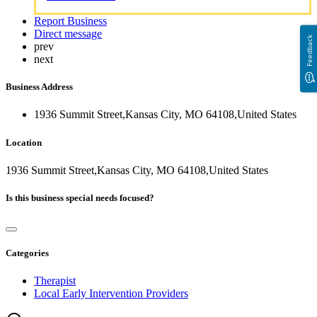
Report Business
Direct message
Feedback
prev
next
Business Address
1936 Summit Street,Kansas City, MO 64108,United States
Location
1936 Summit Street,Kansas City, MO 64108,United States
Is this business special needs focused?
Categories
Therapist
Local Early Intervention Providers