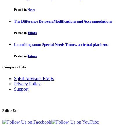
Posted in
News
The Difference Between Modifications and Accommodations
Posted in
Tutors
Launching soon: Special Needs Tutors, a virtual platform.
Posted in
Tutors
Company Info
SpEd Advisors FAQs
Privacy Policy
Support
Follow Us: