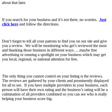
about that later.
If you search for your business and it’s not there, no worries.
Just
click here
and follow the directions.
Don’t forget to tell all your patrons to find you on our site and give
you a review. We will be monitoring who get’s reviewed the most
and thanking those business in different ways…..maybe free
advertising or running a spotlight on your business which may get
you local, regional, or national attention for free.
The only thing you cannot control on your listing is the reviews.
The reviews are gathered by your clients and prominently displayed
for all to see. If you have multiple providers in your business, each
person will have their own rating and the business’s rating will be a
culmination of all providers combined so you can see who is really
helping your business score big.