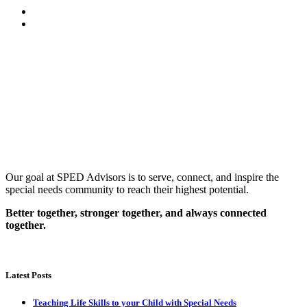
Our goal at SPED Advisors is to serve, connect, and inspire the
special needs community to reach their highest potential.
Better together, stronger together, and always connected
together.
Latest Posts
Teaching Life Skills to your Child with Special Needs