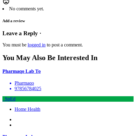
mood_bad
No comments yet.
Add a review
Leave a Reply ·
You must be
logged in
to post a comment.
You May Also Be Interested In
Pharmaqo Lab To
Pharmaqo
97856784025
SpEd
Home Health