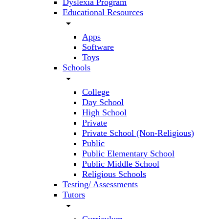
Dyslexia Program
Educational Resources
arrow_drop_down
Apps
Software
Toys
Schools
arrow_drop_down
College
Day School
High School
Private
Private School (Non-Religious)
Public
Public Elementary School
Public Middle School
Religious Schools
Testing/ Assessments
Tutors
arrow_drop_down