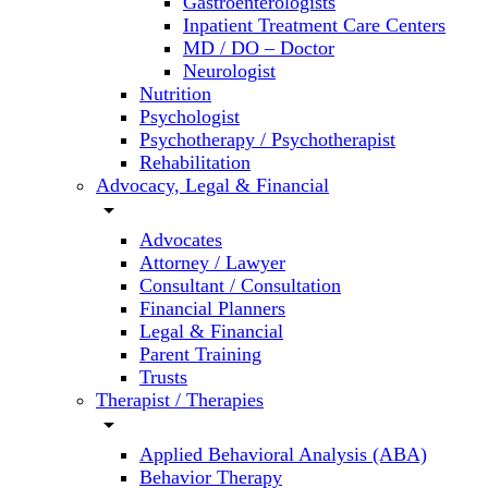
Gastroenterologists
Inpatient Treatment Care Centers
MD / DO – Doctor
Neurologist
Nutrition
Psychologist
Psychotherapy / Psychotherapist
Rehabilitation
Advocacy, Legal & Financial
arrow_drop_down
Advocates
Attorney / Lawyer
Consultant / Consultation
Financial Planners
Legal & Financial
Parent Training
Trusts
Therapist / Therapies
arrow_drop_down
Applied Behavioral Analysis (ABA)
Behavior Therapy