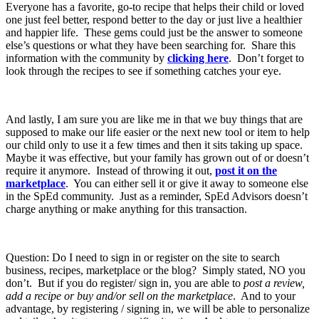
Everyone has a favorite, go-to recipe that helps their child or loved
one just feel better, respond better to the day or just live a healthier
and happier life. These gems could just be the answer to someone
else’s questions or what they have been searching for. Share this
information with the community by
clicking here
. Don’t forget to
look through the recipes to see if something catches your eye.
And lastly, I am sure you are like me in that we buy things that are
supposed to make our life easier or the next new tool or item to help
our child only to use it a few times and then it sits taking up space.
Maybe it was effective, but your family has grown out of or doesn’t
require it anymore. Instead of throwing it out,
post it on the
marketplace
. You can either sell it or give it away to someone else
in the SpEd community. Just as a reminder, SpEd Advisors doesn’t
charge anything or make anything for this transaction.
Question: Do I need to sign in or register on the site to search
business, recipes, marketplace or the blog? Simply stated, NO you
don’t. But if you do register/ sign in, you are able to
post a review,
add a recipe or buy and/or sell on the marketplace
. And to your
advantage, by registering / signing in, we will be able to personalize