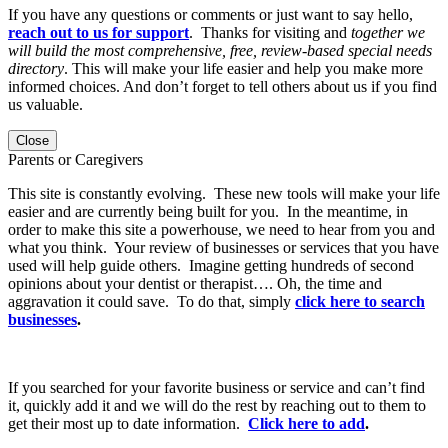
If you have any questions or comments or just want to say hello,
reach out to us for support
. Thanks for visiting and
together we
will build the most comprehensive, free, review-based special needs
directory
. This will make your life easier and help you make more
informed choices. And don’t forget to tell others about us if you find
us valuable.
Close
Parents or Caregivers
This site is constantly evolving. These new tools will make your life
easier and are currently being built for you. In the meantime, in
order to make this site a powerhouse, we need to hear from you and
what you think. Your review of businesses or services that you have
used will help guide others. Imagine getting hundreds of second
opinions about your dentist or therapist…. Oh, the time and
aggravation it could save. To do that, simply
click here to search
businesses
.
If you searched for your favorite business or service and can’t find
it, quickly add it and we will do the rest by reaching out to them to
get their most up to date information.
Click here to add
.