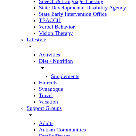
Speech & Language Therapy
State Developmental Disability Agency
State Early Intervention Office
TEACCH
Verbal Behavior
Vision Therapy
Lifestyle
arrow_drop_down
Activities
Diet / Nutrition
arrow_drop_down
Supplements
Haircuts
Synagogue
Travel
Vacation
Support Groups
arrow_drop_down
Adults
Autism Communities