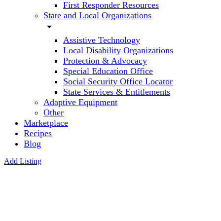
First Responder Resources
State and Local Organizations
arrow_drop_down
Assistive Technology
Local Disability Organizations
Protection & Advocacy
Special Education Office
Social Security Office Locator
State Services & Entitlements
Adaptive Equipment
Other
Marketplace
Recipes
Blog
Add Listing
Riley
ABA &
Autism