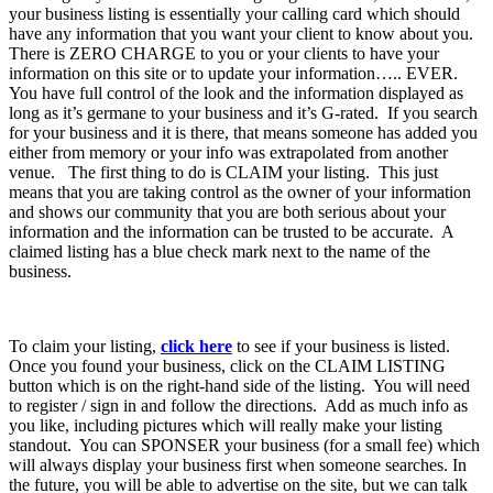
your business listing is essentially your calling card which should
have any information that you want your client to know about you.
There is ZERO CHARGE to you or your clients to have your
information on this site or to update your information….. EVER.
You have full control of the look and the information displayed as
long as it’s germane to your business and it’s G-rated. If you search
for your business and it is there, that means someone has added you
either from memory or your info was extrapolated from another
venue. The first thing to do is CLAIM your listing. This just
means that you are taking control as the owner of your information
and shows our community that you are both serious about your
information and the information can be trusted to be accurate. A
claimed listing has a blue check mark next to the name of the
business.
To claim your listing,
click here
to see if your business is listed.
Once you found your business, click on the CLAIM LISTING
button which is on the right-hand side of the listing. You will need
to register / sign in and follow the directions. Add as much info as
you like, including pictures which will really make your listing
standout. You can SPONSER your business (for a small fee) which
will always display your business first when someone searches. In
the future, you will be able to advertise on the site, but we can talk