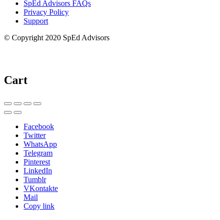
SpEd Advisors FAQs
Privacy Policy
Support
© Copyright 2020 SpEd Advisors
Cart
Facebook
Twitter
WhatsApp
Telegram
Pinterest
LinkedIn
Tumblr
VKontakte
Mail
Copy link