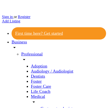
Sign in
or
Register
Add Listing
First time here? Get started
Business
arrow_drop_down
Professional
arrow_drop_down
Adoption
Audiology / Audiologist
Dentists
Foster
Foster Care
Life Coach
Medical
arrow_drop_down