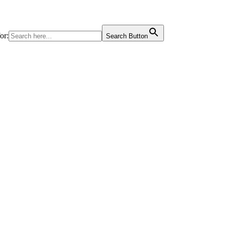
or:
Search Button