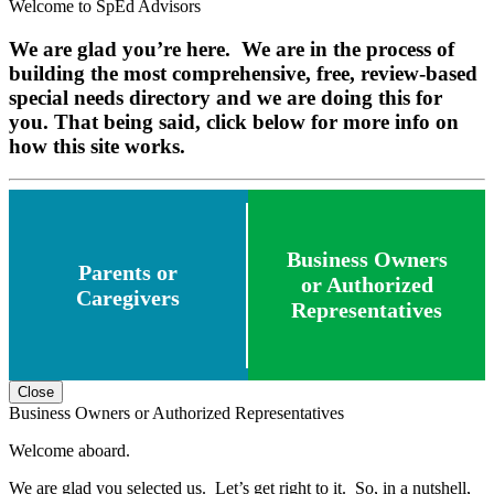
Welcome to SpEd Advisors
We are glad you’re here. We are in the process of
building the most comprehensive, free, review-based
special needs directory and we are doing this for
you. That being said, click below for more info on
how this site works.
Business Owners
Parents or
or Authorized
Caregivers
Representatives
Close
Business Owners or Authorized Representatives
Welcome aboard.
We are glad you selected us. Let’s get right to it. So, in a nutshell,