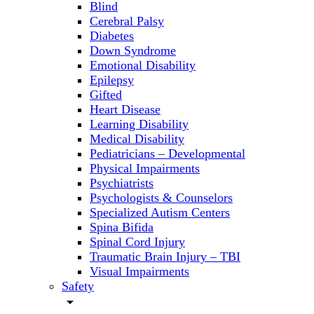
Blind
Cerebral Palsy
Diabetes
Down Syndrome
Emotional Disability
Epilepsy
Gifted
Heart Disease
Learning Disability
Medical Disability
Pediatricians – Developmental
Physical Impairments
Psychiatrists
Psychologists & Counselors
Specialized Autism Centers
Spina Bifida
Spinal Cord Injury
Traumatic Brain Injury – TBI
Visual Impairments
Safety
arrow_drop_down