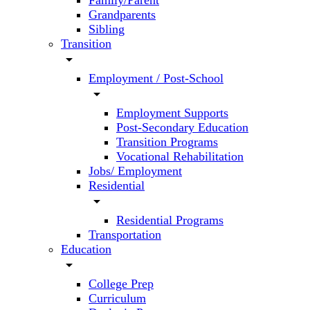
Family/Parent
Grandparents
Sibling
Transition
arrow_drop_down
Employment / Post-School
arrow_drop_down
Employment Supports
Post-Secondary Education
Transition Programs
Vocational Rehabilitation
Jobs/ Employment
Residential
arrow_drop_down
Residential Programs
Transportation
Education
arrow_drop_down
College Prep
Curriculum