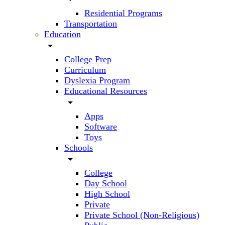
Residential Programs
Transportation
Education
arrow_drop_down
College Prep
Curriculum
Dyslexia Program
Educational Resources
arrow_drop_down
Apps
Software
Toys
Schools
arrow_drop_down
College
Day School
High School
Private
Private School (Non-Religious)