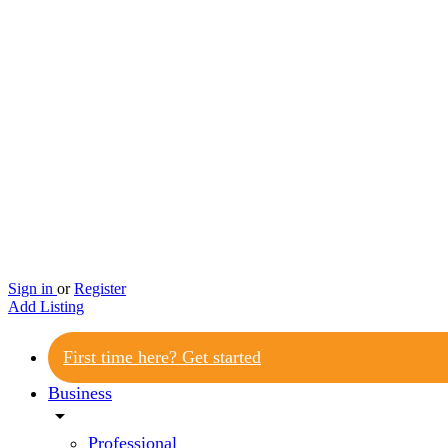
Sign in
or
Register
Add Listing
First time here? Get started
Business
arrow_drop_down
Professional