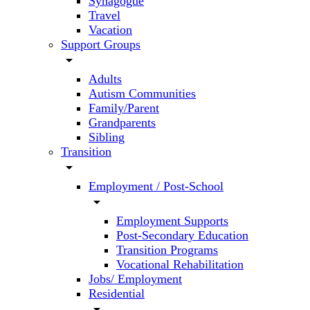
Synagogue
Travel
Vacation
Support Groups
arrow_drop_down
Adults
Autism Communities
Family/Parent
Grandparents
Sibling
Transition
arrow_drop_down
Employment / Post-School
arrow_drop_down
Employment Supports
Post-Secondary Education
Transition Programs
Vocational Rehabilitation
Jobs/ Employment
Residential
arrow_drop_down