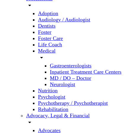
arrow_drop_down
Adoption
Audiology / Audiologist
Dentists
Foster
Foster Care
Life Coach
Medical
arrow_drop_down
Gastroenterologists
Inpatient Treatment Care Centers
MD / DO – Doctor
Neurologist
Nutrition
Psychologist
Psychotherapy / Psychotherapist
Rehabilitation
Advocacy, Legal & Financial
arrow_drop_down
Advocates