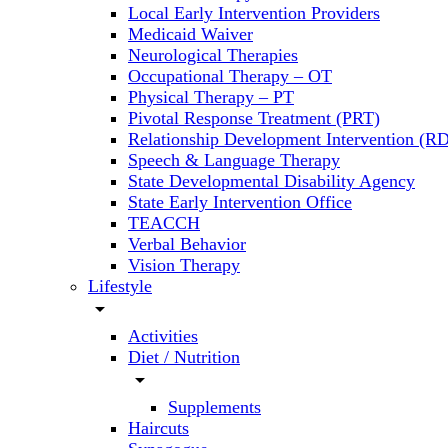
Local Early Intervention Providers
Medicaid Waiver
Neurological Therapies
Occupational Therapy – OT
Physical Therapy – PT
Pivotal Response Treatment (PRT)
Relationship Development Intervention (RD
Speech & Language Therapy
State Developmental Disability Agency
State Early Intervention Office
TEACCH
Verbal Behavior
Vision Therapy
Lifestyle
arrow_drop_down
Activities
Diet / Nutrition
arrow_drop_down
Supplements
Haircuts