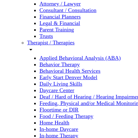
Attorney / Lawyer
Consultant / Consultation
Financial Planners
Legal & Financial
Parent Training
Trusts
Therapist / Therapies
arrow_drop_down
Applied Behavioral Analysis (ABA)
Behavior Therapy
Behavioral Health Services
Early Start Denver Model
Daily Living Skills
Daycare Center
Deaf / Hard of Hearing / Hearing Impairme
Feeding, Physical and/or Medical Monitori
Floortime or DIR
Food / Feeding Therapy
Home Health
In-home Daycare
In-home Therapy