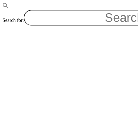
Search for: