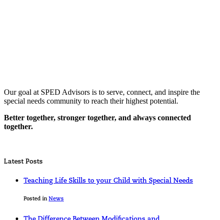
Our goal at SPED Advisors is to serve, connect, and inspire the
special needs community to reach their highest potential.
Better together, stronger together, and always connected
together.
Latest Posts
Teaching Life Skills to your Child with Special Needs
Posted in
News
The Difference Between Modifications and