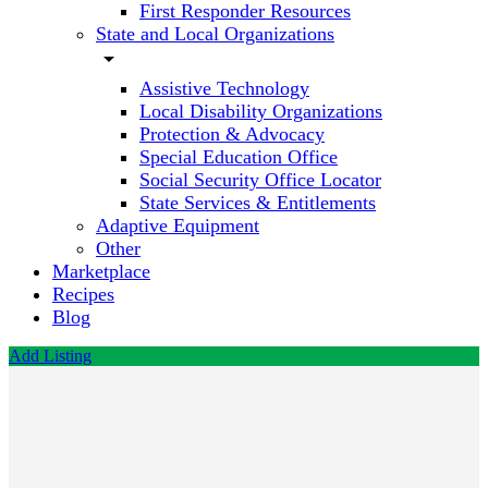
First Responder Resources
State and Local Organizations
arrow_drop_down
Assistive Technology
Local Disability Organizations
Protection & Advocacy
Special Education Office
Social Security Office Locator
State Services & Entitlements
Adaptive Equipment
Other
Marketplace
Recipes
Blog
Add Listing
Red
Wiggler
Community
Farm