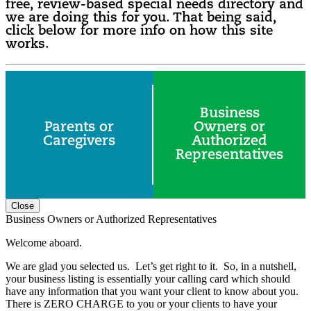
free, review-based special needs directory and
we are doing this for you. That being said,
click below for more info on how this site
works.
Business
Parents or
Owners or
Caregivers
Authorized
Representatives
Close
Business Owners or Authorized Representatives
Welcome aboard.
We are glad you selected us. Let’s get right to it. So, in a nutshell,
your business listing is essentially your calling card which should
have any information that you want your client to know about you.
There is ZERO CHARGE to you or your clients to have your