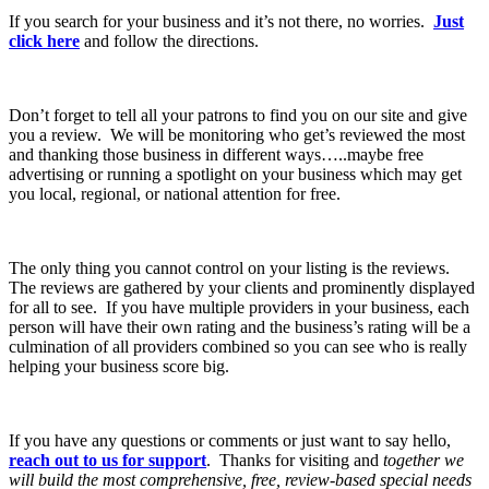
If you search for your business and it’s not there, no worries.
Just
click here
and follow the directions.
Don’t forget to tell all your patrons to find you on our site and give
you a review. We will be monitoring who get’s reviewed the most
and thanking those business in different ways…..maybe free
advertising or running a spotlight on your business which may get
you local, regional, or national attention for free.
The only thing you cannot control on your listing is the reviews.
The reviews are gathered by your clients and prominently displayed
for all to see. If you have multiple providers in your business, each
person will have their own rating and the business’s rating will be a
culmination of all providers combined so you can see who is really
helping your business score big.
If you have any questions or comments or just want to say hello,
reach out to us for support
. Thanks for visiting and
together we
will build the most comprehensive, free, review-based special needs