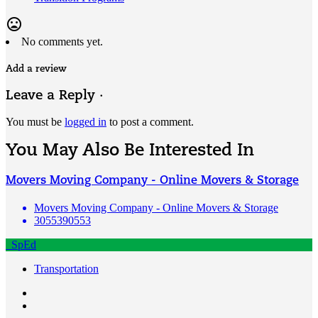
mood_bad
No comments yet.
Add a review
Leave a Reply ·
You must be
logged in
to post a comment.
You May Also Be Interested In
Movers Moving Company - Online Movers & Storage
Movers Moving Company - Online Movers & Storage
3055390553
SpEd
Transportation