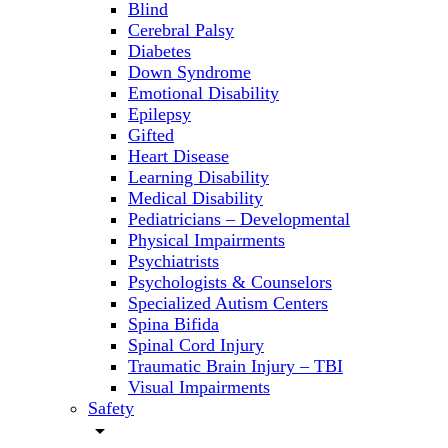
Blind
Cerebral Palsy
Diabetes
Down Syndrome
Emotional Disability
Epilepsy
Gifted
Heart Disease
Learning Disability
Medical Disability
Pediatricians – Developmental
Physical Impairments
Psychiatrists
Psychologists & Counselors
Specialized Autism Centers
Spina Bifida
Spinal Cord Injury
Traumatic Brain Injury – TBI
Visual Impairments
Safety
arrow_drop_down