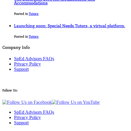
Accommodations
Posted in
Tutors
Launching soon: Special Needs Tutors, a virtual platform.
Posted in
Tutors
Company Info
SpEd Advisors FAQs
Privacy Policy
Support
Follow Us:
SpEd Advisors FAQs
Privacy Policy
Support