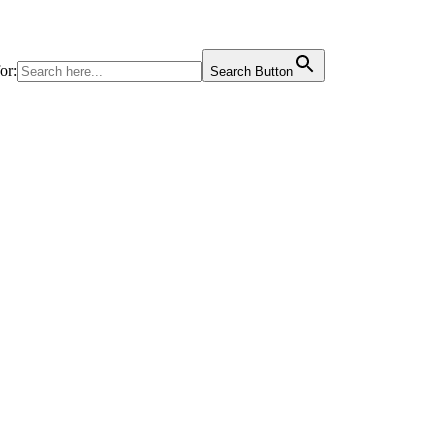
or:
Search Button