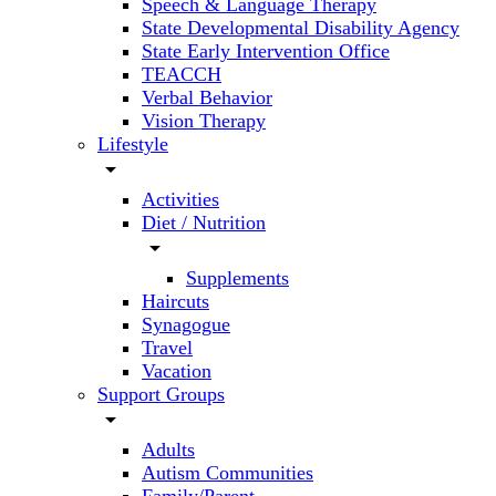
Speech & Language Therapy
State Developmental Disability Agency
State Early Intervention Office
TEACCH
Verbal Behavior
Vision Therapy
Lifestyle
arrow_drop_down
Activities
Diet / Nutrition
arrow_drop_down
Supplements
Haircuts
Synagogue
Travel
Vacation
Support Groups
arrow_drop_down
Adults
Autism Communities