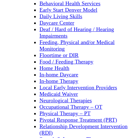
Behavioral Health Services
Early Start Denver Model
Daily Living Skills
Daycare Center
Deaf / Hard of Hearing / Hearing
Impairments
Feeding, Physical and/or Medical
Monitoring
Floortime or DIR
Food / Feeding Therapy
Home Health
In-home Daycare
In-home Therapy
Local Early Intervention Providers
Medicaid Waiver
Neurological Therapies
Occupational Therapy – OT
Physical Therapy – PT
Pivotal Response Treatment (PRT)
Relationship Development Intervention
(RDI)