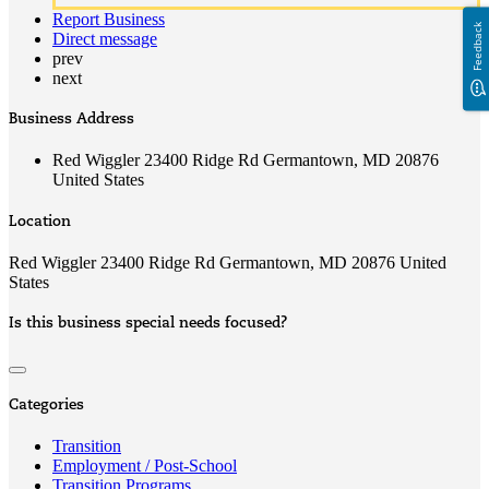
Report Business
Feedback
Direct message
prev
next
Business Address
Red Wiggler 23400 Ridge Rd Germantown, MD 20876
United States
Location
Red Wiggler 23400 Ridge Rd Germantown, MD 20876 United
States
Is this business special needs focused?
Categories
Transition
Employment / Post-School
Transition Programs