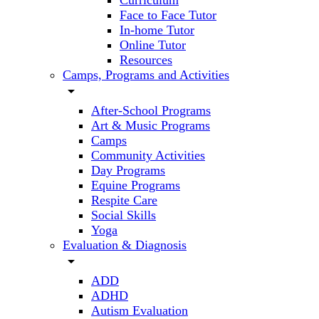
Curriculum
Face to Face Tutor
In-home Tutor
Online Tutor
Resources
Camps, Programs and Activities
arrow_drop_down
After-School Programs
Art & Music Programs
Camps
Community Activities
Day Programs
Equine Programs
Respite Care
Social Skills
Yoga
Evaluation & Diagnosis
arrow_drop_down
ADD
ADHD
Autism Evaluation