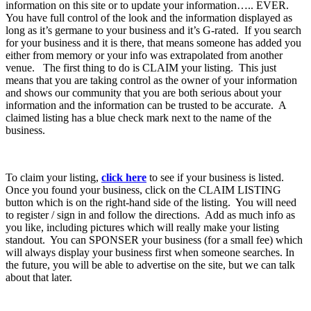
information on this site or to update your information….. EVER.
You have full control of the look and the information displayed as
long as it’s germane to your business and it’s G-rated. If you search
for your business and it is there, that means someone has added you
either from memory or your info was extrapolated from another
venue. The first thing to do is CLAIM your listing. This just
means that you are taking control as the owner of your information
and shows our community that you are both serious about your
information and the information can be trusted to be accurate. A
claimed listing has a blue check mark next to the name of the
business.
To claim your listing,
click here
to see if your business is listed.
Once you found your business, click on the CLAIM LISTING
button which is on the right-hand side of the listing. You will need
to register / sign in and follow the directions. Add as much info as
you like, including pictures which will really make your listing
standout. You can SPONSER your business (for a small fee) which
will always display your business first when someone searches. In
the future, you will be able to advertise on the site, but we can talk
about that later.