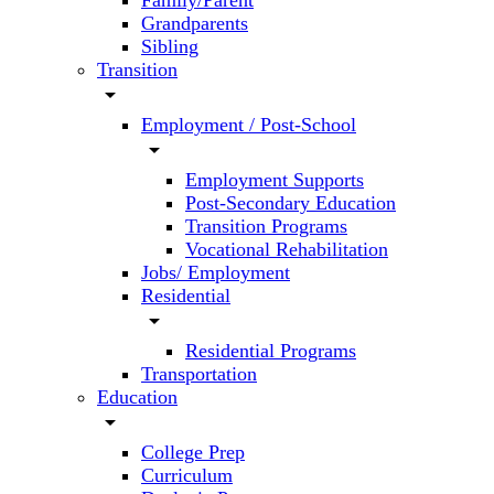
Family/Parent
Grandparents
Sibling
Transition
arrow_drop_down
Employment / Post-School
arrow_drop_down
Employment Supports
Post-Secondary Education
Transition Programs
Vocational Rehabilitation
Jobs/ Employment
Residential
arrow_drop_down
Residential Programs
Transportation
Education
arrow_drop_down
College Prep
Curriculum