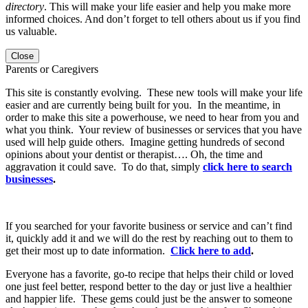
directory
. This will make your life easier and help you make more
informed choices. And don’t forget to tell others about us if you find
us valuable.
Close
Parents or Caregivers
This site is constantly evolving. These new tools will make your life
easier and are currently being built for you. In the meantime, in
order to make this site a powerhouse, we need to hear from you and
what you think. Your review of businesses or services that you have
used will help guide others. Imagine getting hundreds of second
opinions about your dentist or therapist…. Oh, the time and
aggravation it could save. To do that, simply
click here to search
businesses
.
If you searched for your favorite business or service and can’t find
it, quickly add it and we will do the rest by reaching out to them to
get their most up to date information.
Click here to add
.
Everyone has a favorite, go-to recipe that helps their child or loved
one just feel better, respond better to the day or just live a healthier
and happier life. These gems could just be the answer to someone