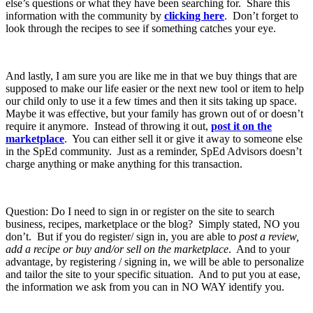
else’s questions or what they have been searching for. Share this
information with the community by
clicking here
. Don’t forget to
look through the recipes to see if something catches your eye.
And lastly, I am sure you are like me in that we buy things that are
supposed to make our life easier or the next new tool or item to help
our child only to use it a few times and then it sits taking up space.
Maybe it was effective, but your family has grown out of or doesn’t
require it anymore. Instead of throwing it out,
post it on the
marketplace
. You can either sell it or give it away to someone else
in the SpEd community. Just as a reminder, SpEd Advisors doesn’t
charge anything or make anything for this transaction.
Question: Do I need to sign in or register on the site to search
business, recipes, marketplace or the blog? Simply stated, NO you
don’t. But if you do register/ sign in, you are able to
post a review,
add a recipe or buy and/or sell on the marketplace
. And to your
advantage, by registering / signing in, we will be able to personalize
and tailor the site to your specific situation. And to put you at ease,
the information we ask from you can in NO WAY identify you.