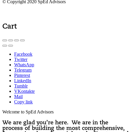
© Copyright 2020 SpEd Advisors
Cart
Facebook
Twitter
WhatsApp
Telegram
Pinterest
LinkedIn
Tumblr
VKontakte
Mail
Copy link
Welcome to SpEd Advisors
We are glad you’re here. We are in the
process of building the most comprehensive,