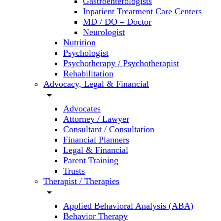
Gastroenterologists
Inpatient Treatment Care Centers
MD / DO – Doctor
Neurologist
Nutrition
Psychologist
Psychotherapy / Psychotherapist
Rehabilitation
Advocacy, Legal & Financial
arrow_drop_down
Advocates
Attorney / Lawyer
Consultant / Consultation
Financial Planners
Legal & Financial
Parent Training
Trusts
Therapist / Therapies
arrow_drop_down
Applied Behavioral Analysis (ABA)
Behavior Therapy