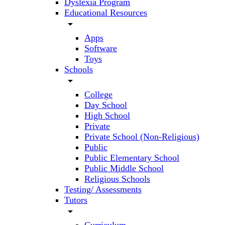
Dyslexia Program
Educational Resources
arrow_drop_down
Apps
Software
Toys
Schools
arrow_drop_down
College
Day School
High School
Private
Private School (Non-Religious)
Public
Public Elementary School
Public Middle School
Religious Schools
Testing/ Assessments
Tutors
arrow_drop_down