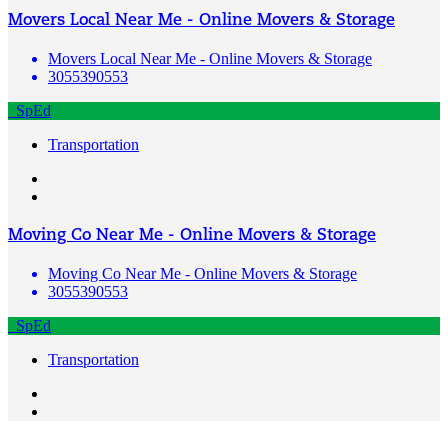
Movers Local Near Me - Online Movers & Storage
Movers Local Near Me - Online Movers & Storage
3055390553
SpEd
Transportation
Moving Co Near Me - Online Movers & Storage
Moving Co Near Me - Online Movers & Storage
3055390553
SpEd
Transportation