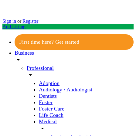
Sign in
or
Register
Add Listing
First time here? Get started
Business
arrow_drop_down
Professional
arrow_drop_down
Adoption
Audiology / Audiologist
Dentists
Foster
Foster Care
Life Coach
Medical
arrow_drop_down