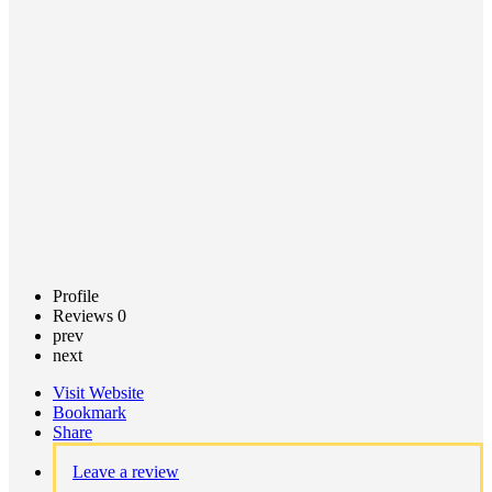
Call now
Claim
listing
Profile
Reviews
0
prev
next
Visit Website
Bookmark
Share
Leave a review