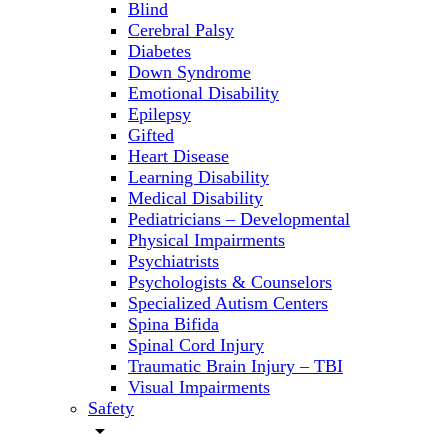
Blind
Cerebral Palsy
Diabetes
Down Syndrome
Emotional Disability
Epilepsy
Gifted
Heart Disease
Learning Disability
Medical Disability
Pediatricians – Developmental
Physical Impairments
Psychiatrists
Psychologists & Counselors
Specialized Autism Centers
Spina Bifida
Spinal Cord Injury
Traumatic Brain Injury – TBI
Visual Impairments
Safety
arrow_drop_down