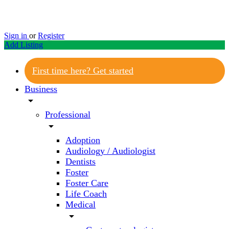
Sign in
or
Register
Add Listing
First time here? Get started
Business
arrow_drop_down
Professional
arrow_drop_down
Adoption
Audiology / Audiologist
Dentists
Foster
Foster Care
Life Coach
Medical
arrow_drop_down