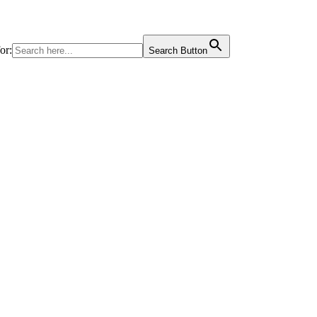
or:
Search Button