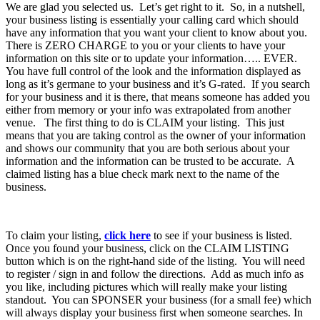
We are glad you selected us. Let’s get right to it. So, in a nutshell,
your business listing is essentially your calling card which should
have any information that you want your client to know about you.
There is ZERO CHARGE to you or your clients to have your
information on this site or to update your information….. EVER.
You have full control of the look and the information displayed as
long as it’s germane to your business and it’s G-rated. If you search
for your business and it is there, that means someone has added you
either from memory or your info was extrapolated from another
venue. The first thing to do is CLAIM your listing. This just
means that you are taking control as the owner of your information
and shows our community that you are both serious about your
information and the information can be trusted to be accurate. A
claimed listing has a blue check mark next to the name of the
business.
To claim your listing,
click here
to see if your business is listed.
Once you found your business, click on the CLAIM LISTING
button which is on the right-hand side of the listing. You will need
to register / sign in and follow the directions. Add as much info as
you like, including pictures which will really make your listing
standout. You can SPONSER your business (for a small fee) which
will always display your business first when someone searches. In