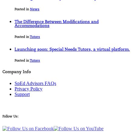
Posted in
News
The Difference Between Modifications and
Accommodations
Posted in
Tutors
Launching soon: Special Needs Tutors, a virtual platform.
Posted in
Tutors
Company Info
SpEd Advisors FAQs
Privacy Policy
Support
Follow Us: