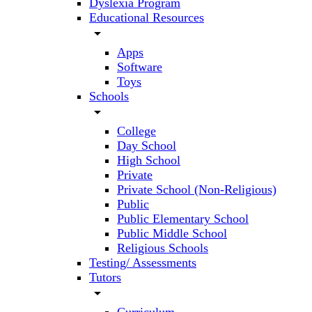
Dyslexia Program
Educational Resources
arrow_drop_down
Apps
Software
Toys
Schools
arrow_drop_down
College
Day School
High School
Private
Private School (Non-Religious)
Public
Public Elementary School
Public Middle School
Religious Schools
Testing/ Assessments
Tutors
arrow_drop_down