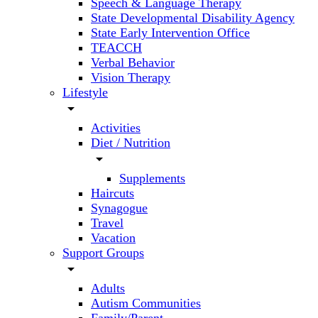
Speech & Language Therapy
State Developmental Disability Agency
State Early Intervention Office
TEACCH
Verbal Behavior
Vision Therapy
Lifestyle
arrow_drop_down
Activities
Diet / Nutrition
arrow_drop_down
Supplements
Haircuts
Synagogue
Travel
Vacation
Support Groups
arrow_drop_down
Adults
Autism Communities