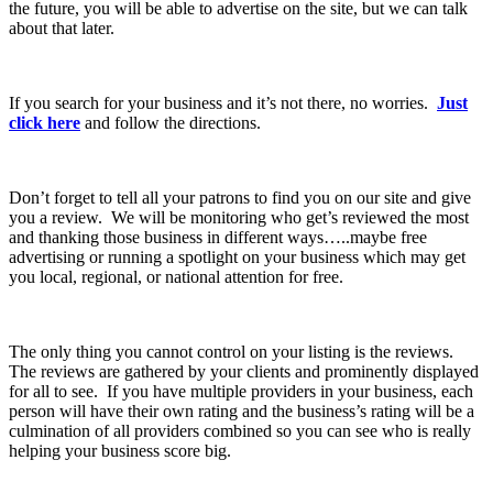
the future, you will be able to advertise on the site, but we can talk
about that later.
If you search for your business and it’s not there, no worries.
Just
click here
and follow the directions.
Don’t forget to tell all your patrons to find you on our site and give
you a review. We will be monitoring who get’s reviewed the most
and thanking those business in different ways…..maybe free
advertising or running a spotlight on your business which may get
you local, regional, or national attention for free.
The only thing you cannot control on your listing is the reviews.
The reviews are gathered by your clients and prominently displayed
for all to see. If you have multiple providers in your business, each
person will have their own rating and the business’s rating will be a
culmination of all providers combined so you can see who is really
helping your business score big.