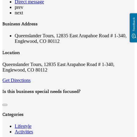
Direct message
prev
next
Feedback
Business Address
Queenslander Tours, 12835 East Arapahoe Road # 1-340,
Englewood, CO 80112
Location
Queenslander Tours, 12835 East Arapahoe Road # 1-340,
Englewood, CO 80112
Get Directions
Is this business special needs focused?
Categories
Lifestyle
Activities