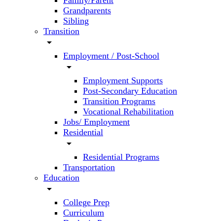
Family/Parent
Grandparents
Sibling
Transition
arrow_drop_down
Employment / Post-School
arrow_drop_down
Employment Supports
Post-Secondary Education
Transition Programs
Vocational Rehabilitation
Jobs/ Employment
Residential
arrow_drop_down
Residential Programs
Transportation
Education
arrow_drop_down
College Prep
Curriculum