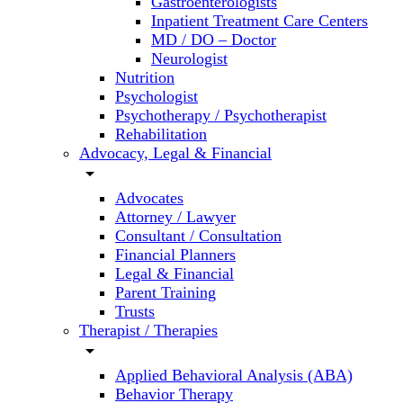
Gastroenterologists
Inpatient Treatment Care Centers
MD / DO – Doctor
Neurologist
Nutrition
Psychologist
Psychotherapy / Psychotherapist
Rehabilitation
Advocacy, Legal & Financial
arrow_drop_down
Advocates
Attorney / Lawyer
Consultant / Consultation
Financial Planners
Legal & Financial
Parent Training
Trusts
Therapist / Therapies
arrow_drop_down
Applied Behavioral Analysis (ABA)
Behavior Therapy