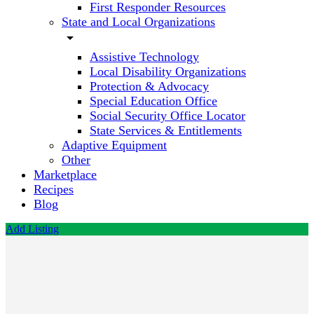
First Responder Resources
State and Local Organizations
arrow_drop_down
Assistive Technology
Local Disability Organizations
Protection & Advocacy
Special Education Office
Social Security Office Locator
State Services & Entitlements
Adaptive Equipment
Other
Marketplace
Recipes
Blog
Add Listing
Queenslander
Tours
Call now