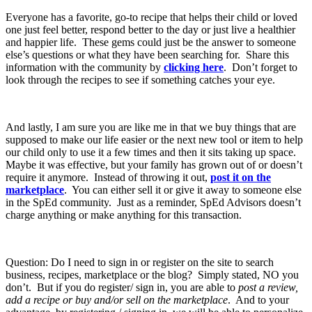
Everyone has a favorite, go-to recipe that helps their child or loved
one just feel better, respond better to the day or just live a healthier
and happier life. These gems could just be the answer to someone
else’s questions or what they have been searching for. Share this
information with the community by
clicking here
. Don’t forget to
look through the recipes to see if something catches your eye.
And lastly, I am sure you are like me in that we buy things that are
supposed to make our life easier or the next new tool or item to help
our child only to use it a few times and then it sits taking up space.
Maybe it was effective, but your family has grown out of or doesn’t
require it anymore. Instead of throwing it out,
post it on the
marketplace
. You can either sell it or give it away to someone else
in the SpEd community. Just as a reminder, SpEd Advisors doesn’t
charge anything or make anything for this transaction.
Question: Do I need to sign in or register on the site to search
business, recipes, marketplace or the blog? Simply stated, NO you
don’t. But if you do register/ sign in, you are able to
post a review,
add a recipe or buy and/or sell on the marketplace
. And to your