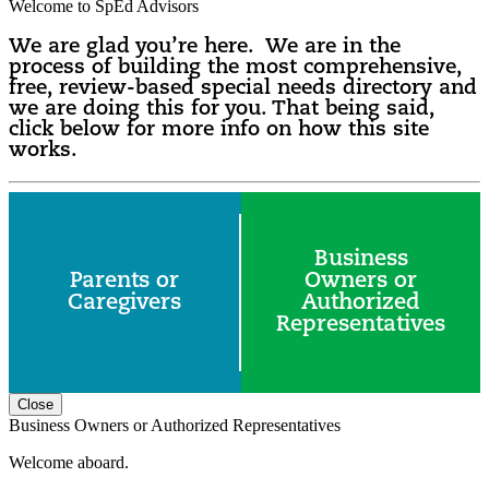
Welcome to SpEd Advisors
We are glad you’re here. We are in the
process of building the most comprehensive,
free, review-based special needs directory and
we are doing this for you. That being said,
click below for more info on how this site
works.
Business
Parents or
Owners or
Caregivers
Authorized
Representatives
Close
Business Owners or Authorized Representatives
Welcome aboard.