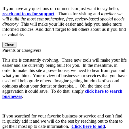
If you have any questions or comments or just want to say hello,
reach out to us for support
. Thanks for visiting and
together we
will build the most comprehensive, free, review-based special needs
directory
. This will make your life easier and help you make more
informed choices. And don’t forget to tell others about us if you find
us valuable.
Close
Parents or Caregivers
This site is constantly evolving. These new tools will make your life
easier and are currently being built for you. In the meantime, in
order to make this site a powerhouse, we need to hear from you and
what you think. Your review of businesses or services that you have
used will help guide others. Imagine getting hundreds of second
opinions about your dentist or therapist…. Oh, the time and
aggravation it could save. To do that, simply
click here to search
businesses
.
If you searched for your favorite business or service and can’t find
it, quickly add it and we will do the rest by reaching out to them to
get their most up to date information.
Click here to add
.