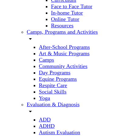
Curriculum
Face to Face Tutor
In-home Tutor
Online Tutor
Resources
Camps, Programs and Activities
arrow_drop_down
After-School Programs
Art & Music Programs
Camps
Community Activities
Day Programs
Equine Programs
Respite Care
Social Skills
Yoga
Evaluation & Diagnosis
arrow_drop_down
ADD
ADHD
Autism Evaluation