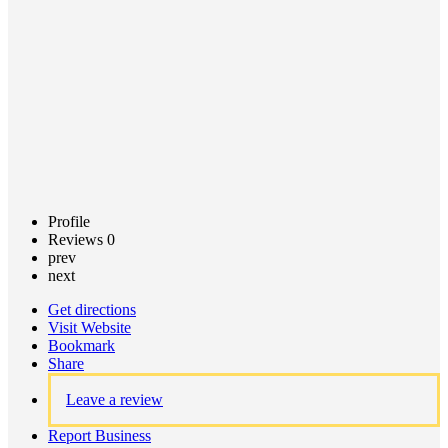
Claim
listing
Profile
Reviews
0
prev
next
Get directions
Visit Website
Bookmark
Share
Leave a review
Report Business