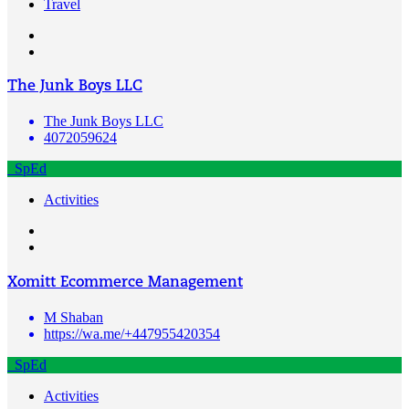
Travel
The Junk Boys LLC
The Junk Boys LLC
4072059624
SpEd
Activities
Xomitt Ecommerce Management
M Shaban
https://wa.me/+447955420354
SpEd
Activities