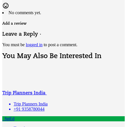
mood_bad
No comments yet.
Add a review
Leave a Reply ·
You must be
logged in
to post a comment.
You May Also Be Interested In
Trip Planners India
Trip Planners India
+91 9358780044
SpEd