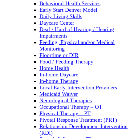
Behavioral Health Services
Early Start Denver Model
Daily Living Skills
Daycare Center
Deaf / Hard of Hearing / Hearing
Impairments
Feeding, Physical and/or Medical
Monitoring
Floortime or DIR
Food / Feeding Therapy
Home Health
In-home Daycare
In-home Therapy
Local Early Intervention Providers
Medicaid Waiver
Neurological Therapies
Occupational Therapy – OT
Physical Therapy – PT
Pivotal Response Treatment (PRT)
Relationship Development Intervention
(RDI)