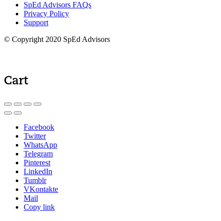
SpEd Advisors FAQs
Privacy Policy
Support
© Copyright 2020 SpEd Advisors
Cart
Facebook
Twitter
WhatsApp
Telegram
Pinterest
LinkedIn
Tumblr
VKontakte
Mail
Copy link