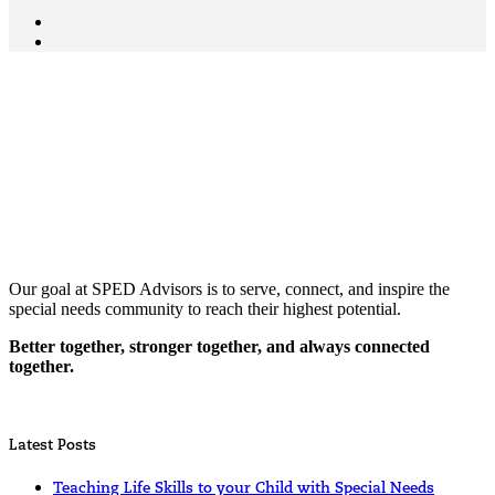
Our goal at SPED Advisors is to serve, connect, and inspire the
special needs community to reach their highest potential.
Better together, stronger together, and always connected
together.
Latest Posts
Teaching Life Skills to your Child with Special Needs