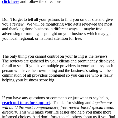
click here
and follow the directions.
Don’t forget to tell all your patrons to find you on our site and give
you a review. We will be monitoring who get’s reviewed the most
and thanking those business in different ways…..maybe free
advertising or running a spotlight on your business which may get
you local, regional, or national attention for free.
The only thing you cannot control on your listing is the reviews.
The reviews are gathered by your clients and prominently displayed
for all to see. If you have multiple providers in your business, each
person will have their own rating and the business’s rating will be a
culmination of all providers combined so you can see who is really
helping your business score big.
If you have any questions or comments or just want to say hello,
reach out to us for support
. Thanks for visiting and
together we
will build the most comprehensive, free, review-based special needs
directory
. This will make your life easier and help you make more
informed choices. And don’t forget to tell others about us if you find