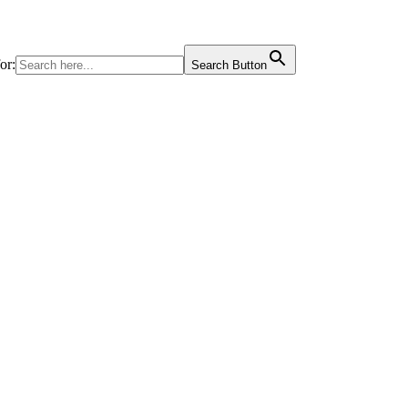
or:
Search Button