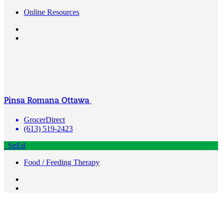
Online Resources
Pinsa Romana Ottawa
GrocerDirect
(613) 519-2423
SpEd
Food / Feeding Therapy