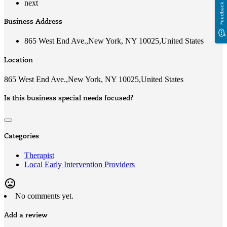
next
Feedback
Business Address
865 West End Ave.,New York, NY 10025,United States
Location
865 West End Ave.,New York, NY 10025,United States
Is this business special needs focused?
Categories
Therapist
Local Early Intervention Providers
mood_bad
No comments yet.
Add a review