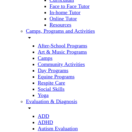
Curriculum
Face to Face Tutor
In-home Tutor
Online Tutor
Resources
Camps, Programs and Activities
arrow_drop_down
After-School Programs
Art & Music Programs
Camps
Community Activities
Day Programs
Equine Programs
Respite Care
Social Skills
Yoga
Evaluation & Diagnosis
arrow_drop_down
ADD
ADHD
Autism Evaluation