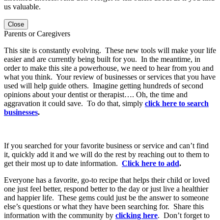
us valuable.
Close
Parents or Caregivers
This site is constantly evolving. These new tools will make your life
easier and are currently being built for you. In the meantime, in
order to make this site a powerhouse, we need to hear from you and
what you think. Your review of businesses or services that you have
used will help guide others. Imagine getting hundreds of second
opinions about your dentist or therapist…. Oh, the time and
aggravation it could save. To do that, simply
click here to search
businesses
.
If you searched for your favorite business or service and can’t find
it, quickly add it and we will do the rest by reaching out to them to
get their most up to date information.
Click here to add
.
Everyone has a favorite, go-to recipe that helps their child or loved
one just feel better, respond better to the day or just live a healthier
and happier life. These gems could just be the answer to someone
else’s questions or what they have been searching for. Share this
information with the community by
clicking here
. Don’t forget to