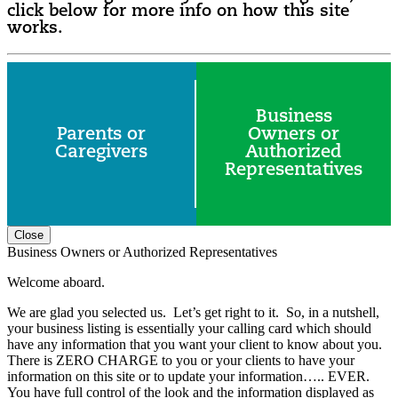
click below for more info on how this site
works.
Business
Parents or
Owners or
Caregivers
Authorized
Representatives
Close
Business Owners or Authorized Representatives
Welcome aboard.
We are glad you selected us. Let’s get right to it. So, in a nutshell,
your business listing is essentially your calling card which should
have any information that you want your client to know about you.
There is ZERO CHARGE to you or your clients to have your
information on this site or to update your information….. EVER.
You have full control of the look and the information displayed as