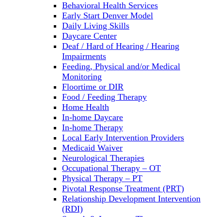
Behavioral Health Services
Early Start Denver Model
Daily Living Skills
Daycare Center
Deaf / Hard of Hearing / Hearing
Impairments
Feeding, Physical and/or Medical
Monitoring
Floortime or DIR
Food / Feeding Therapy
Home Health
In-home Daycare
In-home Therapy
Local Early Intervention Providers
Medicaid Waiver
Neurological Therapies
Occupational Therapy – OT
Physical Therapy – PT
Pivotal Response Treatment (PRT)
Relationship Development Intervention
(RDI)