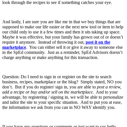
look through the recipes to see if something catches your eye.
And lastly, I am sure you are like me in that we buy things that are
supposed to make our life easier or the next new tool or item to help
our child only to use it a few times and then it sits taking up space.
Maybe it was effective, but your family has grown out of or doesn’t
require it anymore. Instead of throwing it out,
post it on the
marketplace
. You can either sell it or give it away to someone else
in the SpEd community. Just as a reminder, SpEd Advisors doesn’t
charge anything or make anything for this transaction.
Question: Do I need to sign in or register on the site to search
business, recipes, marketplace or the blog? Simply stated, NO you
don’t. But if you do register/ sign in, you are able to
post a review,
add a recipe or buy and/or sell on the marketplace
. And to your
advantage, by registering / signing in, we will be able to personalize
and tailor the site to your specific situation. And to put you at ease,
the information we ask from you can in NO WAY identify you.
If you have any questions or comments or just want to say hello,