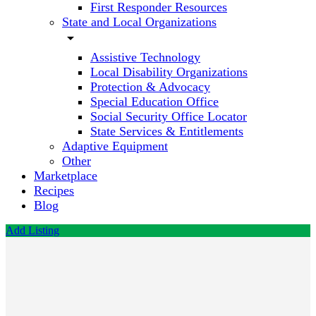
First Responder Resources
State and Local Organizations
arrow_drop_down
Assistive Technology
Local Disability Organizations
Protection & Advocacy
Special Education Office
Social Security Office Locator
State Services & Entitlements
Adaptive Equipment
Other
Marketplace
Recipes
Blog
Add Listing
Psychological
Testing
Call now