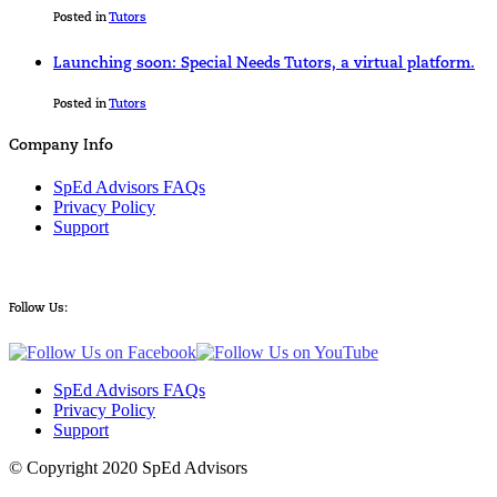
Posted in
Tutors
Launching soon: Special Needs Tutors, a virtual platform.
Posted in
Tutors
Company Info
SpEd Advisors FAQs
Privacy Policy
Support
Follow Us:
SpEd Advisors FAQs
Privacy Policy
Support
© Copyright 2020 SpEd Advisors