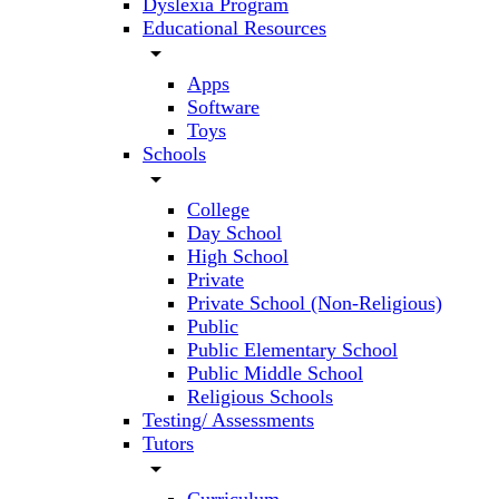
Dyslexia Program
Educational Resources
arrow_drop_down
Apps
Software
Toys
Schools
arrow_drop_down
College
Day School
High School
Private
Private School (Non-Religious)
Public
Public Elementary School
Public Middle School
Religious Schools
Testing/ Assessments
Tutors
arrow_drop_down