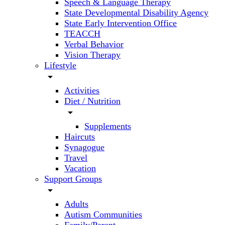
Speech & Language Therapy
State Developmental Disability Agency
State Early Intervention Office
TEACCH
Verbal Behavior
Vision Therapy
Lifestyle
arrow_drop_down
Activities
Diet / Nutrition
arrow_drop_down
Supplements
Haircuts
Synagogue
Travel
Vacation
Support Groups
arrow_drop_down
Adults
Autism Communities