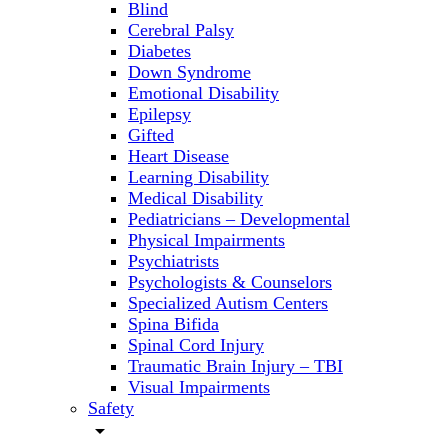
Blind
Cerebral Palsy
Diabetes
Down Syndrome
Emotional Disability
Epilepsy
Gifted
Heart Disease
Learning Disability
Medical Disability
Pediatricians – Developmental
Physical Impairments
Psychiatrists
Psychologists & Counselors
Specialized Autism Centers
Spina Bifida
Spinal Cord Injury
Traumatic Brain Injury – TBI
Visual Impairments
Safety
arrow_drop_down