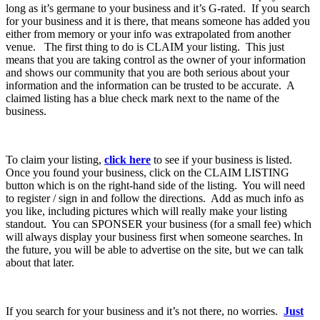
long as it’s germane to your business and it’s G-rated. If you search
for your business and it is there, that means someone has added you
either from memory or your info was extrapolated from another
venue. The first thing to do is CLAIM your listing. This just
means that you are taking control as the owner of your information
and shows our community that you are both serious about your
information and the information can be trusted to be accurate. A
claimed listing has a blue check mark next to the name of the
business.
To claim your listing,
click here
to see if your business is listed.
Once you found your business, click on the CLAIM LISTING
button which is on the right-hand side of the listing. You will need
to register / sign in and follow the directions. Add as much info as
you like, including pictures which will really make your listing
standout. You can SPONSER your business (for a small fee) which
will always display your business first when someone searches. In
the future, you will be able to advertise on the site, but we can talk
about that later.
If you search for your business and it’s not there, no worries.
Just