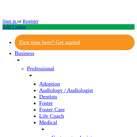
Sign in
or
Register
Add Listing
First time here? Get started
Business
arrow_drop_down
Professional
arrow_drop_down
Adoption
Audiology / Audiologist
Dentists
Foster
Foster Care
Life Coach
Medical
arrow_drop_down