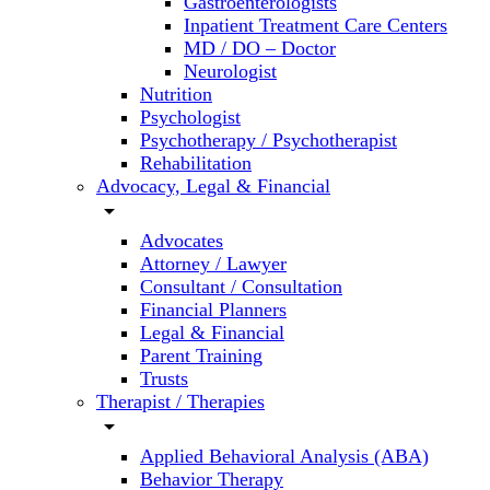
Gastroenterologists
Inpatient Treatment Care Centers
MD / DO – Doctor
Neurologist
Nutrition
Psychologist
Psychotherapy / Psychotherapist
Rehabilitation
Advocacy, Legal & Financial
arrow_drop_down
Advocates
Attorney / Lawyer
Consultant / Consultation
Financial Planners
Legal & Financial
Parent Training
Trusts
Therapist / Therapies
arrow_drop_down
Applied Behavioral Analysis (ABA)
Behavior Therapy