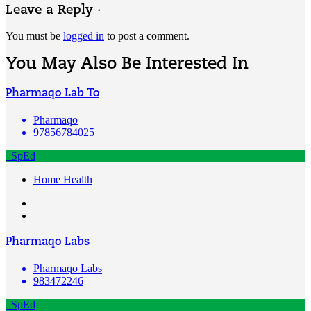
Leave a Reply ·
You must be
logged in
to post a comment.
You May Also Be Interested In
Pharmaqo Lab To
Pharmaqo
97856784025
SpEd
Home Health
Pharmaqo Labs
Pharmaqo Labs
983472246
SpEd