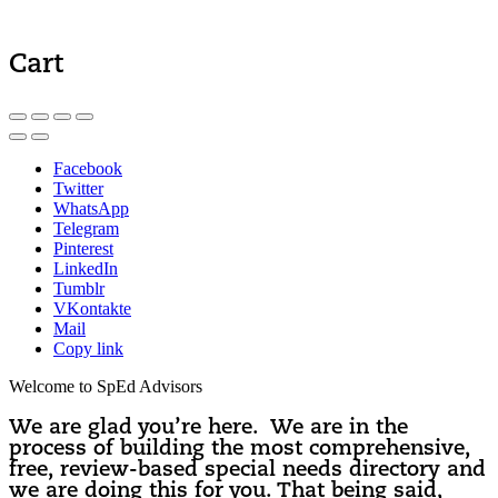
Cart
Facebook
Twitter
WhatsApp
Telegram
Pinterest
LinkedIn
Tumblr
VKontakte
Mail
Copy link
Welcome to SpEd Advisors
We are glad you’re here. We are in the
process of building the most comprehensive,
free, review-based special needs directory and
we are doing this for you. That being said,