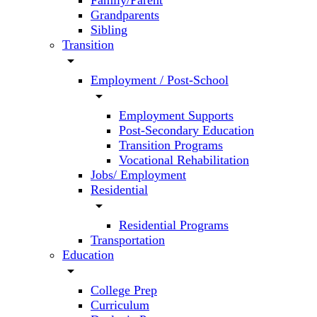
Family/Parent
Grandparents
Sibling
Transition
arrow_drop_down
Employment / Post-School
arrow_drop_down
Employment Supports
Post-Secondary Education
Transition Programs
Vocational Rehabilitation
Jobs/ Employment
Residential
arrow_drop_down
Residential Programs
Transportation
Education
arrow_drop_down
College Prep
Curriculum