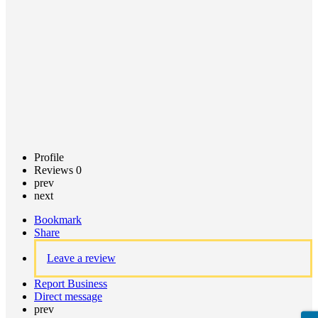
Claim
listing
Profile
Reviews
0
prev
next
Bookmark
Share
Leave a review
Report Business
Direct message
prev