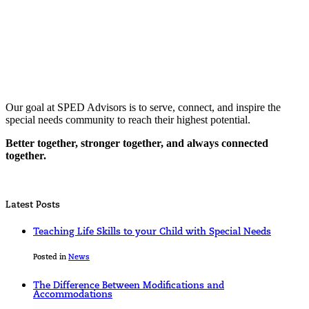
Our goal at SPED Advisors is to serve, connect, and inspire the
special needs community to reach their highest potential.
Better together, stronger together, and always connected
together.
Latest Posts
Teaching Life Skills to your Child with Special Needs
Posted in
News
The Difference Between Modifications and
Accommodations