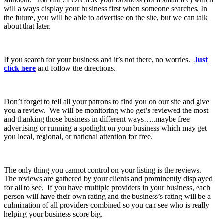
will always display your business first when someone searches. In
the future, you will be able to advertise on the site, but we can talk
about that later.
If you search for your business and it’s not there, no worries.
Just
click here
and follow the directions.
Don’t forget to tell all your patrons to find you on our site and give
you a review. We will be monitoring who get’s reviewed the most
and thanking those business in different ways…..maybe free
advertising or running a spotlight on your business which may get
you local, regional, or national attention for free.
The only thing you cannot control on your listing is the reviews.
The reviews are gathered by your clients and prominently displayed
for all to see. If you have multiple providers in your business, each
person will have their own rating and the business’s rating will be a
culmination of all providers combined so you can see who is really
helping your business score big.