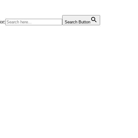
or:
Search Button