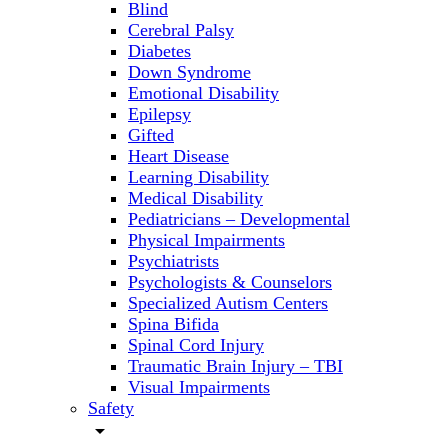
Blind
Cerebral Palsy
Diabetes
Down Syndrome
Emotional Disability
Epilepsy
Gifted
Heart Disease
Learning Disability
Medical Disability
Pediatricians – Developmental
Physical Impairments
Psychiatrists
Psychologists & Counselors
Specialized Autism Centers
Spina Bifida
Spinal Cord Injury
Traumatic Brain Injury – TBI
Visual Impairments
Safety
arrow_drop_down