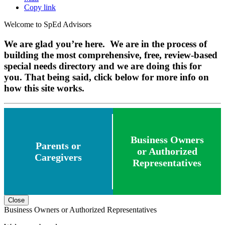
Copy link
Welcome to SpEd Advisors
We are glad you’re here. We are in the process of
building the most comprehensive, free, review-based
special needs directory and we are doing this for
you. That being said, click below for more info on
how this site works.
Business Owners
Parents or
or Authorized
Caregivers
Representatives
Close
Business Owners or Authorized Representatives