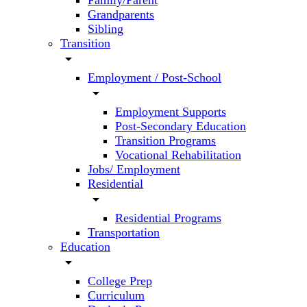
Family/Parent
Grandparents
Sibling
Transition
arrow_drop_down
Employment / Post-School
arrow_drop_down
Employment Supports
Post-Secondary Education
Transition Programs
Vocational Rehabilitation
Jobs/ Employment
Residential
arrow_drop_down
Residential Programs
Transportation
Education
arrow_drop_down
College Prep
Curriculum