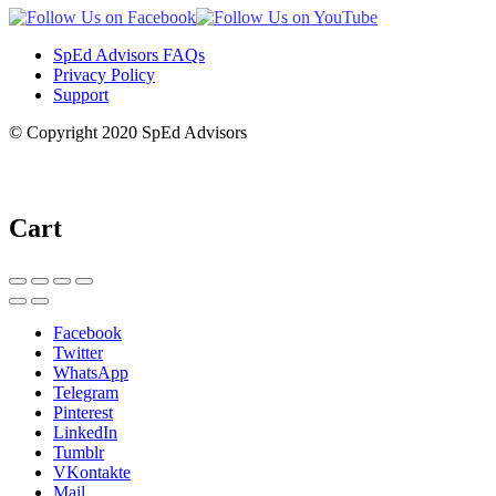
SpEd Advisors FAQs
Privacy Policy
Support
© Copyright 2020 SpEd Advisors
Cart
Facebook
Twitter
WhatsApp
Telegram
Pinterest
LinkedIn
Tumblr
VKontakte
Mail