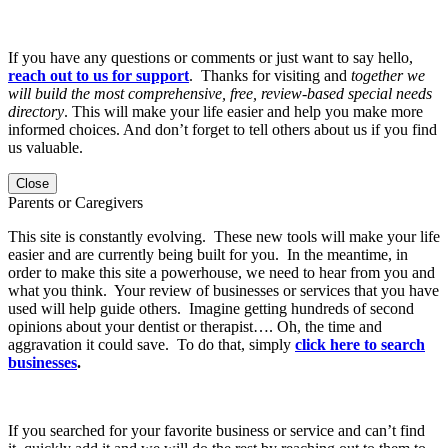
If you have any questions or comments or just want to say hello,
reach out to us for support
. Thanks for visiting and
together we
will build the most comprehensive, free, review-based special needs
directory
. This will make your life easier and help you make more
informed choices. And don’t forget to tell others about us if you find
us valuable.
Close
Parents or Caregivers
This site is constantly evolving. These new tools will make your life
easier and are currently being built for you. In the meantime, in
order to make this site a powerhouse, we need to hear from you and
what you think. Your review of businesses or services that you have
used will help guide others. Imagine getting hundreds of second
opinions about your dentist or therapist…. Oh, the time and
aggravation it could save. To do that, simply
click here to search
businesses
.
If you searched for your favorite business or service and can’t find