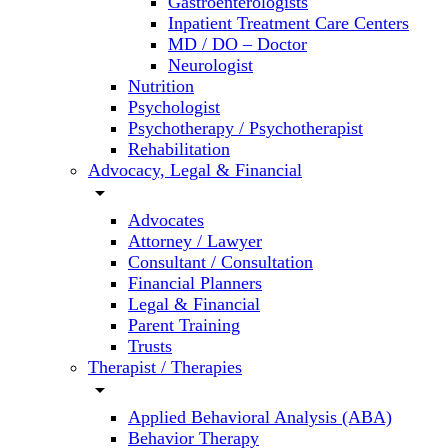
Gastroenterologists
Inpatient Treatment Care Centers
MD / DO – Doctor
Neurologist
Nutrition
Psychologist
Psychotherapy / Psychotherapist
Rehabilitation
Advocacy, Legal & Financial
arrow_drop_down
Advocates
Attorney / Lawyer
Consultant / Consultation
Financial Planners
Legal & Financial
Parent Training
Trusts
Therapist / Therapies
arrow_drop_down
Applied Behavioral Analysis (ABA)
Behavior Therapy