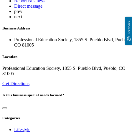
Report Business
Direct message
prev
next
Feedback
Business Address
Professional Education Society, 1855 S. Pueblo Blvd, Pueblo,
CO 81005
Location
Professional Education Society, 1855 S. Pueblo Blvd, Pueblo, CO
81005
Get Directions
Is this business special needs focused?
Categories
Lifestyle