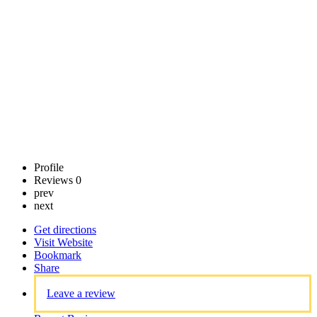
Claim
listing
Profile
Reviews
0
prev
next
Get directions
Visit Website
Bookmark
Share
Leave a review