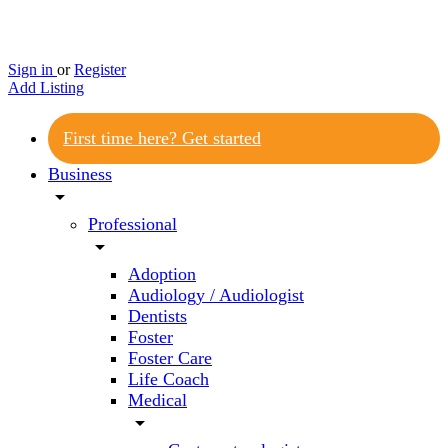
Sign in
or
Register
Add Listing
First time here? Get started
Business
arrow_drop_down
Professional
arrow_drop_down
Adoption
Audiology / Audiologist
Dentists
Foster
Foster Care
Life Coach
Medical
arrow_drop_down