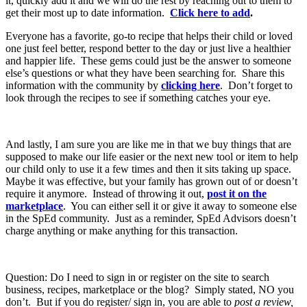
it, quickly add it and we will do the rest by reaching out to them to
get their most up to date information.
Click here to add
.
Everyone has a favorite, go-to recipe that helps their child or loved
one just feel better, respond better to the day or just live a healthier
and happier life. These gems could just be the answer to someone
else’s questions or what they have been searching for. Share this
information with the community by
clicking here
. Don’t forget to
look through the recipes to see if something catches your eye.
And lastly, I am sure you are like me in that we buy things that are
supposed to make our life easier or the next new tool or item to help
our child only to use it a few times and then it sits taking up space.
Maybe it was effective, but your family has grown out of or doesn’t
require it anymore. Instead of throwing it out,
post it on the
marketplace
. You can either sell it or give it away to someone else
in the SpEd community. Just as a reminder, SpEd Advisors doesn’t
charge anything or make anything for this transaction.
Question: Do I need to sign in or register on the site to search
business, recipes, marketplace or the blog? Simply stated, NO you
don’t. But if you do register/ sign in, you are able to
post a review,