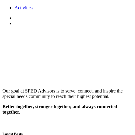
Activities
Our goal at SPED Advisors is to serve, connect, and inspire the
special needs community to reach their highest potential.
Better together, stronger together, and always connected
together.
Latest Posts