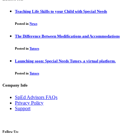
Teaching Life Skills to your Child with Special Needs
Posted in
News
The Difference Between Modifications and Accommodations
Posted in
Tutors
Launching soon: Special Needs Tutors, a virtual platform.
Posted in
Tutors
Company Info
SpEd Advisors FAQs
Privacy Policy
Support
Follow Us: