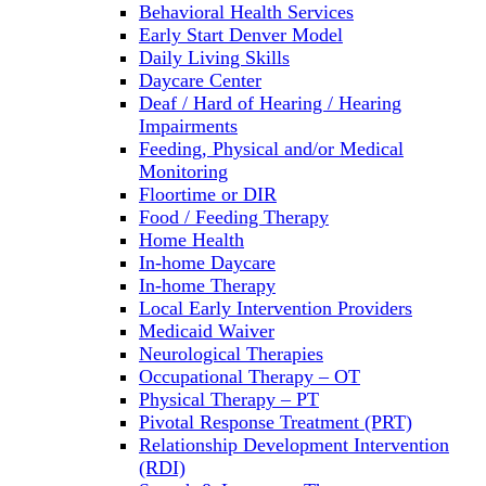
Behavioral Health Services
Early Start Denver Model
Daily Living Skills
Daycare Center
Deaf / Hard of Hearing / Hearing
Impairments
Feeding, Physical and/or Medical
Monitoring
Floortime or DIR
Food / Feeding Therapy
Home Health
In-home Daycare
In-home Therapy
Local Early Intervention Providers
Medicaid Waiver
Neurological Therapies
Occupational Therapy – OT
Physical Therapy – PT
Pivotal Response Treatment (PRT)
Relationship Development Intervention
(RDI)