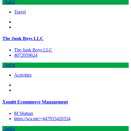
SpEd
Travel
The Junk Boys LLC
The Junk Boys LLC
4072059624
SpEd
Activities
Xomitt Ecommerce Management
M Shaban
https://wa.me/+447955420354
SpEd