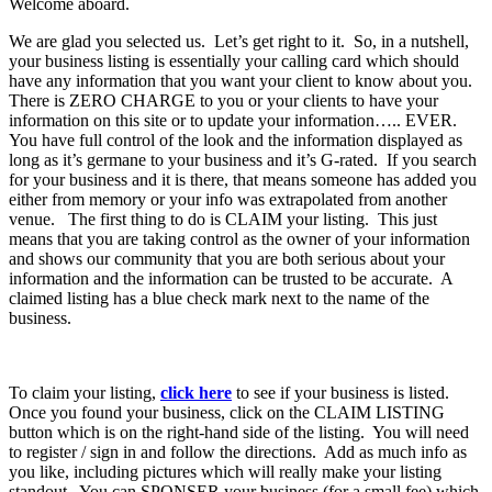
Welcome aboard.
We are glad you selected us. Let’s get right to it. So, in a nutshell,
your business listing is essentially your calling card which should
have any information that you want your client to know about you.
There is ZERO CHARGE to you or your clients to have your
information on this site or to update your information….. EVER.
You have full control of the look and the information displayed as
long as it’s germane to your business and it’s G-rated. If you search
for your business and it is there, that means someone has added you
either from memory or your info was extrapolated from another
venue. The first thing to do is CLAIM your listing. This just
means that you are taking control as the owner of your information
and shows our community that you are both serious about your
information and the information can be trusted to be accurate. A
claimed listing has a blue check mark next to the name of the
business.
To claim your listing,
click here
to see if your business is listed.
Once you found your business, click on the CLAIM LISTING
button which is on the right-hand side of the listing. You will need
to register / sign in and follow the directions. Add as much info as
you like, including pictures which will really make your listing
standout. You can SPONSER your business (for a small fee) which