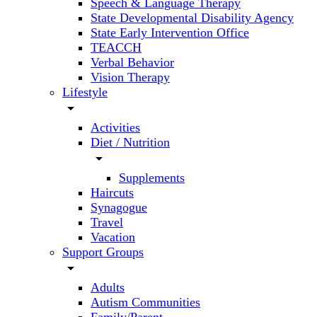
Speech & Language Therapy
State Developmental Disability Agency
State Early Intervention Office
TEACCH
Verbal Behavior
Vision Therapy
Lifestyle
arrow_drop_down
Activities
Diet / Nutrition
arrow_drop_down
Supplements
Haircuts
Synagogue
Travel
Vacation
Support Groups
arrow_drop_down
Adults
Autism Communities