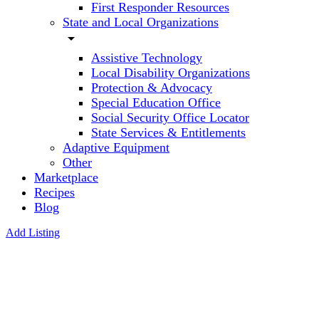
First Responder Resources
State and Local Organizations
arrow_drop_down
Assistive Technology
Local Disability Organizations
Protection & Advocacy
Special Education Office
Social Security Office Locator
State Services & Entitlements
Adaptive Equipment
Other
Marketplace
Recipes
Blog
Add Listing
Professional
Education
Society