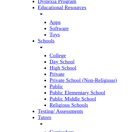
Dyslexia Program
Educational Resources
arrow_drop_down
Apps
Software
Toys
Schools
arrow_drop_down
College
Day School
High School
Private
Private School (Non-Religious)
Public
Public Elementary School
Public Middle School
Religious Schools
Testing/ Assessments
Tutors
arrow_drop_down