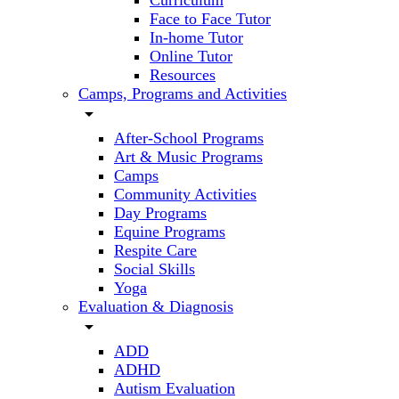
Curriculum
Face to Face Tutor
In-home Tutor
Online Tutor
Resources
Camps, Programs and Activities
arrow_drop_down
After-School Programs
Art & Music Programs
Camps
Community Activities
Day Programs
Equine Programs
Respite Care
Social Skills
Yoga
Evaluation & Diagnosis
arrow_drop_down
ADD
ADHD
Autism Evaluation