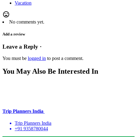
Vacation
mood_bad
No comments yet.
Add a review
Leave a Reply ·
You must be
logged in
to post a comment.
You May Also Be Interested In
Trip Planners India
Trip Planners India
+91 9358780044