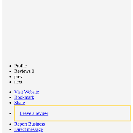
Claim
listing
Profile
Reviews
0
prev
next
Visit Website
Bookmark
Share
Leave a review
Report Business
Direct message