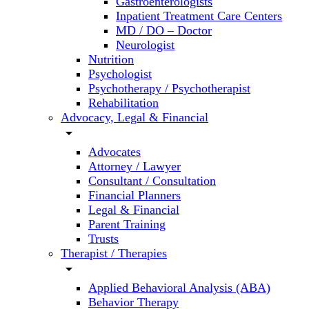
Gastroenterologists
Inpatient Treatment Care Centers
MD / DO – Doctor
Neurologist
Nutrition
Psychologist
Psychotherapy / Psychotherapist
Rehabilitation
Advocacy, Legal & Financial
arrow_drop_down
Advocates
Attorney / Lawyer
Consultant / Consultation
Financial Planners
Legal & Financial
Parent Training
Trusts
Therapist / Therapies
arrow_drop_down
Applied Behavioral Analysis (ABA)
Behavior Therapy