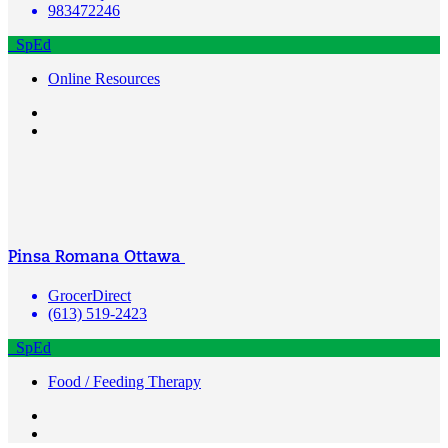
983472246
SpEd
Online Resources
Pinsa Romana Ottawa
GrocerDirect
(613) 519-2423
SpEd
Food / Feeding Therapy