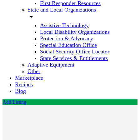
First Responder Resources
State and Local Organizations
arrow_drop_down
Assistive Technology
Local Disability Organizations
Protection & Advocacy
Special Education Office
Social Security Office Locator
State Services & Entitlements
Adaptive Equipment
Other
Marketplace
Recipes
Blog
Add Listing
Positive
ABA
Call now