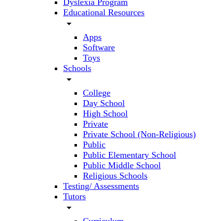
Dyslexia Program
Educational Resources
arrow_drop_down
Apps
Software
Toys
Schools
arrow_drop_down
College
Day School
High School
Private
Private School (Non-Religious)
Public
Public Elementary School
Public Middle School
Religious Schools
Testing/ Assessments
Tutors
arrow_drop_down