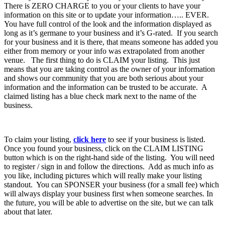
There is ZERO CHARGE to you or your clients to have your
information on this site or to update your information….. EVER.
You have full control of the look and the information displayed as
long as it’s germane to your business and it’s G-rated. If you search
for your business and it is there, that means someone has added you
either from memory or your info was extrapolated from another
venue. The first thing to do is CLAIM your listing. This just
means that you are taking control as the owner of your information
and shows our community that you are both serious about your
information and the information can be trusted to be accurate. A
claimed listing has a blue check mark next to the name of the
business.
To claim your listing,
click here
to see if your business is listed.
Once you found your business, click on the CLAIM LISTING
button which is on the right-hand side of the listing. You will need
to register / sign in and follow the directions. Add as much info as
you like, including pictures which will really make your listing
standout. You can SPONSER your business (for a small fee) which
will always display your business first when someone searches. In
the future, you will be able to advertise on the site, but we can talk
about that later.