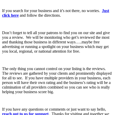
If you search for your business and it’s not there, no worries.
Just
click here
and follow the directions.
Don’t forget to tell all your patrons to find you on our site and give
you a review. We will be monitoring who get’s reviewed the most
and thanking those business in different ways…..maybe free
advertising or running a spotlight on your business which may get
you local, regional, or national attention for free.
The only thing you cannot control on your listing is the reviews.
The reviews are gathered by your clients and prominently displayed
for all to see. If you have multiple providers in your business, each
person will have their own rating and the business’s rating will be a
culmination of all providers combined so you can see who is really
helping your business score big.
If you have any questions or comments or just want to say hello,
reach out to us for support
. Thanks for visiting and
together we