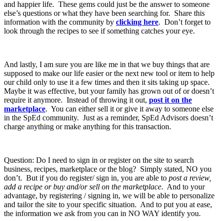
and happier life. These gems could just be the answer to someone
else’s questions or what they have been searching for. Share this
information with the community by
clicking here
. Don’t forget to
look through the recipes to see if something catches your eye.
And lastly, I am sure you are like me in that we buy things that are
supposed to make our life easier or the next new tool or item to help
our child only to use it a few times and then it sits taking up space.
Maybe it was effective, but your family has grown out of or doesn’t
require it anymore. Instead of throwing it out,
post it on the
marketplace
. You can either sell it or give it away to someone else
in the SpEd community. Just as a reminder, SpEd Advisors doesn’t
charge anything or make anything for this transaction.
Question: Do I need to sign in or register on the site to search
business, recipes, marketplace or the blog? Simply stated, NO you
don’t. But if you do register/ sign in, you are able to
post a review,
add a recipe or buy and/or sell on the marketplace
. And to your
advantage, by registering / signing in, we will be able to personalize
and tailor the site to your specific situation. And to put you at ease,
the information we ask from you can in NO WAY identify you.