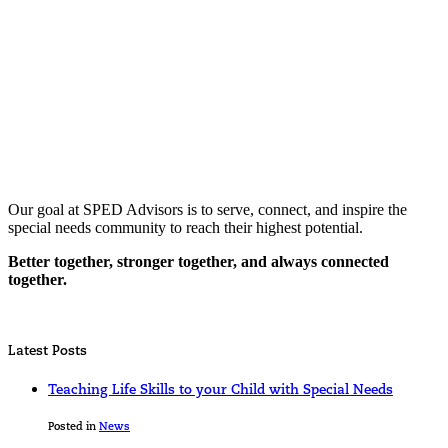
Our goal at SPED Advisors is to serve, connect, and inspire the
special needs community to reach their highest potential.
Better together, stronger together, and always connected
together.
Latest Posts
Teaching Life Skills to your Child with Special Needs
Posted in
News