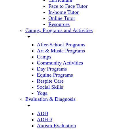
Curriculum
Face to Face Tutor
In-home Tutor
Online Tutor
Resources
Camps, Programs and Activities
arrow_drop_down
After-School Programs
Art & Music Programs
Camps
Community Activities
Day Programs
Equine Programs
Respite Care
Social Skills
Yoga
Evaluation & Diagnosis
arrow_drop_down
ADD
ADHD
Autism Evaluation