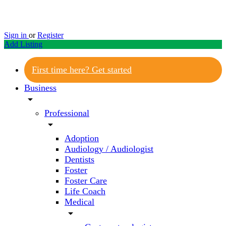
Sign in
or
Register
Add Listing
First time here? Get started
Business
arrow_drop_down
Professional
arrow_drop_down
Adoption
Audiology / Audiologist
Dentists
Foster
Foster Care
Life Coach
Medical
arrow_drop_down