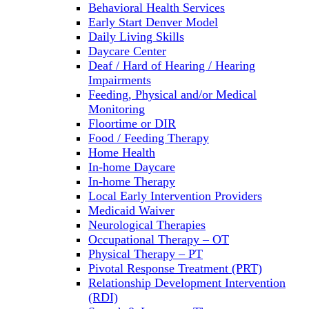
Behavioral Health Services
Early Start Denver Model
Daily Living Skills
Daycare Center
Deaf / Hard of Hearing / Hearing
Impairments
Feeding, Physical and/or Medical
Monitoring
Floortime or DIR
Food / Feeding Therapy
Home Health
In-home Daycare
In-home Therapy
Local Early Intervention Providers
Medicaid Waiver
Neurological Therapies
Occupational Therapy – OT
Physical Therapy – PT
Pivotal Response Treatment (PRT)
Relationship Development Intervention
(RDI)