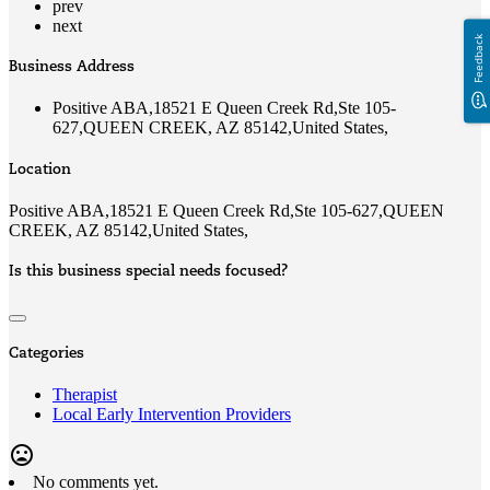
prev
next
Feedback
Business Address
Positive ABA,18521 E Queen Creek Rd,Ste 105-
627,QUEEN CREEK, AZ 85142,United States,
Location
Positive ABA,18521 E Queen Creek Rd,Ste 105-627,QUEEN
CREEK, AZ 85142,United States,
Is this business special needs focused?
Categories
Therapist
Local Early Intervention Providers
mood_bad
No comments yet.