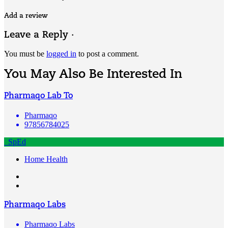
Add a review
Leave a Reply ·
You must be
logged in
to post a comment.
You May Also Be Interested In
Pharmaqo Lab To
Pharmaqo
97856784025
SpEd
Home Health
Pharmaqo Labs
Pharmaqo Labs