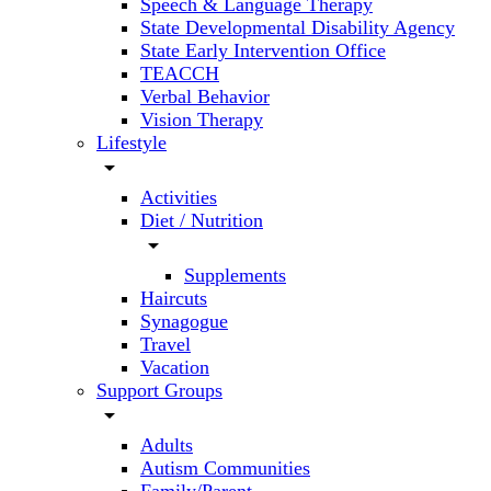
Speech & Language Therapy
State Developmental Disability Agency
State Early Intervention Office
TEACCH
Verbal Behavior
Vision Therapy
Lifestyle
arrow_drop_down
Activities
Diet / Nutrition
arrow_drop_down
Supplements
Haircuts
Synagogue
Travel
Vacation
Support Groups
arrow_drop_down
Adults
Autism Communities