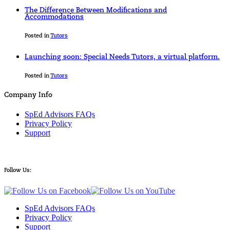
The Difference Between Modifications and
Accommodations
Posted in
Tutors
Launching soon: Special Needs Tutors, a virtual platform.
Posted in
Tutors
Company Info
SpEd Advisors FAQs
Privacy Policy
Support
Follow Us:
SpEd Advisors FAQs
Privacy Policy
Support