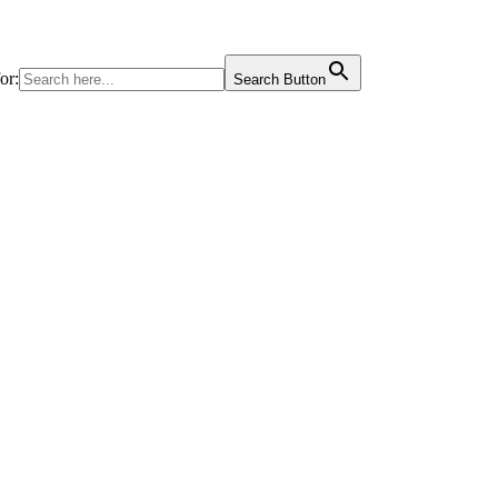
or:
Search Button