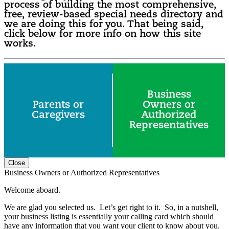
process of building the most comprehensive,
free, review-based special needs directory and
we are doing this for you. That being said,
click below for more info on how this site
works.
Business
Parents or
Owners or
Caregivers
Authorized
Representatives
Close
Business Owners or Authorized Representatives
Welcome aboard.
We are glad you selected us. Let’s get right to it. So, in a nutshell,
your business listing is essentially your calling card which should
have any information that you want your client to know about you.