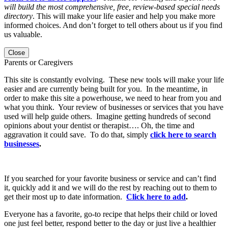
will build the most comprehensive, free, review-based special needs
directory
. This will make your life easier and help you make more
informed choices. And don’t forget to tell others about us if you find
us valuable.
Close
Parents or Caregivers
This site is constantly evolving. These new tools will make your life
easier and are currently being built for you. In the meantime, in
order to make this site a powerhouse, we need to hear from you and
what you think. Your review of businesses or services that you have
used will help guide others. Imagine getting hundreds of second
opinions about your dentist or therapist…. Oh, the time and
aggravation it could save. To do that, simply
click here to search
businesses
.
If you searched for your favorite business or service and can’t find
it, quickly add it and we will do the rest by reaching out to them to
get their most up to date information.
Click here to add
.
Everyone has a favorite, go-to recipe that helps their child or loved
one just feel better, respond better to the day or just live a healthier