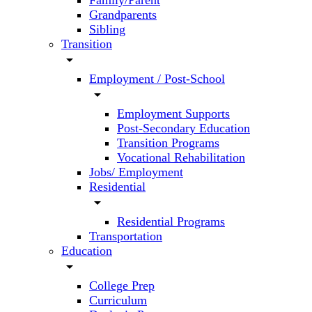
Family/Parent
Grandparents
Sibling
Transition
arrow_drop_down
Employment / Post-School
arrow_drop_down
Employment Supports
Post-Secondary Education
Transition Programs
Vocational Rehabilitation
Jobs/ Employment
Residential
arrow_drop_down
Residential Programs
Transportation
Education
arrow_drop_down
College Prep
Curriculum