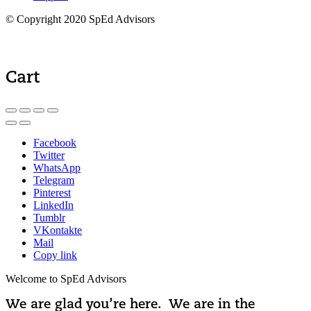
© Copyright 2020 SpEd Advisors
Cart
Facebook
Twitter
WhatsApp
Telegram
Pinterest
LinkedIn
Tumblr
VKontakte
Mail
Copy link
Welcome to SpEd Advisors
We are glad you’re here. We are in the