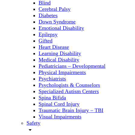
Blind
Cerebral Palsy
Diabetes
Down Syndrome
Emotional Disability
Epilepsy
Gifted
Heart Disease
Learning Disability
Medical Disability
Pediatricians – Developmental
Physical Impairments
Psychiatrists
Psychologists & Counselors
Specialized Autism Centers
Spina Bifida
Spinal Cord Injury
Traumatic Brain Injury – TBI
Visual Impairments
Safety
arrow_drop_down