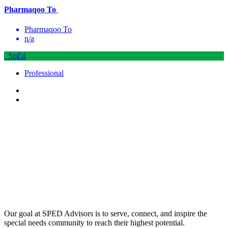
Pharmaqoo To
Pharmaqoo To
n/a
SpEd
Professional
Our goal at SPED Advisors is to serve, connect, and inspire the
special needs community to reach their highest potential.