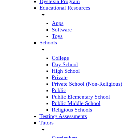
Dyslexia Program
Educational Resources
arrow_drop_down
Apps
Software
Toys
Schools
arrow_drop_down
College
Day School
High School
Private
Private School (Non-Religious)
Public
Public Elementary School
Public Middle School
Religious Schools
Testing/ Assessments
Tutors
arrow_drop_down