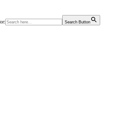
or:
Search Button