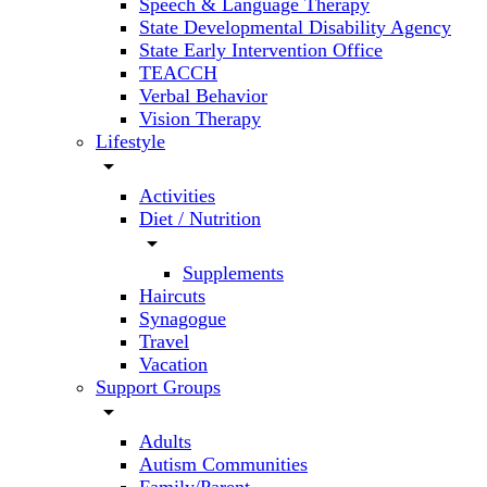
Speech & Language Therapy
State Developmental Disability Agency
State Early Intervention Office
TEACCH
Verbal Behavior
Vision Therapy
Lifestyle
arrow_drop_down
Activities
Diet / Nutrition
arrow_drop_down
Supplements
Haircuts
Synagogue
Travel
Vacation
Support Groups
arrow_drop_down
Adults
Autism Communities