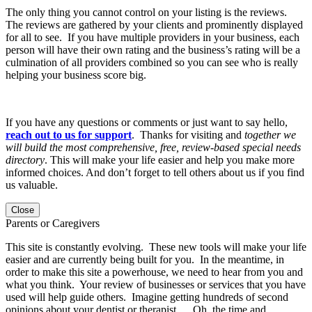
The only thing you cannot control on your listing is the reviews.
The reviews are gathered by your clients and prominently displayed
for all to see. If you have multiple providers in your business, each
person will have their own rating and the business’s rating will be a
culmination of all providers combined so you can see who is really
helping your business score big.
If you have any questions or comments or just want to say hello,
reach out to us for support
. Thanks for visiting and
together we
will build the most comprehensive, free, review-based special needs
directory
. This will make your life easier and help you make more
informed choices. And don’t forget to tell others about us if you find
us valuable.
Close
Parents or Caregivers
This site is constantly evolving. These new tools will make your life
easier and are currently being built for you. In the meantime, in
order to make this site a powerhouse, we need to hear from you and
what you think. Your review of businesses or services that you have
used will help guide others. Imagine getting hundreds of second
opinions about your dentist or therapist…. Oh, the time and