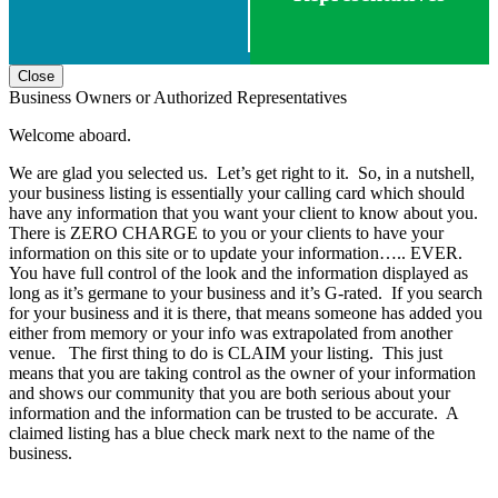
Close
Business Owners or Authorized Representatives
Welcome aboard.
We are glad you selected us. Let’s get right to it. So, in a nutshell,
your business listing is essentially your calling card which should
have any information that you want your client to know about you.
There is ZERO CHARGE to you or your clients to have your
information on this site or to update your information….. EVER.
You have full control of the look and the information displayed as
long as it’s germane to your business and it’s G-rated. If you search
for your business and it is there, that means someone has added you
either from memory or your info was extrapolated from another
venue. The first thing to do is CLAIM your listing. This just
means that you are taking control as the owner of your information
and shows our community that you are both serious about your
information and the information can be trusted to be accurate. A
claimed listing has a blue check mark next to the name of the
business.