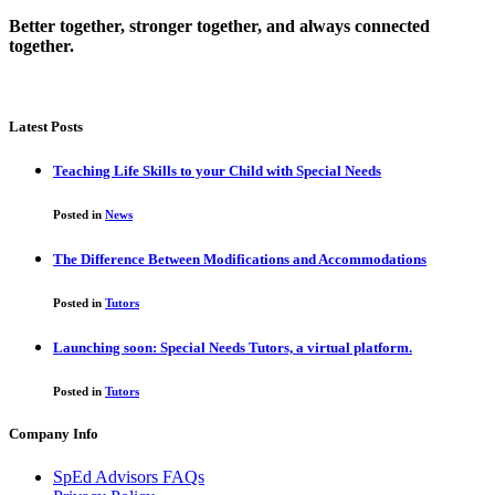
Better together, stronger together, and always connected
together.
Latest Posts
Teaching Life Skills to your Child with Special Needs
Posted in
News
The Difference Between Modifications and Accommodations
Posted in
Tutors
Launching soon: Special Needs Tutors, a virtual platform.
Posted in
Tutors
Company Info
SpEd Advisors FAQs