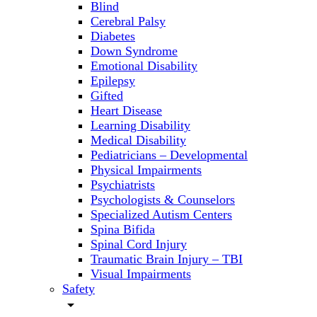
Blind
Cerebral Palsy
Diabetes
Down Syndrome
Emotional Disability
Epilepsy
Gifted
Heart Disease
Learning Disability
Medical Disability
Pediatricians – Developmental
Physical Impairments
Psychiatrists
Psychologists & Counselors
Specialized Autism Centers
Spina Bifida
Spinal Cord Injury
Traumatic Brain Injury – TBI
Visual Impairments
Safety
arrow_drop_down