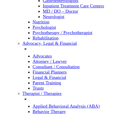
Gastroenterologists
Inpatient Treatment Care Centers
MD / DO – Doctor
Neurologist
Nutrition
Psychologist
Psychotherapy / Psychotherapist
Rehabilitation
Advocacy, Legal & Financial
arrow_drop_down
Advocates
Attorney / Lawyer
Consultant / Consultation
Financial Planners
Legal & Financial
Parent Training
Trusts
Therapist / Therapies
arrow_drop_down
Applied Behavioral Analysis (ABA)
Behavior Therapy