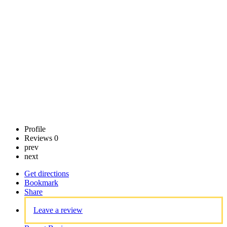
Call now
Claim
listing
Profile
Reviews
0
prev
next
Get directions
Bookmark
Share
Leave a review