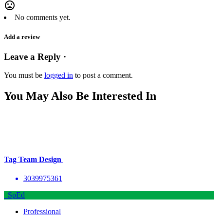
mood_bad
No comments yet.
Add a review
Leave a Reply ·
You must be
logged in
to post a comment.
You May Also Be Interested In
Tag Team Design
3039975361
SpEd
Professional