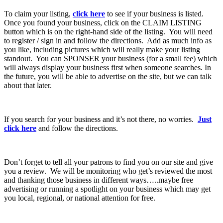
To claim your listing,
click here
to see if your business is listed.
Once you found your business, click on the CLAIM LISTING
button which is on the right-hand side of the listing. You will need
to register / sign in and follow the directions. Add as much info as
you like, including pictures which will really make your listing
standout. You can SPONSER your business (for a small fee) which
will always display your business first when someone searches. In
the future, you will be able to advertise on the site, but we can talk
about that later.
If you search for your business and it’s not there, no worries.
Just
click here
and follow the directions.
Don’t forget to tell all your patrons to find you on our site and give
you a review. We will be monitoring who get’s reviewed the most
and thanking those business in different ways…..maybe free
advertising or running a spotlight on your business which may get
you local, regional, or national attention for free.