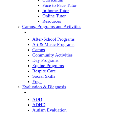
Curriculum
Face to Face Tutor
In-home Tutor
Online Tutor
Resources
Camps, Programs and Activities
arrow_drop_down
After-School Programs
Art & Music Programs
Camps
Community Activities
Day Programs
Equine Programs
Respite Care
Social Skills
Yoga
Evaluation & Diagnosis
arrow_drop_down
ADD
ADHD
Autism Evaluation