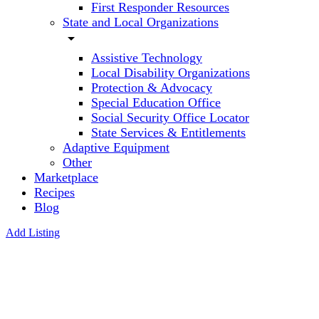
First Responder Resources
State and Local Organizations
arrow_drop_down
Assistive Technology
Local Disability Organizations
Protection & Advocacy
Special Education Office
Social Security Office Locator
State Services & Entitlements
Adaptive Equipment
Other
Marketplace
Recipes
Blog
Add Listing
Paul M
Richards
Phd