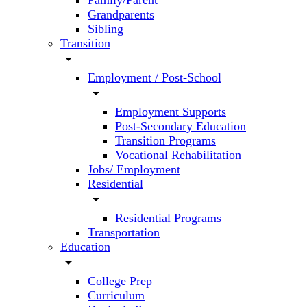
Family/Parent
Grandparents
Sibling
Transition
arrow_drop_down
Employment / Post-School
arrow_drop_down
Employment Supports
Post-Secondary Education
Transition Programs
Vocational Rehabilitation
Jobs/ Employment
Residential
arrow_drop_down
Residential Programs
Transportation
Education
arrow_drop_down
College Prep
Curriculum