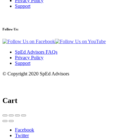
Privacy Policy
Support
Follow Us:
SpEd Advisors FAQs
Privacy Policy
Support
© Copyright 2020 SpEd Advisors
Cart
Facebook
Twitter