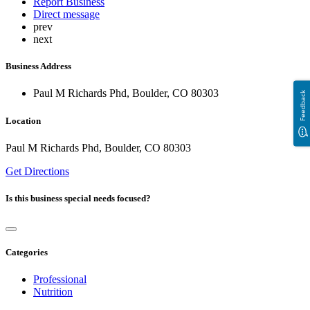
Report Business
Direct message
prev
next
Business Address
Paul M Richards Phd, Boulder, CO 80303
Feedback
Location
Paul M Richards Phd, Boulder, CO 80303
Get Directions
Is this business special needs focused?
Categories
Professional
Nutrition