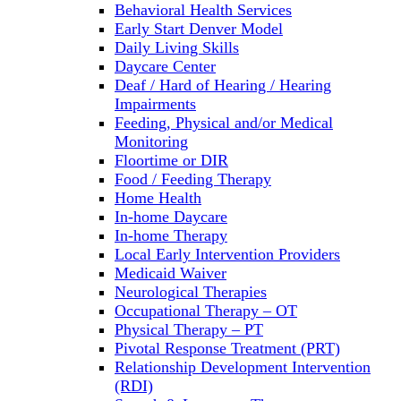
Behavioral Health Services
Early Start Denver Model
Daily Living Skills
Daycare Center
Deaf / Hard of Hearing / Hearing
Impairments
Feeding, Physical and/or Medical
Monitoring
Floortime or DIR
Food / Feeding Therapy
Home Health
In-home Daycare
In-home Therapy
Local Early Intervention Providers
Medicaid Waiver
Neurological Therapies
Occupational Therapy – OT
Physical Therapy – PT
Pivotal Response Treatment (PRT)
Relationship Development Intervention
(RDI)