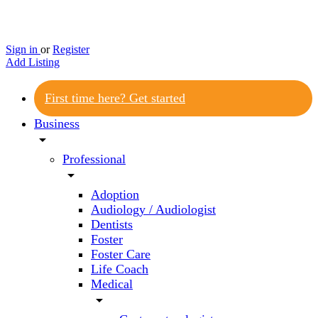
Sign in
or
Register
Add Listing
First time here? Get started
Business
arrow_drop_down
Professional
arrow_drop_down
Adoption
Audiology / Audiologist
Dentists
Foster
Foster Care
Life Coach
Medical
arrow_drop_down