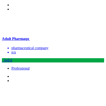
Adult Pharmaqo
pharmaceutical company
n/a
SpEd
Professional