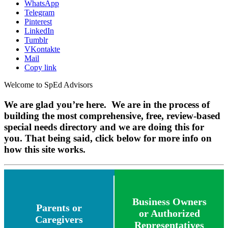
WhatsApp
Telegram
Pinterest
LinkedIn
Tumblr
VKontakte
Mail
Copy link
Welcome to SpEd Advisors
We are glad you’re here. We are in the process of
building the most comprehensive, free, review-based
special needs directory and we are doing this for
you. That being said, click below for more info on
how this site works.
Business Owners
Parents or
or Authorized
Caregivers
Representatives