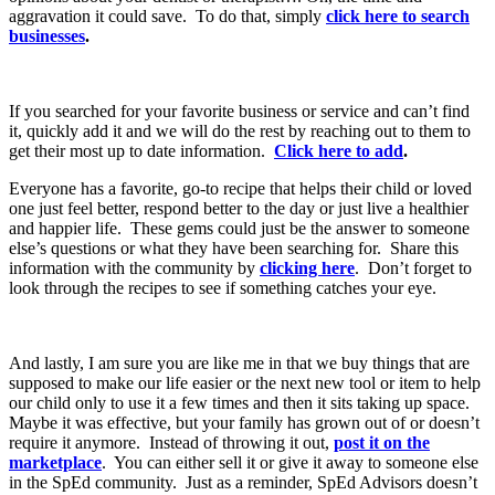
aggravation it could save. To do that, simply
click here to search
businesses
.
If you searched for your favorite business or service and can’t find
it, quickly add it and we will do the rest by reaching out to them to
get their most up to date information.
Click here to add
.
Everyone has a favorite, go-to recipe that helps their child or loved
one just feel better, respond better to the day or just live a healthier
and happier life. These gems could just be the answer to someone
else’s questions or what they have been searching for. Share this
information with the community by
clicking here
. Don’t forget to
look through the recipes to see if something catches your eye.
And lastly, I am sure you are like me in that we buy things that are
supposed to make our life easier or the next new tool or item to help
our child only to use it a few times and then it sits taking up space.
Maybe it was effective, but your family has grown out of or doesn’t
require it anymore. Instead of throwing it out,
post it on the
marketplace
. You can either sell it or give it away to someone else
in the SpEd community. Just as a reminder, SpEd Advisors doesn’t