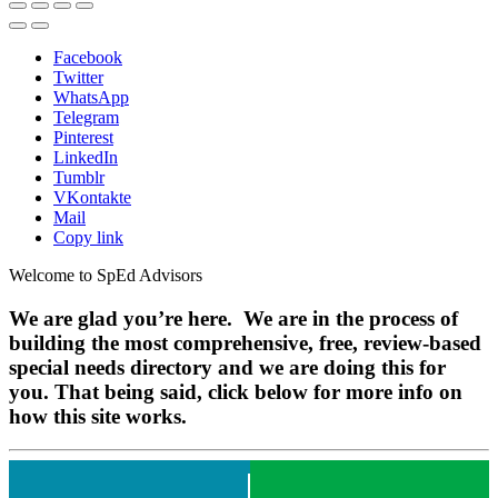
Facebook
Twitter
WhatsApp
Telegram
Pinterest
LinkedIn
Tumblr
VKontakte
Mail
Copy link
Welcome to SpEd Advisors
We are glad you’re here. We are in the process of
building the most comprehensive, free, review-based
special needs directory and we are doing this for
you. That being said, click below for more info on
how this site works.