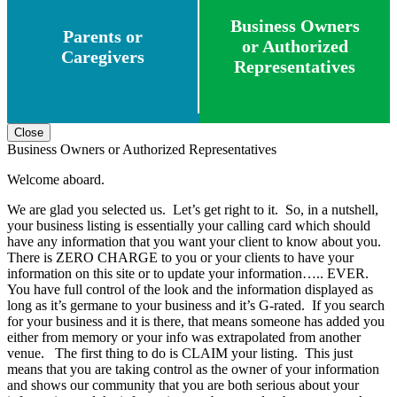
Business Owners
Parents or
or Authorized
Caregivers
Representatives
Close
Business Owners or Authorized Representatives
Welcome aboard.
We are glad you selected us. Let’s get right to it. So, in a nutshell,
your business listing is essentially your calling card which should
have any information that you want your client to know about you.
There is ZERO CHARGE to you or your clients to have your
information on this site or to update your information….. EVER.
You have full control of the look and the information displayed as
long as it’s germane to your business and it’s G-rated. If you search
for your business and it is there, that means someone has added you
either from memory or your info was extrapolated from another
venue. The first thing to do is CLAIM your listing. This just
means that you are taking control as the owner of your information
and shows our community that you are both serious about your