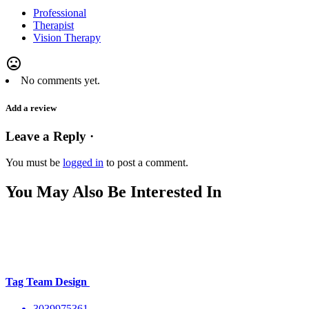
Professional
Therapist
Vision Therapy
mood_bad
No comments yet.
Add a review
Leave a Reply ·
You must be
logged in
to post a comment.
You May Also Be Interested In
Tag Team Design
3039975361