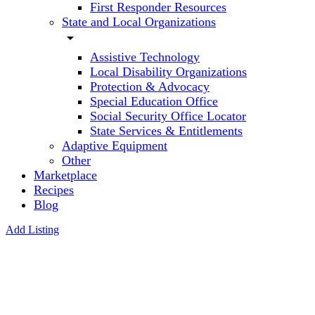
First Responder Resources
State and Local Organizations
arrow_drop_down
Assistive Technology
Local Disability Organizations
Protection & Advocacy
Special Education Office
Social Security Office Locator
State Services & Entitlements
Adaptive Equipment
Other
Marketplace
Recipes
Blog
Add Listing
Optometric
Vision
Therapy