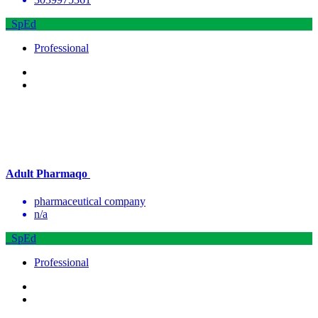
SpEd
Professional
Adult Pharmaqo
pharmaceutical company
n/a
SpEd
Professional