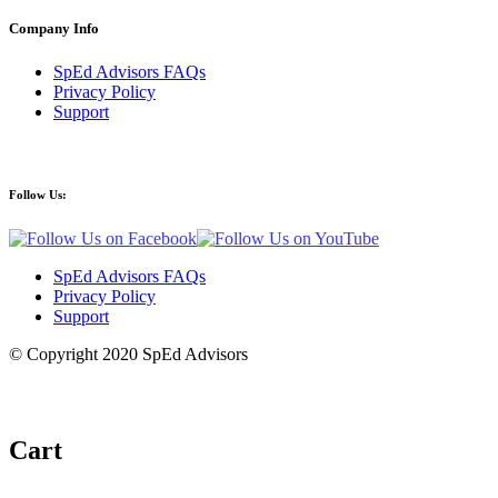
Company Info
SpEd Advisors FAQs
Privacy Policy
Support
Follow Us:
SpEd Advisors FAQs
Privacy Policy
Support
© Copyright 2020 SpEd Advisors
Cart