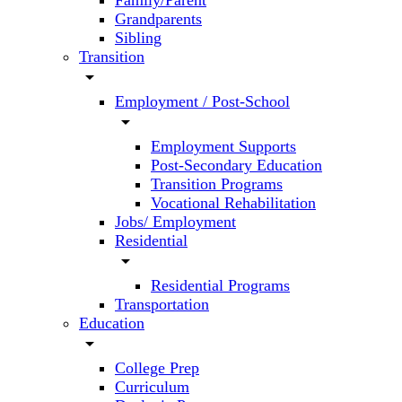
Family/Parent
Grandparents
Sibling
Transition
arrow_drop_down
Employment / Post-School
arrow_drop_down
Employment Supports
Post-Secondary Education
Transition Programs
Vocational Rehabilitation
Jobs/ Employment
Residential
arrow_drop_down
Residential Programs
Transportation
Education
arrow_drop_down
College Prep
Curriculum