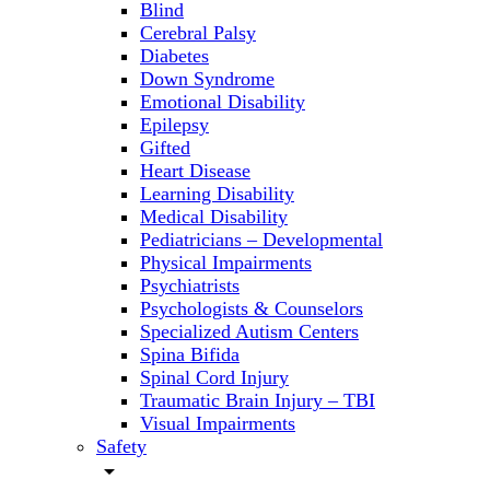
Blind
Cerebral Palsy
Diabetes
Down Syndrome
Emotional Disability
Epilepsy
Gifted
Heart Disease
Learning Disability
Medical Disability
Pediatricians – Developmental
Physical Impairments
Psychiatrists
Psychologists & Counselors
Specialized Autism Centers
Spina Bifida
Spinal Cord Injury
Traumatic Brain Injury – TBI
Visual Impairments
Safety
arrow_drop_down