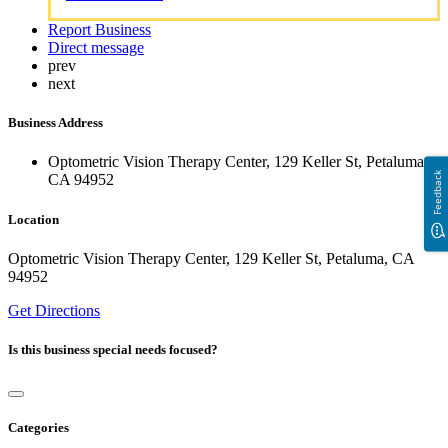
Report Business
Direct message
prev
next
Business Address
Optometric Vision Therapy Center, 129 Keller St, Petaluma,
Feedback
CA 94952
Location
Optometric Vision Therapy Center, 129 Keller St, Petaluma, CA
94952
Get Directions
Is this business special needs focused?
Categories