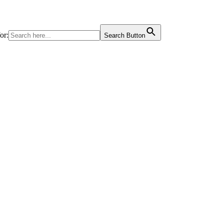
or:
Search Button