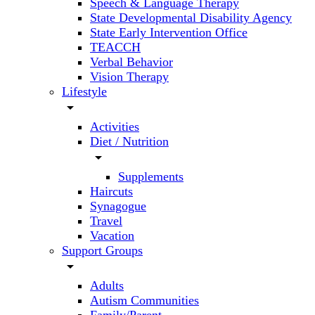
Speech & Language Therapy
State Developmental Disability Agency
State Early Intervention Office
TEACCH
Verbal Behavior
Vision Therapy
Lifestyle
arrow_drop_down
Activities
Diet / Nutrition
arrow_drop_down
Supplements
Haircuts
Synagogue
Travel
Vacation
Support Groups
arrow_drop_down
Adults
Autism Communities