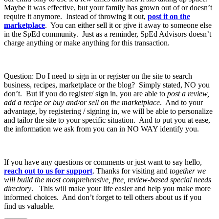
Maybe it was effective, but your family has grown out of or doesn’t
require it anymore. Instead of throwing it out,
post it on the
marketplace
. You can either sell it or give it away to someone else
in the SpEd community. Just as a reminder, SpEd Advisors doesn’t
charge anything or make anything for this transaction.
Question: Do I need to sign in or register on the site to search
business, recipes, marketplace or the blog? Simply stated, NO you
don’t. But if you do register/ sign in, you are able to
post a review,
add a recipe or buy and/or sell on the marketplace
. And to your
advantage, by registering / signing in, we will be able to personalize
and tailor the site to your specific situation. And to put you at ease,
the information we ask from you can in NO WAY identify you.
If you have any questions or comments or just want to say hello,
reach out to us for support
. Thanks for visiting and
together we
will build the most comprehensive, free, review-based special needs
directory
. This will make your life easier and help you make more
informed choices. And don’t forget to tell others about us if you
find us valuable.