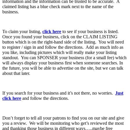
information and the information can be trusted to be accurate. A
claimed listing has a blue check mark next to the name of the
business.
To claim your listing,
click here
to see if your business is listed.
Once you found your business, click on the CLAIM LISTING
button which is on the right-hand side of the listing. You will need
to register / sign in and follow the directions. Add as much info as
you like, including pictures which will really make your listing
standout. You can SPONSER your business (for a small fee) which
will always display your business first when someone searches. In
the future, you will be able to advertise on the site, but we can talk
about that later.
If you search for your business and it’s not there, no worries.
Just
click here
and follow the directions.
Don’t forget to tell all your patrons to find you on our site and give
you a review. We will be monitoring who get’s reviewed the most
and thanking those business in different ways…..maybe free