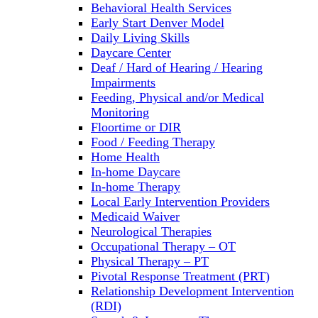
Behavioral Health Services
Early Start Denver Model
Daily Living Skills
Daycare Center
Deaf / Hard of Hearing / Hearing
Impairments
Feeding, Physical and/or Medical
Monitoring
Floortime or DIR
Food / Feeding Therapy
Home Health
In-home Daycare
In-home Therapy
Local Early Intervention Providers
Medicaid Waiver
Neurological Therapies
Occupational Therapy – OT
Physical Therapy – PT
Pivotal Response Treatment (PRT)
Relationship Development Intervention
(RDI)