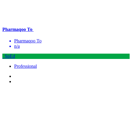
Pharmaqoo To
Pharmaqoo To
n/a
SpEd
Professional