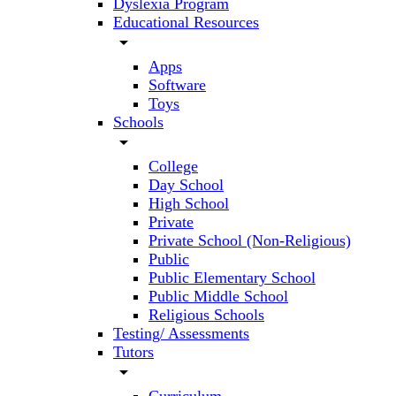
Dyslexia Program
Educational Resources
arrow_drop_down
Apps
Software
Toys
Schools
arrow_drop_down
College
Day School
High School
Private
Private School (Non-Religious)
Public
Public Elementary School
Public Middle School
Religious Schools
Testing/ Assessments
Tutors
arrow_drop_down