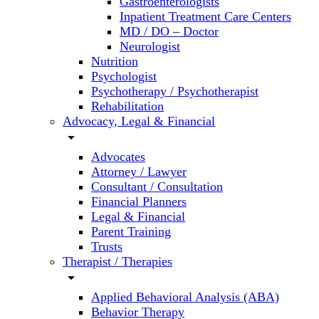
Gastroenterologists
Inpatient Treatment Care Centers
MD / DO – Doctor
Neurologist
Nutrition
Psychologist
Psychotherapy / Psychotherapist
Rehabilitation
Advocacy, Legal & Financial
arrow_drop_down
Advocates
Attorney / Lawyer
Consultant / Consultation
Financial Planners
Legal & Financial
Parent Training
Trusts
Therapist / Therapies
arrow_drop_down
Applied Behavioral Analysis (ABA)
Behavior Therapy