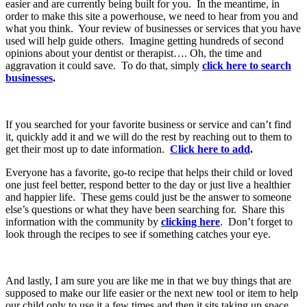
easier and are currently being built for you. In the meantime, in
order to make this site a powerhouse, we need to hear from you and
what you think. Your review of businesses or services that you have
used will help guide others. Imagine getting hundreds of second
opinions about your dentist or therapist…. Oh, the time and
aggravation it could save. To do that, simply
click here to search
businesses
.
If you searched for your favorite business or service and can’t find
it, quickly add it and we will do the rest by reaching out to them to
get their most up to date information.
Click here to add
.
Everyone has a favorite, go-to recipe that helps their child or loved
one just feel better, respond better to the day or just live a healthier
and happier life. These gems could just be the answer to someone
else’s questions or what they have been searching for. Share this
information with the community by
clicking here
. Don’t forget to
look through the recipes to see if something catches your eye.
And lastly, I am sure you are like me in that we buy things that are
supposed to make our life easier or the next new tool or item to help
our child only to use it a few times and then it sits taking up space.