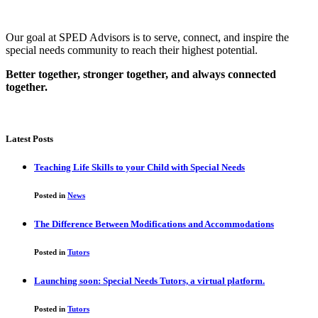
Our goal at SPED Advisors is to serve, connect, and inspire the
special needs community to reach their highest potential.
Better together, stronger together, and always connected
together.
Latest Posts
Teaching Life Skills to your Child with Special Needs
Posted in
News
The Difference Between Modifications and Accommodations
Posted in
Tutors
Launching soon: Special Needs Tutors, a virtual platform.
Posted in
Tutors