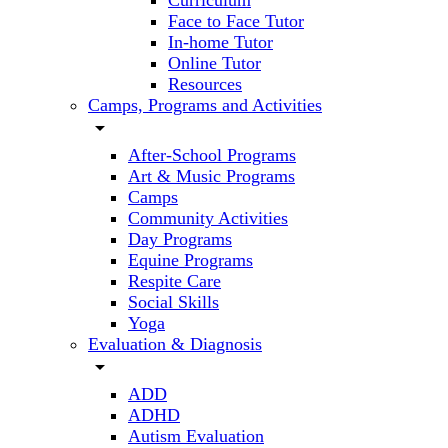
Curriculum
Face to Face Tutor
In-home Tutor
Online Tutor
Resources
Camps, Programs and Activities
arrow_drop_down
After-School Programs
Art & Music Programs
Camps
Community Activities
Day Programs
Equine Programs
Respite Care
Social Skills
Yoga
Evaluation & Diagnosis
arrow_drop_down
ADD
ADHD
Autism Evaluation