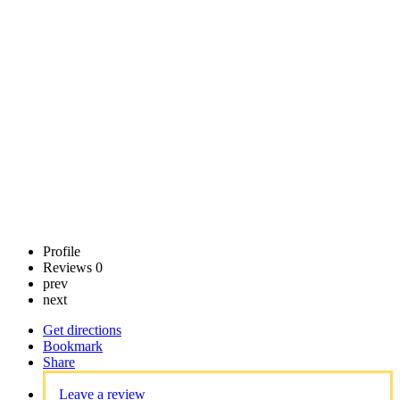
Center
Call now
Claim
listing
Profile
Reviews
0
prev
next
Get directions
Bookmark
Share
Leave a review