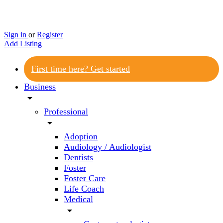
Sign in
or
Register
Add Listing
First time here? Get started
Business
arrow_drop_down
Professional
arrow_drop_down
Adoption
Audiology / Audiologist
Dentists
Foster
Foster Care
Life Coach
Medical
arrow_drop_down