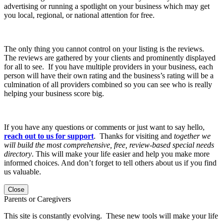
advertising or running a spotlight on your business which may get
you local, regional, or national attention for free.
The only thing you cannot control on your listing is the reviews.
The reviews are gathered by your clients and prominently displayed
for all to see. If you have multiple providers in your business, each
person will have their own rating and the business’s rating will be a
culmination of all providers combined so you can see who is really
helping your business score big.
If you have any questions or comments or just want to say hello,
reach out to us for support
. Thanks for visiting and
together we
will build the most comprehensive, free, review-based special needs
directory
. This will make your life easier and help you make more
informed choices. And don’t forget to tell others about us if you find
us valuable.
Close
Parents or Caregivers
This site is constantly evolving. These new tools will make your life