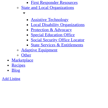
First Responder Resources
State and Local Organizations
arrow_drop_down
Assistive Technology
Local Disability Organizations
Protection & Advocacy
Special Education Office
Social Security Office Locator
State Services & Entitlements
Adaptive Equipment
Other
Marketplace
Recipes
Blog
Add Listing
One
Piece At
a Time