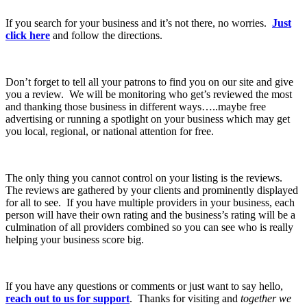
If you search for your business and it’s not there, no worries.
Just
click here
and follow the directions.
Don’t forget to tell all your patrons to find you on our site and give
you a review. We will be monitoring who get’s reviewed the most
and thanking those business in different ways…..maybe free
advertising or running a spotlight on your business which may get
you local, regional, or national attention for free.
The only thing you cannot control on your listing is the reviews.
The reviews are gathered by your clients and prominently displayed
for all to see. If you have multiple providers in your business, each
person will have their own rating and the business’s rating will be a
culmination of all providers combined so you can see who is really
helping your business score big.
If you have any questions or comments or just want to say hello,
reach out to us for support
. Thanks for visiting and
together we