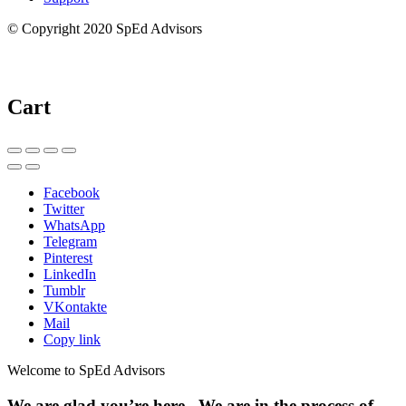
© Copyright 2020 SpEd Advisors
Cart
Facebook
Twitter
WhatsApp
Telegram
Pinterest
LinkedIn
Tumblr
VKontakte
Mail
Copy link
Welcome to SpEd Advisors
We are glad you’re here. We are in the process of