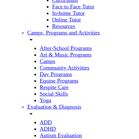
Curriculum
Face to Face Tutor
In-home Tutor
Online Tutor
Resources
Camps, Programs and Activities
arrow_drop_down
After-School Programs
Art & Music Programs
Camps
Community Activities
Day Programs
Equine Programs
Respite Care
Social Skills
Yoga
Evaluation & Diagnosis
arrow_drop_down
ADD
ADHD
Autism Evaluation