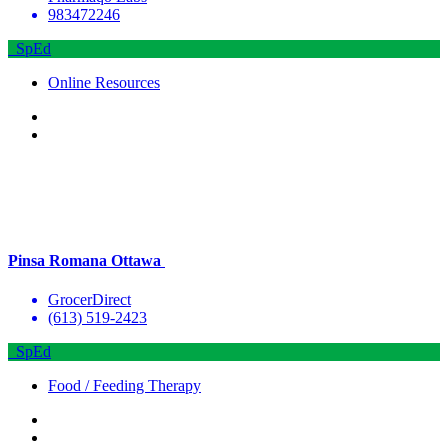
983472246
SpEd
Online Resources
Pinsa Romana Ottawa
GrocerDirect
(613) 519-2423
SpEd
Food / Feeding Therapy