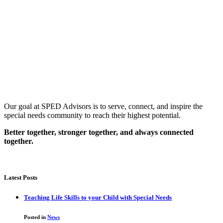
Our goal at SPED Advisors is to serve, connect, and inspire the
special needs community to reach their highest potential.
Better together, stronger together, and always connected
together.
Latest Posts
Teaching Life Skills to your Child with Special Needs
Posted in
News