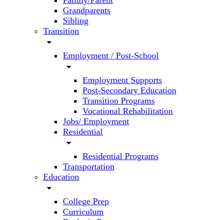
Family/Parent
Grandparents
Sibling
Transition
arrow_drop_down
Employment / Post-School
arrow_drop_down
Employment Supports
Post-Secondary Education
Transition Programs
Vocational Rehabilitation
Jobs/ Employment
Residential
arrow_drop_down
Residential Programs
Transportation
Education
arrow_drop_down
College Prep
Curriculum