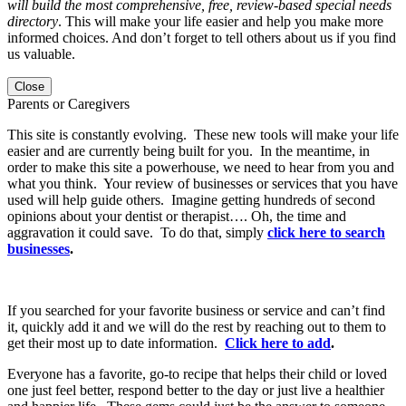
will build the most comprehensive, free, review-based special needs
directory
. This will make your life easier and help you make more
informed choices. And don’t forget to tell others about us if you find
us valuable.
Close
Parents or Caregivers
This site is constantly evolving. These new tools will make your life
easier and are currently being built for you. In the meantime, in
order to make this site a powerhouse, we need to hear from you and
what you think. Your review of businesses or services that you have
used will help guide others. Imagine getting hundreds of second
opinions about your dentist or therapist…. Oh, the time and
aggravation it could save. To do that, simply
click here to search
businesses
.
If you searched for your favorite business or service and can’t find
it, quickly add it and we will do the rest by reaching out to them to
get their most up to date information.
Click here to add
.
Everyone has a favorite, go-to recipe that helps their child or loved
one just feel better, respond better to the day or just live a healthier