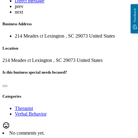
Direct message
prev
Feedback
next
Business Address
214 Meades ct Lexington , SC 29073 United States
Location
214 Meades ct Lexington , SC 29073 United States
Is this business special needs focused?
Categories
Therapist
Verbal Behavior
mood_bad
No comments yet.