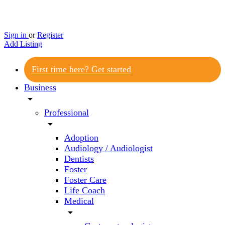
Sign in
or
Register
Add Listing
First time here? Get started
Business
arrow_drop_down
Professional
arrow_drop_down
Adoption
Audiology / Audiologist
Dentists
Foster
Foster Care
Life Coach
Medical
arrow_drop_down