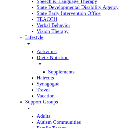
Speech & Language Therapy
State Developmental Disability Agency
State Early Intervention Office
TEACCH
Verbal Behavior
Vision Therapy
Lifestyle
arrow_drop_down
Activities
Diet / Nutrition
arrow_drop_down
Supplements
Haircuts
Synagogue
Travel
Vacation
Support Groups
arrow_drop_down
Adults
Autism Communities