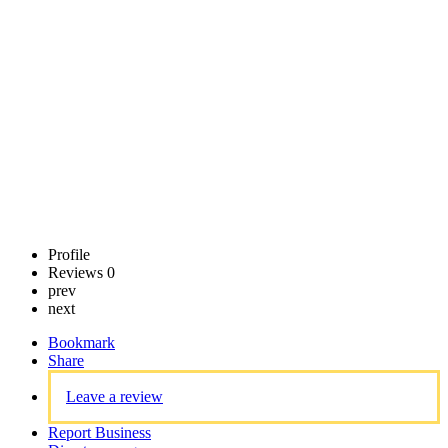
Call now
Claim
listing
Profile
Reviews
0
prev
next
Bookmark
Share
Leave a review
Report Business