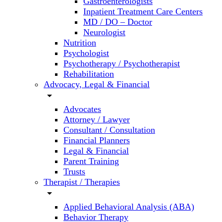
Gastroenterologists
Inpatient Treatment Care Centers
MD / DO – Doctor
Neurologist
Nutrition
Psychologist
Psychotherapy / Psychotherapist
Rehabilitation
Advocacy, Legal & Financial
arrow_drop_down
Advocates
Attorney / Lawyer
Consultant / Consultation
Financial Planners
Legal & Financial
Parent Training
Trusts
Therapist / Therapies
arrow_drop_down
Applied Behavioral Analysis (ABA)
Behavior Therapy