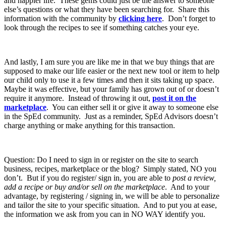
and happier life. These gems could just be the answer to someone
else’s questions or what they have been searching for. Share this
information with the community by
clicking here
. Don’t forget to
look through the recipes to see if something catches your eye.
And lastly, I am sure you are like me in that we buy things that are
supposed to make our life easier or the next new tool or item to help
our child only to use it a few times and then it sits taking up space.
Maybe it was effective, but your family has grown out of or doesn’t
require it anymore. Instead of throwing it out,
post it on the
marketplace
. You can either sell it or give it away to someone else
in the SpEd community. Just as a reminder, SpEd Advisors doesn’t
charge anything or make anything for this transaction.
Question: Do I need to sign in or register on the site to search
business, recipes, marketplace or the blog? Simply stated, NO you
don’t. But if you do register/ sign in, you are able to
post a review,
add a recipe or buy and/or sell on the marketplace
. And to your
advantage, by registering / signing in, we will be able to personalize
and tailor the site to your specific situation. And to put you at ease,
the information we ask from you can in NO WAY identify you.