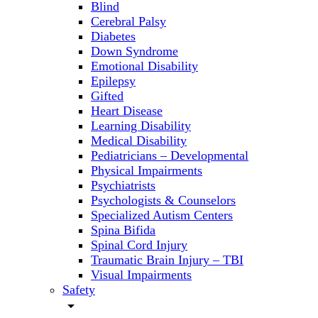
Blind
Cerebral Palsy
Diabetes
Down Syndrome
Emotional Disability
Epilepsy
Gifted
Heart Disease
Learning Disability
Medical Disability
Pediatricians – Developmental
Physical Impairments
Psychiatrists
Psychologists & Counselors
Specialized Autism Centers
Spina Bifida
Spinal Cord Injury
Traumatic Brain Injury – TBI
Visual Impairments
Safety
arrow_drop_down