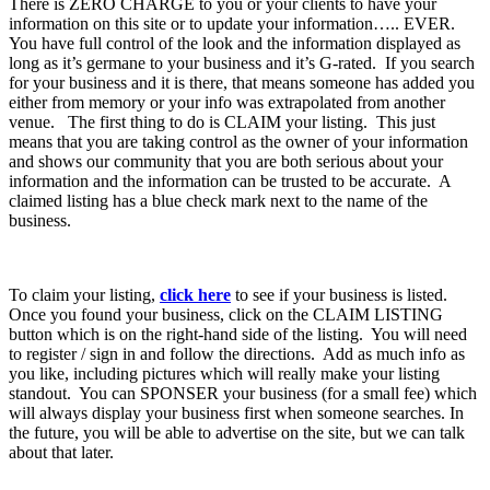
There is ZERO CHARGE to you or your clients to have your
information on this site or to update your information….. EVER.
You have full control of the look and the information displayed as
long as it’s germane to your business and it’s G-rated. If you search
for your business and it is there, that means someone has added you
either from memory or your info was extrapolated from another
venue. The first thing to do is CLAIM your listing. This just
means that you are taking control as the owner of your information
and shows our community that you are both serious about your
information and the information can be trusted to be accurate. A
claimed listing has a blue check mark next to the name of the
business.
To claim your listing,
click here
to see if your business is listed.
Once you found your business, click on the CLAIM LISTING
button which is on the right-hand side of the listing. You will need
to register / sign in and follow the directions. Add as much info as
you like, including pictures which will really make your listing
standout. You can SPONSER your business (for a small fee) which
will always display your business first when someone searches. In
the future, you will be able to advertise on the site, but we can talk
about that later.