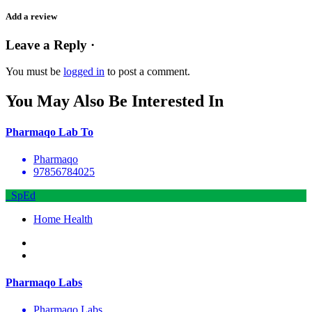
Add a review
Leave a Reply ·
You must be
logged in
to post a comment.
You May Also Be Interested In
Pharmaqo Lab To
Pharmaqo
97856784025
SpEd
Home Health
Pharmaqo Labs
Pharmaqo Labs