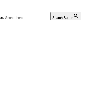
or:
Search Button