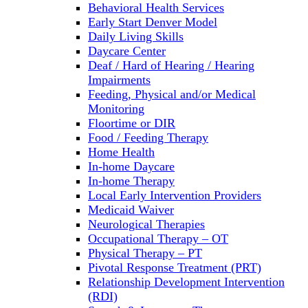
Behavioral Health Services
Early Start Denver Model
Daily Living Skills
Daycare Center
Deaf / Hard of Hearing / Hearing
Impairments
Feeding, Physical and/or Medical
Monitoring
Floortime or DIR
Food / Feeding Therapy
Home Health
In-home Daycare
In-home Therapy
Local Early Intervention Providers
Medicaid Waiver
Neurological Therapies
Occupational Therapy – OT
Physical Therapy – PT
Pivotal Response Treatment (PRT)
Relationship Development Intervention
(RDI)