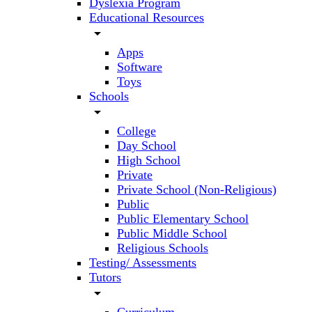
Dyslexia Program
Educational Resources
arrow_drop_down
Apps
Software
Toys
Schools
arrow_drop_down
College
Day School
High School
Private
Private School (Non-Religious)
Public
Public Elementary School
Public Middle School
Religious Schools
Testing/ Assessments
Tutors
arrow_drop_down