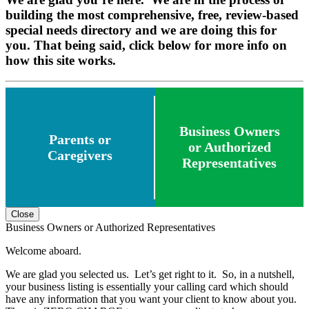
building the most comprehensive, free, review-based
special needs directory and we are doing this for
you. That being said, click below for more info on
how this site works.
Business Owners
Parents or
or Authorized
Caregivers
Representatives
Close
Business Owners or Authorized Representatives
Welcome aboard.
We are glad you selected us. Let’s get right to it. So, in a nutshell,
your business listing is essentially your calling card which should
have any information that you want your client to know about you.