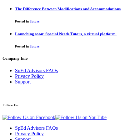
The Difference Between Modifications and Accommodations
Posted in
Tutors
Launching soon: Special Needs Tutors, a virtual platform.
Posted in
Tutors
Company Info
SpEd Advisors FAQs
Privacy Policy
Support
Follow Us:
SpEd Advisors FAQs
Privacy Policy
Support