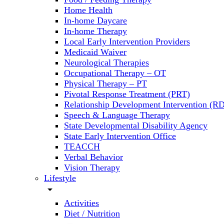
Home Health
In-home Daycare
In-home Therapy
Local Early Intervention Providers
Medicaid Waiver
Neurological Therapies
Occupational Therapy – OT
Physical Therapy – PT
Pivotal Response Treatment (PRT)
Relationship Development Intervention (RD
Speech & Language Therapy
State Developmental Disability Agency
State Early Intervention Office
TEACCH
Verbal Behavior
Vision Therapy
Lifestyle
arrow_drop_down
Activities
Diet / Nutrition