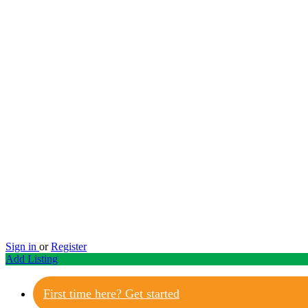
Sign in
or
Register
Add Listing
First time here? Get started