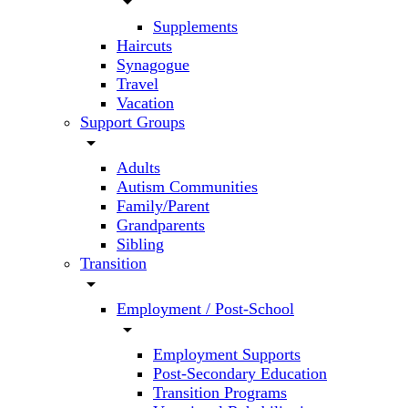
arrow_drop_down
Supplements
Haircuts
Synagogue
Travel
Vacation
Support Groups
arrow_drop_down
Adults
Autism Communities
Family/Parent
Grandparents
Sibling
Transition
arrow_drop_down
Employment / Post-School
arrow_drop_down
Employment Supports
Post-Secondary Education
Transition Programs