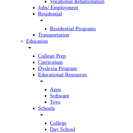
Vocational Rehabilitation
Jobs/ Employment
Residential
arrow_drop_down
Residential Programs
Transportation
Education
arrow_drop_down
College Prep
Curriculum
Dyslexia Program
Educational Resources
arrow_drop_down
Apps
Software
Toys
Schools
arrow_drop_down
College
Day School