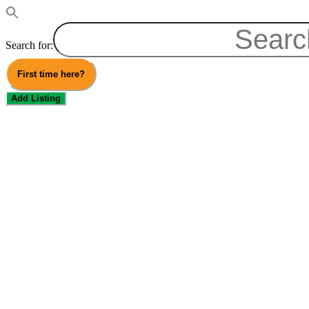
Search for:
First time here?
Add Listing