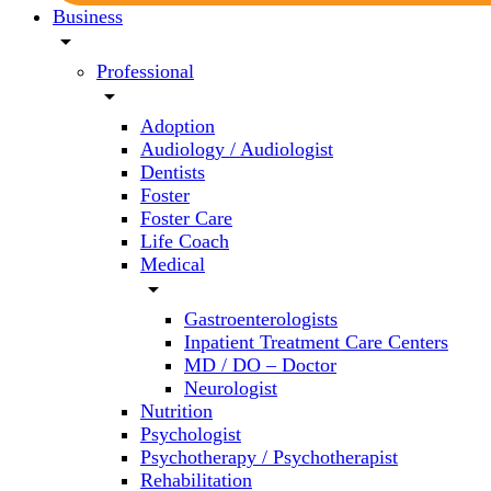
Business
arrow_drop_down
Professional
arrow_drop_down
Adoption
Audiology / Audiologist
Dentists
Foster
Foster Care
Life Coach
Medical
arrow_drop_down
Gastroenterologists
Inpatient Treatment Care Centers
MD / DO – Doctor
Neurologist
Nutrition
Psychologist
Psychotherapy / Psychotherapist
Rehabilitation