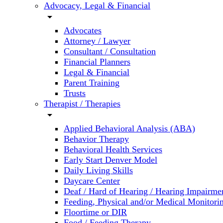
Advocacy, Legal & Financial
arrow_drop_down
Advocates
Attorney / Lawyer
Consultant / Consultation
Financial Planners
Legal & Financial
Parent Training
Trusts
Therapist / Therapies
arrow_drop_down
Applied Behavioral Analysis (ABA)
Behavior Therapy
Behavioral Health Services
Early Start Denver Model
Daily Living Skills
Daycare Center
Deaf / Hard of Hearing / Hearing Impairme
Feeding, Physical and/or Medical Monitori
Floortime or DIR
Food / Feeding Therapy