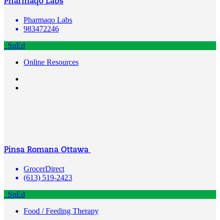
Pharmaqo Labs
Pharmaqo Labs
983472246
SpEd
Online Resources
Pinsa Romana Ottawa
GrocerDirect
(613) 519-2423
SpEd
Food / Feeding Therapy