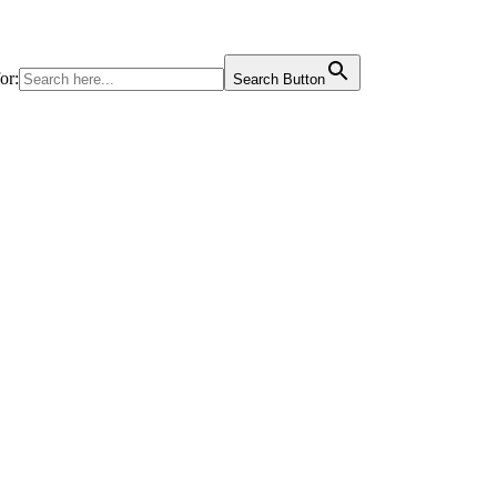
or:
Search Button