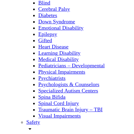
Blind
Cerebral Palsy
Diabetes
Down Syndrome
Emotional Disability
Epilepsy
Gifted
Heart Disease
Learning Disability
Medical Disability
Pediatricians – Developmental
Physical Impairments
Psychiatrists
Psychologists & Counselors
Specialized Autism Centers
Spina Bifida
Spinal Cord Injury
Traumatic Brain Injury – TBI
Visual Impairments
Safety
arrow_drop_down