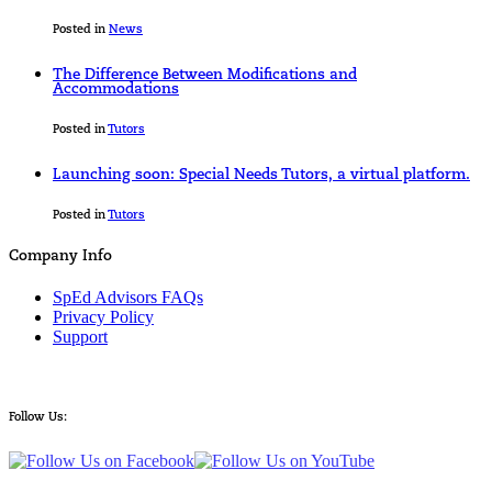
Posted in
News
The Difference Between Modifications and
Accommodations
Posted in
Tutors
Launching soon: Special Needs Tutors, a virtual platform.
Posted in
Tutors
Company Info
SpEd Advisors FAQs
Privacy Policy
Support
Follow Us: