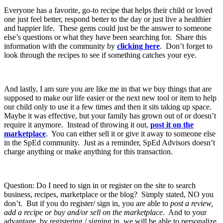
Everyone has a favorite, go-to recipe that helps their child or loved
one just feel better, respond better to the day or just live a healthier
and happier life. These gems could just be the answer to someone
else’s questions or what they have been searching for. Share this
information with the community by
clicking here
. Don’t forget to
look through the recipes to see if something catches your eye.
And lastly, I am sure you are like me in that we buy things that are
supposed to make our life easier or the next new tool or item to help
our child only to use it a few times and then it sits taking up space.
Maybe it was effective, but your family has grown out of or doesn’t
require it anymore. Instead of throwing it out,
post it on the
marketplace
. You can either sell it or give it away to someone else
in the SpEd community. Just as a reminder, SpEd Advisors doesn’t
charge anything or make anything for this transaction.
Question: Do I need to sign in or register on the site to search
business, recipes, marketplace or the blog? Simply stated, NO you
don’t. But if you do register/ sign in, you are able to
post a review,
add a recipe or buy and/or sell on the marketplace
. And to your
advantage, by registering / signing in, we will be able to personalize