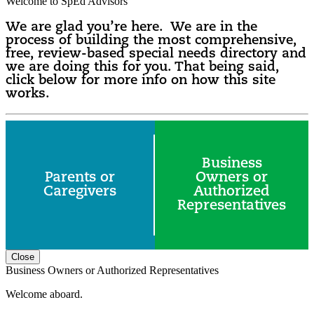
Welcome to SpEd Advisors
We are glad you’re here. We are in the
process of building the most comprehensive,
free, review-based special needs directory and
we are doing this for you. That being said,
click below for more info on how this site
works.
Business
Parents or
Owners or
Caregivers
Authorized
Representatives
Close
Business Owners or Authorized Representatives
Welcome aboard.