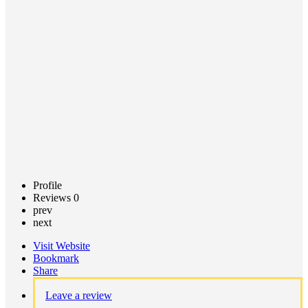
Call now
Claim
listing
Profile
Reviews
0
prev
next
Visit Website
Bookmark
Share
Leave a review