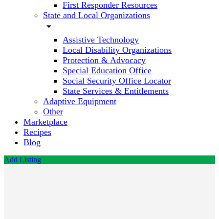
First Responder Resources
State and Local Organizations
arrow_drop_down
Assistive Technology
Local Disability Organizations
Protection & Advocacy
Special Education Office
Social Security Office Locator
State Services & Entitlements
Adaptive Equipment
Other
Marketplace
Recipes
Blog
Add Listing
Morning
Star
ABA
Therapy