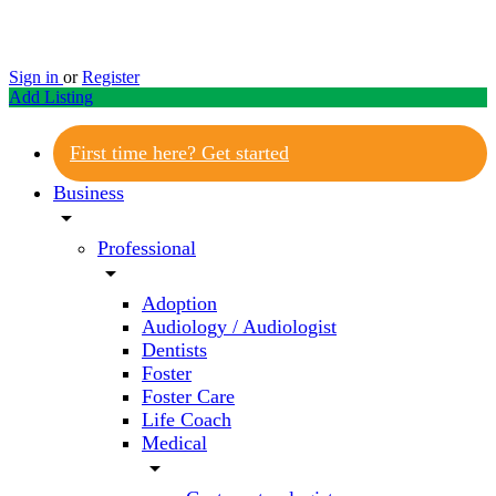
Sign in
or
Register
Add Listing
First time here? Get started
Business
arrow_drop_down
Professional
arrow_drop_down
Adoption
Audiology / Audiologist
Dentists
Foster
Foster Care
Life Coach
Medical
arrow_drop_down