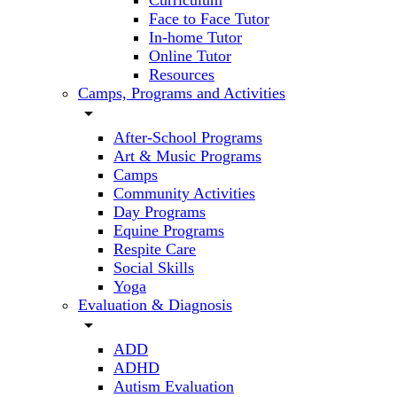
Curriculum
Face to Face Tutor
In-home Tutor
Online Tutor
Resources
Camps, Programs and Activities
arrow_drop_down
After-School Programs
Art & Music Programs
Camps
Community Activities
Day Programs
Equine Programs
Respite Care
Social Skills
Yoga
Evaluation & Diagnosis
arrow_drop_down
ADD
ADHD
Autism Evaluation