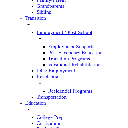
Family/Parent
Grandparents
Sibling
Transition
arrow_drop_down
Employment / Post-School
arrow_drop_down
Employment Supports
Post-Secondary Education
Transition Programs
Vocational Rehabilitation
Jobs/ Employment
Residential
arrow_drop_down
Residential Programs
Transportation
Education
arrow_drop_down
College Prep
Curriculum