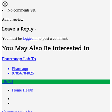
mood_bad
No comments yet.
Add a review
Leave a Reply ·
You must be
logged in
to post a comment.
You May Also Be Interested In
Pharmaqo Lab To
Pharmaqo
97856784025
SpEd
Home Health