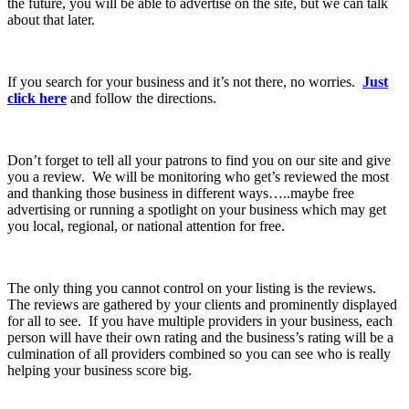
the future, you will be able to advertise on the site, but we can talk
about that later.
If you search for your business and it’s not there, no worries.
Just
click here
and follow the directions.
Don’t forget to tell all your patrons to find you on our site and give
you a review. We will be monitoring who get’s reviewed the most
and thanking those business in different ways…..maybe free
advertising or running a spotlight on your business which may get
you local, regional, or national attention for free.
The only thing you cannot control on your listing is the reviews.
The reviews are gathered by your clients and prominently displayed
for all to see. If you have multiple providers in your business, each
person will have their own rating and the business’s rating will be a
culmination of all providers combined so you can see who is really
helping your business score big.