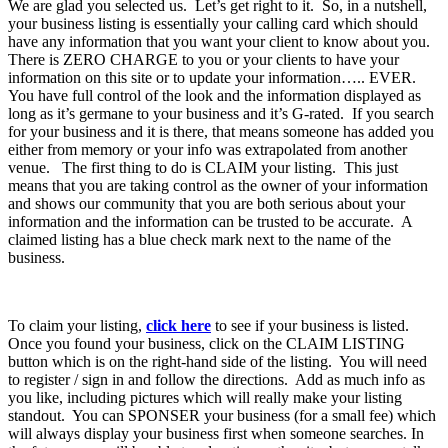
We are glad you selected us. Let’s get right to it. So, in a nutshell,
your business listing is essentially your calling card which should
have any information that you want your client to know about you.
There is ZERO CHARGE to you or your clients to have your
information on this site or to update your information….. EVER.
You have full control of the look and the information displayed as
long as it’s germane to your business and it’s G-rated. If you search
for your business and it is there, that means someone has added you
either from memory or your info was extrapolated from another
venue. The first thing to do is CLAIM your listing. This just
means that you are taking control as the owner of your information
and shows our community that you are both serious about your
information and the information can be trusted to be accurate. A
claimed listing has a blue check mark next to the name of the
business.
To claim your listing,
click here
to see if your business is listed.
Once you found your business, click on the CLAIM LISTING
button which is on the right-hand side of the listing. You will need
to register / sign in and follow the directions. Add as much info as
you like, including pictures which will really make your listing
standout. You can SPONSER your business (for a small fee) which
will always display your business first when someone searches. In