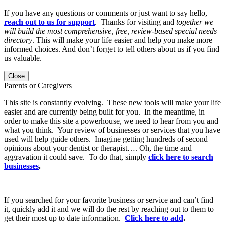
If you have any questions or comments or just want to say hello,
reach out to us for support
. Thanks for visiting and
together we
will build the most comprehensive, free, review-based special needs
directory
. This will make your life easier and help you make more
informed choices. And don’t forget to tell others about us if you find
us valuable.
Close
Parents or Caregivers
This site is constantly evolving. These new tools will make your life
easier and are currently being built for you. In the meantime, in
order to make this site a powerhouse, we need to hear from you and
what you think. Your review of businesses or services that you have
used will help guide others. Imagine getting hundreds of second
opinions about your dentist or therapist…. Oh, the time and
aggravation it could save. To do that, simply
click here to search
businesses
.
If you searched for your favorite business or service and can’t find
it, quickly add it and we will do the rest by reaching out to them to
get their most up to date information.
Click here to add
.