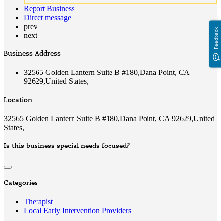
Report Business
Direct message
prev
Feedback
next
Business Address
32565 Golden Lantern Suite B #180,Dana Point, CA
92629,United States,
Location
32565 Golden Lantern Suite B #180,Dana Point, CA 92629,United
States,
Is this business special needs focused?
Categories
Therapist
Local Early Intervention Providers