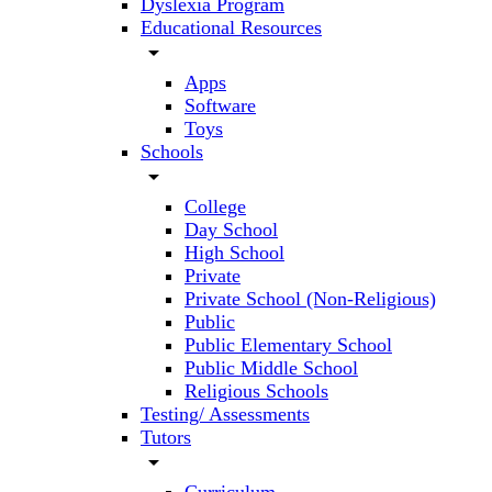
Dyslexia Program
Educational Resources
arrow_drop_down
Apps
Software
Toys
Schools
arrow_drop_down
College
Day School
High School
Private
Private School (Non-Religious)
Public
Public Elementary School
Public Middle School
Religious Schools
Testing/ Assessments
Tutors
arrow_drop_down