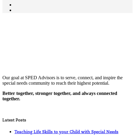
Our goal at SPED Advisors is to serve, connect, and inspire the
special needs community to reach their highest potential.
Better together, stronger together, and always connected
together.
Latest Posts
Teaching Life Skills to your Child with Special Needs