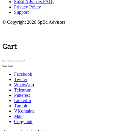
SpEd Advisors FAQs
Privacy Policy
Support
© Copyright 2020 SpEd Advisors
Cart
Facebook
Twitter
WhatsApp
Telegram
Pinterest
LinkedIn
Tumblr
VKontakte
Mail
Copy link