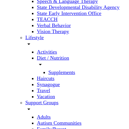
Speech & Language Therapy
State Developmental Disability Agency
State Early Intervention Office
TEACCH
Verbal Behavior
Vision Therapy
Lifestyle
arrow_drop_down
Activities
Diet / Nutrition
arrow_drop_down
Supplements
Haircuts
Synagogue
Travel
Vacation
Support Groups
arrow_drop_down
Adults
Autism Communities