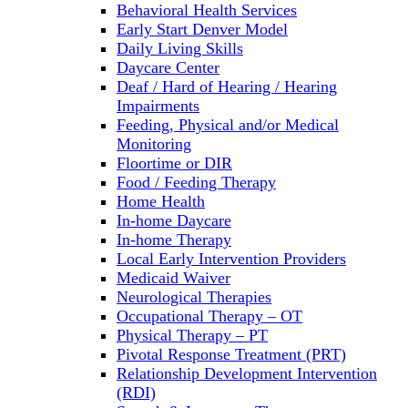
Behavioral Health Services
Early Start Denver Model
Daily Living Skills
Daycare Center
Deaf / Hard of Hearing / Hearing
Impairments
Feeding, Physical and/or Medical
Monitoring
Floortime or DIR
Food / Feeding Therapy
Home Health
In-home Daycare
In-home Therapy
Local Early Intervention Providers
Medicaid Waiver
Neurological Therapies
Occupational Therapy – OT
Physical Therapy – PT
Pivotal Response Treatment (PRT)
Relationship Development Intervention
(RDI)