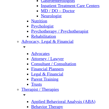
Gastroenterologists
Inpatient Treatment Care Centers
MD / DO – Doctor
Neurologist
Nutrition
Psychologist
Psychotherapy / Psychotherapist
Rehabilitation
Advocacy, Legal & Financial
arrow_drop_down
Advocates
Attorney / Lawyer
Consultant / Consultation
Financial Planners
Legal & Financial
Parent Training
Trusts
Therapist / Therapies
arrow_drop_down
Applied Behavioral Analysis (ABA)
Behavior Therapy