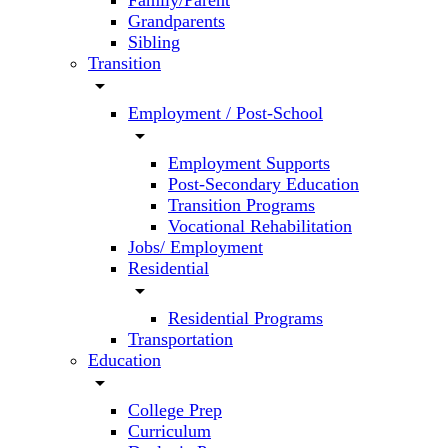
Family/Parent
Grandparents
Sibling
Transition
arrow_drop_down
Employment / Post-School
arrow_drop_down
Employment Supports
Post-Secondary Education
Transition Programs
Vocational Rehabilitation
Jobs/ Employment
Residential
arrow_drop_down
Residential Programs
Transportation
Education
arrow_drop_down
College Prep
Curriculum