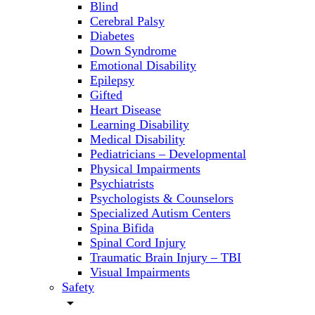
Blind
Cerebral Palsy
Diabetes
Down Syndrome
Emotional Disability
Epilepsy
Gifted
Heart Disease
Learning Disability
Medical Disability
Pediatricians – Developmental
Physical Impairments
Psychiatrists
Psychologists & Counselors
Specialized Autism Centers
Spina Bifida
Spinal Cord Injury
Traumatic Brain Injury – TBI
Visual Impairments
Safety
arrow_drop_down