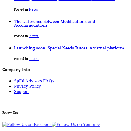
Posted in
News
The Difference Between Modifications and
Accommodations
Posted in
Tutors
Launching soon: Special Needs Tutors, a virtual platform.
Posted in
Tutors
Company Info
SpEd Advisors FAQs
Privacy Policy
Support
Follow Us: