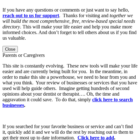
If you have any questions or comments or just want to say hello,
reach out to us for support
. Thanks for visiting and
together we
will build the most comprehensive, free, review-based special needs
directory
. This will make your life easier and help you make more
informed choices. And don’t forget to tell others about us if you find
us valuable.
Close
Parents or Caregivers
This site is constantly evolving. These new tools will make your life
easier and are currently being built for you. In the meantime, in
order to make this site a powerhouse, we need to hear from you and
what you think. Your review of businesses or services that you have
used will help guide others. Imagine getting hundreds of second
opinions about your dentist or therapist…. Oh, the time and
aggravation it could save. To do that, simply
click here to search
businesses
.
If you searched for your favorite business or service and can’t find
it, quickly add it and we will do the rest by reaching out to them to
get their most up to date information.
Click here to add
.