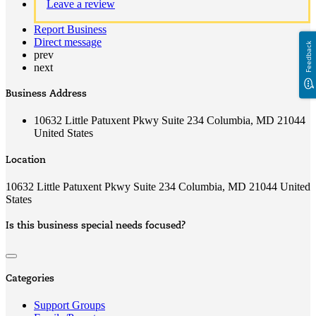
Leave a review
Report Business
Direct message
Feedback
prev
next
Business Address
10632 Little Patuxent Pkwy Suite 234 Columbia, MD 21044
United States
Location
10632 Little Patuxent Pkwy Suite 234 Columbia, MD 21044 United
States
Is this business special needs focused?
Categories
Support Groups