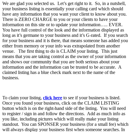
We are glad you selected us. Let’s get right to it. So, in a nutshell,
your business listing is essentially your calling card which should
have any information that you want your client to know about you.
There is ZERO CHARGE to you or your clients to have your
information on this site or to update your information….. EVER.
You have full control of the look and the information displayed as
long as it’s germane to your business and it’s G-rated. If you search
for your business and it is there, that means someone has added you
either from memory or your info was extrapolated from another
venue. The first thing to do is CLAIM your listing. This just
means that you are taking control as the owner of your information
and shows our community that you are both serious about your
information and the information can be trusted to be accurate. A
claimed listing has a blue check mark next to the name of the
business.
To claim your listing,
click here
to see if your business is listed.
Once you found your business, click on the CLAIM LISTING
button which is on the right-hand side of the listing. You will need
to register / sign in and follow the directions. Add as much info as
you like, including pictures which will really make your listing
standout. You can SPONSER your business (for a small fee) which
will always display your business first when someone searches. In