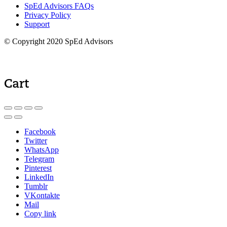
SpEd Advisors FAQs
Privacy Policy
Support
© Copyright 2020 SpEd Advisors
Cart
Facebook
Twitter
WhatsApp
Telegram
Pinterest
LinkedIn
Tumblr
VKontakte
Mail
Copy link