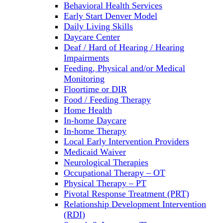
Behavioral Health Services
Early Start Denver Model
Daily Living Skills
Daycare Center
Deaf / Hard of Hearing / Hearing
Impairments
Feeding, Physical and/or Medical
Monitoring
Floortime or DIR
Food / Feeding Therapy
Home Health
In-home Daycare
In-home Therapy
Local Early Intervention Providers
Medicaid Waiver
Neurological Therapies
Occupational Therapy – OT
Physical Therapy – PT
Pivotal Response Treatment (PRT)
Relationship Development Intervention
(RDI)