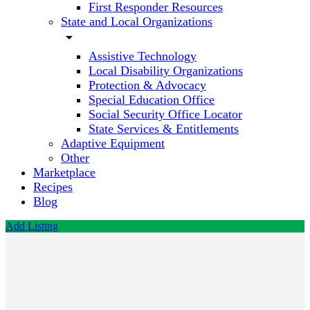
First Responder Resources
State and Local Organizations
arrow_drop_down
Assistive Technology
Local Disability Organizations
Protection & Advocacy
Special Education Office
Social Security Office Locator
State Services & Entitlements
Adaptive Equipment
Other
Marketplace
Recipes
Blog
Add Listing
Maryland
Coalition
of
Families