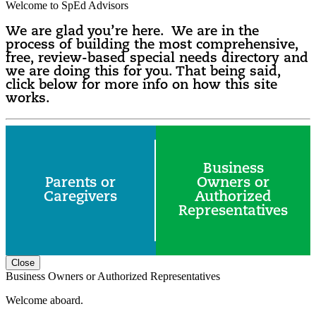
Welcome to SpEd Advisors
We are glad you’re here. We are in the
process of building the most comprehensive,
free, review-based special needs directory and
we are doing this for you. That being said,
click below for more info on how this site
works.
Business
Parents or
Owners or
Caregivers
Authorized
Representatives
Close
Business Owners or Authorized Representatives
Welcome aboard.