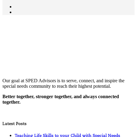
Our goal at SPED Advisors is to serve, connect, and inspire the
special needs community to reach their highest potential.
Better together, stronger together, and always connected
together.
Latest Posts
Teaching Life Skills to your Child with Special Needs