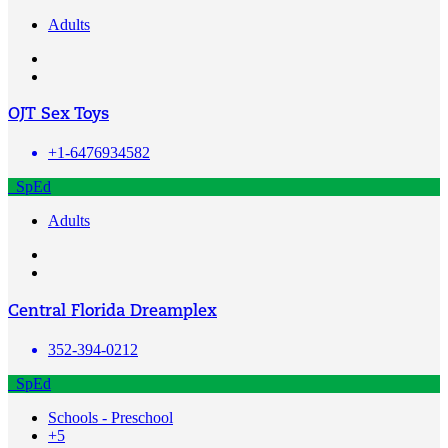
Adults
OJT Sex Toys
+1-6476934582
SpEd
Adults
Central Florida Dreamplex
352-394-0212
SpEd
Schools - Preschool
+5