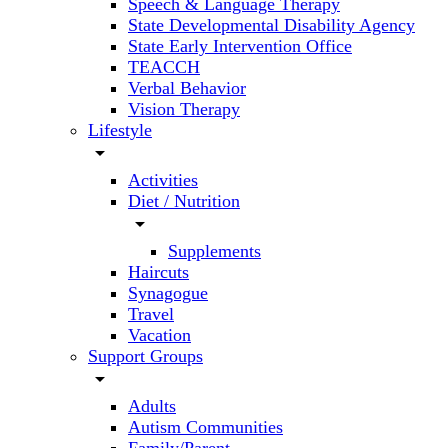
Speech & Language Therapy
State Developmental Disability Agency
State Early Intervention Office
TEACCH
Verbal Behavior
Vision Therapy
Lifestyle
arrow_drop_down
Activities
Diet / Nutrition
arrow_drop_down
Supplements
Haircuts
Synagogue
Travel
Vacation
Support Groups
arrow_drop_down
Adults
Autism Communities