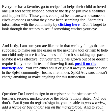
Everyone has a favorite, go-to recipe that helps their child or loved
one just feel better, respond better to the day or just live a healthier
and happier life. These gems could just be the answer to someone
else’s questions or what they have been searching for. Share this
information with the community by
clicking here
. Don’t forget to
look through the recipes to see if something catches your eye.
And lastly, I am sure you are like me in that we buy things that are
supposed to make our life easier or the next new tool or item to help
our child only to use it a few times and then it sits taking up space.
Maybe it was effective, but your family has grown out of or doesn’t
require it anymore. Instead of throwing it out,
post it on the
marketplace
. You can either sell it or give it away to someone else
in the SpEd community. Just as a reminder, SpEd Advisors doesn’t
charge anything or make anything for this transaction.
Question: Do I need to sign in or register on the site to search
business, recipes, marketplace or the blog? Simply stated, NO you
don’t. But if you do register/ sign in, you are able to
post a review,
add a recipe or buy and/or sell on the marketplace
. And to your