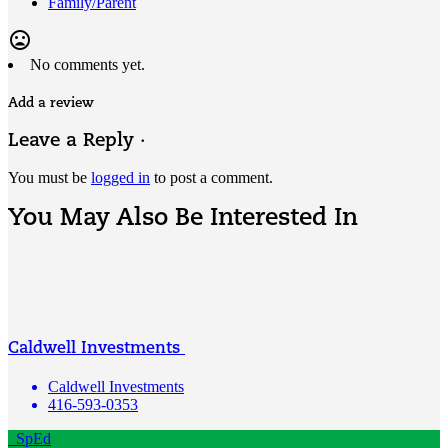
Family/Parent
mood_bad
No comments yet.
Add a review
Leave a Reply ·
You must be
logged in
to post a comment.
You May Also Be Interested In
Caldwell Investments
Caldwell Investments
416-593-0353
SpEd