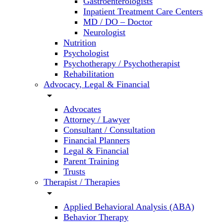
Gastroenterologists
Inpatient Treatment Care Centers
MD / DO – Doctor
Neurologist
Nutrition
Psychologist
Psychotherapy / Psychotherapist
Rehabilitation
Advocacy, Legal & Financial
arrow_drop_down
Advocates
Attorney / Lawyer
Consultant / Consultation
Financial Planners
Legal & Financial
Parent Training
Trusts
Therapist / Therapies
arrow_drop_down
Applied Behavioral Analysis (ABA)
Behavior Therapy