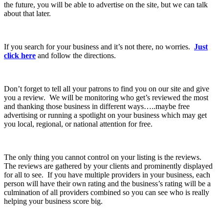
the future, you will be able to advertise on the site, but we can talk
about that later.
If you search for your business and it’s not there, no worries.
Just
click here
and follow the directions.
Don’t forget to tell all your patrons to find you on our site and give
you a review. We will be monitoring who get’s reviewed the most
and thanking those business in different ways…..maybe free
advertising or running a spotlight on your business which may get
you local, regional, or national attention for free.
The only thing you cannot control on your listing is the reviews.
The reviews are gathered by your clients and prominently displayed
for all to see. If you have multiple providers in your business, each
person will have their own rating and the business’s rating will be a
culmination of all providers combined so you can see who is really
helping your business score big.