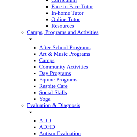
Curriculum
Face to Face Tutor
In-home Tutor
Online Tutor
Resources
Camps, Programs and Activities
arrow_drop_down
After-School Programs
Art & Music Programs
Camps
Community Activities
Day Programs
Equine Programs
Respite Care
Social Skills
Yoga
Evaluation & Diagnosis
arrow_drop_down
ADD
ADHD
Autism Evaluation