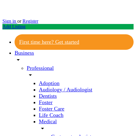
Sign in
or
Register
Add Listing
First time here? Get started
Business
arrow_drop_down
Professional
arrow_drop_down
Adoption
Audiology / Audiologist
Dentists
Foster
Foster Care
Life Coach
Medical
arrow_drop_down