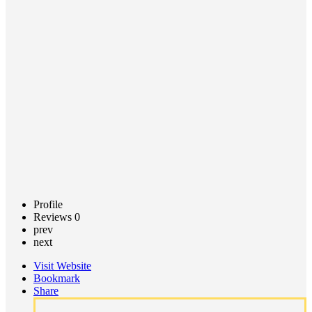
(MCF)
Call now
Claim
listing
Profile
Reviews
0
prev
next
Visit Website
Bookmark
Share