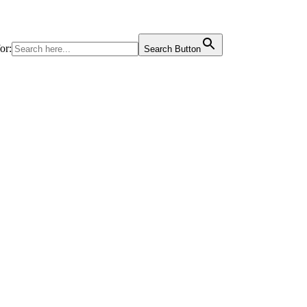
or:
Search Button