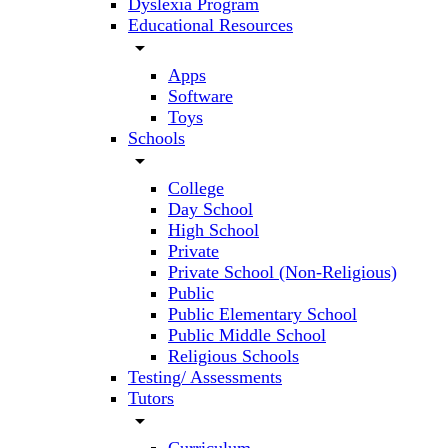
Dyslexia Program
Educational Resources
arrow_drop_down
Apps
Software
Toys
Schools
arrow_drop_down
College
Day School
High School
Private
Private School (Non-Religious)
Public
Public Elementary School
Public Middle School
Religious Schools
Testing/ Assessments
Tutors
arrow_drop_down