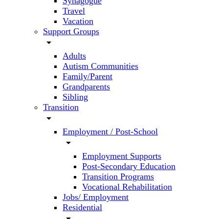
Synagogue
Travel
Vacation
Support Groups
arrow_drop_down
Adults
Autism Communities
Family/Parent
Grandparents
Sibling
Transition
arrow_drop_down
Employment / Post-School
arrow_drop_down
Employment Supports
Post-Secondary Education
Transition Programs
Vocational Rehabilitation
Jobs/ Employment
Residential
arrow_drop_down