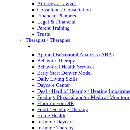
Attorney / Lawyer
Consultant / Consultation
Financial Planners
Legal & Financial
Parent Training
Trusts
Therapist / Therapies
arrow_drop_down
Applied Behavioral Analysis (ABA)
Behavior Therapy
Behavioral Health Services
Early Start Denver Model
Daily Living Skills
Daycare Center
Deaf / Hard of Hearing / Hearing Impairme
Feeding, Physical and/or Medical Monitori
Floortime or DIR
Food / Feeding Therapy
Home Health
In-home Daycare
In-home Therapy