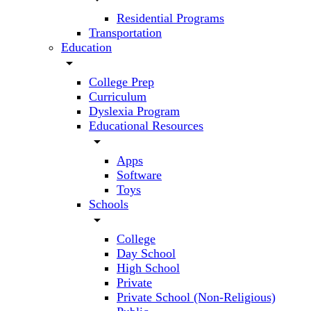
Residential Programs
Transportation
Education
arrow_drop_down
College Prep
Curriculum
Dyslexia Program
Educational Resources
arrow_drop_down
Apps
Software
Toys
Schools
arrow_drop_down
College
Day School
High School
Private
Private School (Non-Religious)