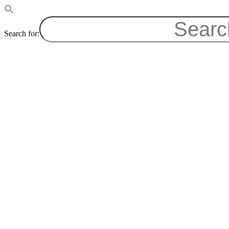
Search for: