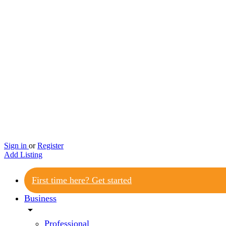
Sign in
or
Register
Add Listing
First time here? Get started
Business
arrow_drop_down
Professional