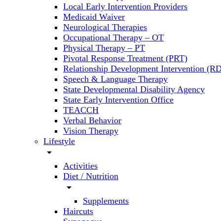
Local Early Intervention Providers
Medicaid Waiver
Neurological Therapies
Occupational Therapy – OT
Physical Therapy – PT
Pivotal Response Treatment (PRT)
Relationship Development Intervention (RD
Speech & Language Therapy
State Developmental Disability Agency
State Early Intervention Office
TEACCH
Verbal Behavior
Vision Therapy
Lifestyle
arrow_drop_down
Activities
Diet / Nutrition
arrow_drop_down
Supplements
Haircuts