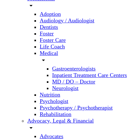
arrow_drop_down
Adoption
Audiology / Audiologist
Dentists
Foster
Foster Care
Life Coach
Medical
arrow_drop_down
Gastroenterologists
Inpatient Treatment Care Centers
MD / DO – Doctor
Neurologist
Nutrition
Psychologist
Psychotherapy / Psychotherapist
Rehabilitation
Advocacy, Legal & Financial
arrow_drop_down
Advocates