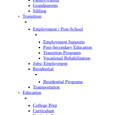
Family/Parent
Grandparents
Sibling
Transition
arrow_drop_down
Employment / Post-School
arrow_drop_down
Employment Supports
Post-Secondary Education
Transition Programs
Vocational Rehabilitation
Jobs/ Employment
Residential
arrow_drop_down
Residential Programs
Transportation
Education
arrow_drop_down
College Prep
Curriculum