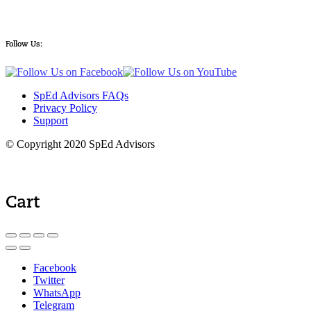
Follow Us:
SpEd Advisors FAQs
Privacy Policy
Support
© Copyright 2020 SpEd Advisors
Cart
Facebook
Twitter
WhatsApp
Telegram