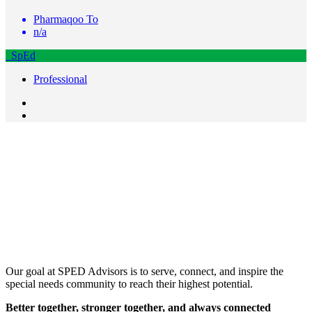
Pharmaqoo To
n/a
SpEd
Professional
Our goal at SPED Advisors is to serve, connect, and inspire the
special needs community to reach their highest potential.
Better together, stronger together, and always connected