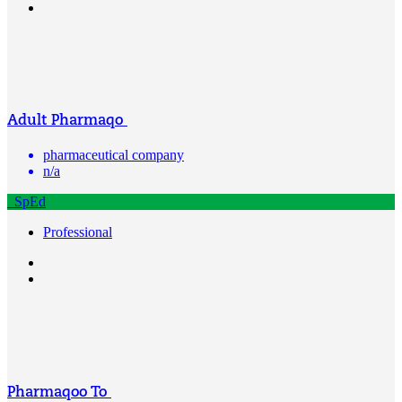
Adult Pharmaqo
pharmaceutical company
n/a
SpEd
Professional
Pharmaqoo To