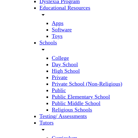
Dyslexia Program
Educational Resources
arrow_drop_down
Apps
Software
Toys
Schools
arrow_drop_down
College
Day School
High School
Private
Private School (Non-Religious)
Public
Public Elementary School
Public Middle School
Religious Schools
Testing/ Assessments
Tutors
arrow_drop_down