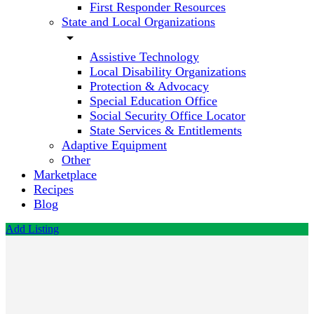
First Responder Resources
State and Local Organizations
arrow_drop_down
Assistive Technology
Local Disability Organizations
Protection & Advocacy
Special Education Office
Social Security Office Locator
State Services & Entitlements
Adaptive Equipment
Other
Marketplace
Recipes
Blog
Add Listing
Jones
Sylvia
PhD