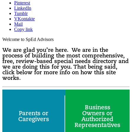
Pinterest
LinkedIn
Tumblr
VKontakte
Mail
Copy link
Welcome to SpEd Advisors
We are glad you’re here. We are in the
process of building the most comprehensive,
free, review-based special needs directory and
we are doing this for you. That being said,
click below for more info on how this site
works.
Business
Parents or
Owners or
Caregivers
Authorized
Representatives