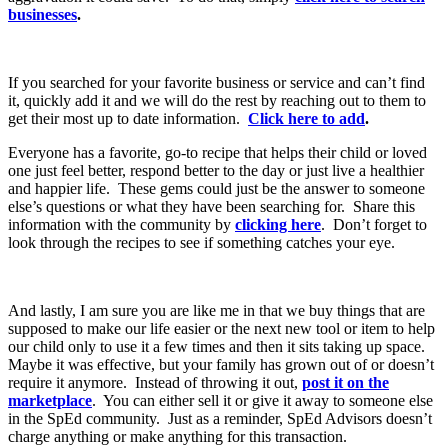
businesses
.
If you searched for your favorite business or service and can’t find
it, quickly add it and we will do the rest by reaching out to them to
get their most up to date information.
Click here to add
.
Everyone has a favorite, go-to recipe that helps their child or loved
one just feel better, respond better to the day or just live a healthier
and happier life. These gems could just be the answer to someone
else’s questions or what they have been searching for. Share this
information with the community by
clicking here
. Don’t forget to
look through the recipes to see if something catches your eye.
And lastly, I am sure you are like me in that we buy things that are
supposed to make our life easier or the next new tool or item to help
our child only to use it a few times and then it sits taking up space.
Maybe it was effective, but your family has grown out of or doesn’t
require it anymore. Instead of throwing it out,
post it on the
marketplace
. You can either sell it or give it away to someone else
in the SpEd community. Just as a reminder, SpEd Advisors doesn’t
charge anything or make anything for this transaction.