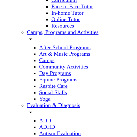
Curriculum
Face to Face Tutor
In-home Tutor
Online Tutor
Resources
Camps, Programs and Activities
arrow_drop_down
After-School Programs
Art & Music Programs
Camps
Community Activities
Day Programs
Equine Programs
Respite Care
Social Skills
Yoga
Evaluation & Diagnosis
arrow_drop_down
ADD
ADHD
Autism Evaluation