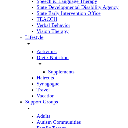
Speech & Language Therapy
State Developmental Disability Agency
State Early Intervention Office
TEACCH
Verbal Behavior
Vision Therapy
Lifestyle
arrow_drop_down
Activities
Diet / Nutrition
arrow_drop_down
Supplements
Haircuts
Synagogue
Travel
Vacation
Support Groups
arrow_drop_down
Adults
Autism Communities