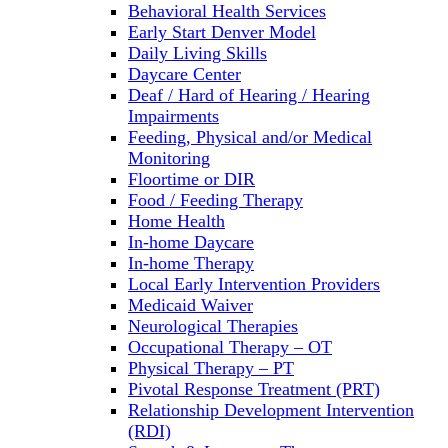
Behavioral Health Services
Early Start Denver Model
Daily Living Skills
Daycare Center
Deaf / Hard of Hearing / Hearing
Impairments
Feeding, Physical and/or Medical
Monitoring
Floortime or DIR
Food / Feeding Therapy
Home Health
In-home Daycare
In-home Therapy
Local Early Intervention Providers
Medicaid Waiver
Neurological Therapies
Occupational Therapy – OT
Physical Therapy – PT
Pivotal Response Treatment (PRT)
Relationship Development Intervention
(RDI)