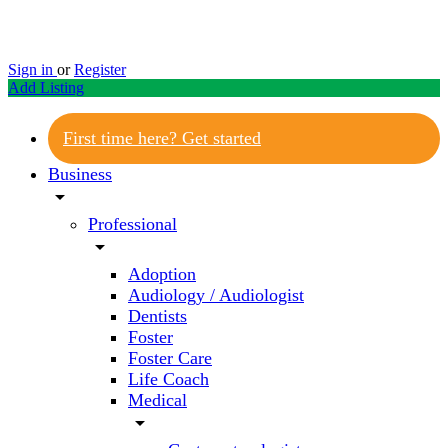
Sign in
or
Register
Add Listing
First time here? Get started
Business
arrow_drop_down
Professional
arrow_drop_down
Adoption
Audiology / Audiologist
Dentists
Foster
Foster Care
Life Coach
Medical
arrow_drop_down