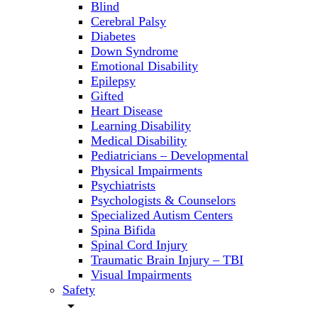
Blind
Cerebral Palsy
Diabetes
Down Syndrome
Emotional Disability
Epilepsy
Gifted
Heart Disease
Learning Disability
Medical Disability
Pediatricians – Developmental
Physical Impairments
Psychiatrists
Psychologists & Counselors
Specialized Autism Centers
Spina Bifida
Spinal Cord Injury
Traumatic Brain Injury – TBI
Visual Impairments
Safety
arrow_drop_down