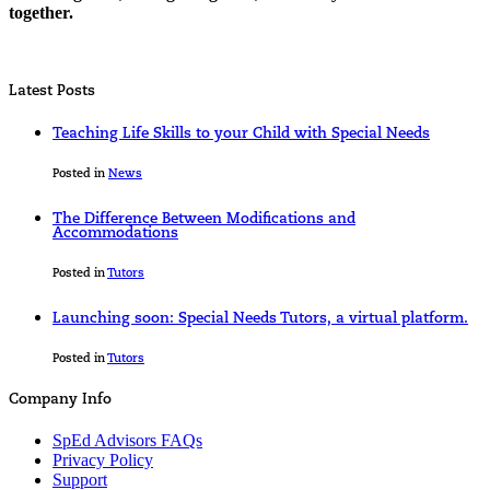
together.
Latest Posts
Teaching Life Skills to your Child with Special Needs
Posted in
News
The Difference Between Modifications and
Accommodations
Posted in
Tutors
Launching soon: Special Needs Tutors, a virtual platform.
Posted in
Tutors
Company Info
SpEd Advisors FAQs
Privacy Policy
Support