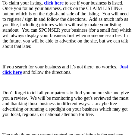
To claim your listing,
click here
to see if your business is listed.
Once you found your business, click on the CLAIM LISTING
button which is on the right-hand side of the listing. You will need
to register / sign in and follow the directions. Add as much info as
you like, including pictures which will really make your listing
standout. You can SPONSER your business (for a small fee) which
will always display your business first when someone searches. In
the future, you will be able to advertise on the site, but we can talk
about that later.
If you search for your business and it’s not there, no worries.
Just
click here
and follow the directions.
Don’t forget to tell all your patrons to find you on our site and give
you a review. We will be monitoring who get’s reviewed the most
and thanking those business in different ways…..maybe free
advertising or running a spotlight on your business which may get
you local, regional, or national attention for free.
The only thing you cannot control on your listing is the reviews.