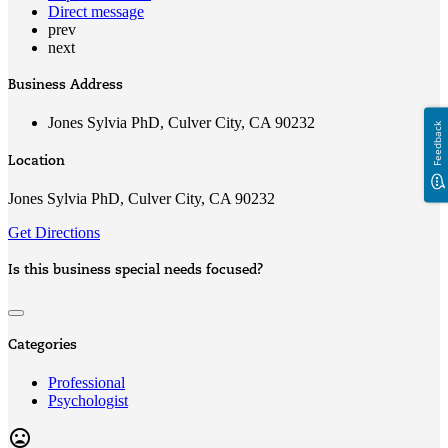
Direct message
prev
next
Business Address
Jones Sylvia PhD, Culver City, CA 90232
Feedback
Location
Jones Sylvia PhD, Culver City, CA 90232
Get Directions
Is this business special needs focused?
Categories
Professional
Psychologist
mood_bad