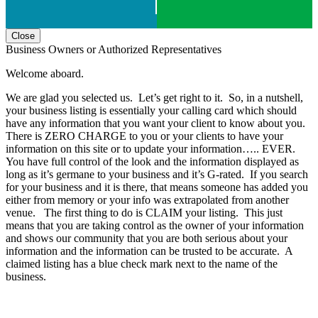
Close
Business Owners or Authorized Representatives
Welcome aboard.
We are glad you selected us. Let’s get right to it. So, in a nutshell,
your business listing is essentially your calling card which should
have any information that you want your client to know about you.
There is ZERO CHARGE to you or your clients to have your
information on this site or to update your information….. EVER.
You have full control of the look and the information displayed as
long as it’s germane to your business and it’s G-rated. If you search
for your business and it is there, that means someone has added you
either from memory or your info was extrapolated from another
venue. The first thing to do is CLAIM your listing. This just
means that you are taking control as the owner of your information
and shows our community that you are both serious about your
information and the information can be trusted to be accurate. A
claimed listing has a blue check mark next to the name of the
business.