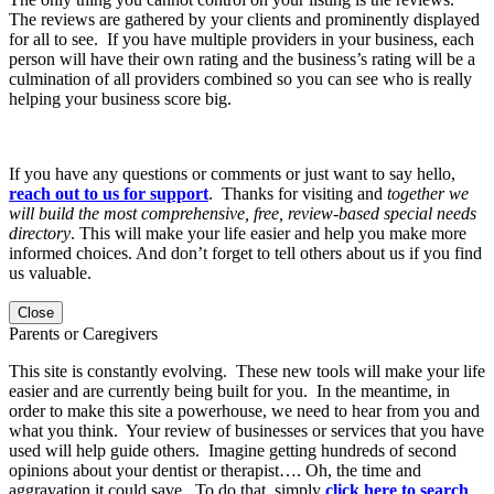
The reviews are gathered by your clients and prominently displayed
for all to see. If you have multiple providers in your business, each
person will have their own rating and the business’s rating will be a
culmination of all providers combined so you can see who is really
helping your business score big.
If you have any questions or comments or just want to say hello,
reach out to us for support
. Thanks for visiting and
together we
will build the most comprehensive, free, review-based special needs
directory
. This will make your life easier and help you make more
informed choices. And don’t forget to tell others about us if you find
us valuable.
Close
Parents or Caregivers
This site is constantly evolving. These new tools will make your life
easier and are currently being built for you. In the meantime, in
order to make this site a powerhouse, we need to hear from you and
what you think. Your review of businesses or services that you have
used will help guide others. Imagine getting hundreds of second
opinions about your dentist or therapist…. Oh, the time and
aggravation it could save. To do that, simply
click here to search