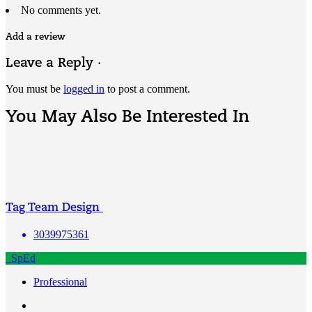
No comments yet.
Add a review
Leave a Reply ·
You must be
logged in
to post a comment.
You May Also Be Interested In
Tag Team Design
3039975361
SpEd
Professional