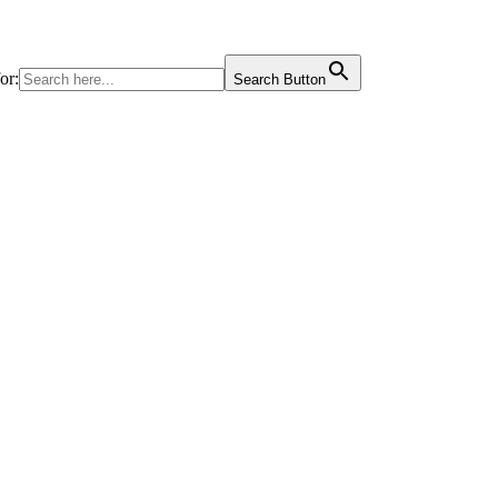
or:
Search Button