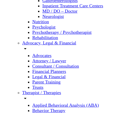
Gastroenterologists
Inpatient Treatment Care Centers
MD / DO – Doctor
Neurologist
Nutrition
Psychologist
Psychotherapy / Psychotherapist
Rehabilitation
Advocacy, Legal & Financial
arrow_drop_down
Advocates
Attorney / Lawyer
Consultant / Consultation
Financial Planners
Legal & Financial
Parent Training
Trusts
Therapist / Therapies
arrow_drop_down
Applied Behavioral Analysis (ABA)
Behavior Therapy