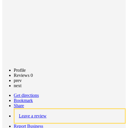
Call now
Claim
listing
Profile
Reviews
0
prev
next
Get directions
Bookmark
Share
Leave a review
Report Business