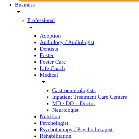
Business
arrow_drop_down
Professional
arrow_drop_down
Adoption
Audiology / Audiologist
Dentists
Foster
Foster Care
Life Coach
Medical
arrow_drop_down
Gastroenterologists
Inpatient Treatment Care Centers
MD / DO – Doctor
Neurologist
Nutrition
Psychologist
Psychotherapy / Psychotherapist
Rehabilitation