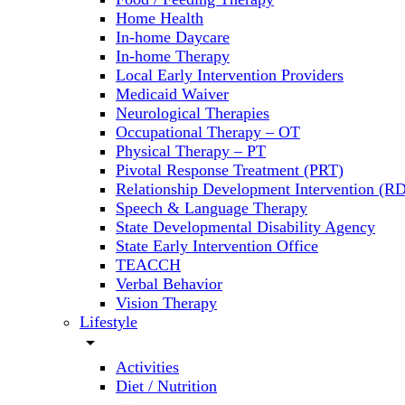
Home Health
In-home Daycare
In-home Therapy
Local Early Intervention Providers
Medicaid Waiver
Neurological Therapies
Occupational Therapy – OT
Physical Therapy – PT
Pivotal Response Treatment (PRT)
Relationship Development Intervention (RD
Speech & Language Therapy
State Developmental Disability Agency
State Early Intervention Office
TEACCH
Verbal Behavior
Vision Therapy
Lifestyle
arrow_drop_down
Activities
Diet / Nutrition