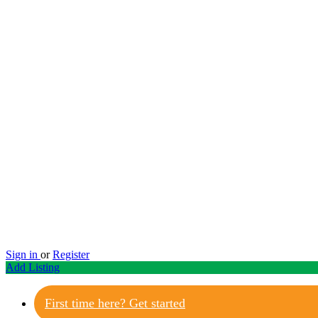
Sign in
or
Register
Add Listing
First time here? Get started