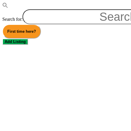
Search for:
First time here?
Add Listing