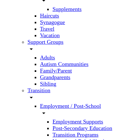
arrow_drop_down
Supplements
Haircuts
Synagogue
Travel
Vacation
Support Groups
arrow_drop_down
Adults
Autism Communities
Family/Parent
Grandparents
Sibling
Transition
arrow_drop_down
Employment / Post-School
arrow_drop_down
Employment Supports
Post-Secondary Education
Transition Programs