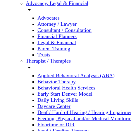
Advocacy, Legal & Financial
arrow_drop_down
Advocates
Attorney / Lawyer
Consultant / Consultation
Financial Planners
Legal & Financial
Parent Training
Trusts
Therapist / Therapies
arrow_drop_down
Applied Behavioral Analysis (ABA)
Behavior Therapy
Behavioral Health Services
Early Start Denver Model
Daily Living Skills
Daycare Center
Deaf / Hard of Hearing / Hearing Impairme
Feeding, Physical and/or Medical Monitori
Floortime or DIR
Food / Feeding Therapy