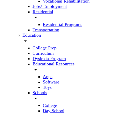
Vocational Rehabilitation
Jobs/ Employment
Residential
arrow_drop_down
Residential Programs
Transportation
Education
arrow_drop_down
College Prep
Curriculum
Dyslexia Program
Educational Resources
arrow_drop_down
Apps
Software
Toys
Schools
arrow_drop_down
College
Day School