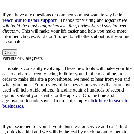
If you have any questions or comments or just want to say hello,
reach out to us for support
. Thanks for visiting and
together we
will build the most comprehensive, free, review-based special needs
directory
. This will make your life easier and help you make more
informed choices. And don’t forget to tell others about us if you find
us valuable.
Close
Parents or Caregivers
This site is constantly evolving. These new tools will make your life
easier and are currently being built for you. In the meantime, in
order to make this site a powerhouse, we need to hear from you and
what you think. Your review of businesses or services that you have
used will help guide others. Imagine getting hundreds of second
opinions about your dentist or therapist…. Oh, the time and
aggravation it could save. To do that, simply
click here to search
businesses
.
If you searched for your favorite business or service and can’t find
it, quickly add it and we will do the rest by reaching out to them to