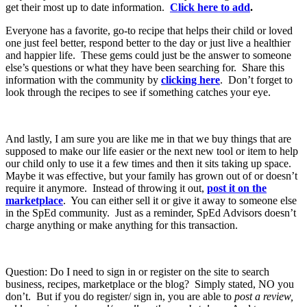
get their most up to date information.
Click here to add
.
Everyone has a favorite, go-to recipe that helps their child or loved
one just feel better, respond better to the day or just live a healthier
and happier life. These gems could just be the answer to someone
else’s questions or what they have been searching for. Share this
information with the community by
clicking here
. Don’t forget to
look through the recipes to see if something catches your eye.
And lastly, I am sure you are like me in that we buy things that are
supposed to make our life easier or the next new tool or item to help
our child only to use it a few times and then it sits taking up space.
Maybe it was effective, but your family has grown out of or doesn’t
require it anymore. Instead of throwing it out,
post it on the
marketplace
. You can either sell it or give it away to someone else
in the SpEd community. Just as a reminder, SpEd Advisors doesn’t
charge anything or make anything for this transaction.
Question: Do I need to sign in or register on the site to search
business, recipes, marketplace or the blog? Simply stated, NO you
don’t. But if you do register/ sign in, you are able to
post a review,