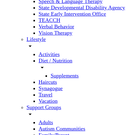
Speech & Language Therapy
State Developmental Disability Agency
State Early Intervention Office
TEACCH
Verbal Behavior
Vision Therapy
Lifestyle
arrow_drop_down
Activities
Diet / Nutrition
arrow_drop_down
Supplements
Haircuts
Synagogue
Travel
Vacation
Support Groups
arrow_drop_down
Adults
Autism Communities