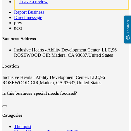
Leave a review
Report Business
Direct message
Feedback
prev
next
Business Address
Inclusive Hearts - Ability Development Center, LLC,96
ROSEWOOD CIR,Madera, CA 93637,United States
Location
Inclusive Hearts - Ability Development Center, LLC,96
ROSEWOOD CIR,Madera, CA 93637,United States
Is this business special needs focused?
Categories
Therapist