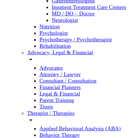
Gastroenterologists
Inpatient Treatment Care Centers
MD / DO – Doctor
Neurologist
Nutrition
Psychologist
Psychotherapy / Psychotherapist
Rehabilitation
Advocacy, Legal & Financial
arrow_drop_down
Advocates
Attorney / Lawyer
Consultant / Consultation
Financial Planners
Legal & Financial
Parent Training
Trusts
Therapist / Therapies
arrow_drop_down
Applied Behavioral Analysis (ABA)
Behavior Therapy