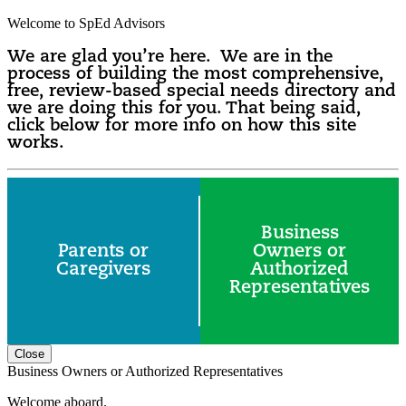
Welcome to SpEd Advisors
We are glad you’re here. We are in the
process of building the most comprehensive,
free, review-based special needs directory and
we are doing this for you. That being said,
click below for more info on how this site
works.
Business
Parents or
Owners or
Caregivers
Authorized
Representatives
Close
Business Owners or Authorized Representatives
Welcome aboard.