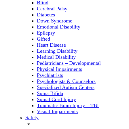
Blind
Cerebral Palsy
Diabetes
Down Syndrome
Emotional Disability
Epilepsy
Gifted
Heart Disease
Learning Disability
Medical Disability
Pediatricians – Developmental
Physical Impairments
Psychiatrists
Psychologists & Counselors
Specialized Autism Centers
Spina Bifida
Spinal Cord Injury
Traumatic Brain Injury – TBI
Visual Impairments
Safety
arrow_drop_down