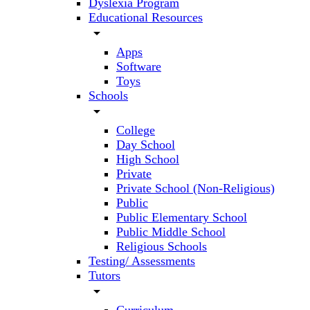
Dyslexia Program
Educational Resources
arrow_drop_down
Apps
Software
Toys
Schools
arrow_drop_down
College
Day School
High School
Private
Private School (Non-Religious)
Public
Public Elementary School
Public Middle School
Religious Schools
Testing/ Assessments
Tutors
arrow_drop_down