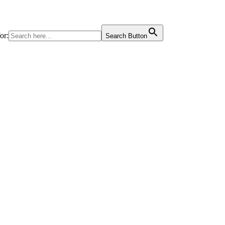
or:
Search Button