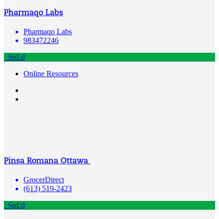
Pharmaqo Labs
Pharmaqo Labs
983472246
SpEd
Online Resources
Pinsa Romana Ottawa
GrocerDirect
(613) 519-2423
SpEd