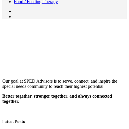
Food / Feeding Therapy
Our goal at SPED Advisors is to serve, connect, and inspire the
special needs community to reach their highest potential.
Better together, stronger together, and always connected
together.
Latest Posts