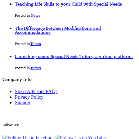
Teaching Life Skills to your Child with Special Needs
Posted in
News
The Difference Between Modifications and
Accommodations
Posted in
Tutors
Launching soon: Special Needs Tutors, a virtual platform.
Posted in
Tutors
Company Info
SpEd Advisors FAQs
Privacy Policy
Support
Follow Us: