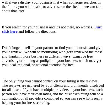
will always display your business first when someone searches. In
the future, you will be able to advertise on the site, but we can talk
about that later.
If you search for your business and it’s not there, no worries.
Just
click here
and follow the directions.
Don’t forget to tell all your patrons to find you on our site and give
you a review. We will be monitoring who get’s reviewed the most
and thanking those business in different ways…..maybe free
advertising or running a spotlight on your business which may get
you local, regional, or national attention for free.
The only thing you cannot control on your listing is the reviews.
The reviews are gathered by your clients and prominently displayed
for all to see. If you have multiple providers in your business, each
person will have their own rating and the business’s rating will be a
culmination of all providers combined so you can see who is really
helping your business score big.