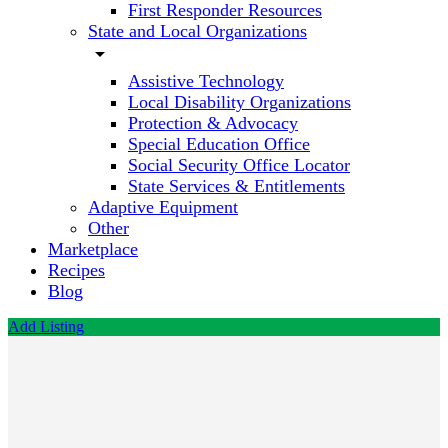
First Responder Resources
State and Local Organizations
arrow_drop_down
Assistive Technology
Local Disability Organizations
Protection & Advocacy
Special Education Office
Social Security Office Locator
State Services & Entitlements
Adaptive Equipment
Other
Marketplace
Recipes
Blog
Add Listing
Inclusive
Hearts -
Ability
Development