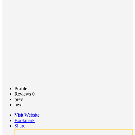
Center
Call now
Claim
listing
Profile
Reviews
0
prev
next
Visit Website
Bookmark
Share