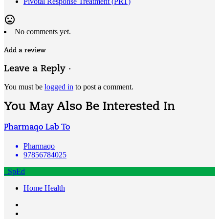
Pivotal Response Treatment (PRT)
mood_bad
No comments yet.
Add a review
Leave a Reply ·
You must be
logged in
to post a comment.
You May Also Be Interested In
Pharmaqo Lab To
Pharmaqo
97856784025
SpEd
Home Health