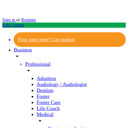
Sign in
or
Register
Add Listing
First time here? Get started
Business
arrow_drop_down
Professional
arrow_drop_down
Adoption
Audiology / Audiologist
Dentists
Foster
Foster Care
Life Coach
Medical
arrow_drop_down