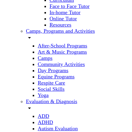
Curriculum
Face to Face Tutor
In-home Tutor
Online Tutor
Resources
Camps, Programs and Activities
arrow_drop_down
After-School Programs
Art & Music Programs
Camps
Community Activities
Day Programs
Equine Programs
Respite Care
Social Skills
Yoga
Evaluation & Diagnosis
arrow_drop_down
ADD
ADHD
Autism Evaluation