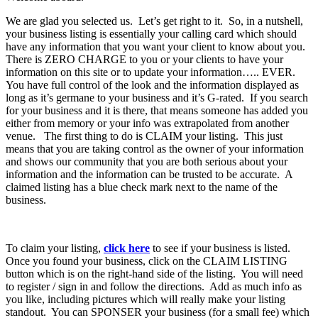
We are glad you selected us. Let’s get right to it. So, in a nutshell,
your business listing is essentially your calling card which should
have any information that you want your client to know about you.
There is ZERO CHARGE to you or your clients to have your
information on this site or to update your information….. EVER.
You have full control of the look and the information displayed as
long as it’s germane to your business and it’s G-rated. If you search
for your business and it is there, that means someone has added you
either from memory or your info was extrapolated from another
venue. The first thing to do is CLAIM your listing. This just
means that you are taking control as the owner of your information
and shows our community that you are both serious about your
information and the information can be trusted to be accurate. A
claimed listing has a blue check mark next to the name of the
business.
To claim your listing,
click here
to see if your business is listed.
Once you found your business, click on the CLAIM LISTING
button which is on the right-hand side of the listing. You will need
to register / sign in and follow the directions. Add as much info as
you like, including pictures which will really make your listing
standout. You can SPONSER your business (for a small fee) which