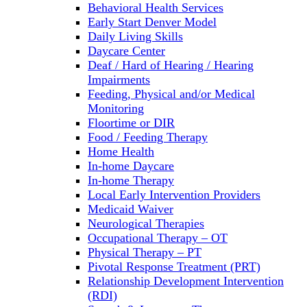
Behavioral Health Services
Early Start Denver Model
Daily Living Skills
Daycare Center
Deaf / Hard of Hearing / Hearing
Impairments
Feeding, Physical and/or Medical
Monitoring
Floortime or DIR
Food / Feeding Therapy
Home Health
In-home Daycare
In-home Therapy
Local Early Intervention Providers
Medicaid Waiver
Neurological Therapies
Occupational Therapy – OT
Physical Therapy – PT
Pivotal Response Treatment (PRT)
Relationship Development Intervention
(RDI)