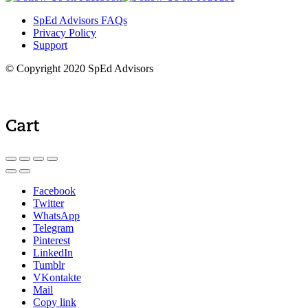
SpEd Advisors FAQs
Privacy Policy
Support
© Copyright 2020 SpEd Advisors
Cart
Facebook
Twitter
WhatsApp
Telegram
Pinterest
LinkedIn
Tumblr
VKontakte
Mail
Copy link