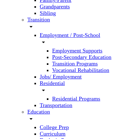
Family/Parent
Grandparents
Sibling
Transition
arrow_drop_down
Employment / Post-School
arrow_drop_down
Employment Supports
Post-Secondary Education
Transition Programs
Vocational Rehabilitation
Jobs/ Employment
Residential
arrow_drop_down
Residential Programs
Transportation
Education
arrow_drop_down
College Prep
Curriculum