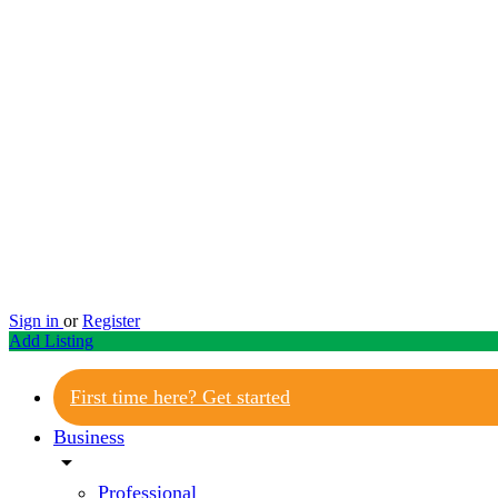
Sign in
or
Register
Add Listing
First time here? Get started
Business
arrow_drop_down
Professional