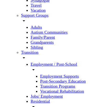
Synagogue
Travel
Vacation
Support Groups
arrow_drop_down
Adults
Autism Communities
Family/Parent
Grandparents
Sibling
Transition
arrow_drop_down
Employment / Post-School
arrow_drop_down
Employment Supports
Post-Secondary Education
Transition Programs
Vocational Rehabilitation
Jobs/ Employment
Residential
arrow_drop_down