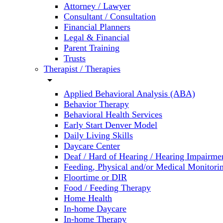
Attorney / Lawyer
Consultant / Consultation
Financial Planners
Legal & Financial
Parent Training
Trusts
Therapist / Therapies
arrow_drop_down
Applied Behavioral Analysis (ABA)
Behavior Therapy
Behavioral Health Services
Early Start Denver Model
Daily Living Skills
Daycare Center
Deaf / Hard of Hearing / Hearing Impairme
Feeding, Physical and/or Medical Monitori
Floortime or DIR
Food / Feeding Therapy
Home Health
In-home Daycare
In-home Therapy