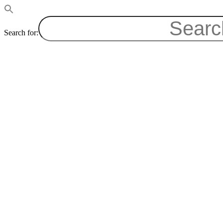
Search for: