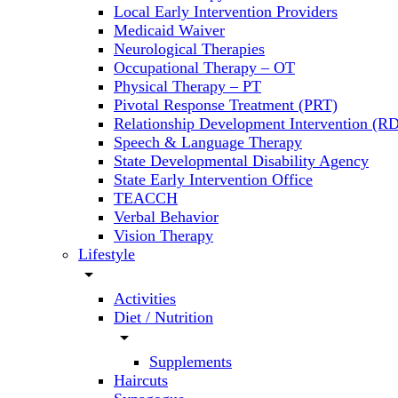
Local Early Intervention Providers
Medicaid Waiver
Neurological Therapies
Occupational Therapy – OT
Physical Therapy – PT
Pivotal Response Treatment (PRT)
Relationship Development Intervention (RD
Speech & Language Therapy
State Developmental Disability Agency
State Early Intervention Office
TEACCH
Verbal Behavior
Vision Therapy
Lifestyle
arrow_drop_down
Activities
Diet / Nutrition
arrow_drop_down
Supplements
Haircuts