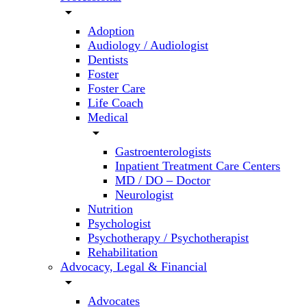
arrow_drop_down
Adoption
Audiology / Audiologist
Dentists
Foster
Foster Care
Life Coach
Medical
arrow_drop_down
Gastroenterologists
Inpatient Treatment Care Centers
MD / DO – Doctor
Neurologist
Nutrition
Psychologist
Psychotherapy / Psychotherapist
Rehabilitation
Advocacy, Legal & Financial
arrow_drop_down
Advocates