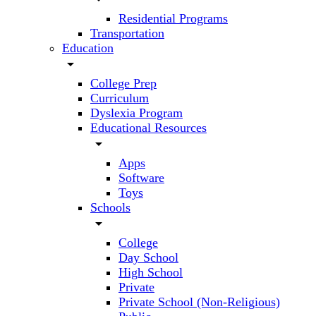
Residential Programs
Transportation
Education
arrow_drop_down
College Prep
Curriculum
Dyslexia Program
Educational Resources
arrow_drop_down
Apps
Software
Toys
Schools
arrow_drop_down
College
Day School
High School
Private
Private School (Non-Religious)