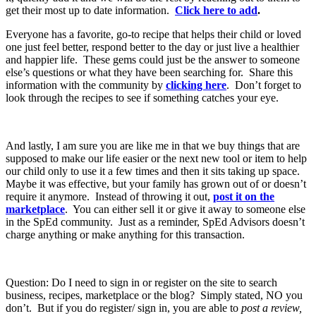
get their most up to date information.
Click here to add
.
Everyone has a favorite, go-to recipe that helps their child or loved
one just feel better, respond better to the day or just live a healthier
and happier life. These gems could just be the answer to someone
else’s questions or what they have been searching for. Share this
information with the community by
clicking here
. Don’t forget to
look through the recipes to see if something catches your eye.
And lastly, I am sure you are like me in that we buy things that are
supposed to make our life easier or the next new tool or item to help
our child only to use it a few times and then it sits taking up space.
Maybe it was effective, but your family has grown out of or doesn’t
require it anymore. Instead of throwing it out,
post it on the
marketplace
. You can either sell it or give it away to someone else
in the SpEd community. Just as a reminder, SpEd Advisors doesn’t
charge anything or make anything for this transaction.
Question: Do I need to sign in or register on the site to search
business, recipes, marketplace or the blog? Simply stated, NO you
don’t. But if you do register/ sign in, you are able to
post a review,