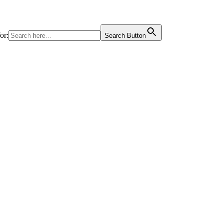
or:
Search Button