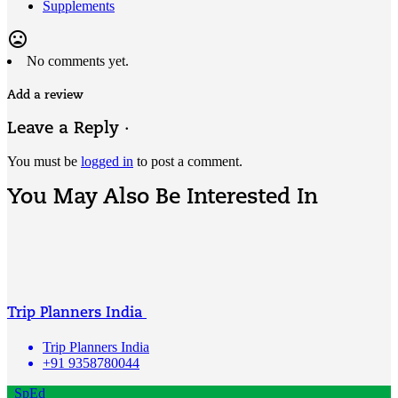
Supplements
mood_bad
No comments yet.
Add a review
Leave a Reply ·
You must be
logged in
to post a comment.
You May Also Be Interested In
Trip Planners India
Trip Planners India
+91 9358780044
SpEd