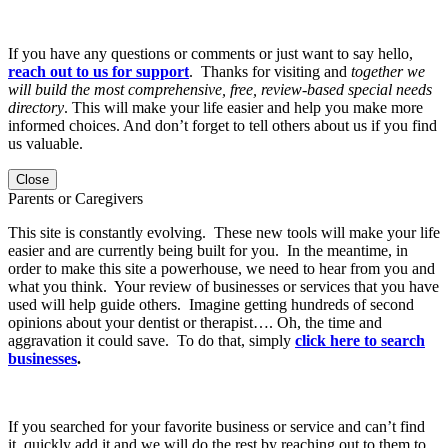
If you have any questions or comments or just want to say hello,
reach out to us for support
. Thanks for visiting and
together we
will build the most comprehensive, free, review-based special needs
directory
. This will make your life easier and help you make more
informed choices. And don’t forget to tell others about us if you find
us valuable.
Close
Parents or Caregivers
This site is constantly evolving. These new tools will make your life
easier and are currently being built for you. In the meantime, in
order to make this site a powerhouse, we need to hear from you and
what you think. Your review of businesses or services that you have
used will help guide others. Imagine getting hundreds of second
opinions about your dentist or therapist…. Oh, the time and
aggravation it could save. To do that, simply
click here to search
businesses
.
If you searched for your favorite business or service and can’t find
it, quickly add it and we will do the rest by reaching out to them to