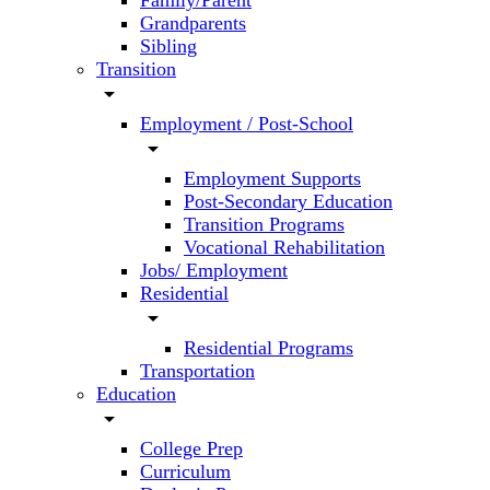
Family/Parent
Grandparents
Sibling
Transition
arrow_drop_down
Employment / Post-School
arrow_drop_down
Employment Supports
Post-Secondary Education
Transition Programs
Vocational Rehabilitation
Jobs/ Employment
Residential
arrow_drop_down
Residential Programs
Transportation
Education
arrow_drop_down
College Prep
Curriculum