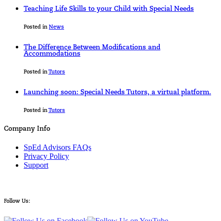
Teaching Life Skills to your Child with Special Needs
Posted in
News
The Difference Between Modifications and
Accommodations
Posted in
Tutors
Launching soon: Special Needs Tutors, a virtual platform.
Posted in
Tutors
Company Info
SpEd Advisors FAQs
Privacy Policy
Support
Follow Us: