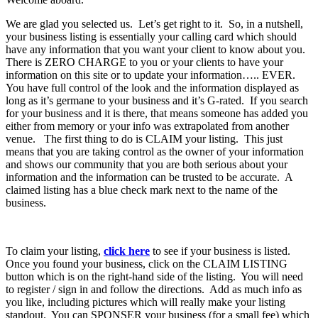
We are glad you selected us. Let’s get right to it. So, in a nutshell,
your business listing is essentially your calling card which should
have any information that you want your client to know about you.
There is ZERO CHARGE to you or your clients to have your
information on this site or to update your information….. EVER.
You have full control of the look and the information displayed as
long as it’s germane to your business and it’s G-rated. If you search
for your business and it is there, that means someone has added you
either from memory or your info was extrapolated from another
venue. The first thing to do is CLAIM your listing. This just
means that you are taking control as the owner of your information
and shows our community that you are both serious about your
information and the information can be trusted to be accurate. A
claimed listing has a blue check mark next to the name of the
business.
To claim your listing,
click here
to see if your business is listed.
Once you found your business, click on the CLAIM LISTING
button which is on the right-hand side of the listing. You will need
to register / sign in and follow the directions. Add as much info as
you like, including pictures which will really make your listing
standout. You can SPONSER your business (for a small fee) which