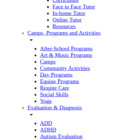
Curriculum
Face to Face Tutor
In-home Tutor
Online Tutor
Resources
Camps, Programs and Activities
arrow_drop_down
After-School Programs
Art & Music Programs
Camps
Community Activities
Day Programs
Equine Programs
Respite Care
Social Skills
Yoga
Evaluation & Diagnosis
arrow_drop_down
ADD
ADHD
Autism Evaluation