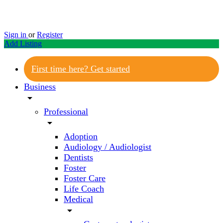
Sign in
or
Register
Add Listing
First time here? Get started
Business
arrow_drop_down
Professional
arrow_drop_down
Adoption
Audiology / Audiologist
Dentists
Foster
Foster Care
Life Coach
Medical
arrow_drop_down