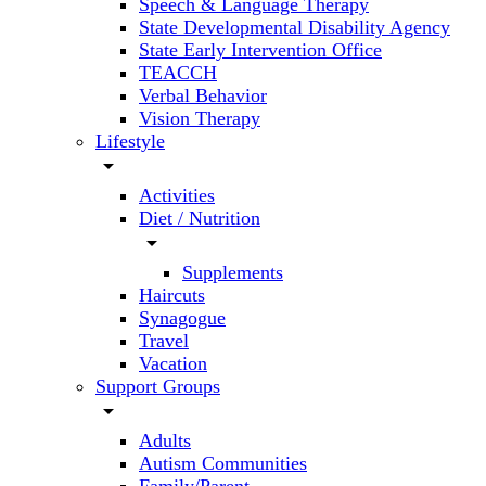
Speech & Language Therapy
State Developmental Disability Agency
State Early Intervention Office
TEACCH
Verbal Behavior
Vision Therapy
Lifestyle
arrow_drop_down
Activities
Diet / Nutrition
arrow_drop_down
Supplements
Haircuts
Synagogue
Travel
Vacation
Support Groups
arrow_drop_down
Adults
Autism Communities