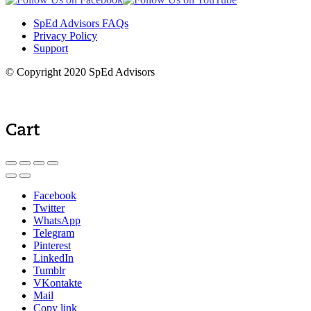
SpEd Advisors FAQs
Privacy Policy
Support
© Copyright 2020 SpEd Advisors
Cart
Facebook
Twitter
WhatsApp
Telegram
Pinterest
LinkedIn
Tumblr
VKontakte
Mail
Copy link