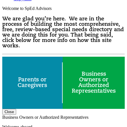
Welcome to SpEd Advisors
We are glad you’re here. We are in the
process of building the most comprehensive,
free, review-based special needs directory and
we are doing this for you. That being said,
click below for more info on how this site
works.
Business
Parents or
Owners or
Caregivers
Authorized
Representatives
Close
Business Owners or Authorized Representatives
Welcome aboard.