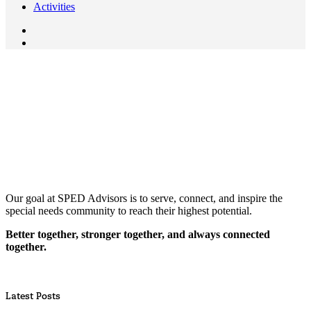
Activities
Our goal at SPED Advisors is to serve, connect, and inspire the
special needs community to reach their highest potential.
Better together, stronger together, and always connected
together.
Latest Posts