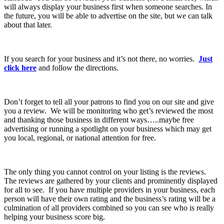
will always display your business first when someone searches. In
the future, you will be able to advertise on the site, but we can talk
about that later.
If you search for your business and it’s not there, no worries.
Just
click here
and follow the directions.
Don’t forget to tell all your patrons to find you on our site and give
you a review. We will be monitoring who get’s reviewed the most
and thanking those business in different ways…..maybe free
advertising or running a spotlight on your business which may get
you local, regional, or national attention for free.
The only thing you cannot control on your listing is the reviews.
The reviews are gathered by your clients and prominently displayed
for all to see. If you have multiple providers in your business, each
person will have their own rating and the business’s rating will be a
culmination of all providers combined so you can see who is really
helping your business score big.