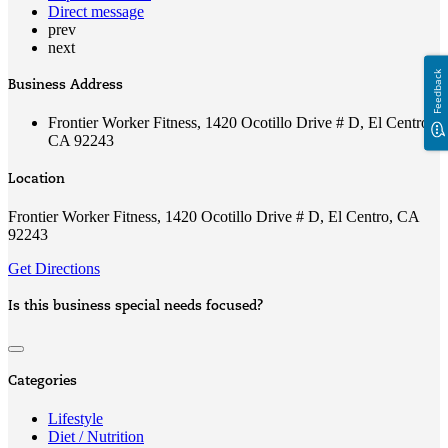
Direct message
prev
next
Feedback
Business Address
Frontier Worker Fitness, 1420 Ocotillo Drive # D, El Centro,
CA 92243
Location
Frontier Worker Fitness, 1420 Ocotillo Drive # D, El Centro, CA
92243
Get Directions
Is this business special needs focused?
Categories
Lifestyle
Diet / Nutrition