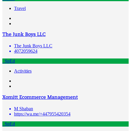
Travel
The Junk Boys LLC
The Junk Boys LLC
4072059624
SpEd
Activities
Xomitt Ecommerce Management
M Shaban
https://wa.me/+447955420354
SpEd