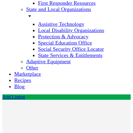
First Responder Resources
State and Local Organizations
arrow_drop_down
Assistive Technology
Local Disability Organizations
Protection & Advocacy
Special Education Office
Social Security Office Locator
State Services & Entitlements
Adaptive Equipment
Other
Marketplace
Recipes
Blog
Add Listing
Frontier
Worker
Fitness