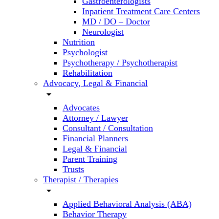
Gastroenterologists
Inpatient Treatment Care Centers
MD / DO – Doctor
Neurologist
Nutrition
Psychologist
Psychotherapy / Psychotherapist
Rehabilitation
Advocacy, Legal & Financial
arrow_drop_down
Advocates
Attorney / Lawyer
Consultant / Consultation
Financial Planners
Legal & Financial
Parent Training
Trusts
Therapist / Therapies
arrow_drop_down
Applied Behavioral Analysis (ABA)
Behavior Therapy