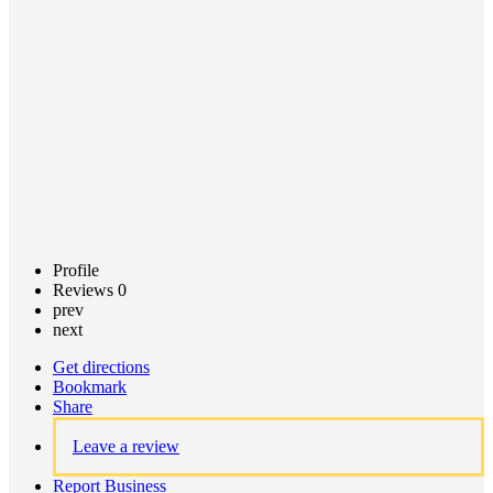
Call now
Claim
listing
Profile
Reviews
0
prev
next
Get directions
Bookmark
Share
Leave a review
Report Business