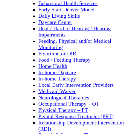
Behavioral Health Services
Early Start Denver Model
Daily Living Skills
Daycare Center
Deaf / Hard of Hearing / Hearing
Impairments
Feeding, Physical and/or Medical
Monitoring
Floortime or DIR
Food / Feeding Therapy
Home Health
In-home Daycare
In-home Therapy
Local Early Intervention Providers
Medicaid Waiver
Neurological Therapies
Occupational Therapy – OT
Physical Therapy – PT
Pivotal Response Treatment (PRT)
Relationship Development Intervention
(RDI)