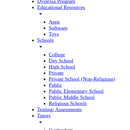
Dyslexia Program
Educational Resources
arrow_drop_down
Apps
Software
Toys
Schools
arrow_drop_down
College
Day School
High School
Private
Private School (Non-Religious)
Public
Public Elementary School
Public Middle School
Religious Schools
Testing/ Assessments
Tutors
arrow_drop_down