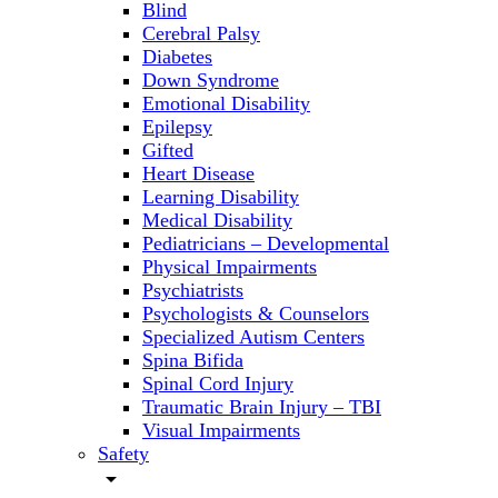
Blind
Cerebral Palsy
Diabetes
Down Syndrome
Emotional Disability
Epilepsy
Gifted
Heart Disease
Learning Disability
Medical Disability
Pediatricians – Developmental
Physical Impairments
Psychiatrists
Psychologists & Counselors
Specialized Autism Centers
Spina Bifida
Spinal Cord Injury
Traumatic Brain Injury – TBI
Visual Impairments
Safety
arrow_drop_down