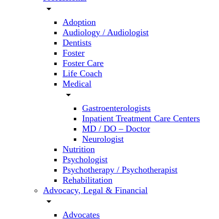
arrow_drop_down
Adoption
Audiology / Audiologist
Dentists
Foster
Foster Care
Life Coach
Medical
arrow_drop_down
Gastroenterologists
Inpatient Treatment Care Centers
MD / DO – Doctor
Neurologist
Nutrition
Psychologist
Psychotherapy / Psychotherapist
Rehabilitation
Advocacy, Legal & Financial
arrow_drop_down
Advocates