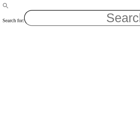
Search for: