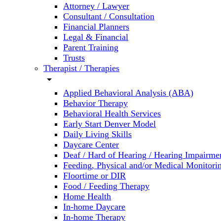
Attorney / Lawyer
Consultant / Consultation
Financial Planners
Legal & Financial
Parent Training
Trusts
Therapist / Therapies
arrow_drop_down
Applied Behavioral Analysis (ABA)
Behavior Therapy
Behavioral Health Services
Early Start Denver Model
Daily Living Skills
Daycare Center
Deaf / Hard of Hearing / Hearing Impairme
Feeding, Physical and/or Medical Monitori
Floortime or DIR
Food / Feeding Therapy
Home Health
In-home Daycare
In-home Therapy