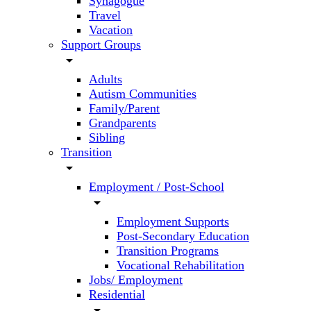
Synagogue
Travel
Vacation
Support Groups
arrow_drop_down
Adults
Autism Communities
Family/Parent
Grandparents
Sibling
Transition
arrow_drop_down
Employment / Post-School
arrow_drop_down
Employment Supports
Post-Secondary Education
Transition Programs
Vocational Rehabilitation
Jobs/ Employment
Residential
arrow_drop_down