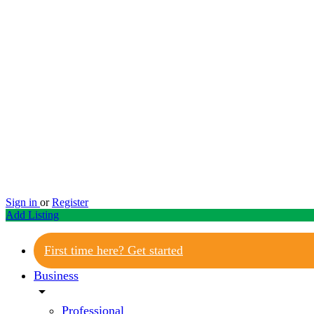
Sign in
or
Register
Add Listing
First time here? Get started
Business
arrow_drop_down
Professional