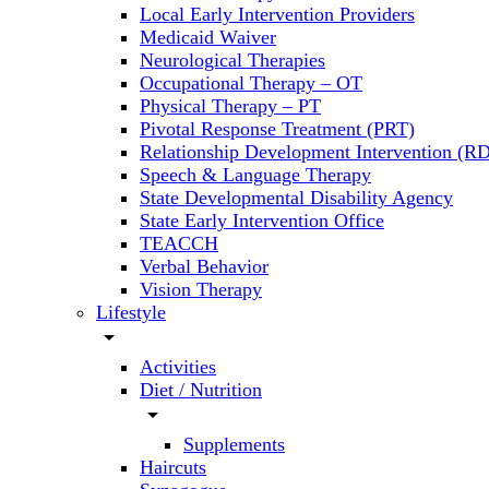
Local Early Intervention Providers
Medicaid Waiver
Neurological Therapies
Occupational Therapy – OT
Physical Therapy – PT
Pivotal Response Treatment (PRT)
Relationship Development Intervention (RD
Speech & Language Therapy
State Developmental Disability Agency
State Early Intervention Office
TEACCH
Verbal Behavior
Vision Therapy
Lifestyle
arrow_drop_down
Activities
Diet / Nutrition
arrow_drop_down
Supplements
Haircuts