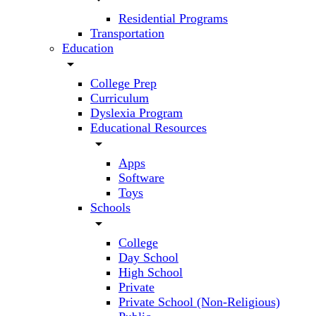
Residential Programs
Transportation
Education
arrow_drop_down
College Prep
Curriculum
Dyslexia Program
Educational Resources
arrow_drop_down
Apps
Software
Toys
Schools
arrow_drop_down
College
Day School
High School
Private
Private School (Non-Religious)