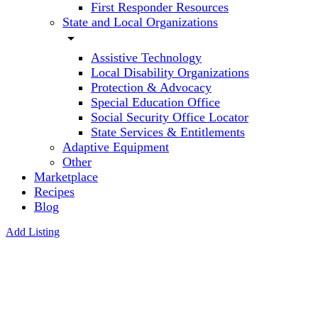
First Responder Resources
State and Local Organizations
arrow_drop_down
Assistive Technology
Local Disability Organizations
Protection & Advocacy
Special Education Office
Social Security Office Locator
State Services & Entitlements
Adaptive Equipment
Other
Marketplace
Recipes
Blog
Add Listing
Freedom
Horse
Farm