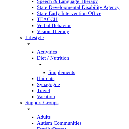
Speech & Language Therapy
State Developmental Disability Agency
State Early Intervention Office
TEACCH
Verbal Behavior
Vision Therapy
Lifestyle
arrow_drop_down
Activities
Diet / Nutrition
arrow_drop_down
Supplements
Haircuts
Synagogue
Travel
Vacation
Support Groups
arrow_drop_down
Adults
Autism Communities