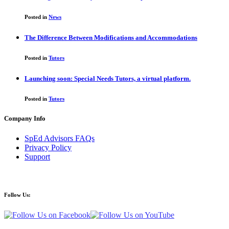
Posted in
News
The Difference Between Modifications and Accommodations
Posted in
Tutors
Launching soon: Special Needs Tutors, a virtual platform.
Posted in
Tutors
Company Info
SpEd Advisors FAQs
Privacy Policy
Support
Follow Us: