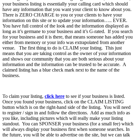
your business listing is essentially your calling card which should
have any information that you want your client to know about you.
There is ZERO CHARGE to you or your clients to have your
information on this site or to update your information….. EVER.
You have full control of the look and the information displayed as
long as it’s germane to your business and it’s G-rated. If you search
for your business and it is there, that means someone has added you
either from memory or your info was extrapolated from another
venue. The first thing to do is CLAIM your listing. This just
means that you are taking control as the owner of your information
and shows our community that you are both serious about your
information and the information can be trusted to be accurate. A
claimed listing has a blue check mark next to the name of the
business.
To claim your listing,
click here
to see if your business is listed.
Once you found your business, click on the CLAIM LISTING
button which is on the right-hand side of the listing. You will need
to register / sign in and follow the directions. Add as much info as
you like, including pictures which will really make your listing
standout. You can SPONSER your business (for a small fee) which
will always display your business first when someone searches. In
the future, you will be able to advertise on the site, but we can talk