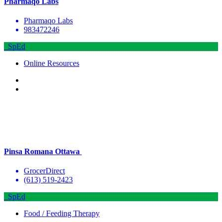
Pharmaqo Labs
Pharmaqo Labs
983472246
SpEd
Online Resources
Pinsa Romana Ottawa
GrocerDirect
(613) 519-2423
SpEd
Food / Feeding Therapy