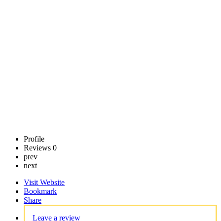
LLC
Call now
Claim
listing
Profile
Reviews
0
prev
next
Visit Website
Bookmark
Share
Leave a review