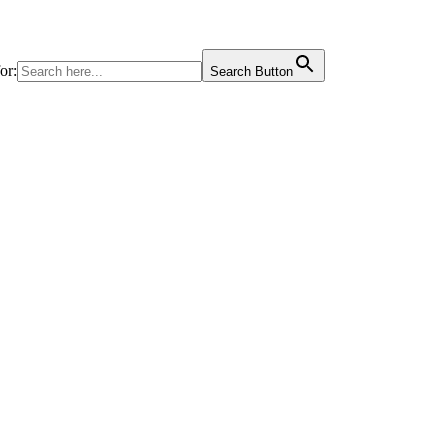
or:
Search Button