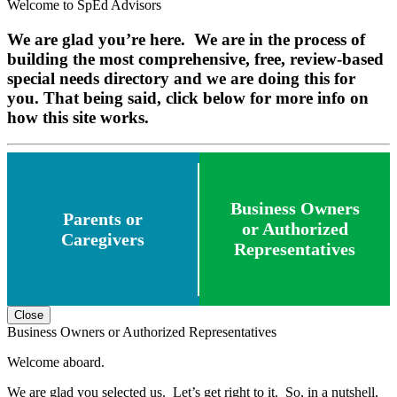
Welcome to SpEd Advisors
We are glad you’re here. We are in the process of
building the most comprehensive, free, review-based
special needs directory and we are doing this for
you. That being said, click below for more info on
how this site works.
Business Owners
Parents or
or Authorized
Caregivers
Representatives
Close
Business Owners or Authorized Representatives
Welcome aboard.
We are glad you selected us. Let’s get right to it. So, in a nutshell,