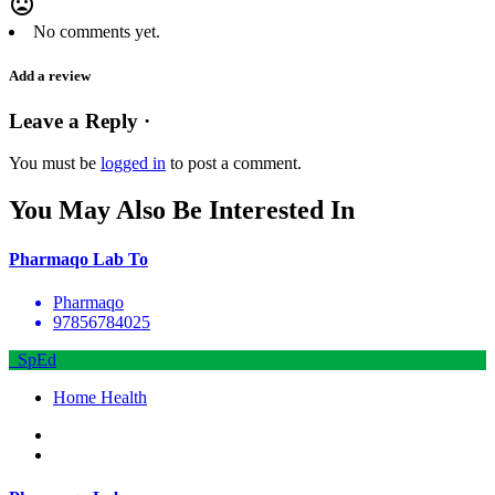
mood_bad
No comments yet.
Add a review
Leave a Reply ·
You must be
logged in
to post a comment.
You May Also Be Interested In
Pharmaqo Lab To
Pharmaqo
97856784025
SpEd
Home Health