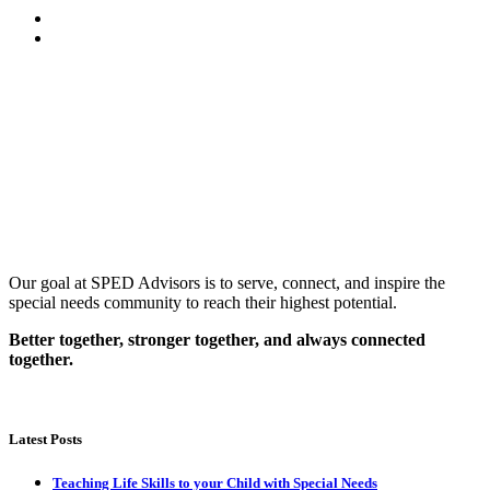
Our goal at SPED Advisors is to serve, connect, and inspire the
special needs community to reach their highest potential.
Better together, stronger together, and always connected
together.
Latest Posts
Teaching Life Skills to your Child with Special Needs