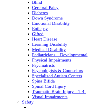
Blind
Cerebral Palsy
Diabetes
Down Syndrome
Emotional Disability
Epilepsy
Gifted
Heart Disease
Learning Disability
Medical Disability
Pediatricians – Developmental
Physical Impairments
Psychiatrists
Psychologists & Counselors
Specialized Autism Centers
Spina Bifida
Spinal Cord Injury
Traumatic Brain Injury – TBI
Visual Impairments
Safety
arrow_drop_down