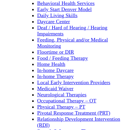
Behavioral Health Services
Early Start Denver Model
Daily Living Skills
Daycare Center
Deaf / Hard of Hearing / Hearing
Impairments
Feeding, Physical and/or Medical
Monitoring
Floortime or DIR
Food / Feeding Therapy
Home Health
In-home Daycare
In-home Therapy
Local Early Intervention Providers
Medicaid Waiver
Neurological Therapies
Occupational Therapy – OT
Physical Therapy – PT
Pivotal Response Treatment (PRT)
Relationship Development Intervention
(RDI)