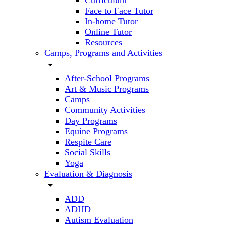
Curriculum
Face to Face Tutor
In-home Tutor
Online Tutor
Resources
Camps, Programs and Activities
arrow_drop_down
After-School Programs
Art & Music Programs
Camps
Community Activities
Day Programs
Equine Programs
Respite Care
Social Skills
Yoga
Evaluation & Diagnosis
arrow_drop_down
ADD
ADHD
Autism Evaluation