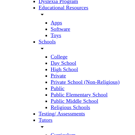
Dyslexia Program
Educational Resources
arrow_drop_down
Apps
Software
Toys
Schools
arrow_drop_down
College
Day School
High School
Private
Private School (Non-Religious)
Public
Public Elementary School
Public Middle School
Religious Schools
Testing/ Assessments
Tutors
arrow_drop_down