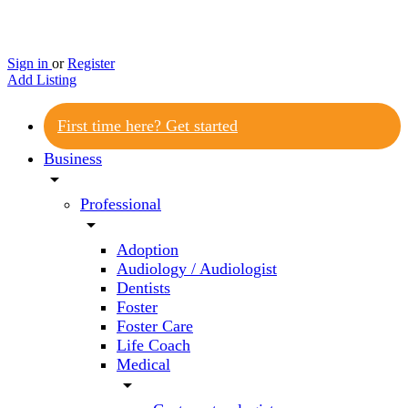
Sign in
or
Register
Add Listing
First time here? Get started
Business
arrow_drop_down
Professional
arrow_drop_down
Adoption
Audiology / Audiologist
Dentists
Foster
Foster Care
Life Coach
Medical
arrow_drop_down