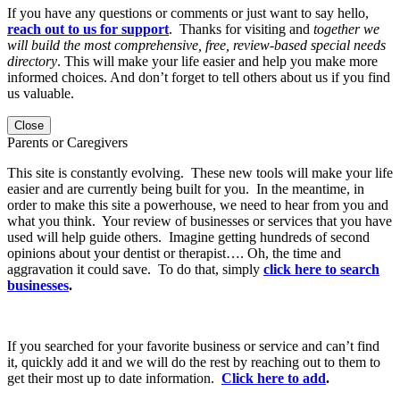
If you have any questions or comments or just want to say hello,
reach out to us for support
. Thanks for visiting and
together we
will build the most comprehensive, free, review-based special needs
directory
. This will make your life easier and help you make more
informed choices. And don’t forget to tell others about us if you find
us valuable.
Close
Parents or Caregivers
This site is constantly evolving. These new tools will make your life
easier and are currently being built for you. In the meantime, in
order to make this site a powerhouse, we need to hear from you and
what you think. Your review of businesses or services that you have
used will help guide others. Imagine getting hundreds of second
opinions about your dentist or therapist…. Oh, the time and
aggravation it could save. To do that, simply
click here to search
businesses
.
If you searched for your favorite business or service and can’t find
it, quickly add it and we will do the rest by reaching out to them to
get their most up to date information.
Click here to add
.