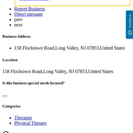
Report Business
Direct message
Feedback
prev
next
Business Address
158 Flocktown Road,Long Valley, NJ 07853,United States
Location
158 Flocktown Road,Long Valley, NJ 07853,United States
Is this business special needs focused?
Categories
Therapist
Physical Therapy