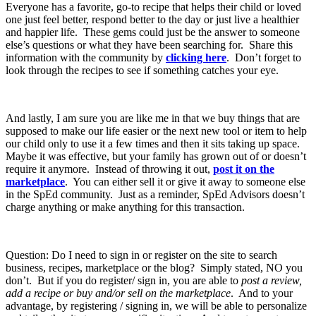
Everyone has a favorite, go-to recipe that helps their child or loved
one just feel better, respond better to the day or just live a healthier
and happier life. These gems could just be the answer to someone
else’s questions or what they have been searching for. Share this
information with the community by
clicking here
. Don’t forget to
look through the recipes to see if something catches your eye.
And lastly, I am sure you are like me in that we buy things that are
supposed to make our life easier or the next new tool or item to help
our child only to use it a few times and then it sits taking up space.
Maybe it was effective, but your family has grown out of or doesn’t
require it anymore. Instead of throwing it out,
post it on the
marketplace
. You can either sell it or give it away to someone else
in the SpEd community. Just as a reminder, SpEd Advisors doesn’t
charge anything or make anything for this transaction.
Question: Do I need to sign in or register on the site to search
business, recipes, marketplace or the blog? Simply stated, NO you
don’t. But if you do register/ sign in, you are able to
post a review,
add a recipe or buy and/or sell on the marketplace
. And to your
advantage, by registering / signing in, we will be able to personalize