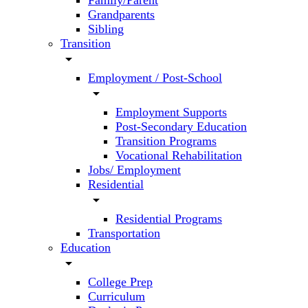
Family/Parent
Grandparents
Sibling
Transition
arrow_drop_down
Employment / Post-School
arrow_drop_down
Employment Supports
Post-Secondary Education
Transition Programs
Vocational Rehabilitation
Jobs/ Employment
Residential
arrow_drop_down
Residential Programs
Transportation
Education
arrow_drop_down
College Prep
Curriculum