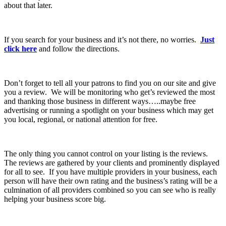
about that later.
If you search for your business and it’s not there, no worries.
Just
click here
and follow the directions.
Don’t forget to tell all your patrons to find you on our site and give
you a review. We will be monitoring who get’s reviewed the most
and thanking those business in different ways…..maybe free
advertising or running a spotlight on your business which may get
you local, regional, or national attention for free.
The only thing you cannot control on your listing is the reviews.
The reviews are gathered by your clients and prominently displayed
for all to see. If you have multiple providers in your business, each
person will have their own rating and the business’s rating will be a
culmination of all providers combined so you can see who is really
helping your business score big.