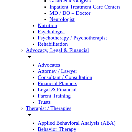
Gastroenterologists
Inpatient Treatment Care Centers
MD / DO – Doctor
Neurologist
Nutrition
Psychologist
Psychotherapy / Psychotherapist
Rehabilitation
Advocacy, Legal & Financial
arrow_drop_down
Advocates
Attorney / Lawyer
Consultant / Consultation
Financial Planners
Legal & Financial
Parent Training
Trusts
Therapist / Therapies
arrow_drop_down
Applied Behavioral Analysis (ABA)
Behavior Therapy