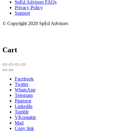
SpEd Advisors FAQs
Privacy Policy
Support
© Copyright 2020 SpEd Advisors
Cart
Facebook
Twitter
WhatsApp
Telegram
Pinterest
LinkedIn
Tumblr
VKontakte
Mail
Copy link