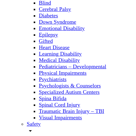
Blind
Cerebral Palsy
Diabetes
Down Syndrome
Emotional Disability
Epilepsy
Gifted
Heart Disease
Learning Disability
Medical Disability
Pediatricians – Developmental
Physical Impairments
Psychiatrists
Psychologists & Counselors
Specialized Autism Centers
Spina Bifida
Spinal Cord Injury
Traumatic Brain Injury – TBI
Visual Impairments
Safety
arrow_drop_down