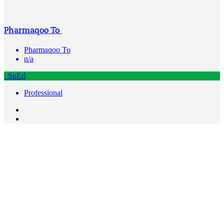
Pharmaqoo To
Pharmaqoo To
n/a
SpEd
Professional