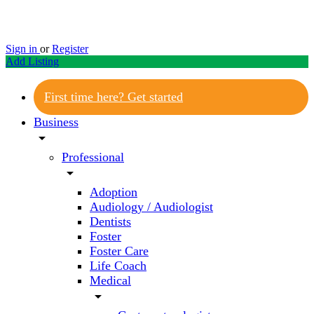
Sign in
or
Register
Add Listing
First time here? Get started
Business
arrow_drop_down
Professional
arrow_drop_down
Adoption
Audiology / Audiologist
Dentists
Foster
Foster Care
Life Coach
Medical
arrow_drop_down