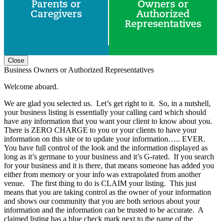
Parents or
Owners or
Caregivers
Authorized
Representatives
Close
Business Owners or Authorized Representatives
Welcome aboard.
We are glad you selected us. Let’s get right to it. So, in a nutshell,
your business listing is essentially your calling card which should
have any information that you want your client to know about you.
There is ZERO CHARGE to you or your clients to have your
information on this site or to update your information….. EVER.
You have full control of the look and the information displayed as
long as it’s germane to your business and it’s G-rated. If you search
for your business and it is there, that means someone has added you
either from memory or your info was extrapolated from another
venue. The first thing to do is CLAIM your listing. This just
means that you are taking control as the owner of your information
and shows our community that you are both serious about your
information and the information can be trusted to be accurate. A
claimed listing has a blue check mark next to the name of the