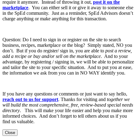
require it anymore. Instead of throwing it out,
post it on the
marketplace
. You can either sell it or give it away to someone else
in the SpEd community. Just as a reminder, SpEd Advisors doesn’t
charge anything or make anything for this transaction.
Question: Do I need to sign in or register on the site to search
business, recipes, marketplace or the blog? Simply stated, NO you
don’t. But if you do register/ sign in, you are able to
post a review,
add a recipe or buy and/or sell on the marketplace
. And to your
advantage, by registering / signing in, we will be able to personalize
and tailor the site to your specific situation. And to put you at ease,
the information we ask from you can in NO WAY identify you.
If you have any questions or comments or just want to say hello,
reach out to us for support
. Thanks for visiting and
together we
will build the most comprehensive, free, review-based special needs
directory
. This will make your life easier and help you make more
informed choices. And don’t forget to tell others about us if you
find us valuable.
Close