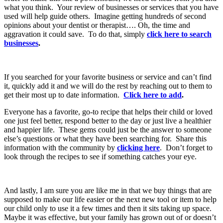
what you think. Your review of businesses or services that you have
used will help guide others. Imagine getting hundreds of second
opinions about your dentist or therapist…. Oh, the time and
aggravation it could save. To do that, simply
click here to search
businesses
.
If you searched for your favorite business or service and can’t find
it, quickly add it and we will do the rest by reaching out to them to
get their most up to date information.
Click here to add
.
Everyone has a favorite, go-to recipe that helps their child or loved
one just feel better, respond better to the day or just live a healthier
and happier life. These gems could just be the answer to someone
else’s questions or what they have been searching for. Share this
information with the community by
clicking here
. Don’t forget to
look through the recipes to see if something catches your eye.
And lastly, I am sure you are like me in that we buy things that are
supposed to make our life easier or the next new tool or item to help
our child only to use it a few times and then it sits taking up space.
Maybe it was effective, but your family has grown out of or doesn’t