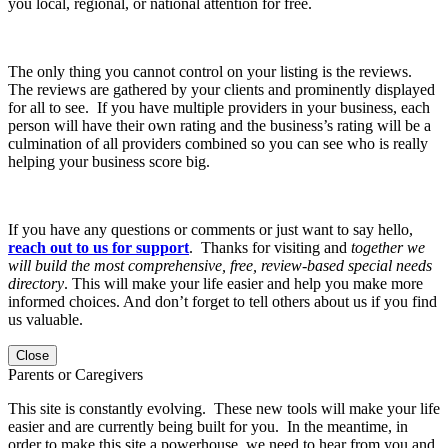
you local, regional, or national attention for free.
The only thing you cannot control on your listing is the reviews.
The reviews are gathered by your clients and prominently displayed
for all to see. If you have multiple providers in your business, each
person will have their own rating and the business’s rating will be a
culmination of all providers combined so you can see who is really
helping your business score big.
If you have any questions or comments or just want to say hello,
reach out to us for support
. Thanks for visiting and
together we
will build the most comprehensive, free, review-based special needs
directory
. This will make your life easier and help you make more
informed choices. And don’t forget to tell others about us if you find
us valuable.
Close
Parents or Caregivers
This site is constantly evolving. These new tools will make your life
easier and are currently being built for you. In the meantime, in
order to make this site a powerhouse, we need to hear from you and