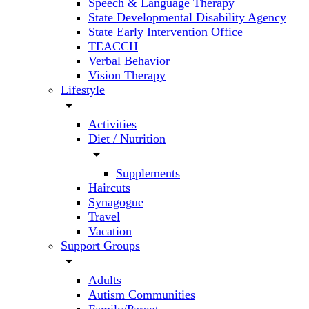
Speech & Language Therapy
State Developmental Disability Agency
State Early Intervention Office
TEACCH
Verbal Behavior
Vision Therapy
Lifestyle
arrow_drop_down
Activities
Diet / Nutrition
arrow_drop_down
Supplements
Haircuts
Synagogue
Travel
Vacation
Support Groups
arrow_drop_down
Adults
Autism Communities