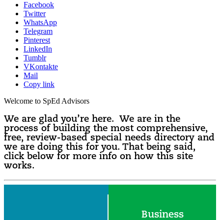
Facebook
Twitter
WhatsApp
Telegram
Pinterest
LinkedIn
Tumblr
VKontakte
Mail
Copy link
Welcome to SpEd Advisors
We are glad you’re here. We are in the
process of building the most comprehensive,
free, review-based special needs directory and
we are doing this for you. That being said,
click below for more info on how this site
works.
Business