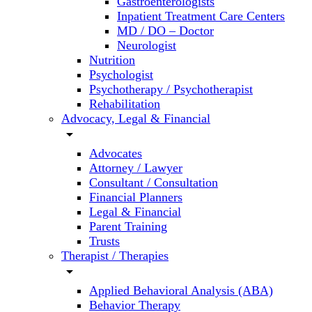
Gastroenterologists
Inpatient Treatment Care Centers
MD / DO – Doctor
Neurologist
Nutrition
Psychologist
Psychotherapy / Psychotherapist
Rehabilitation
Advocacy, Legal & Financial
arrow_drop_down
Advocates
Attorney / Lawyer
Consultant / Consultation
Financial Planners
Legal & Financial
Parent Training
Trusts
Therapist / Therapies
arrow_drop_down
Applied Behavioral Analysis (ABA)
Behavior Therapy