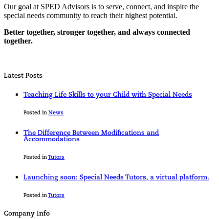
Our goal at SPED Advisors is to serve, connect, and inspire the
special needs community to reach their highest potential.
Better together, stronger together, and always connected
together.
Latest Posts
Teaching Life Skills to your Child with Special Needs
Posted in
News
The Difference Between Modifications and
Accommodations
Posted in
Tutors
Launching soon: Special Needs Tutors, a virtual platform.
Posted in
Tutors
Company Info