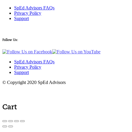
SpEd Advisors FAQs
Privacy Policy
Support
Follow Us:
SpEd Advisors FAQs
Privacy Policy
Support
© Copyright 2020 SpEd Advisors
Cart