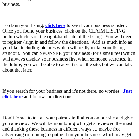
business.
To claim your listing,
click here
to see if your business is listed.
Once you found your business, click on the CLAIM LISTING
button which is on the right-hand side of the listing. You will need
to register / sign in and follow the directions. Add as much info as
you like, including pictures which will really make your listing
standout. You can SPONSER your business (for a small fee) which
will always display your business first when someone searches. In
the future, you will be able to advertise on the site, but we can talk
about that later.
If you search for your business and it’s not there, no worries.
Just
click here
and follow the directions.
Don’t forget to tell all your patrons to find you on our site and give
you a review. We will be monitoring who get’s reviewed the most
and thanking those business in different ways…..maybe free
advertising or running a spotlight on your business which may get