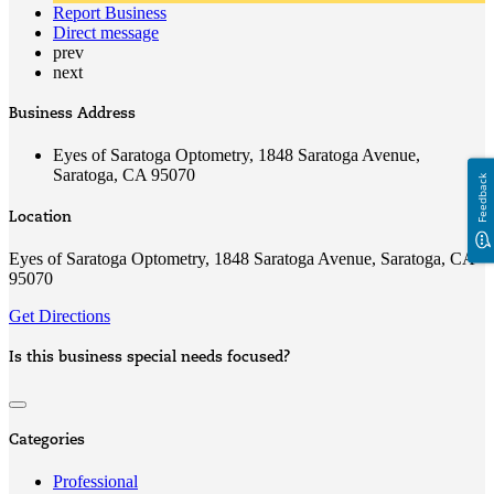
Report Business
Direct message
prev
next
Business Address
Eyes of Saratoga Optometry, 1848 Saratoga Avenue,
Saratoga, CA 95070
Feedback
Location
Eyes of Saratoga Optometry, 1848 Saratoga Avenue, Saratoga, CA
95070
Get Directions
Is this business special needs focused?
Categories
Professional