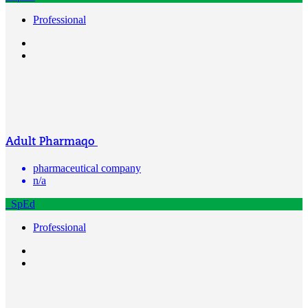
Professional
Adult Pharmaqo
pharmaceutical company
n/a
SpEd
Professional