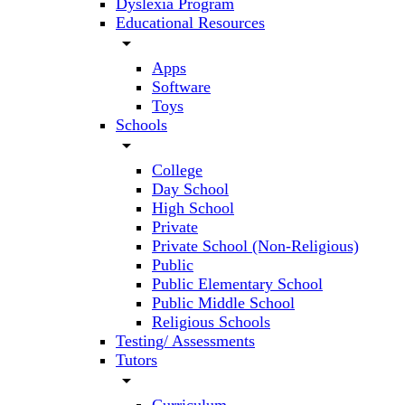
Dyslexia Program
Educational Resources
arrow_drop_down
Apps
Software
Toys
Schools
arrow_drop_down
College
Day School
High School
Private
Private School (Non-Religious)
Public
Public Elementary School
Public Middle School
Religious Schools
Testing/ Assessments
Tutors
arrow_drop_down