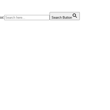
or:
Search Button