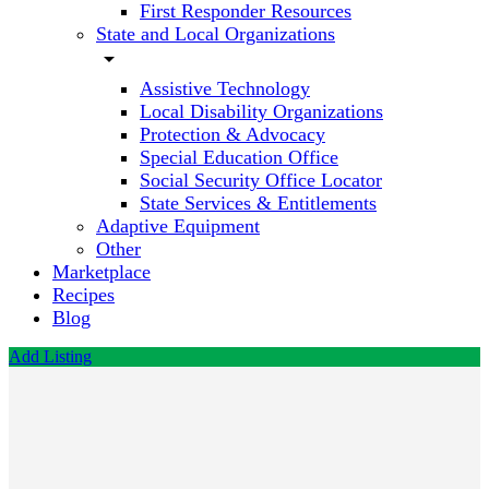
First Responder Resources
State and Local Organizations
arrow_drop_down
Assistive Technology
Local Disability Organizations
Protection & Advocacy
Special Education Office
Social Security Office Locator
State Services & Entitlements
Adaptive Equipment
Other
Marketplace
Recipes
Blog
Add Listing
Eyes of
Saratoga
Optometry