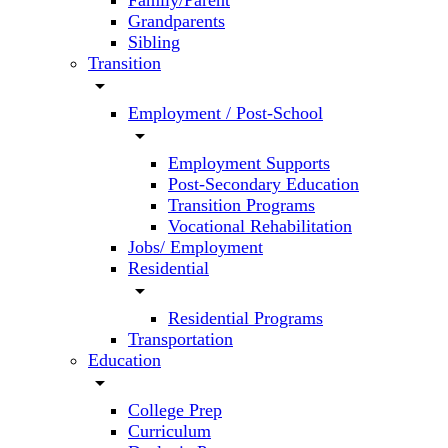
Family/Parent
Grandparents
Sibling
Transition
arrow_drop_down
Employment / Post-School
arrow_drop_down
Employment Supports
Post-Secondary Education
Transition Programs
Vocational Rehabilitation
Jobs/ Employment
Residential
arrow_drop_down
Residential Programs
Transportation
Education
arrow_drop_down
College Prep
Curriculum