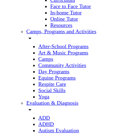
Curriculum
Face to Face Tutor
In-home Tutor
Online Tutor
Resources
Camps, Programs and Activities
arrow_drop_down
After-School Programs
Art & Music Programs
Camps
Community Activities
Day Programs
Equine Programs
Respite Care
Social Skills
Yoga
Evaluation & Diagnosis
arrow_drop_down
ADD
ADHD
Autism Evaluation