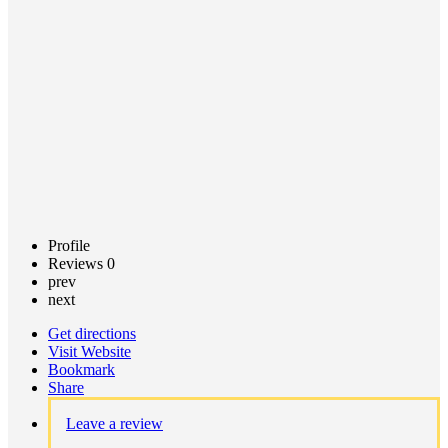
Call now
Claim
listing
Profile
Reviews
0
prev
next
Get directions
Visit Website
Bookmark
Share
Leave a review