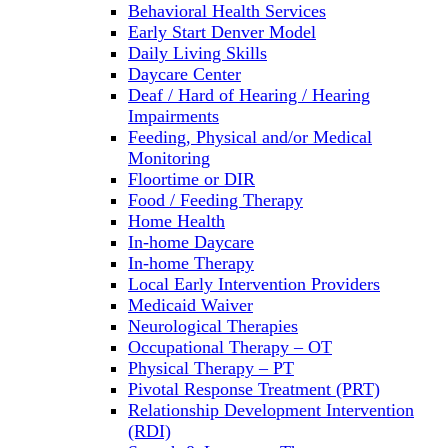
Behavioral Health Services
Early Start Denver Model
Daily Living Skills
Daycare Center
Deaf / Hard of Hearing / Hearing
Impairments
Feeding, Physical and/or Medical
Monitoring
Floortime or DIR
Food / Feeding Therapy
Home Health
In-home Daycare
In-home Therapy
Local Early Intervention Providers
Medicaid Waiver
Neurological Therapies
Occupational Therapy – OT
Physical Therapy – PT
Pivotal Response Treatment (PRT)
Relationship Development Intervention
(RDI)