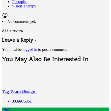
Therapist
Vision Therapy
mood_bad
No comments yet.
Add a review
Leave a Reply ·
You must be
logged in
to post a comment.
You May Also Be Interested In
Tag Team Design
3039975361
SpEd