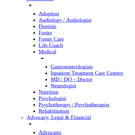
arrow_drop_down
Adoption
Audiology / Audiologist
Dentists
Foster
Foster Care
Life Coach
Medical
arrow_drop_down
Gastroenterologists
Inpatient Treatment Care Centers
MD / DO – Doctor
Neurologist
Nutrition
Psychologist
Psychotherapy / Psychotherapist
Rehabilitation
Advocacy, Legal & Financial
arrow_drop_down
Advocates