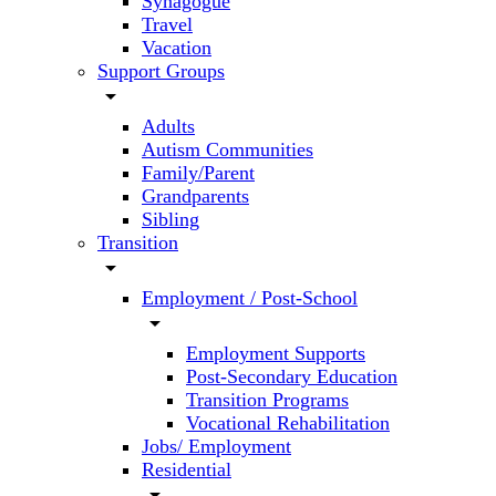
Synagogue
Travel
Vacation
Support Groups
arrow_drop_down
Adults
Autism Communities
Family/Parent
Grandparents
Sibling
Transition
arrow_drop_down
Employment / Post-School
arrow_drop_down
Employment Supports
Post-Secondary Education
Transition Programs
Vocational Rehabilitation
Jobs/ Employment
Residential
arrow_drop_down