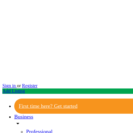
Sign in
or
Register
Add Listing
First time here? Get started
Business
arrow_drop_down
Professional