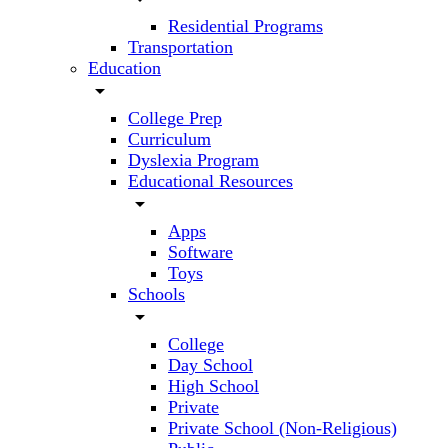
Residential Programs
Transportation
Education
arrow_drop_down
College Prep
Curriculum
Dyslexia Program
Educational Resources
arrow_drop_down
Apps
Software
Toys
Schools
arrow_drop_down
College
Day School
High School
Private
Private School (Non-Religious)