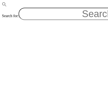
Search for: