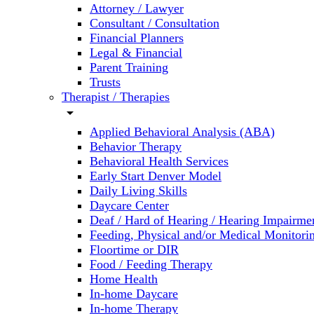
Attorney / Lawyer
Consultant / Consultation
Financial Planners
Legal & Financial
Parent Training
Trusts
Therapist / Therapies
arrow_drop_down
Applied Behavioral Analysis (ABA)
Behavior Therapy
Behavioral Health Services
Early Start Denver Model
Daily Living Skills
Daycare Center
Deaf / Hard of Hearing / Hearing Impairme
Feeding, Physical and/or Medical Monitori
Floortime or DIR
Food / Feeding Therapy
Home Health
In-home Daycare
In-home Therapy