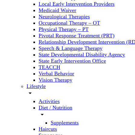
Local Early Intervention Providers
Medicaid Waiver
Neurological Therapies
Occupational Therapy – OT
Physical Therapy – PT
Pivotal Response Treatment (PRT)
Relationship Development Intervention (RD
Speech & Language Therapy
State Developmental Disability Agency
State Early Intervention Office
TEACCH
Verbal Behavior
Vision Therapy
Lifestyle
arrow_drop_down
Activities
Diet / Nutrition
arrow_drop_down
Supplements
Haircuts