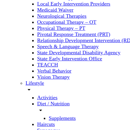
Local Early Intervention Providers
Medicaid Waiver
Neurological Therapies
Occupational Therapy – OT
Physical Therapy – PT
Pivotal Response Treatment (PRT)
Relationship Development Intervention (RD
Speech & Language Therapy
State Developmental Disability Agency
State Early Intervention Office
TEACCH
Verbal Behavior
Vision Therapy
Lifestyle
arrow_drop_down
Activities
Diet / Nutrition
arrow_drop_down
Supplements
Haircuts