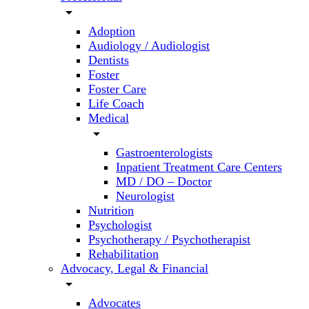
arrow_drop_down
Adoption
Audiology / Audiologist
Dentists
Foster
Foster Care
Life Coach
Medical
arrow_drop_down
Gastroenterologists
Inpatient Treatment Care Centers
MD / DO – Doctor
Neurologist
Nutrition
Psychologist
Psychotherapy / Psychotherapist
Rehabilitation
Advocacy, Legal & Financial
arrow_drop_down
Advocates