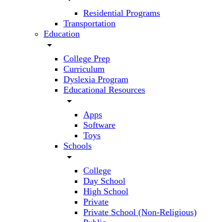
Residential Programs
Transportation
Education
arrow_drop_down
College Prep
Curriculum
Dyslexia Program
Educational Resources
arrow_drop_down
Apps
Software
Toys
Schools
arrow_drop_down
College
Day School
High School
Private
Private School (Non-Religious)