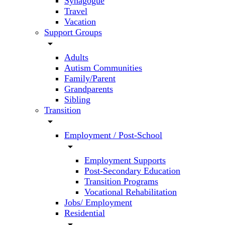
Synagogue
Travel
Vacation
Support Groups
arrow_drop_down
Adults
Autism Communities
Family/Parent
Grandparents
Sibling
Transition
arrow_drop_down
Employment / Post-School
arrow_drop_down
Employment Supports
Post-Secondary Education
Transition Programs
Vocational Rehabilitation
Jobs/ Employment
Residential
arrow_drop_down