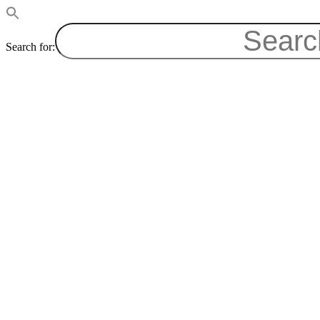
Search for: