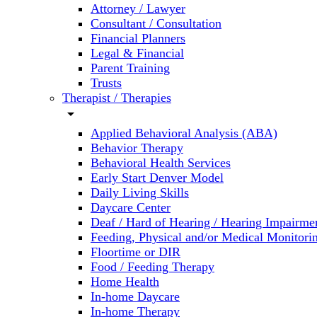
Attorney / Lawyer
Consultant / Consultation
Financial Planners
Legal & Financial
Parent Training
Trusts
Therapist / Therapies
arrow_drop_down
Applied Behavioral Analysis (ABA)
Behavior Therapy
Behavioral Health Services
Early Start Denver Model
Daily Living Skills
Daycare Center
Deaf / Hard of Hearing / Hearing Impairme
Feeding, Physical and/or Medical Monitori
Floortime or DIR
Food / Feeding Therapy
Home Health
In-home Daycare
In-home Therapy