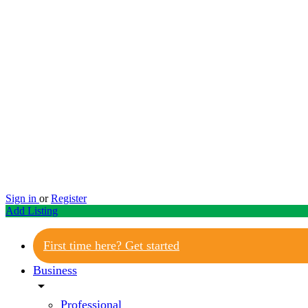
Sign in
or
Register
Add Listing
First time here? Get started
Business
arrow_drop_down
Professional