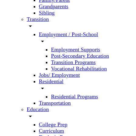
Family/Parent
Grandparents
Sibling
Transition
arrow_drop_down
Employment / Post-School
arrow_drop_down
Employment Supports
Post-Secondary Education
Transition Programs
Vocational Rehabilitation
Jobs/ Employment
Residential
arrow_drop_down
Residential Programs
Transportation
Education
arrow_drop_down
College Prep
Curriculum