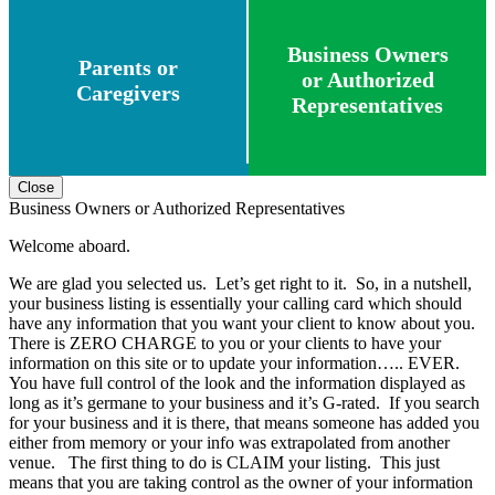
Business Owners
Parents or
or Authorized
Caregivers
Representatives
Close
Business Owners or Authorized Representatives
Welcome aboard.
We are glad you selected us. Let’s get right to it. So, in a nutshell,
your business listing is essentially your calling card which should
have any information that you want your client to know about you.
There is ZERO CHARGE to you or your clients to have your
information on this site or to update your information….. EVER.
You have full control of the look and the information displayed as
long as it’s germane to your business and it’s G-rated. If you search
for your business and it is there, that means someone has added you
either from memory or your info was extrapolated from another
venue. The first thing to do is CLAIM your listing. This just
means that you are taking control as the owner of your information