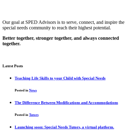
Our goal at SPED Advisors is to serve, connect, and inspire the
special needs community to reach their highest potential.
Better together, stronger together, and always connected
together.
Latest Posts
Teaching Life Skills to your Child with Special Needs
Posted in
News
The Difference Between Modifications and Accommodations
Posted in
Tutors
Launching soon: Special Needs Tutors, a virtual platform.