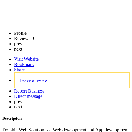
Profile
Reviews
0
prev
next
Visit Website
Bookmark
Share
Leave a review
Report Business
Direct message
prev
next
Description
Dolphin Web Solution is a Web development and App development