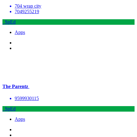
704 wrap city
7049255219
SpEd
Apps
The Parentz
9599930115
SpEd
Apps