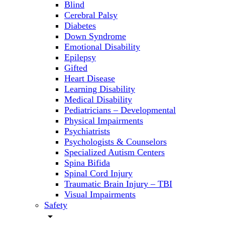
Blind
Cerebral Palsy
Diabetes
Down Syndrome
Emotional Disability
Epilepsy
Gifted
Heart Disease
Learning Disability
Medical Disability
Pediatricians – Developmental
Physical Impairments
Psychiatrists
Psychologists & Counselors
Specialized Autism Centers
Spina Bifida
Spinal Cord Injury
Traumatic Brain Injury – TBI
Visual Impairments
Safety
arrow_drop_down