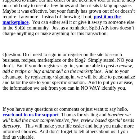
our child only to use it a few times and then it sits taking up space.
Maybe it was effective, but your family has grown out of or doesn’t
require it anymore. Instead of throwing it out,
post it on the
marketplace
. You can either sell it or give it away to someone else
in the SpEd community. Just as a reminder, SpEd Advisors doesn’t
charge anything or make anything for this transaction.
Question: Do I need to sign in or register on the site to search
business, recipes, marketplace or the blog? Simply stated, NO you
don’t. But if you do register/ sign in, you are able to
post a review,
add a recipe or buy and/or sell on the marketplace
. And to your
advantage, by registering / signing in, we will be able to personalize
and tailor the site to your specific situation. And to put you at ease,
the information we ask from you can in NO WAY identify you.
If you have any questions or comments or just want to say hello,
reach out to us for support
. Thanks for visiting and
together we
will build the most comprehensive, free, review-based special needs
directory
. This will make your life easier and help you make more
informed choices. And don’t forget to tell others about us if you
find us valuable.