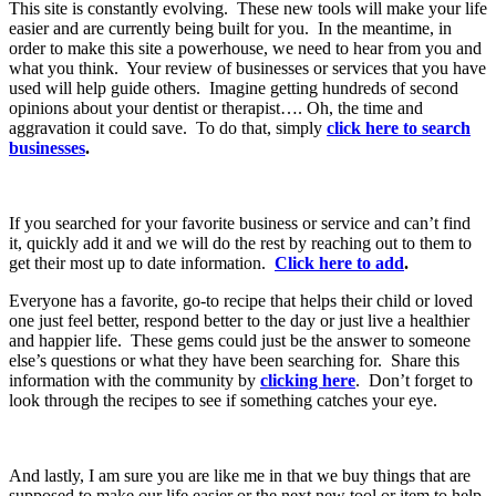
This site is constantly evolving. These new tools will make your life
easier and are currently being built for you. In the meantime, in
order to make this site a powerhouse, we need to hear from you and
what you think. Your review of businesses or services that you have
used will help guide others. Imagine getting hundreds of second
opinions about your dentist or therapist…. Oh, the time and
aggravation it could save. To do that, simply
click here to search
businesses
.
If you searched for your favorite business or service and can’t find
it, quickly add it and we will do the rest by reaching out to them to
get their most up to date information.
Click here to add
.
Everyone has a favorite, go-to recipe that helps their child or loved
one just feel better, respond better to the day or just live a healthier
and happier life. These gems could just be the answer to someone
else’s questions or what they have been searching for. Share this
information with the community by
clicking here
. Don’t forget to
look through the recipes to see if something catches your eye.
And lastly, I am sure you are like me in that we buy things that are
supposed to make our life easier or the next new tool or item to help