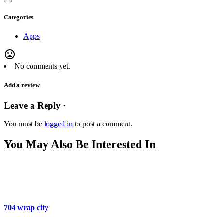
Categories
Apps
mood_bad
No comments yet.
Add a review
Leave a Reply ·
You must be
logged in
to post a comment.
You May Also Be Interested In
704 wrap city