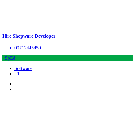
Hire Shopware Developer
09712445450
SpEd
Software
+1