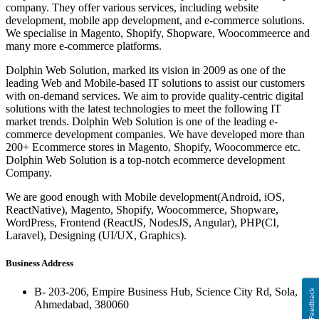
company. They offer various services, including website
development, mobile app development, and e-commerce solutions.
We specialise in Magento, Shopify, Shopware, Woocommeerce and
many more e-commerce platforms.
Dolphin Web Solution, marked its vision in 2009 as one of the
leading Web and Mobile-based IT solutions to assist our customers
with on-demand services. We aim to provide quality-centric digital
solutions with the latest technologies to meet the following IT
market trends. Dolphin Web Solution is one of the leading e-
commerce development companies. We have developed more than
200+ Ecommerce stores in Magento, Shopify, Woocommerce etc.
Dolphin Web Solution is a top-notch ecommerce development
Company.
We are good enough with Mobile development(Android, iOS,
ReactNative), Magento, Shopify, Woocommerce, Shopware,
WordPress, Frontend (ReactJS, NodesJS, Angular), PHP(CI,
Laravel), Designing (UI/UX, Graphics).
Business Address
B- 203-206, Empire Business Hub, Science City Rd, Sola,
Feedback
Ahmedabad, 380060