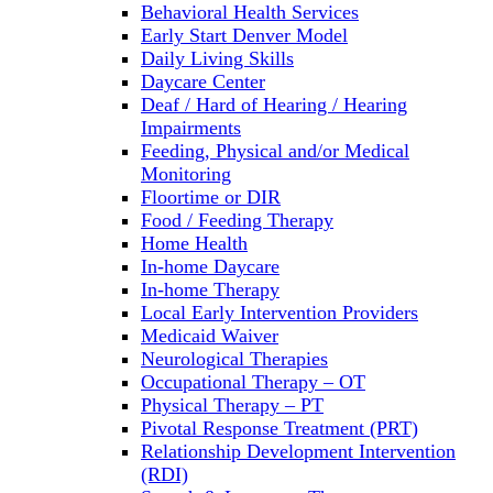
Behavioral Health Services
Early Start Denver Model
Daily Living Skills
Daycare Center
Deaf / Hard of Hearing / Hearing
Impairments
Feeding, Physical and/or Medical
Monitoring
Floortime or DIR
Food / Feeding Therapy
Home Health
In-home Daycare
In-home Therapy
Local Early Intervention Providers
Medicaid Waiver
Neurological Therapies
Occupational Therapy – OT
Physical Therapy – PT
Pivotal Response Treatment (PRT)
Relationship Development Intervention
(RDI)