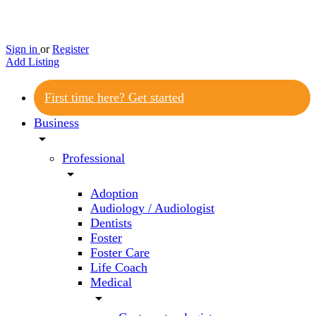
Sign in
or
Register
Add Listing
First time here? Get started
Business
arrow_drop_down
Professional
arrow_drop_down
Adoption
Audiology / Audiologist
Dentists
Foster
Foster Care
Life Coach
Medical
arrow_drop_down