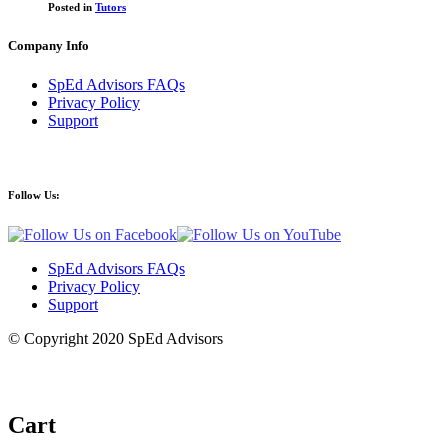
Posted in
Tutors
Company Info
SpEd Advisors FAQs
Privacy Policy
Support
Follow Us:
SpEd Advisors FAQs
Privacy Policy
Support
© Copyright 2020 SpEd Advisors
Cart