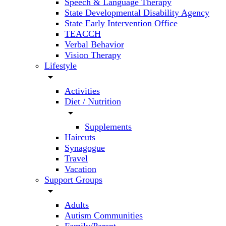
Speech & Language Therapy
State Developmental Disability Agency
State Early Intervention Office
TEACCH
Verbal Behavior
Vision Therapy
Lifestyle
arrow_drop_down
Activities
Diet / Nutrition
arrow_drop_down
Supplements
Haircuts
Synagogue
Travel
Vacation
Support Groups
arrow_drop_down
Adults
Autism Communities