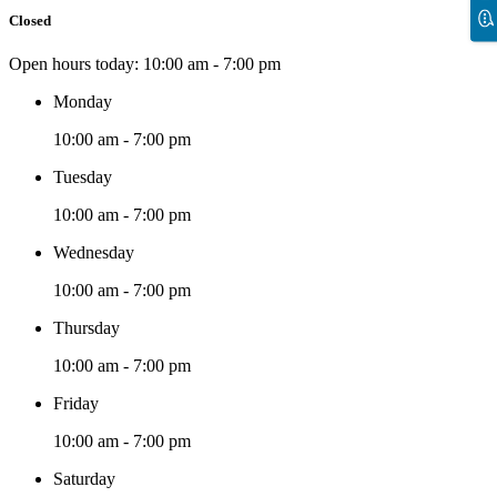
Closed
Open hours today:
10:00 am - 7:00 pm
Monday
10:00 am - 7:00 pm
Tuesday
10:00 am - 7:00 pm
Wednesday
10:00 am - 7:00 pm
Thursday
10:00 am - 7:00 pm
Friday
10:00 am - 7:00 pm
Saturday