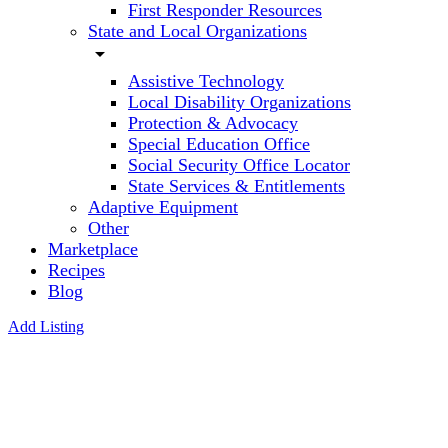
First Responder Resources
State and Local Organizations
arrow_drop_down
Assistive Technology
Local Disability Organizations
Protection & Advocacy
Special Education Office
Social Security Office Locator
State Services & Entitlements
Adaptive Equipment
Other
Marketplace
Recipes
Blog
Add Listing
Dolphin
Web
Solution