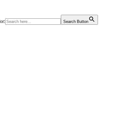
or:
Search Button