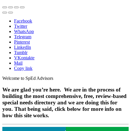
Facebook
Twitter
WhatsApp
Telegram
Pinterest
LinkedIn
Tumblr
VKontakte
Mail
Copy link
Welcome to SpEd Advisors
We are glad you’re here. We are in the process of
building the most comprehensive, free, review-based
special needs directory and we are doing this for
you. That being said, click below for more info on
how this site works.