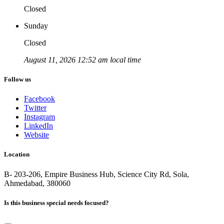
Closed
Sunday
Closed
August 11, 2026 12:52 am local time
Follow us
Facebook
Twitter
Instagram
LinkedIn
Website
Location
B- 203-206, Empire Business Hub, Science City Rd, Sola,
Ahmedabad, 380060
Is this business special needs focused?