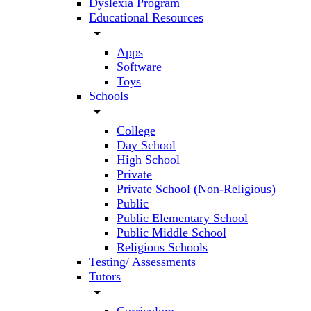
Dyslexia Program
Educational Resources
arrow_drop_down
Apps
Software
Toys
Schools
arrow_drop_down
College
Day School
High School
Private
Private School (Non-Religious)
Public
Public Elementary School
Public Middle School
Religious Schools
Testing/ Assessments
Tutors
arrow_drop_down