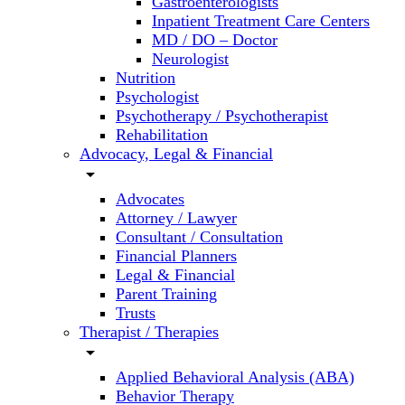
Gastroenterologists
Inpatient Treatment Care Centers
MD / DO – Doctor
Neurologist
Nutrition
Psychologist
Psychotherapy / Psychotherapist
Rehabilitation
Advocacy, Legal & Financial
arrow_drop_down
Advocates
Attorney / Lawyer
Consultant / Consultation
Financial Planners
Legal & Financial
Parent Training
Trusts
Therapist / Therapies
arrow_drop_down
Applied Behavioral Analysis (ABA)
Behavior Therapy