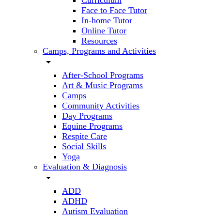
Curriculum
Face to Face Tutor
In-home Tutor
Online Tutor
Resources
Camps, Programs and Activities
arrow_drop_down
After-School Programs
Art & Music Programs
Camps
Community Activities
Day Programs
Equine Programs
Respite Care
Social Skills
Yoga
Evaluation & Diagnosis
arrow_drop_down
ADD
ADHD
Autism Evaluation