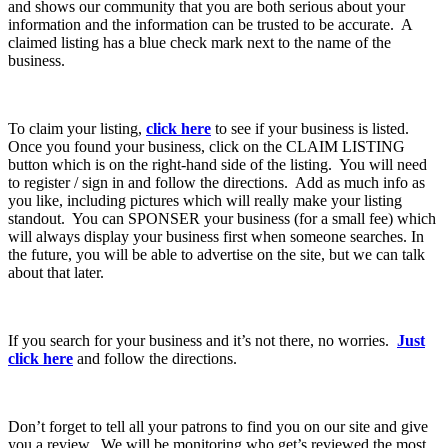
and shows our community that you are both serious about your
information and the information can be trusted to be accurate. A
claimed listing has a blue check mark next to the name of the
business.
To claim your listing,
click here
to see if your business is listed.
Once you found your business, click on the CLAIM LISTING
button which is on the right-hand side of the listing. You will need
to register / sign in and follow the directions. Add as much info as
you like, including pictures which will really make your listing
standout. You can SPONSER your business (for a small fee) which
will always display your business first when someone searches. In
the future, you will be able to advertise on the site, but we can talk
about that later.
If you search for your business and it’s not there, no worries.
Just
click here
and follow the directions.
Don’t forget to tell all your patrons to find you on our site and give
you a review. We will be monitoring who get’s reviewed the most