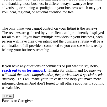
and thanking those business in different ways…..maybe free
advertising or running a spotlight on your business which may get
you local, regional, or national attention for free.
The only thing you cannot control on your listing is the reviews.
The reviews are gathered by your clients and prominently displayed
for all to see. If you have multiple providers in your business, each
person will have their own rating and the business’s rating will be a
culmination of all providers combined so you can see who is really
helping your business score big.
If you have any questions or comments or just want to say hello,
reach out to us for support
. Thanks for visiting and
together we
will build the most comprehensive, free, review-based special needs
directory
. This will make your life easier and help you make more
informed choices. And don’t forget to tell others about us if you find
us valuable.
Close
Parents or Caregivers