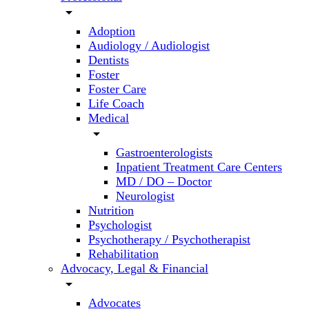
arrow_drop_down
Adoption
Audiology / Audiologist
Dentists
Foster
Foster Care
Life Coach
Medical
arrow_drop_down
Gastroenterologists
Inpatient Treatment Care Centers
MD / DO – Doctor
Neurologist
Nutrition
Psychologist
Psychotherapy / Psychotherapist
Rehabilitation
Advocacy, Legal & Financial
arrow_drop_down
Advocates