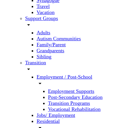
Synagogue
Travel
Vacation
Support Groups
arrow_drop_down
Adults
Autism Communities
Family/Parent
Grandparents
Sibling
Transition
arrow_drop_down
Employment / Post-School
arrow_drop_down
Employment Supports
Post-Secondary Education
Transition Programs
Vocational Rehabilitation
Jobs/ Employment
Residential
arrow_drop_down