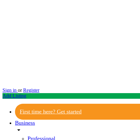
Sign in
or
Register
Add Listing
First time here? Get started
Business
arrow_drop_down
Professional