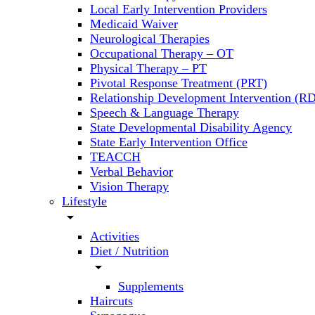
Local Early Intervention Providers
Medicaid Waiver
Neurological Therapies
Occupational Therapy – OT
Physical Therapy – PT
Pivotal Response Treatment (PRT)
Relationship Development Intervention (RD
Speech & Language Therapy
State Developmental Disability Agency
State Early Intervention Office
TEACCH
Verbal Behavior
Vision Therapy
Lifestyle
arrow_drop_down
Activities
Diet / Nutrition
arrow_drop_down
Supplements
Haircuts