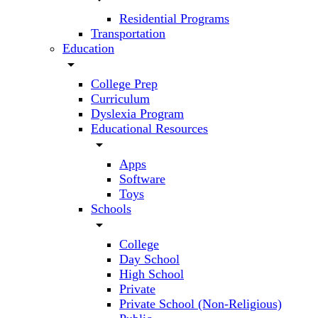
Residential Programs
Transportation
Education
arrow_drop_down
College Prep
Curriculum
Dyslexia Program
Educational Resources
arrow_drop_down
Apps
Software
Toys
Schools
arrow_drop_down
College
Day School
High School
Private
Private School (Non-Religious)