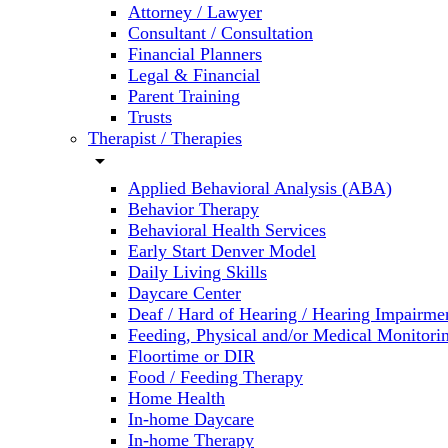
Attorney / Lawyer
Consultant / Consultation
Financial Planners
Legal & Financial
Parent Training
Trusts
Therapist / Therapies
arrow_drop_down
Applied Behavioral Analysis (ABA)
Behavior Therapy
Behavioral Health Services
Early Start Denver Model
Daily Living Skills
Daycare Center
Deaf / Hard of Hearing / Hearing Impairme
Feeding, Physical and/or Medical Monitori
Floortime or DIR
Food / Feeding Therapy
Home Health
In-home Daycare
In-home Therapy