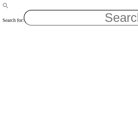
Search for: