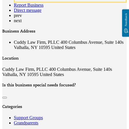
Report Business
Direct message
prev
Feedback
next
Business Address
Cuddy Law Firm, PLLC 400 Columbus Avenue, Suite 140s
Valhalla, NY 10595 United States
Location
Cuddy Law Firm, PLLC 400 Columbus Avenue, Suite 140s
Valhalla, NY 10595 United States
Is this business special needs focused?
Categories
Support Groups
Grandparents