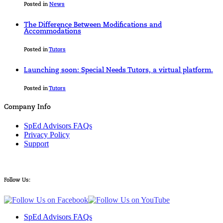
Posted in
News
The Difference Between Modifications and
Accommodations
Posted in
Tutors
Launching soon: Special Needs Tutors, a virtual platform.
Posted in
Tutors
Company Info
SpEd Advisors FAQs
Privacy Policy
Support
Follow Us:
SpEd Advisors FAQs