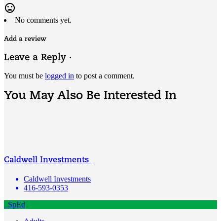
mood_bad
No comments yet.
Add a review
Leave a Reply ·
You must be
logged in
to post a comment.
You May Also Be Interested In
Caldwell Investments
Caldwell Investments
416-593-0353
SpEd