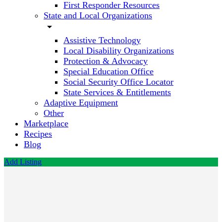
First Responder Resources
State and Local Organizations
arrow_drop_down
Assistive Technology
Local Disability Organizations
Protection & Advocacy
Special Education Office
Social Security Office Locator
State Services & Entitlements
Adaptive Equipment
Other
Marketplace
Recipes
Blog
Add Listing
Cuddy
Law
Firm,
PLLC