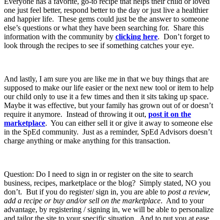
Everyone has a favorite, go-to recipe that helps their child or loved
one just feel better, respond better to the day or just live a healthier
and happier life. These gems could just be the answer to someone
else’s questions or what they have been searching for. Share this
information with the community by
clicking here
. Don’t forget to
look through the recipes to see if something catches your eye.
And lastly, I am sure you are like me in that we buy things that are
supposed to make our life easier or the next new tool or item to help
our child only to use it a few times and then it sits taking up space.
Maybe it was effective, but your family has grown out of or doesn’t
require it anymore. Instead of throwing it out,
post it on the
marketplace
. You can either sell it or give it away to someone else
in the SpEd community. Just as a reminder, SpEd Advisors doesn’t
charge anything or make anything for this transaction.
Question: Do I need to sign in or register on the site to search
business, recipes, marketplace or the blog? Simply stated, NO you
don’t. But if you do register/ sign in, you are able to
post a review,
add a recipe or buy and/or sell on the marketplace
. And to your
advantage, by registering / signing in, we will be able to personalize
and tailor the site to your specific situation. And to put you at ease,