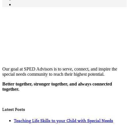
Our goal at SPED Advisors is to serve, connect, and inspire the
special needs community to reach their highest potential.
Better together, stronger together, and always connected
together.
Latest Posts
Teaching Life Skills to your Child with Special Needs