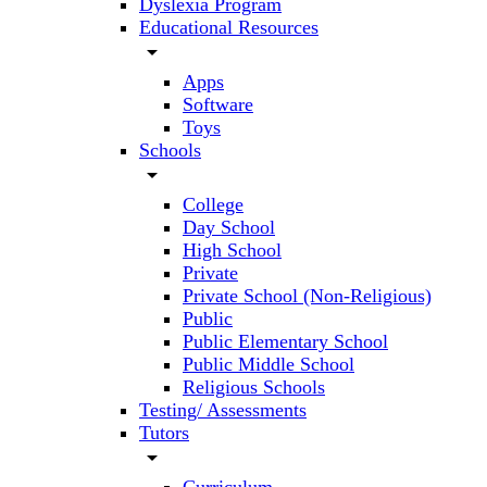
Dyslexia Program
Educational Resources
arrow_drop_down
Apps
Software
Toys
Schools
arrow_drop_down
College
Day School
High School
Private
Private School (Non-Religious)
Public
Public Elementary School
Public Middle School
Religious Schools
Testing/ Assessments
Tutors
arrow_drop_down