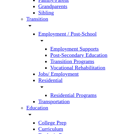
Family/Parent
Grandparents
Sibling
Transition
arrow_drop_down
Employment / Post-School
arrow_drop_down
Employment Supports
Post-Secondary Education
Transition Programs
Vocational Rehabilitation
Jobs/ Employment
Residential
arrow_drop_down
Residential Programs
Transportation
Education
arrow_drop_down
College Prep
Curriculum