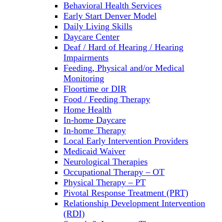
Behavioral Health Services
Early Start Denver Model
Daily Living Skills
Daycare Center
Deaf / Hard of Hearing / Hearing
Impairments
Feeding, Physical and/or Medical
Monitoring
Floortime or DIR
Food / Feeding Therapy
Home Health
In-home Daycare
In-home Therapy
Local Early Intervention Providers
Medicaid Waiver
Neurological Therapies
Occupational Therapy – OT
Physical Therapy – PT
Pivotal Response Treatment (PRT)
Relationship Development Intervention
(RDI)