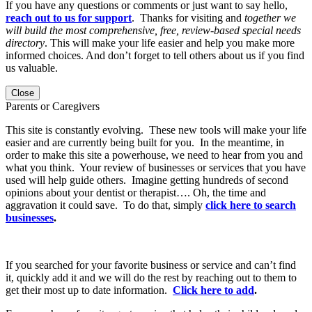
If you have any questions or comments or just want to say hello,
reach out to us for support
. Thanks for visiting and
together we
will build the most comprehensive, free, review-based special needs
directory
. This will make your life easier and help you make more
informed choices. And don’t forget to tell others about us if you find
us valuable.
Close
Parents or Caregivers
This site is constantly evolving. These new tools will make your life
easier and are currently being built for you. In the meantime, in
order to make this site a powerhouse, we need to hear from you and
what you think. Your review of businesses or services that you have
used will help guide others. Imagine getting hundreds of second
opinions about your dentist or therapist…. Oh, the time and
aggravation it could save. To do that, simply
click here to search
businesses
.
If you searched for your favorite business or service and can’t find
it, quickly add it and we will do the rest by reaching out to them to
get their most up to date information.
Click here to add
.