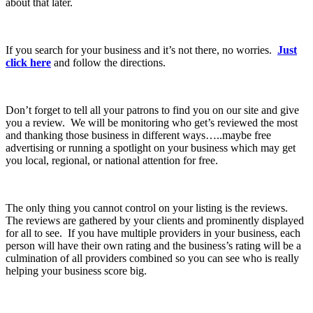
about that later.
If you search for your business and it’s not there, no worries.
Just
click here
and follow the directions.
Don’t forget to tell all your patrons to find you on our site and give
you a review. We will be monitoring who get’s reviewed the most
and thanking those business in different ways…..maybe free
advertising or running a spotlight on your business which may get
you local, regional, or national attention for free.
The only thing you cannot control on your listing is the reviews.
The reviews are gathered by your clients and prominently displayed
for all to see. If you have multiple providers in your business, each
person will have their own rating and the business’s rating will be a
culmination of all providers combined so you can see who is really
helping your business score big.