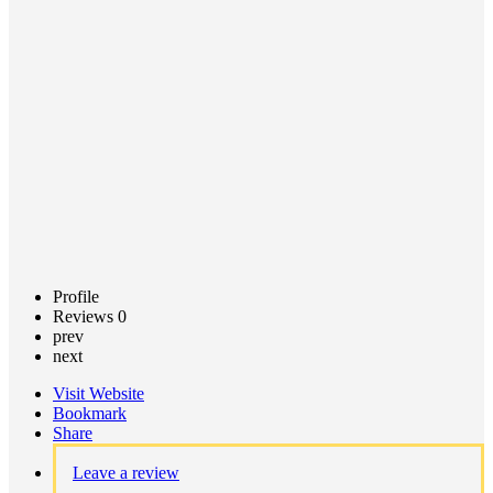
Call now
Claim
listing
Profile
Reviews
0
prev
next
Visit Website
Bookmark
Share
Leave a review