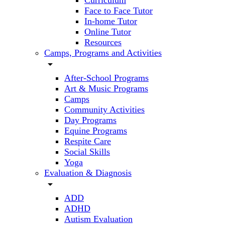
Curriculum
Face to Face Tutor
In-home Tutor
Online Tutor
Resources
Camps, Programs and Activities
arrow_drop_down
After-School Programs
Art & Music Programs
Camps
Community Activities
Day Programs
Equine Programs
Respite Care
Social Skills
Yoga
Evaluation & Diagnosis
arrow_drop_down
ADD
ADHD
Autism Evaluation