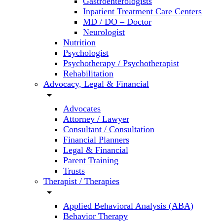
Gastroenterologists
Inpatient Treatment Care Centers
MD / DO – Doctor
Neurologist
Nutrition
Psychologist
Psychotherapy / Psychotherapist
Rehabilitation
Advocacy, Legal & Financial
arrow_drop_down
Advocates
Attorney / Lawyer
Consultant / Consultation
Financial Planners
Legal & Financial
Parent Training
Trusts
Therapist / Therapies
arrow_drop_down
Applied Behavioral Analysis (ABA)
Behavior Therapy