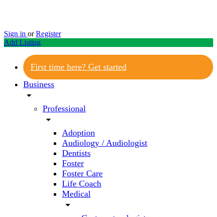
Sign in
or
Register
Add Listing
First time here? Get started
Business
arrow_drop_down
Professional
arrow_drop_down
Adoption
Audiology / Audiologist
Dentists
Foster
Foster Care
Life Coach
Medical
arrow_drop_down