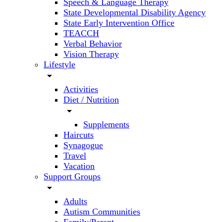
Speech & Language Therapy
State Developmental Disability Agency
State Early Intervention Office
TEACCH
Verbal Behavior
Vision Therapy
Lifestyle
arrow_drop_down
Activities
Diet / Nutrition
arrow_drop_down
Supplements
Haircuts
Synagogue
Travel
Vacation
Support Groups
arrow_drop_down
Adults
Autism Communities