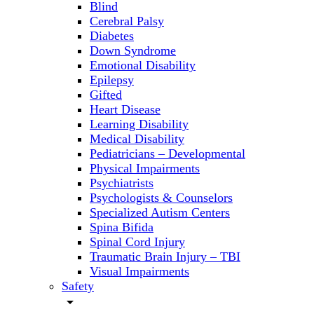
Blind
Cerebral Palsy
Diabetes
Down Syndrome
Emotional Disability
Epilepsy
Gifted
Heart Disease
Learning Disability
Medical Disability
Pediatricians – Developmental
Physical Impairments
Psychiatrists
Psychologists & Counselors
Specialized Autism Centers
Spina Bifida
Spinal Cord Injury
Traumatic Brain Injury – TBI
Visual Impairments
Safety
arrow_drop_down