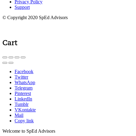
Privacy Policy
Support
© Copyright 2020 SpEd Advisors
Cart
Facebook
Twitter
WhatsApp
Telegram
Pinterest
LinkedIn
Tumblr
VKontakte
Mail
Copy link
Welcome to SpEd Advisors