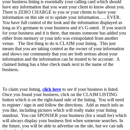
your business listing is essentially your calling card which should
have any information that you want your client to know about you.
There is ZERO CHARGE to you or your clients to have your
information on this site or to update your information….. EVER.
You have full control of the look and the information displayed as
long as it’s germane to your business and it’s G-rated. If you search
for your business and it is there, that means someone has added you
either from memory or your info was extrapolated from another
venue. The first thing to do is CLAIM your listing. This just
means that you are taking control as the owner of your information
and shows our community that you are both serious about your
information and the information can be trusted to be accurate. A
claimed listing has a blue check mark next to the name of the
business.
To claim your listing,
click here
to see if your business is listed.
Once you found your business, click on the CLAIM LISTING
button which is on the right-hand side of the listing. You will need
to register / sign in and follow the directions. Add as much info as
you like, including pictures which will really make your listing
standout. You can SPONSER your business (for a small fee) which
will always display your business first when someone searches. In
the future, you will be able to advertise on the site, but we can talk