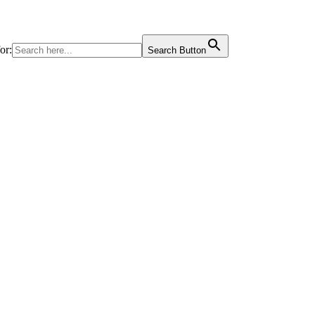
or:
Search Button