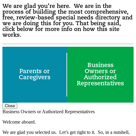
We are glad you’re here. We are in the
process of building the most comprehensive,
free, review-based special needs directory and
we are doing this for you. That being said,
click below for more info on how this site
works.
Business
Parents or
Owners or
Caregivers
Authorized
Representatives
Close
Business Owners or Authorized Representatives
Welcome aboard.
We are glad you selected us. Let’s get right to it. So, in a nutshell,