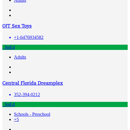
Adults
OJT Sex Toys
+1-6476934582
SpEd
Adults
Central Florida Dreamplex
352-394-0212
SpEd
Schools - Preschool
+5