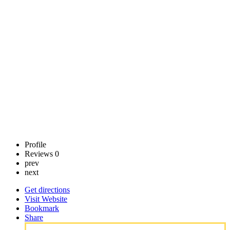
Inc
Call now
Claim
listing
Profile
Reviews
0
prev
next
Get directions
Visit Website
Bookmark
Share