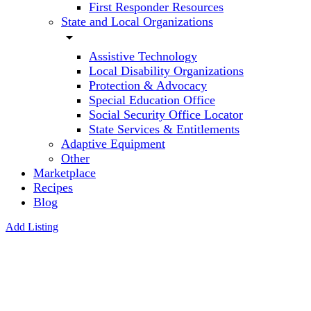
First Responder Resources
State and Local Organizations
arrow_drop_down
Assistive Technology
Local Disability Organizations
Protection & Advocacy
Special Education Office
Social Security Office Locator
State Services & Entitlements
Adaptive Equipment
Other
Marketplace
Recipes
Blog
Add Listing
Creative
Learning
4 Kids