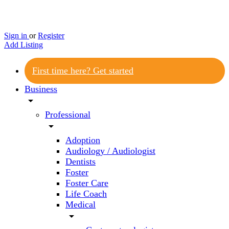
Sign in
or
Register
Add Listing
First time here? Get started
Business
arrow_drop_down
Professional
arrow_drop_down
Adoption
Audiology / Audiologist
Dentists
Foster
Foster Care
Life Coach
Medical
arrow_drop_down