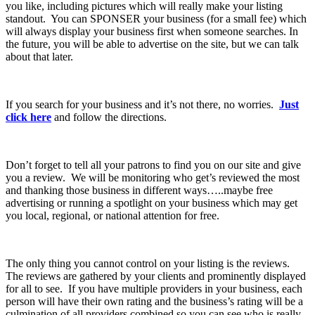
you like, including pictures which will really make your listing
standout. You can SPONSER your business (for a small fee) which
will always display your business first when someone searches. In
the future, you will be able to advertise on the site, but we can talk
about that later.
If you search for your business and it’s not there, no worries.
Just
click here
and follow the directions.
Don’t forget to tell all your patrons to find you on our site and give
you a review. We will be monitoring who get’s reviewed the most
and thanking those business in different ways…..maybe free
advertising or running a spotlight on your business which may get
you local, regional, or national attention for free.
The only thing you cannot control on your listing is the reviews.
The reviews are gathered by your clients and prominently displayed
for all to see. If you have multiple providers in your business, each
person will have their own rating and the business’s rating will be a
culmination of all providers combined so you can see who is really