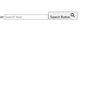
or:
Search Button