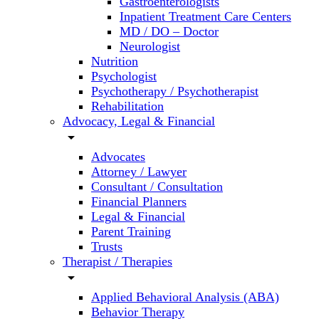
Gastroenterologists
Inpatient Treatment Care Centers
MD / DO – Doctor
Neurologist
Nutrition
Psychologist
Psychotherapy / Psychotherapist
Rehabilitation
Advocacy, Legal & Financial
arrow_drop_down
Advocates
Attorney / Lawyer
Consultant / Consultation
Financial Planners
Legal & Financial
Parent Training
Trusts
Therapist / Therapies
arrow_drop_down
Applied Behavioral Analysis (ABA)
Behavior Therapy