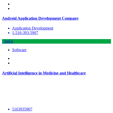
Android Application Development Company
Application Development
1-516-393-5907
SpEd
Software
Artificial Intelligence in Medicine and Healthcare
5163935907