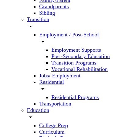
Family/Parent
Grandparents
Sibling
Transition
arrow_drop_down
Employment / Post-School
arrow_drop_down
Employment Supports
Post-Secondary Education
Transition Programs
Vocational Rehabilitation
Jobs/ Employment
Residential
arrow_drop_down
Residential Programs
Transportation
Education
arrow_drop_down
College Prep
Curriculum