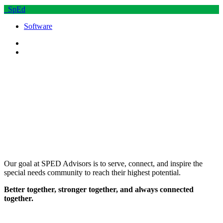
SpEd
Software
Our goal at SPED Advisors is to serve, connect, and inspire the
special needs community to reach their highest potential.
Better together, stronger together, and always connected
together.