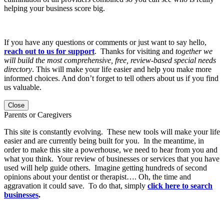
helping your business score big.
If you have any questions or comments or just want to say hello,
reach out to us for support
. Thanks for visiting and
together we
will build the most comprehensive, free, review-based special needs
directory
. This will make your life easier and help you make more
informed choices. And don’t forget to tell others about us if you find
us valuable.
Close
Parents or Caregivers
This site is constantly evolving. These new tools will make your life
easier and are currently being built for you. In the meantime, in
order to make this site a powerhouse, we need to hear from you and
what you think. Your review of businesses or services that you have
used will help guide others. Imagine getting hundreds of second
opinions about your dentist or therapist…. Oh, the time and
aggravation it could save. To do that, simply
click here to search
businesses
.