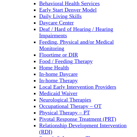
Behavioral Health Services
Early Start Denver Model
Daily Living Skills
Daycare Center
Deaf / Hard of Hearing / Hearing
Impairments
Feeding, Physical and/or Medical
Monitoring
Floortime or DIR
Food / Feeding Therapy
Home Health
In-home Daycare
In-home Therapy
Local Early Intervention Providers
Medicaid Waiver
Neurological Therapies
Occupational Therapy – OT
Physical Therapy – PT
Pivotal Response Treatment (PRT)
Relationship Development Intervention
(RDI)