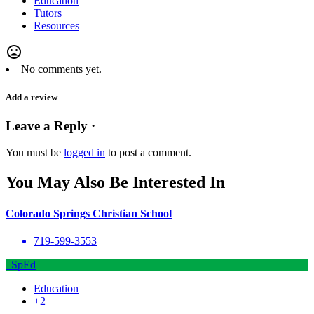
Education
Tutors
Resources
mood_bad
No comments yet.
Add a review
Leave a Reply ·
You must be
logged in
to post a comment.
You May Also Be Interested In
Colorado Springs Christian School
719-599-3553
SpEd
Education
+2