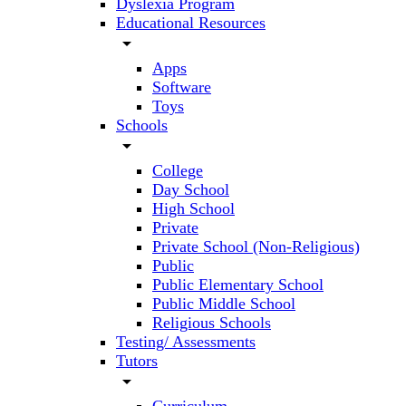
Dyslexia Program
Educational Resources
arrow_drop_down
Apps
Software
Toys
Schools
arrow_drop_down
College
Day School
High School
Private
Private School (Non-Religious)
Public
Public Elementary School
Public Middle School
Religious Schools
Testing/ Assessments
Tutors
arrow_drop_down