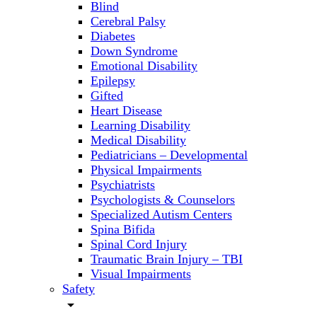
Blind
Cerebral Palsy
Diabetes
Down Syndrome
Emotional Disability
Epilepsy
Gifted
Heart Disease
Learning Disability
Medical Disability
Pediatricians – Developmental
Physical Impairments
Psychiatrists
Psychologists & Counselors
Specialized Autism Centers
Spina Bifida
Spinal Cord Injury
Traumatic Brain Injury – TBI
Visual Impairments
Safety
arrow_drop_down