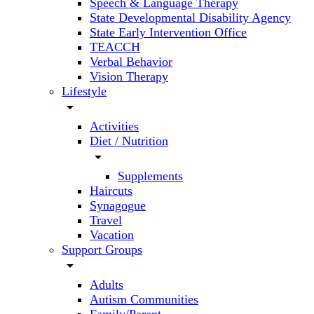
Speech & Language Therapy
State Developmental Disability Agency
State Early Intervention Office
TEACCH
Verbal Behavior
Vision Therapy
Lifestyle
arrow_drop_down
Activities
Diet / Nutrition
arrow_drop_down
Supplements
Haircuts
Synagogue
Travel
Vacation
Support Groups
arrow_drop_down
Adults
Autism Communities