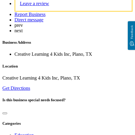
Leave a review
Report Business
Direct message
prev
Feedback
next
Business Address
Creative Learning 4 Kids Inc, Plano, TX
Location
Creative Learning 4 Kids Inc, Plano, TX
Get Directions
Is this business special needs focused?
Categories