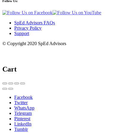
Follow Us:
SpEd Advisors FAQs
Privacy Policy
Support
© Copyright 2020 SpEd Advisors
Cart
Facebook
Twitter
WhatsApp
Telegram
Pinterest
LinkedIn
Tumblr