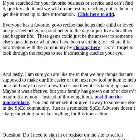
If you searched for your favorite business or service and can’t find
it, quickly add it and we will do the rest by reaching out to them to
get their most up to date information.
Click here to add
.
Everyone has a favorite, go-to recipe that helps their child or loved
one just feel better, respond better to the day or just live a healthier
and happier life. These gems could just be the answer to someone
else’s questions or what they have been searching for. Share this
information with the community by
clicking here
. Don’t forget to
look through the recipes to see if something catches your eye.
And lastly, I am sure you are like me in that we buy things that are
supposed to make our life easier or the next new tool or item to help
our child only to use it a few times and then it sits taking up space.
Maybe it was effective, but your family has grown out of or doesn’t
require it anymore. Instead of throwing it out,
post it on the
marketplace
. You can either sell it or give it away to someone else
in the SpEd community. Just as a reminder, SpEd Advisors doesn’t
charge anything or make anything for this transaction.
Question: Do I need to sign in or register on the site to search