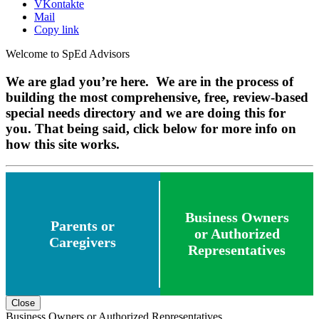
VKontakte
Mail
Copy link
Welcome to SpEd Advisors
We are glad you’re here. We are in the process of
building the most comprehensive, free, review-based
special needs directory and we are doing this for
you. That being said, click below for more info on
how this site works.
Business Owners
Parents or
or Authorized
Caregivers
Representatives
Close
Business Owners or Authorized Representatives