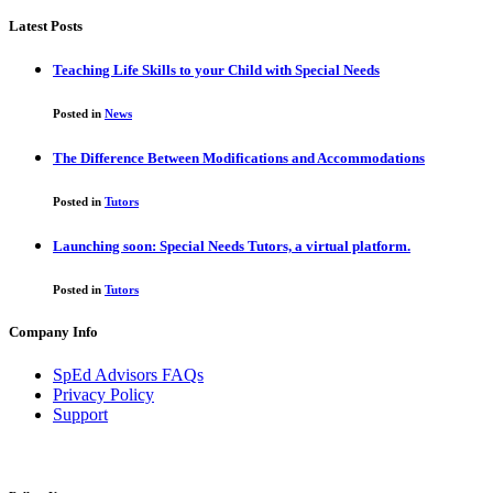
Latest Posts
Teaching Life Skills to your Child with Special Needs
Posted in
News
The Difference Between Modifications and Accommodations
Posted in
Tutors
Launching soon: Special Needs Tutors, a virtual platform.
Posted in
Tutors
Company Info
SpEd Advisors FAQs
Privacy Policy
Support