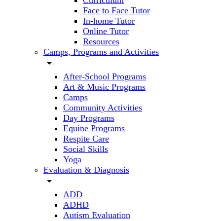
Curriculum
Face to Face Tutor
In-home Tutor
Online Tutor
Resources
Camps, Programs and Activities
arrow_drop_down
After-School Programs
Art & Music Programs
Camps
Community Activities
Day Programs
Equine Programs
Respite Care
Social Skills
Yoga
Evaluation & Diagnosis
arrow_drop_down
ADD
ADHD
Autism Evaluation