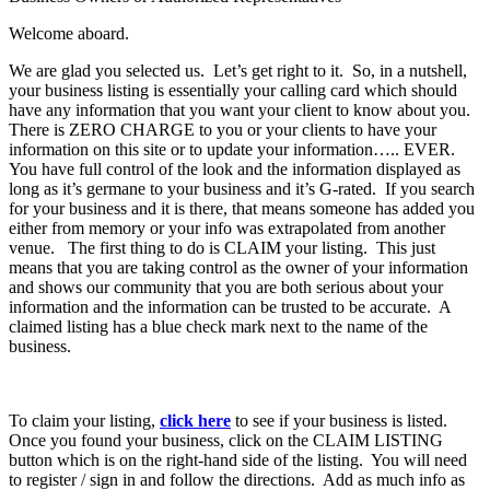
Welcome aboard.
We are glad you selected us. Let’s get right to it. So, in a nutshell,
your business listing is essentially your calling card which should
have any information that you want your client to know about you.
There is ZERO CHARGE to you or your clients to have your
information on this site or to update your information….. EVER.
You have full control of the look and the information displayed as
long as it’s germane to your business and it’s G-rated. If you search
for your business and it is there, that means someone has added you
either from memory or your info was extrapolated from another
venue. The first thing to do is CLAIM your listing. This just
means that you are taking control as the owner of your information
and shows our community that you are both serious about your
information and the information can be trusted to be accurate. A
claimed listing has a blue check mark next to the name of the
business.
To claim your listing,
click here
to see if your business is listed.
Once you found your business, click on the CLAIM LISTING
button which is on the right-hand side of the listing. You will need
to register / sign in and follow the directions. Add as much info as