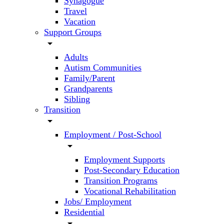
Synagogue
Travel
Vacation
Support Groups
arrow_drop_down
Adults
Autism Communities
Family/Parent
Grandparents
Sibling
Transition
arrow_drop_down
Employment / Post-School
arrow_drop_down
Employment Supports
Post-Secondary Education
Transition Programs
Vocational Rehabilitation
Jobs/ Employment
Residential
arrow_drop_down