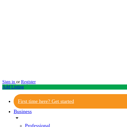
Sign in
or
Register
Add Listing
First time here? Get started
Business
arrow_drop_down
Professional