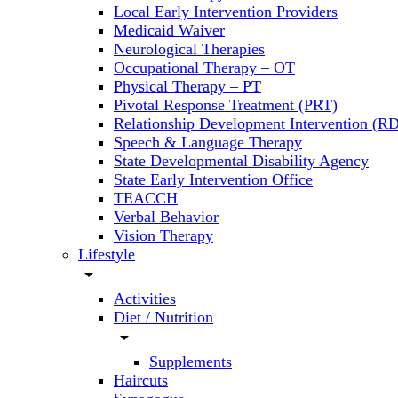
Local Early Intervention Providers
Medicaid Waiver
Neurological Therapies
Occupational Therapy – OT
Physical Therapy – PT
Pivotal Response Treatment (PRT)
Relationship Development Intervention (RD
Speech & Language Therapy
State Developmental Disability Agency
State Early Intervention Office
TEACCH
Verbal Behavior
Vision Therapy
Lifestyle
arrow_drop_down
Activities
Diet / Nutrition
arrow_drop_down
Supplements
Haircuts