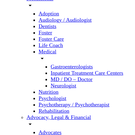
arrow_drop_down
Adoption
Audiology / Audiologist
Dentists
Foster
Foster Care
Life Coach
Medical
arrow_drop_down
Gastroenterologists
Inpatient Treatment Care Centers
MD / DO – Doctor
Neurologist
Nutrition
Psychologist
Psychotherapy / Psychotherapist
Rehabilitation
Advocacy, Legal & Financial
arrow_drop_down
Advocates