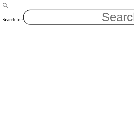
Search for: