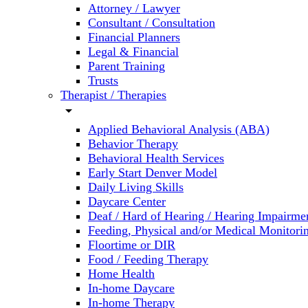
Attorney / Lawyer
Consultant / Consultation
Financial Planners
Legal & Financial
Parent Training
Trusts
Therapist / Therapies
arrow_drop_down
Applied Behavioral Analysis (ABA)
Behavior Therapy
Behavioral Health Services
Early Start Denver Model
Daily Living Skills
Daycare Center
Deaf / Hard of Hearing / Hearing Impairme
Feeding, Physical and/or Medical Monitori
Floortime or DIR
Food / Feeding Therapy
Home Health
In-home Daycare
In-home Therapy