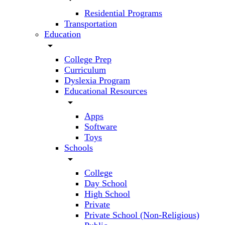
Residential Programs
Transportation
Education
arrow_drop_down
College Prep
Curriculum
Dyslexia Program
Educational Resources
arrow_drop_down
Apps
Software
Toys
Schools
arrow_drop_down
College
Day School
High School
Private
Private School (Non-Religious)