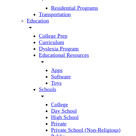
Residential Programs
Transportation
Education
arrow_drop_down
College Prep
Curriculum
Dyslexia Program
Educational Resources
arrow_drop_down
Apps
Software
Toys
Schools
arrow_drop_down
College
Day School
High School
Private
Private School (Non-Religious)