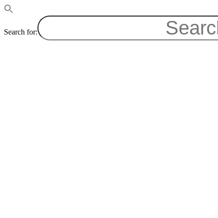
Search for: