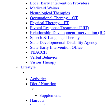
Local Early Intervention Providers
Medicaid Waiver
Neurological Therapies
Occupational Therapy – OT
Physical Therapy – PT
Pivotal Response Treatment (PRT)
Relationship Development Intervention (RD
Speech & Language Therapy
State Developmental Disability Agency
State Early Intervention Office
TEACCH
Verbal Behavior
Vision Therapy
Lifestyle
arrow_drop_down
Activities
Diet / Nutrition
arrow_drop_down
Supplements
Haircuts