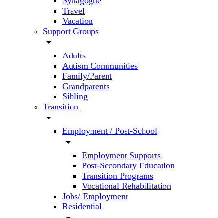
Synagogue
Travel
Vacation
Support Groups
arrow_drop_down
Adults
Autism Communities
Family/Parent
Grandparents
Sibling
Transition
arrow_drop_down
Employment / Post-School
arrow_drop_down
Employment Supports
Post-Secondary Education
Transition Programs
Vocational Rehabilitation
Jobs/ Employment
Residential
arrow_drop_down