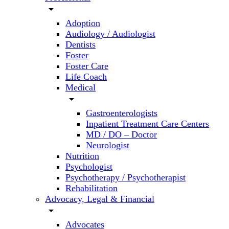
arrow_drop_down
Adoption
Audiology / Audiologist
Dentists
Foster
Foster Care
Life Coach
Medical
arrow_drop_down
Gastroenterologists
Inpatient Treatment Care Centers
MD / DO – Doctor
Neurologist
Nutrition
Psychologist
Psychotherapy / Psychotherapist
Rehabilitation
Advocacy, Legal & Financial
arrow_drop_down
Advocates