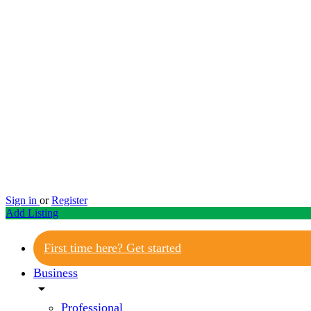
Sign in
or
Register
Add Listing
First time here? Get started
Business
arrow_drop_down
Professional