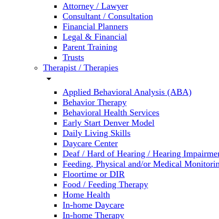
Attorney / Lawyer
Consultant / Consultation
Financial Planners
Legal & Financial
Parent Training
Trusts
Therapist / Therapies
arrow_drop_down
Applied Behavioral Analysis (ABA)
Behavior Therapy
Behavioral Health Services
Early Start Denver Model
Daily Living Skills
Daycare Center
Deaf / Hard of Hearing / Hearing Impairme
Feeding, Physical and/or Medical Monitori
Floortime or DIR
Food / Feeding Therapy
Home Health
In-home Daycare
In-home Therapy