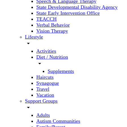
Speech & Language Therapy
State Developmental Disability Agency
State Early Intervention Office
TEACCH
Verbal Behavior
Vision Therapy
Lifestyle
arrow_drop_down
Activities
Diet / Nutrition
arrow_drop_down
Supplements
Haircuts
Synagogue
Travel
Vacation
Support Groups
arrow_drop_down
Adults
Autism Communities