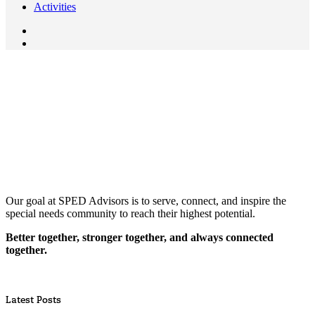
Activities
Our goal at SPED Advisors is to serve, connect, and inspire the
special needs community to reach their highest potential.
Better together, stronger together, and always connected
together.
Latest Posts