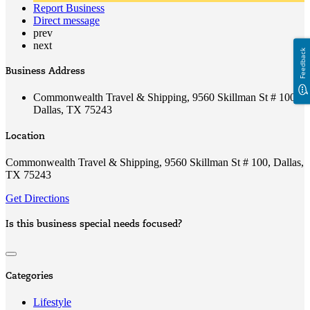
Report Business
Direct message
prev
next
Feedback
Business Address
Commonwealth Travel & Shipping, 9560 Skillman St # 100,
Dallas, TX 75243
Location
Commonwealth Travel & Shipping, 9560 Skillman St # 100, Dallas,
TX 75243
Get Directions
Is this business special needs focused?
Categories
Lifestyle