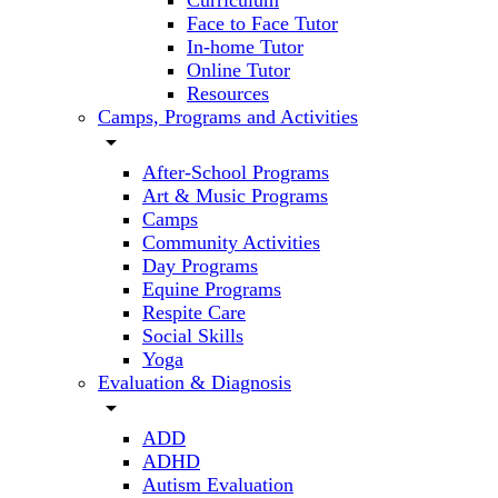
Curriculum
Face to Face Tutor
In-home Tutor
Online Tutor
Resources
Camps, Programs and Activities
arrow_drop_down
After-School Programs
Art & Music Programs
Camps
Community Activities
Day Programs
Equine Programs
Respite Care
Social Skills
Yoga
Evaluation & Diagnosis
arrow_drop_down
ADD
ADHD
Autism Evaluation