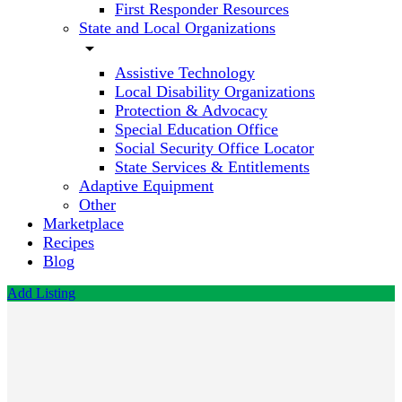
First Responder Resources
State and Local Organizations
arrow_drop_down
Assistive Technology
Local Disability Organizations
Protection & Advocacy
Special Education Office
Social Security Office Locator
State Services & Entitlements
Adaptive Equipment
Other
Marketplace
Recipes
Blog
Add Listing
Commonwealth
Travel &
Shipping