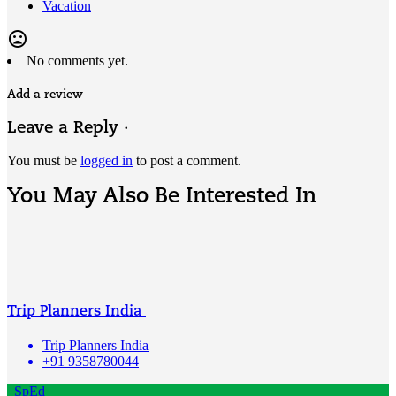
Vacation
mood_bad
No comments yet.
Add a review
Leave a Reply ·
You must be
logged in
to post a comment.
You May Also Be Interested In
Trip Planners India
Trip Planners India
+91 9358780044
SpEd