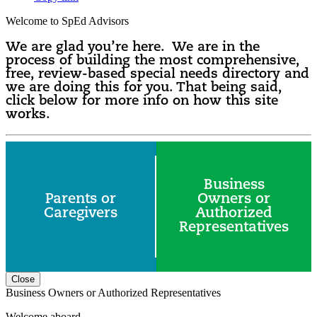
Welcome to SpEd Advisors
We are glad you’re here. We are in the
process of building the most comprehensive,
free, review-based special needs directory and
we are doing this for you. That being said,
click below for more info on how this site
works.
Business
Parents or
Owners or
Caregivers
Authorized
Representatives
Close
Business Owners or Authorized Representatives
Welcome aboard.