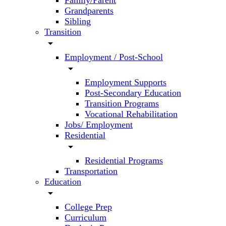
Family/Parent
Grandparents
Sibling
Transition
arrow_drop_down
Employment / Post-School
arrow_drop_down
Employment Supports
Post-Secondary Education
Transition Programs
Vocational Rehabilitation
Jobs/ Employment
Residential
arrow_drop_down
Residential Programs
Transportation
Education
arrow_drop_down
College Prep
Curriculum