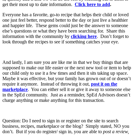
get their most up to date information.
Click here to add
.
Everyone has a favorite, go-to recipe that helps their child or loved
one just feel better, respond better to the day or just live a healthier
and happier life. These gems could just be the answer to someone
else’s questions or what they have been searching for. Share this
information with the community by
clicking here
. Don’t forget to
look through the recipes to see if something catches your eye.
And lastly, I am sure you are like me in that we buy things that are
supposed to make our life easier or the next new tool or item to help
our child only to use it a few times and then it sits taking up space.
Maybe it was effective, but your family has grown out of or doesn’t
require it anymore. Instead of throwing it out,
post it on the
marketplace
. You can either sell it or give it away to someone else
in the SpEd community. Just as a reminder, SpEd Advisors doesn’t
charge anything or make anything for this transaction.
Question: Do I need to sign in or register on the site to search
business, recipes, marketplace or the blog? Simply stated, NO you
don’t. But if you do register/ sign in, you are able to
post a review,