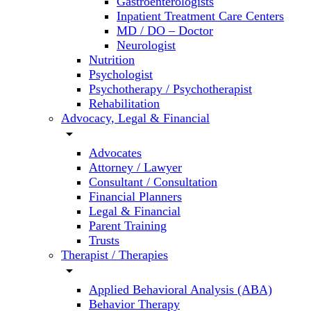
Gastroenterologists
Inpatient Treatment Care Centers
MD / DO – Doctor
Neurologist
Nutrition
Psychologist
Psychotherapy / Psychotherapist
Rehabilitation
Advocacy, Legal & Financial
arrow_drop_down
Advocates
Attorney / Lawyer
Consultant / Consultation
Financial Planners
Legal & Financial
Parent Training
Trusts
Therapist / Therapies
arrow_drop_down
Applied Behavioral Analysis (ABA)
Behavior Therapy