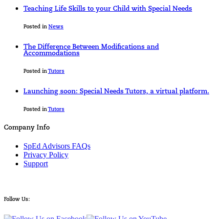
Teaching Life Skills to your Child with Special Needs
Posted in
News
The Difference Between Modifications and
Accommodations
Posted in
Tutors
Launching soon: Special Needs Tutors, a virtual platform.
Posted in
Tutors
Company Info
SpEd Advisors FAQs
Privacy Policy
Support
Follow Us: