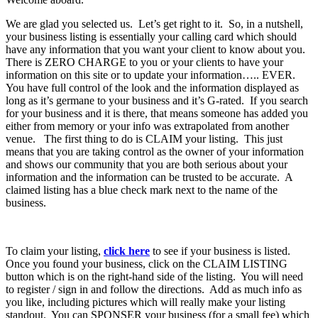
We are glad you selected us. Let’s get right to it. So, in a nutshell,
your business listing is essentially your calling card which should
have any information that you want your client to know about you.
There is ZERO CHARGE to you or your clients to have your
information on this site or to update your information….. EVER.
You have full control of the look and the information displayed as
long as it’s germane to your business and it’s G-rated. If you search
for your business and it is there, that means someone has added you
either from memory or your info was extrapolated from another
venue. The first thing to do is CLAIM your listing. This just
means that you are taking control as the owner of your information
and shows our community that you are both serious about your
information and the information can be trusted to be accurate. A
claimed listing has a blue check mark next to the name of the
business.
To claim your listing,
click here
to see if your business is listed.
Once you found your business, click on the CLAIM LISTING
button which is on the right-hand side of the listing. You will need
to register / sign in and follow the directions. Add as much info as
you like, including pictures which will really make your listing
standout. You can SPONSER your business (for a small fee) which