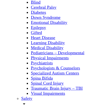
Blind
Cerebral Palsy
Diabetes
Down Syndrome
Emotional Disability
Epilepsy
Gifted
Heart Disease
Learning Disability
Medical Disability
Pediatricians – Developmental
Physical Impairments
Psychiatrists
Psychologists & Counselors
Specialized Autism Centers
Spina Bifida
Spinal Cord Injury
Traumatic Brain Injury – TBI
Visual Impairments
Safety
arrow_drop_down