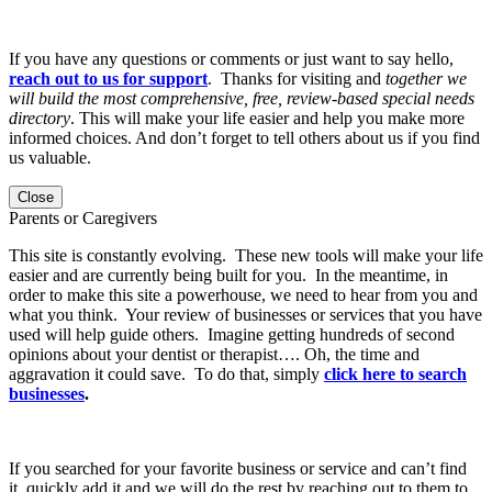
If you have any questions or comments or just want to say hello,
reach out to us for support
. Thanks for visiting and
together we
will build the most comprehensive, free, review-based special needs
directory
. This will make your life easier and help you make more
informed choices. And don’t forget to tell others about us if you find
us valuable.
Close
Parents or Caregivers
This site is constantly evolving. These new tools will make your life
easier and are currently being built for you. In the meantime, in
order to make this site a powerhouse, we need to hear from you and
what you think. Your review of businesses or services that you have
used will help guide others. Imagine getting hundreds of second
opinions about your dentist or therapist…. Oh, the time and
aggravation it could save. To do that, simply
click here to search
businesses
.
If you searched for your favorite business or service and can’t find
it, quickly add it and we will do the rest by reaching out to them to