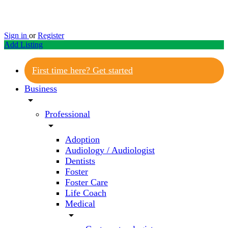
Sign in
or
Register
Add Listing
First time here? Get started
Business
arrow_drop_down
Professional
arrow_drop_down
Adoption
Audiology / Audiologist
Dentists
Foster
Foster Care
Life Coach
Medical
arrow_drop_down