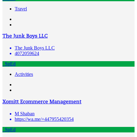
Travel
The Junk Boys LLC
The Junk Boys LLC
4072059624
SpEd
Activities
Xomitt Ecommerce Management
M Shaban
https://wa.me/+447955420354
SpEd