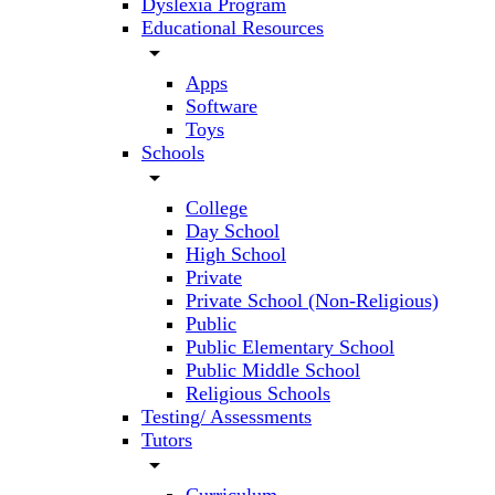
Dyslexia Program
Educational Resources
arrow_drop_down
Apps
Software
Toys
Schools
arrow_drop_down
College
Day School
High School
Private
Private School (Non-Religious)
Public
Public Elementary School
Public Middle School
Religious Schools
Testing/ Assessments
Tutors
arrow_drop_down