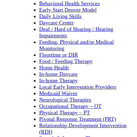
Behavioral Health Services
Early Start Denver Model
Daily Living Skills
Daycare Center
Deaf / Hard of Hearing / Hearing
Impairments
Feeding, Physical and/or Medical
Monitoring
Floortime or DIR
Food / Feeding Therapy
Home Health
In-home Daycare
In-home Therapy
Local Early Intervention Providers
Medicaid Waiver
Neurological Therapies
Occupational Therapy – OT
Physical Therapy – PT
Pivotal Response Treatment (PRT)
Relationship Development Intervention
(RDI)