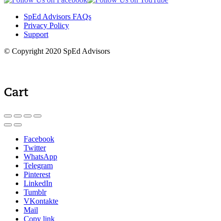
SpEd Advisors FAQs
Privacy Policy
Support
© Copyright 2020 SpEd Advisors
Cart
Facebook
Twitter
WhatsApp
Telegram
Pinterest
LinkedIn
Tumblr
VKontakte
Mail
Copy link