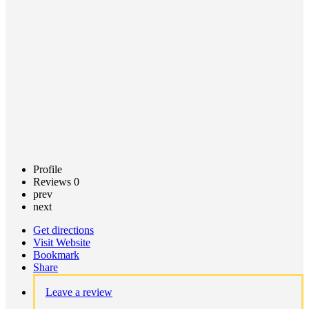
Call now
Claim
listing
Profile
Reviews
0
prev
next
Get directions
Visit Website
Bookmark
Share
Leave a review