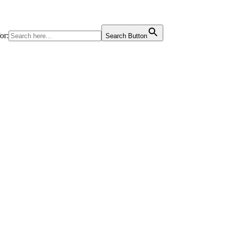
or:
Search Button