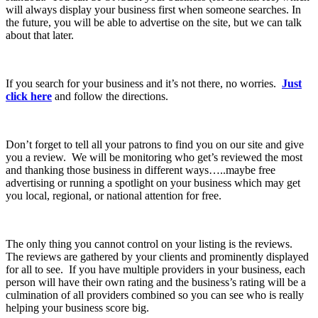
will always display your business first when someone searches. In
the future, you will be able to advertise on the site, but we can talk
about that later.
If you search for your business and it’s not there, no worries.
Just
click here
and follow the directions.
Don’t forget to tell all your patrons to find you on our site and give
you a review. We will be monitoring who get’s reviewed the most
and thanking those business in different ways…..maybe free
advertising or running a spotlight on your business which may get
you local, regional, or national attention for free.
The only thing you cannot control on your listing is the reviews.
The reviews are gathered by your clients and prominently displayed
for all to see. If you have multiple providers in your business, each
person will have their own rating and the business’s rating will be a
culmination of all providers combined so you can see who is really
helping your business score big.