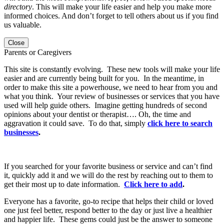
directory
. This will make your life easier and help you make more
informed choices. And don’t forget to tell others about us if you find
us valuable.
Close
Parents or Caregivers
This site is constantly evolving. These new tools will make your life
easier and are currently being built for you. In the meantime, in
order to make this site a powerhouse, we need to hear from you and
what you think. Your review of businesses or services that you have
used will help guide others. Imagine getting hundreds of second
opinions about your dentist or therapist…. Oh, the time and
aggravation it could save. To do that, simply
click here to search
businesses
.
If you searched for your favorite business or service and can’t find
it, quickly add it and we will do the rest by reaching out to them to
get their most up to date information.
Click here to add
.
Everyone has a favorite, go-to recipe that helps their child or loved
one just feel better, respond better to the day or just live a healthier
and happier life. These gems could just be the answer to someone