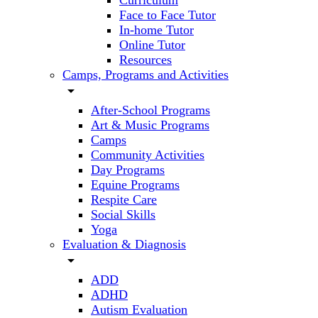
Curriculum
Face to Face Tutor
In-home Tutor
Online Tutor
Resources
Camps, Programs and Activities
arrow_drop_down
After-School Programs
Art & Music Programs
Camps
Community Activities
Day Programs
Equine Programs
Respite Care
Social Skills
Yoga
Evaluation & Diagnosis
arrow_drop_down
ADD
ADHD
Autism Evaluation