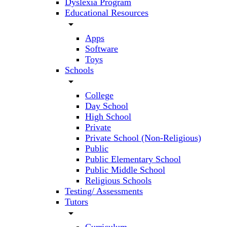
Dyslexia Program
Educational Resources
arrow_drop_down
Apps
Software
Toys
Schools
arrow_drop_down
College
Day School
High School
Private
Private School (Non-Religious)
Public
Public Elementary School
Public Middle School
Religious Schools
Testing/ Assessments
Tutors
arrow_drop_down