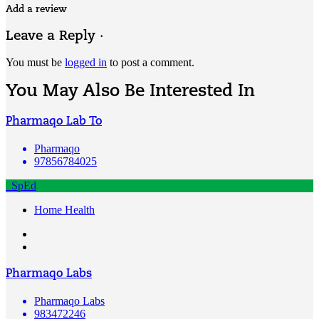
Add a review
Leave a Reply ·
You must be
logged in
to post a comment.
You May Also Be Interested In
Pharmaqo Lab To
Pharmaqo
97856784025
SpEd
Home Health
Pharmaqo Labs
Pharmaqo Labs
983472246