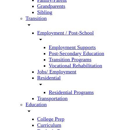
Family/Parent
Grandparents
Sibling
Transition
arrow_drop_down
Employment / Post-School
arrow_drop_down
Employment Supports
Post-Secondary Education
Transition Programs
Vocational Rehabilitation
Jobs/ Employment
Residential
arrow_drop_down
Residential Programs
Transportation
Education
arrow_drop_down
College Prep
Curriculum