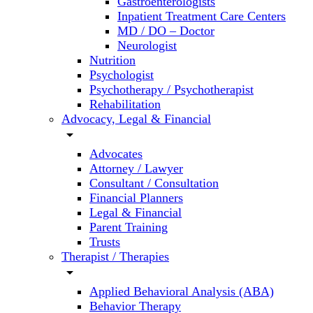
Gastroenterologists
Inpatient Treatment Care Centers
MD / DO – Doctor
Neurologist
Nutrition
Psychologist
Psychotherapy / Psychotherapist
Rehabilitation
Advocacy, Legal & Financial
arrow_drop_down
Advocates
Attorney / Lawyer
Consultant / Consultation
Financial Planners
Legal & Financial
Parent Training
Trusts
Therapist / Therapies
arrow_drop_down
Applied Behavioral Analysis (ABA)
Behavior Therapy