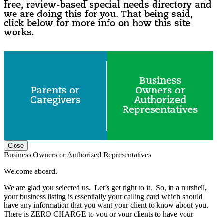
free, review-based special needs directory and
we are doing this for you. That being said,
click below for more info on how this site
works.
Business
Parents or
Owners or
Caregivers
Authorized
Representatives
Close
Business Owners or Authorized Representatives
Welcome aboard.
We are glad you selected us. Let’s get right to it. So, in a nutshell,
your business listing is essentially your calling card which should
have any information that you want your client to know about you.
There is ZERO CHARGE to you or your clients to have your