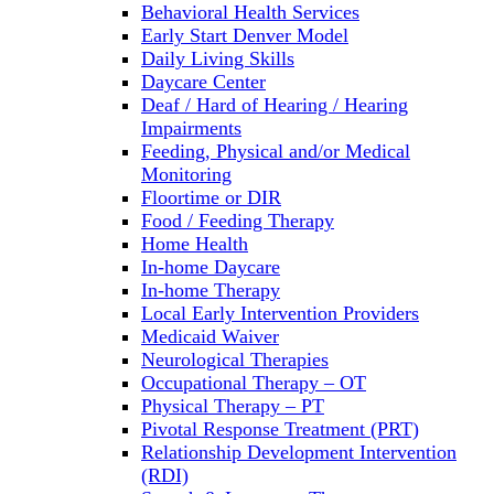
Behavioral Health Services
Early Start Denver Model
Daily Living Skills
Daycare Center
Deaf / Hard of Hearing / Hearing
Impairments
Feeding, Physical and/or Medical
Monitoring
Floortime or DIR
Food / Feeding Therapy
Home Health
In-home Daycare
In-home Therapy
Local Early Intervention Providers
Medicaid Waiver
Neurological Therapies
Occupational Therapy – OT
Physical Therapy – PT
Pivotal Response Treatment (PRT)
Relationship Development Intervention
(RDI)