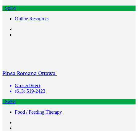
SpEd
Online Resources
Pinsa Romana Ottawa
GrocerDirect
(613) 519-2423
SpEd
Food / Feeding Therapy