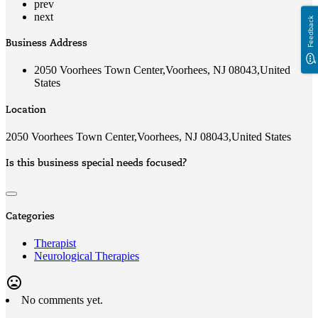
prev
next
Feedback
Business Address
2050 Voorhees Town Center,Voorhees, NJ 08043,United
States
Location
2050 Voorhees Town Center,Voorhees, NJ 08043,United States
Is this business special needs focused?
Categories
Therapist
Neurological Therapies
mood_bad
No comments yet.