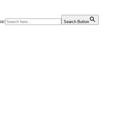
or:
Search Button