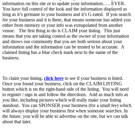
information on this site or to update your information….. EVER.
You have full control of the look and the information displayed as
long as it’s germane to your business and it’s G-rated. If you search
for your business and it is there, that means someone has added you
either from memory or your info was extrapolated from another
venue. The first thing to do is CLAIM your listing. This just
means that you are taking control as the owner of your information
and shows our community that you are both serious about your
information and the information can be trusted to be accurate. A
claimed listing has a blue check mark next to the name of the
business.
To claim your listing,
click here
to see if your business is listed.
Once you found your business, click on the CLAIM LISTING
button which is on the right-hand side of the listing. You will need
to register / sign in and follow the directions. Add as much info as
you like, including pictures which will really make your listing
standout. You can SPONSER your business (for a small fee) which
will always display your business first when someone searches. In
the future, you will be able to advertise on the site, but we can talk
about that later.