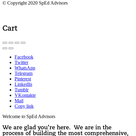
© Copyright 2020 SpEd Advisors
Cart
Facebook
Twitter
WhatsApp
Telegram
Pinterest
LinkedIn
Tumblr
VKontakte
Mail
Copy link
Welcome to SpEd Advisors
We are glad you’re here. We are in the
process of building the most comprehensive,