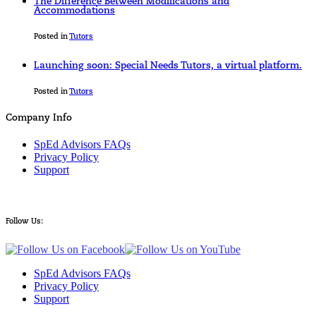
The Difference Between Modifications and
Accommodations
Posted in
Tutors
Launching soon: Special Needs Tutors, a virtual platform.
Posted in
Tutors
Company Info
SpEd Advisors FAQs
Privacy Policy
Support
Follow Us:
SpEd Advisors FAQs
Privacy Policy
Support