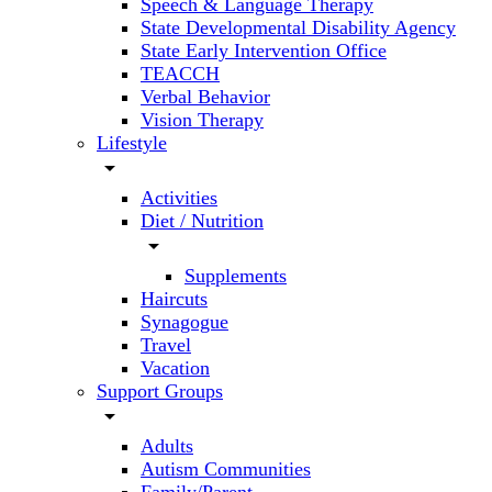
Speech & Language Therapy
State Developmental Disability Agency
State Early Intervention Office
TEACCH
Verbal Behavior
Vision Therapy
Lifestyle
arrow_drop_down
Activities
Diet / Nutrition
arrow_drop_down
Supplements
Haircuts
Synagogue
Travel
Vacation
Support Groups
arrow_drop_down
Adults
Autism Communities