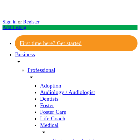
Sign in
or
Register
Add Listing
First time here? Get started
Business
arrow_drop_down
Professional
arrow_drop_down
Adoption
Audiology / Audiologist
Dentists
Foster
Foster Care
Life Coach
Medical
arrow_drop_down