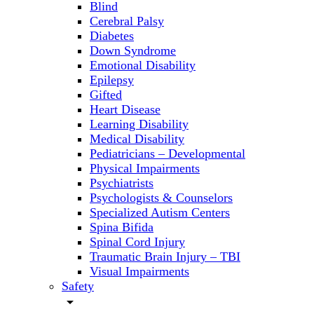
Blind
Cerebral Palsy
Diabetes
Down Syndrome
Emotional Disability
Epilepsy
Gifted
Heart Disease
Learning Disability
Medical Disability
Pediatricians – Developmental
Physical Impairments
Psychiatrists
Psychologists & Counselors
Specialized Autism Centers
Spina Bifida
Spinal Cord Injury
Traumatic Brain Injury – TBI
Visual Impairments
Safety
arrow_drop_down