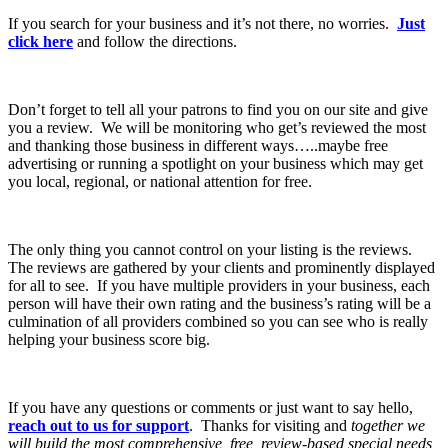
If you search for your business and it’s not there, no worries.
Just
click here
and follow the directions.
Don’t forget to tell all your patrons to find you on our site and give
you a review. We will be monitoring who get’s reviewed the most
and thanking those business in different ways…..maybe free
advertising or running a spotlight on your business which may get
you local, regional, or national attention for free.
The only thing you cannot control on your listing is the reviews.
The reviews are gathered by your clients and prominently displayed
for all to see. If you have multiple providers in your business, each
person will have their own rating and the business’s rating will be a
culmination of all providers combined so you can see who is really
helping your business score big.
If you have any questions or comments or just want to say hello,
reach out to us for support
. Thanks for visiting and
together we
will build the most comprehensive, free, review-based special needs