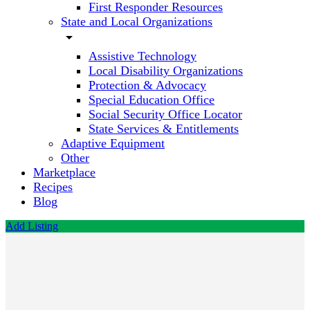
First Responder Resources
State and Local Organizations
arrow_drop_down
Assistive Technology
Local Disability Organizations
Protection & Advocacy
Special Education Office
Social Security Office Locator
State Services & Entitlements
Adaptive Equipment
Other
Marketplace
Recipes
Blog
Add Listing
CNNH
NeuroHealth
Call now