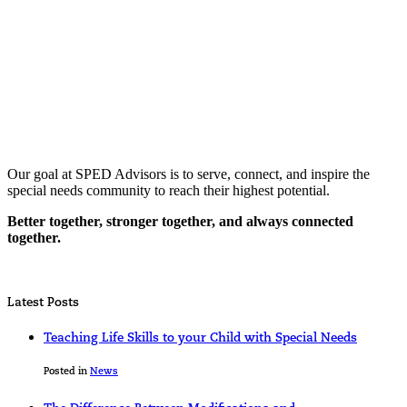
Our goal at SPED Advisors is to serve, connect, and inspire the
special needs community to reach their highest potential.
Better together, stronger together, and always connected
together.
Latest Posts
Teaching Life Skills to your Child with Special Needs
Posted in
News