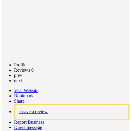
Claim
listing
Profile
Reviews
0
prev
next
Visit Website
Bookmark
Share
Leave a review
Report Business
Direct message