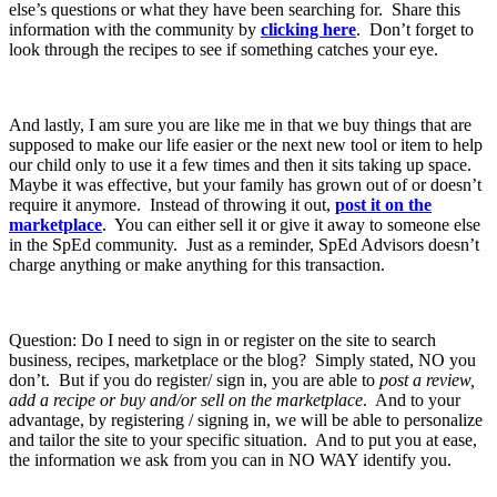
else’s questions or what they have been searching for. Share this
information with the community by
clicking here
. Don’t forget to
look through the recipes to see if something catches your eye.
And lastly, I am sure you are like me in that we buy things that are
supposed to make our life easier or the next new tool or item to help
our child only to use it a few times and then it sits taking up space.
Maybe it was effective, but your family has grown out of or doesn’t
require it anymore. Instead of throwing it out,
post it on the
marketplace
. You can either sell it or give it away to someone else
in the SpEd community. Just as a reminder, SpEd Advisors doesn’t
charge anything or make anything for this transaction.
Question: Do I need to sign in or register on the site to search
business, recipes, marketplace or the blog? Simply stated, NO you
don’t. But if you do register/ sign in, you are able to
post a review,
add a recipe or buy and/or sell on the marketplace
. And to your
advantage, by registering / signing in, we will be able to personalize
and tailor the site to your specific situation. And to put you at ease,
the information we ask from you can in NO WAY identify you.