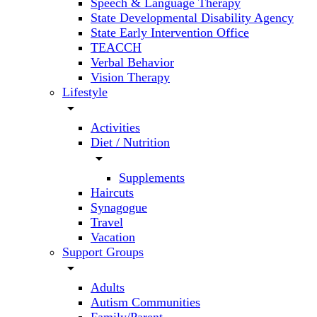
Speech & Language Therapy
State Developmental Disability Agency
State Early Intervention Office
TEACCH
Verbal Behavior
Vision Therapy
Lifestyle
arrow_drop_down
Activities
Diet / Nutrition
arrow_drop_down
Supplements
Haircuts
Synagogue
Travel
Vacation
Support Groups
arrow_drop_down
Adults
Autism Communities