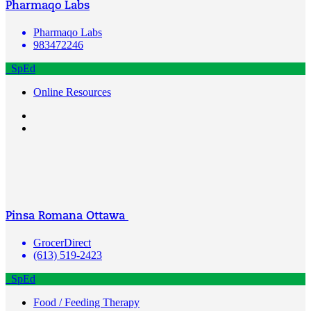
Pharmaqo Labs
Pharmaqo Labs
983472246
SpEd
Online Resources
Pinsa Romana Ottawa
GrocerDirect
(613) 519-2423
SpEd
Food / Feeding Therapy