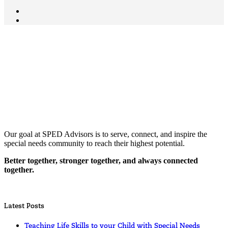
Our goal at SPED Advisors is to serve, connect, and inspire the
special needs community to reach their highest potential.
Better together, stronger together, and always connected
together.
Latest Posts
Teaching Life Skills to your Child with Special Needs