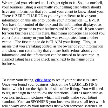
We are glad you selected us. Let’s get right to it. So, in a nutshell,
your business listing is essentially your calling card which should
have any information that you want your client to know about you.
There is ZERO CHARGE to you or your clients to have your
information on this site or to update your information….. EVER.
You have full control of the look and the information displayed as
long as it’s germane to your business and it’s G-rated. If you search
for your business and it is there, that means someone has added you
either from memory or your info was extrapolated from another
venue. The first thing to do is CLAIM your listing. This just
means that you are taking control as the owner of your information
and shows our community that you are both serious about your
information and the information can be trusted to be accurate. A
claimed listing has a blue check mark next to the name of the
business.
To claim your listing,
click here
to see if your business is listed.
Once you found your business, click on the CLAIM LISTING
button which is on the right-hand side of the listing. You will need
to register / sign in and follow the directions. Add as much info as
you like, including pictures which will really make your listing
standout. You can SPONSER your business (for a small fee) which
will always display your business first when someone searches. In