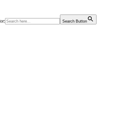
or:
Search Button