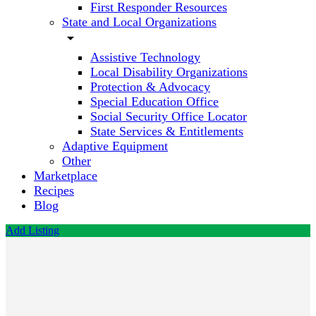
First Responder Resources
State and Local Organizations
arrow_drop_down
Assistive Technology
Local Disability Organizations
Protection & Advocacy
Special Education Office
Social Security Office Locator
State Services & Entitlements
Adaptive Equipment
Other
Marketplace
Recipes
Blog
Add Listing
Clara
Bossie,
M.S.
LMFT-S,