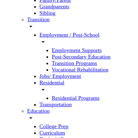
Family/Parent
Grandparents
Sibling
Transition
arrow_drop_down
Employment / Post-School
arrow_drop_down
Employment Supports
Post-Secondary Education
Transition Programs
Vocational Rehabilitation
Jobs/ Employment
Residential
arrow_drop_down
Residential Programs
Transportation
Education
arrow_drop_down
College Prep
Curriculum