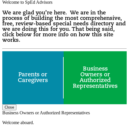
Welcome to SpEd Advisors
We are glad you’re here. We are in the
process of building the most comprehensive,
free, review-based special needs directory and
we are doing this for you. That being said,
click below for more info on how this site
works.
Business
Parents or
Owners or
Caregivers
Authorized
Representatives
Close
Business Owners or Authorized Representatives
Welcome aboard.