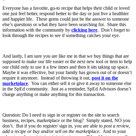
Everyone has a favorite, go-to recipe that helps their child or loved
one just feel better, respond better to the day or just live a healthier
and happier life. These gems could just be the answer to someone
else’s questions or what they have been searching for. Share this
information with the community by
clicking here
. Don’t forget to
look through the recipes to see if something catches your eye.
And lastly, I am sure you are like me in that we buy things that are
supposed to make our life easier or the next new tool or item to help
our child only to use it a few times and then it sits taking up space.
Maybe it was effective, but your family has grown out of or doesn’t
require it anymore. Instead of throwing it out,
post it on the
marketplace
. You can either sell it or give it away to someone else
in the SpEd community. Just as a reminder, SpEd Advisors doesn’t
charge anything or make anything for this transaction.
Question: Do I need to sign in or register on the site to search
business, recipes, marketplace or the blog? Simply stated, NO you
don’t. But if you do register/ sign in, you are able to
post a review,
add a recipe or buy and/or sell on the marketplace
. And to your