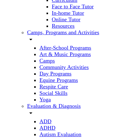
Curriculum
Face to Face Tutor
In-home Tutor
Online Tutor
Resources
Camps, Programs and Activities
arrow_drop_down
After-School Programs
Art & Music Programs
Camps
Community Activities
Day Programs
Equine Programs
Respite Care
Social Skills
Yoga
Evaluation & Diagnosis
arrow_drop_down
ADD
ADHD
Autism Evaluation