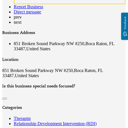
Report Business
Direct message
prev
Feedback
next
Business Address
851 Broken Sound Parkway NW #250,Boca Raton, FL
33487,United States
Location
851 Broken Sound Parkway NW #250,Boca Raton, FL
33487,United States
Is this business special needs focused?
Categories
Therapist
Relationship Development Intervention (RDI)