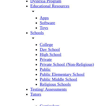
Dyslexia Program
Educational Resources
arrow_drop_down
Apps
Software
Toys
Schools
arrow_drop_down
College
Day School
High School
Private
Private School (Non-Religious)
Public
Public Elementary School
Public Middle School
Religious Schools
Testing/ Assessments
Tutors
arrow_drop_down