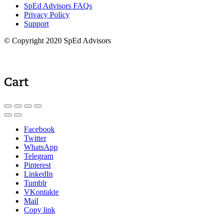
SpEd Advisors FAQs
Privacy Policy
Support
© Copyright 2020 SpEd Advisors
Cart
Facebook
Twitter
WhatsApp
Telegram
Pinterest
LinkedIn
Tumblr
VKontakte
Mail
Copy link