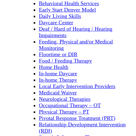
Behavioral Health Services
Early Start Denver Model
Daily Living Skills
Daycare Center
Deaf / Hard of Hearing / Hearing
Impairments
Feeding, Physical and/or Medical
Monitoring
Floortime or DIR
Food / Feeding Therapy
Home Health
In-home Daycare
In-home Therapy
Local Early Intervention Providers
Medicaid Waiver
Neurological Therapies
Occupational Therapy – OT
Physical Therapy – PT
Pivotal Response Treatment (PRT)
Relationship Development Intervention
(RDI)