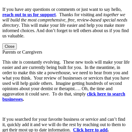
If you have any questions or comments or just want to say hello,
reach out to us for support
. Thanks for visiting and
together we
will build the most comprehensive, free, review-based special needs
directory
. This will make your life easier and help you make more
informed choices. And don’t forget to tell others about us if you find
us valuable.
Close
Parents or Caregivers
This site is constantly evolving. These new tools will make your life
easier and are currently being built for you. In the meantime, in
order to make this site a powerhouse, we need to hear from you and
what you think. Your review of businesses or services that you have
used will help guide others. Imagine getting hundreds of second
opinions about your dentist or therapist…. Oh, the time and
aggravation it could save. To do that, simply
click here to search
businesses
.
If you searched for your favorite business or service and can’t find
it, quickly add it and we will do the rest by reaching out to them to
get their most up to date information.
Click here to add
.