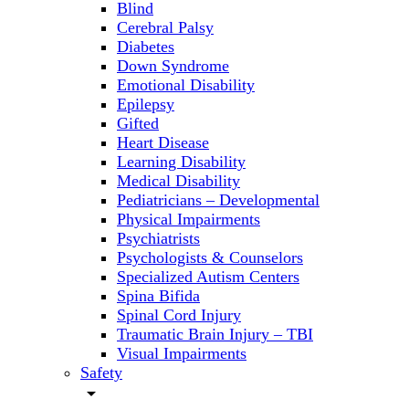
Blind
Cerebral Palsy
Diabetes
Down Syndrome
Emotional Disability
Epilepsy
Gifted
Heart Disease
Learning Disability
Medical Disability
Pediatricians – Developmental
Physical Impairments
Psychiatrists
Psychologists & Counselors
Specialized Autism Centers
Spina Bifida
Spinal Cord Injury
Traumatic Brain Injury – TBI
Visual Impairments
Safety
arrow_drop_down