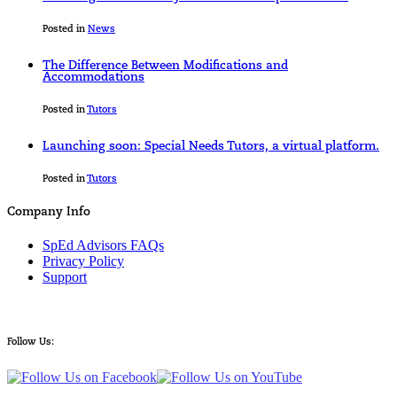
Posted in
News
The Difference Between Modifications and
Accommodations
Posted in
Tutors
Launching soon: Special Needs Tutors, a virtual platform.
Posted in
Tutors
Company Info
SpEd Advisors FAQs
Privacy Policy
Support
Follow Us: