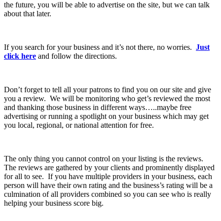
the future, you will be able to advertise on the site, but we can talk
about that later.
If you search for your business and it’s not there, no worries.
Just
click here
and follow the directions.
Don’t forget to tell all your patrons to find you on our site and give
you a review. We will be monitoring who get’s reviewed the most
and thanking those business in different ways…..maybe free
advertising or running a spotlight on your business which may get
you local, regional, or national attention for free.
The only thing you cannot control on your listing is the reviews.
The reviews are gathered by your clients and prominently displayed
for all to see. If you have multiple providers in your business, each
person will have their own rating and the business’s rating will be a
culmination of all providers combined so you can see who is really
helping your business score big.