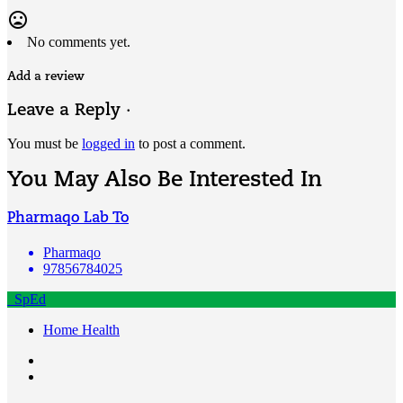
mood_bad
No comments yet.
Add a review
Leave a Reply ·
You must be
logged in
to post a comment.
You May Also Be Interested In
Pharmaqo Lab To
Pharmaqo
97856784025
SpEd
Home Health