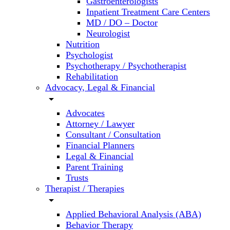
Gastroenterologists
Inpatient Treatment Care Centers
MD / DO – Doctor
Neurologist
Nutrition
Psychologist
Psychotherapy / Psychotherapist
Rehabilitation
Advocacy, Legal & Financial
arrow_drop_down
Advocates
Attorney / Lawyer
Consultant / Consultation
Financial Planners
Legal & Financial
Parent Training
Trusts
Therapist / Therapies
arrow_drop_down
Applied Behavioral Analysis (ABA)
Behavior Therapy