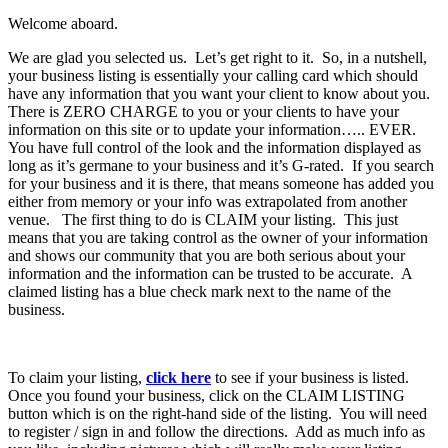
Welcome aboard.
We are glad you selected us. Let’s get right to it. So, in a nutshell,
your business listing is essentially your calling card which should
have any information that you want your client to know about you.
There is ZERO CHARGE to you or your clients to have your
information on this site or to update your information….. EVER.
You have full control of the look and the information displayed as
long as it’s germane to your business and it’s G-rated. If you search
for your business and it is there, that means someone has added you
either from memory or your info was extrapolated from another
venue. The first thing to do is CLAIM your listing. This just
means that you are taking control as the owner of your information
and shows our community that you are both serious about your
information and the information can be trusted to be accurate. A
claimed listing has a blue check mark next to the name of the
business.
To claim your listing,
click here
to see if your business is listed.
Once you found your business, click on the CLAIM LISTING
button which is on the right-hand side of the listing. You will need
to register / sign in and follow the directions. Add as much info as