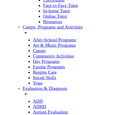
Curriculum
Face to Face Tutor
In-home Tutor
Online Tutor
Resources
Camps, Programs and Activities
arrow_drop_down
After-School Programs
Art & Music Programs
Camps
Community Activities
Day Programs
Equine Programs
Respite Care
Social Skills
Yoga
Evaluation & Diagnosis
arrow_drop_down
ADD
ADHD
Autism Evaluation