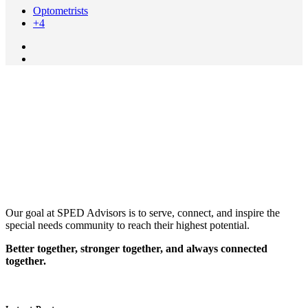
Optometrists
+4
Our goal at SPED Advisors is to serve, connect, and inspire the
special needs community to reach their highest potential.
Better together, stronger together, and always connected
together.