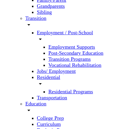
Family/Parent
Grandparents
Sibling
Transition
arrow_drop_down
Employment / Post-School
arrow_drop_down
Employment Supports
Post-Secondary Education
Transition Programs
Vocational Rehabilitation
Jobs/ Employment
Residential
arrow_drop_down
Residential Programs
Transportation
Education
arrow_drop_down
College Prep
Curriculum