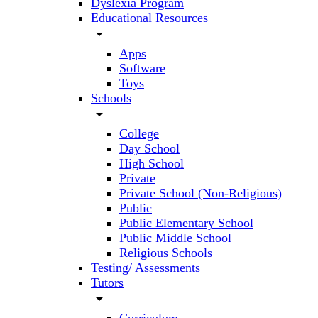
Dyslexia Program
Educational Resources
arrow_drop_down
Apps
Software
Toys
Schools
arrow_drop_down
College
Day School
High School
Private
Private School (Non-Religious)
Public
Public Elementary School
Public Middle School
Religious Schools
Testing/ Assessments
Tutors
arrow_drop_down