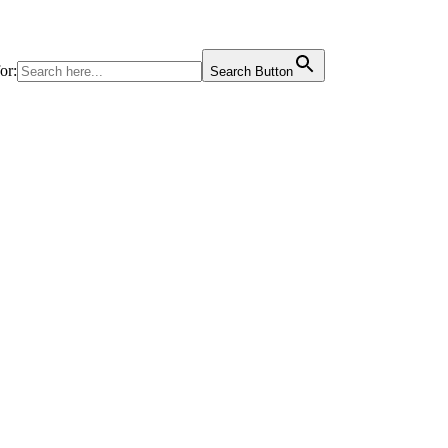
or:
Search Button