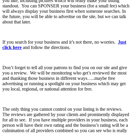
you like, including pictures which will really make your listing
standout. You can SPONSER your business (for a small fee) which
will always display your business first when someone searches. In
the future, you will be able to advertise on the site, but we can talk
about that later.
If you search for your business and it’s not there, no worries.
Just
click here
and follow the directions.
Don’t forget to tell all your patrons to find you on our site and give
you a review. We will be monitoring who get’s reviewed the most
and thanking those business in different ways…..maybe free
advertising or running a spotlight on your business which may get
you local, regional, or national attention for free.
The only thing you cannot control on your listing is the reviews.
The reviews are gathered by your clients and prominently displayed
for all to see. If you have multiple providers in your business, each
person will have their own rating and the business’s rating will be a
culmination of all providers combined so you can see who is really