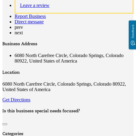
Leave a review
Report Business
Direct message
Feedback
prev
next
Business Address
6080 North Carefree Circle, Colorado Springs, Colorado
80922, United States of America
Location
6080 North Carefree Circle, Colorado Springs, Colorado 80922,
United States of America
Get Directions
Is this business special needs focused?
Categories