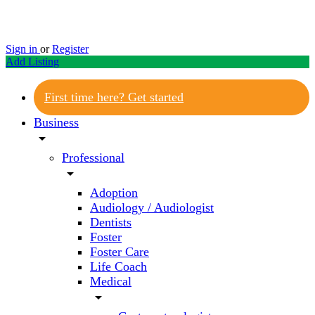
Sign in
or
Register
Add Listing
First time here? Get started
Business
arrow_drop_down
Professional
arrow_drop_down
Adoption
Audiology / Audiologist
Dentists
Foster
Foster Care
Life Coach
Medical
arrow_drop_down