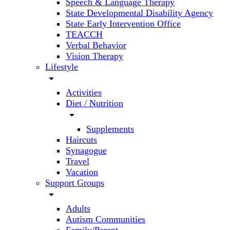
Speech & Language Therapy
State Developmental Disability Agency
State Early Intervention Office
TEACCH
Verbal Behavior
Vision Therapy
Lifestyle
arrow_drop_down
Activities
Diet / Nutrition
arrow_drop_down
Supplements
Haircuts
Synagogue
Travel
Vacation
Support Groups
arrow_drop_down
Adults
Autism Communities