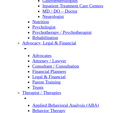
Gastroenterologists
Inpatient Treatment Care Centers
MD / DO – Doctor
Neurologist
Nutrition
Psychologist
Psychotherapy / Psychotherapist
Rehabilitation
Advocacy, Legal & Financial
arrow_drop_down
Advocates
Attorney / Lawyer
Consultant / Consultation
Financial Planners
Legal & Financial
Parent Training
Trusts
Therapist / Therapies
arrow_drop_down
Applied Behavioral Analysis (ABA)
Behavior Therapy