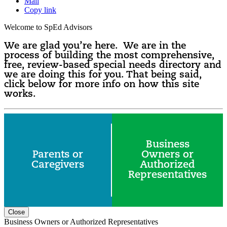
Mail
Copy link
Welcome to SpEd Advisors
We are glad you’re here. We are in the
process of building the most comprehensive,
free, review-based special needs directory and
we are doing this for you. That being said,
click below for more info on how this site
works.
Business
Parents or
Owners or
Caregivers
Authorized
Representatives
Close
Business Owners or Authorized Representatives