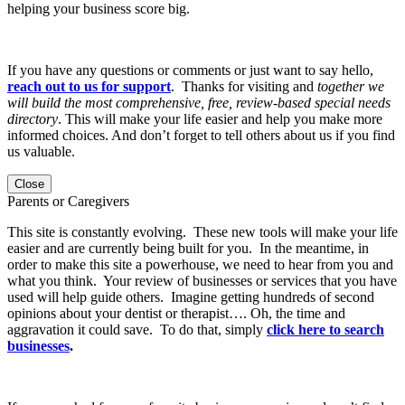
helping your business score big.
If you have any questions or comments or just want to say hello,
reach out to us for support
. Thanks for visiting and
together we
will build the most comprehensive, free, review-based special needs
directory
. This will make your life easier and help you make more
informed choices. And don’t forget to tell others about us if you find
us valuable.
Close
Parents or Caregivers
This site is constantly evolving. These new tools will make your life
easier and are currently being built for you. In the meantime, in
order to make this site a powerhouse, we need to hear from you and
what you think. Your review of businesses or services that you have
used will help guide others. Imagine getting hundreds of second
opinions about your dentist or therapist…. Oh, the time and
aggravation it could save. To do that, simply
click here to search
businesses
.