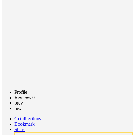
Primary
Care
Powers
Call now
Profile
Reviews
0
prev
next
Get directions
Bookmark
Share