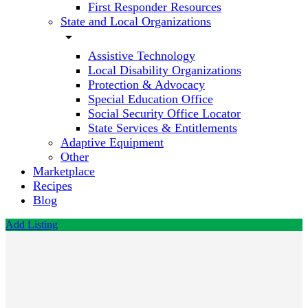
First Responder Resources
State and Local Organizations
arrow_drop_down
Assistive Technology
Local Disability Organizations
Protection & Advocacy
Special Education Office
Social Security Office Locator
State Services & Entitlements
Adaptive Equipment
Other
Marketplace
Recipes
Blog
Add Listing
Centura
Health
Physician
Group