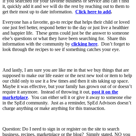
If you searched for your favorite business or service and can’t find
it, quickly add it and we will do the rest by reaching out to them to
get their most up to date information.
Click here to add
.
Everyone has a favorite, go-to recipe that helps their child or loved
one just feel better, respond better to the day or just live a healthier
and happier life. These gems could just be the answer to someone
else’s questions or what they have been searching for. Share this
information with the community by
clicking here
. Don’t forget to
look through the recipes to see if something catches your eye.
And lastly, I am sure you are like me in that we buy things that are
supposed to make our life easier or the next new tool or item to help
our child only to use it a few times and then it sits taking up space.
Maybe it was effective, but your family has grown out of or doesn’t
require it anymore. Instead of throwing it out,
post it on the
marketplace
. You can either sell it or give it away to someone else
in the SpEd community. Just as a reminder, SpEd Advisors doesn’t
charge anything or make anything for this transaction.
Question: Do I need to sign in or register on the site to search
business, recipes, marketplace or the blog? Simply stated, NO you