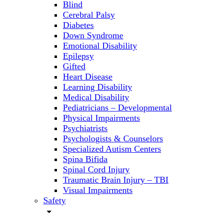
Blind
Cerebral Palsy
Diabetes
Down Syndrome
Emotional Disability
Epilepsy
Gifted
Heart Disease
Learning Disability
Medical Disability
Pediatricians – Developmental
Physical Impairments
Psychiatrists
Psychologists & Counselors
Specialized Autism Centers
Spina Bifida
Spinal Cord Injury
Traumatic Brain Injury – TBI
Visual Impairments
Safety
arrow_drop_down