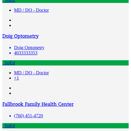
SpEd
MD / DO - Doctor
Doig Optometry
Doig Optometry
4033333353
SpEd
MD / DO - Doctor
+1
Fallbrook Family Health Center
(760) 451-4720
SpEd