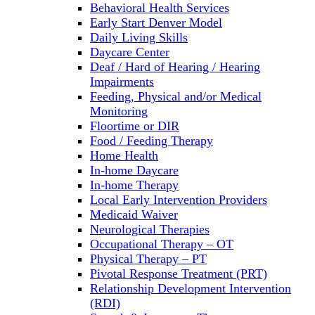
Behavioral Health Services
Early Start Denver Model
Daily Living Skills
Daycare Center
Deaf / Hard of Hearing / Hearing
Impairments
Feeding, Physical and/or Medical
Monitoring
Floortime or DIR
Food / Feeding Therapy
Home Health
In-home Daycare
In-home Therapy
Local Early Intervention Providers
Medicaid Waiver
Neurological Therapies
Occupational Therapy – OT
Physical Therapy – PT
Pivotal Response Treatment (PRT)
Relationship Development Intervention
(RDI)