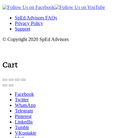
SpEd Advisors FAQs
Privacy Policy
Support
© Copyright 2020 SpEd Advisors
Cart
Facebook
Twitter
WhatsApp
Telegram
Pinterest
LinkedIn
Tumblr
VKontakte