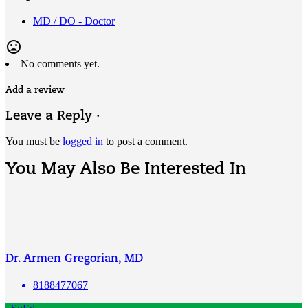
MD / DO - Doctor
mood_bad
No comments yet.
Add a review
Leave a Reply ·
You must be
logged in
to post a comment.
You May Also Be Interested In
Dr. Armen Gregorian, MD
8188477067