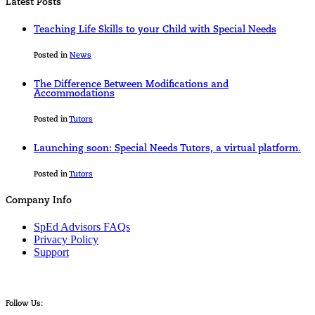
Latest Posts
Teaching Life Skills to your Child with Special Needs
Posted in
News
The Difference Between Modifications and
Accommodations
Posted in
Tutors
Launching soon: Special Needs Tutors, a virtual platform.
Posted in
Tutors
Company Info
SpEd Advisors FAQs
Privacy Policy
Support
Follow Us: