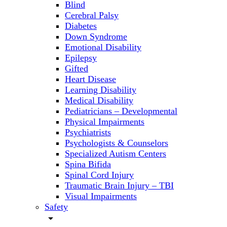
Blind
Cerebral Palsy
Diabetes
Down Syndrome
Emotional Disability
Epilepsy
Gifted
Heart Disease
Learning Disability
Medical Disability
Pediatricians – Developmental
Physical Impairments
Psychiatrists
Psychologists & Counselors
Specialized Autism Centers
Spina Bifida
Spinal Cord Injury
Traumatic Brain Injury – TBI
Visual Impairments
Safety
arrow_drop_down