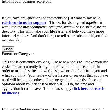
helping your business score big.
If you have any questions or comments or just want to say hello,
reach out to us for support
. Thanks for visiting and
together we
will build the most comprehensive, free, review-based special needs
directory
. This will make your life easier and help you make more
informed choices. And don’t forget to tell others about us if you find
us valuable.
Close
Parents or Caregivers
This site is constantly evolving. These new tools will make your life
easier and are currently being built for you. In the meantime, in
order to make this site a powerhouse, we need to hear from you and
what you think. Your review of businesses or services that you have
used will help guide others. Imagine getting hundreds of second
opinions about your dentist or therapist…. Oh, the time and
aggravation it could save. To do that, simply
click here to search
businesses
.
If you searched for your favorite business or service and can’t find