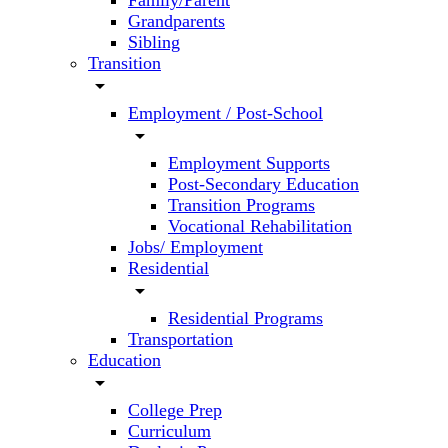
Family/Parent
Grandparents
Sibling
Transition
arrow_drop_down
Employment / Post-School
arrow_drop_down
Employment Supports
Post-Secondary Education
Transition Programs
Vocational Rehabilitation
Jobs/ Employment
Residential
arrow_drop_down
Residential Programs
Transportation
Education
arrow_drop_down
College Prep
Curriculum