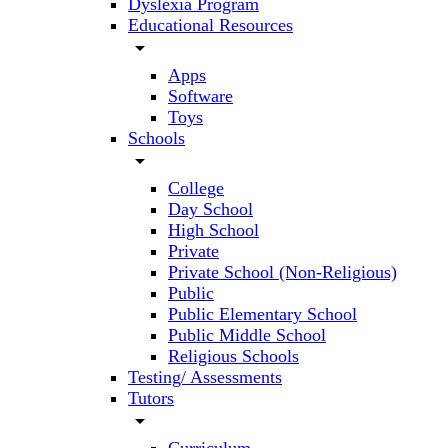
Dyslexia Program
Educational Resources
arrow_drop_down
Apps
Software
Toys
Schools
arrow_drop_down
College
Day School
High School
Private
Private School (Non-Religious)
Public
Public Elementary School
Public Middle School
Religious Schools
Testing/ Assessments
Tutors
arrow_drop_down