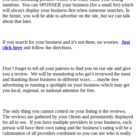
standout. You can SPONSER your business (for a small fee) which
will always display your business first when someone searches. In
the future, you will be able to advertise on the site, but we can talk
about that later.
If you search for your business and it’s not there, no worries.
Just
click here
and follow the directions.
Don’t forget to tell all your patrons to find you on our site and give
you a review. We will be monitoring who get’s reviewed the most
and thanking those business in different ways…..maybe free
advertising or running a spotlight on your business which may get
you local, regional, or national attention for free.
The only thing you cannot control on your listing is the reviews.
The reviews are gathered by your clients and prominently displayed
for all to see. If you have multiple providers in your business, each
person will have their own rating and the business’s rating will be a
culmination of all providers combined so you can see who is really