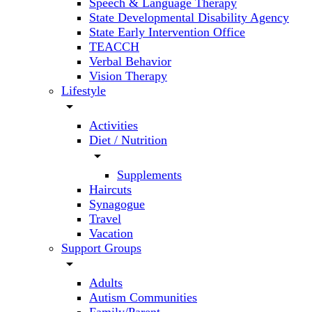
Speech & Language Therapy
State Developmental Disability Agency
State Early Intervention Office
TEACCH
Verbal Behavior
Vision Therapy
Lifestyle
arrow_drop_down
Activities
Diet / Nutrition
arrow_drop_down
Supplements
Haircuts
Synagogue
Travel
Vacation
Support Groups
arrow_drop_down
Adults
Autism Communities