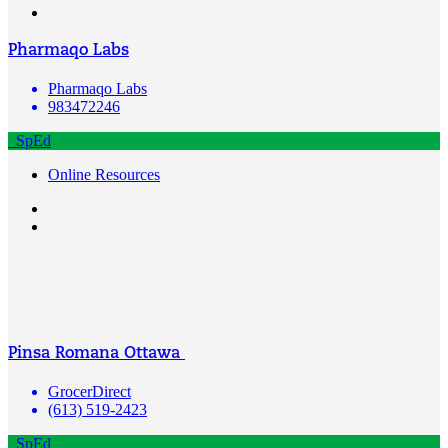
Pharmaqo Labs
Pharmaqo Labs
983472246
SpEd
Online Resources
Pinsa Romana Ottawa
GrocerDirect
(613) 519-2423
SpEd