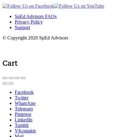
SpEd Advisors FAQs
Privacy Policy
Support
© Copyright 2020 SpEd Advisors
Cart
Facebook
Twitter
WhatsApp
Telegram
Pinterest
LinkedIn
Tumblr
VKontakte
Mail