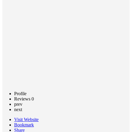
Related
Disorders
Call now
Claim
listing
Profile
Reviews
0
prev
next
Visit Website
Bookmark
Share