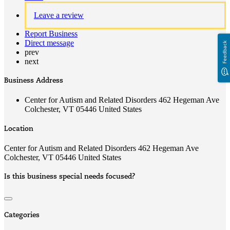
Leave a review
Report Business
Direct message
Feedback
prev
next
Business Address
Center for Autism and Related Disorders 462 Hegeman Ave
Colchester, VT 05446 United States
Location
Center for Autism and Related Disorders 462 Hegeman Ave
Colchester, VT 05446 United States
Is this business special needs focused?
Categories