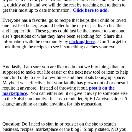
it, quickly add it and we will do the rest by reaching out to them to
get their most up to date information.
Click here to add
.
Everyone has a favorite, go-to recipe that helps their child or loved
one just feel better, respond better to the day or just live a healthier
and happier life. These gems could just be the answer to someone
else’s questions or what they have been searching for. Share this
information with the community by
clicking here
. Don’t forget to
look through the recipes to see if something catches your eye.
And lastly, I am sure you are like me in that we buy things that are
supposed to make our life easier or the next new tool or item to help
our child only to use it a few times and then it sits taking up space.
Maybe it was effective, but your family has grown out of or doesn’t
require it anymore. Instead of throwing it out,
post it on the
marketplace
. You can either sell it or give it away to someone else
in the SpEd community. Just as a reminder, SpEd Advisors doesn’t
charge anything or make anything for this transaction.
Question: Do I need to sign in or register on the site to search
business, recipes, marketplace or the blog? Simply stated, NO you