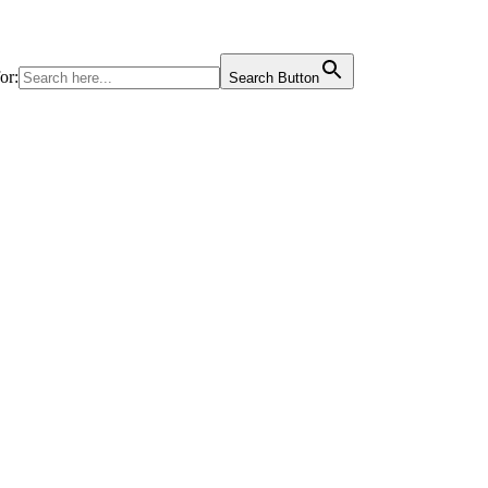
or:
Search Button