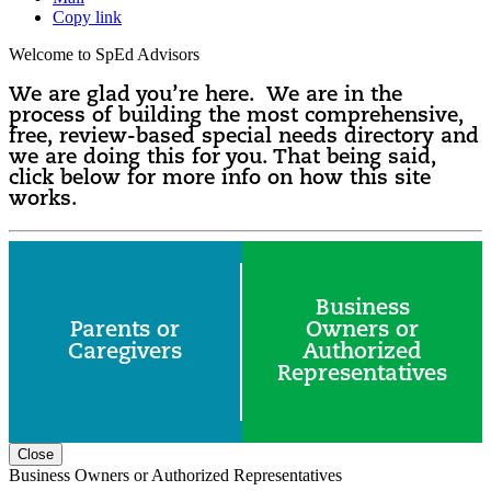
Copy link
Welcome to SpEd Advisors
We are glad you’re here. We are in the
process of building the most comprehensive,
free, review-based special needs directory and
we are doing this for you. That being said,
click below for more info on how this site
works.
Business
Parents or
Owners or
Caregivers
Authorized
Representatives
Close
Business Owners or Authorized Representatives