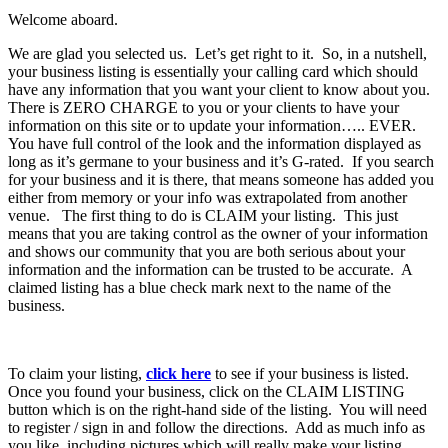
Welcome aboard.
We are glad you selected us. Let’s get right to it. So, in a nutshell,
your business listing is essentially your calling card which should
have any information that you want your client to know about you.
There is ZERO CHARGE to you or your clients to have your
information on this site or to update your information….. EVER.
You have full control of the look and the information displayed as
long as it’s germane to your business and it’s G-rated. If you search
for your business and it is there, that means someone has added you
either from memory or your info was extrapolated from another
venue. The first thing to do is CLAIM your listing. This just
means that you are taking control as the owner of your information
and shows our community that you are both serious about your
information and the information can be trusted to be accurate. A
claimed listing has a blue check mark next to the name of the
business.
To claim your listing,
click here
to see if your business is listed.
Once you found your business, click on the CLAIM LISTING
button which is on the right-hand side of the listing. You will need
to register / sign in and follow the directions. Add as much info as
you like, including pictures which will really make your listing