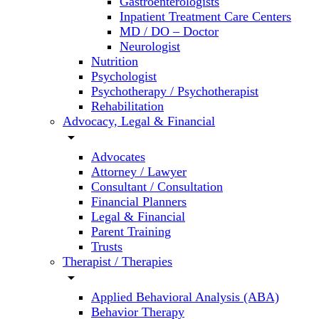
Gastroenterologists
Inpatient Treatment Care Centers
MD / DO – Doctor
Neurologist
Nutrition
Psychologist
Psychotherapy / Psychotherapist
Rehabilitation
Advocacy, Legal & Financial
arrow_drop_down
Advocates
Attorney / Lawyer
Consultant / Consultation
Financial Planners
Legal & Financial
Parent Training
Trusts
Therapist / Therapies
arrow_drop_down
Applied Behavioral Analysis (ABA)
Behavior Therapy