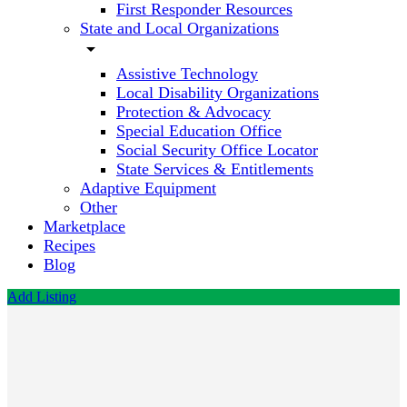
First Responder Resources
State and Local Organizations
arrow_drop_down
Assistive Technology
Local Disability Organizations
Protection & Advocacy
Special Education Office
Social Security Office Locator
State Services & Entitlements
Adaptive Equipment
Other
Marketplace
Recipes
Blog
Add Listing
Center
for
Autism
and