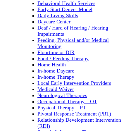
Behavioral Health Services
Early Start Denver Model
Daily Living Skills
Daycare Center
Deaf / Hard of Hearing / Hearing
Impairments
Feeding, Physical and/or Medical
Monitoring
Floortime or DIR
Food / Feeding Therapy
Home Health
In-home Daycare
In-home Therapy
Local Early Intervention Providers
Medicaid Waiver
Neurological Therapies
Occupational Therapy – OT
Physical Therapy – PT
Pivotal Response Treatment (PRT)
Relationship Development Intervention
(RDI)