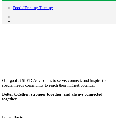
Food / Feeding Therapy
Our goal at SPED Advisors is to serve, connect, and inspire the
special needs community to reach their highest potential.
Better together, stronger together, and always connected
together.
Latest Posts