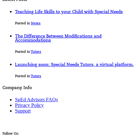
Teaching Life Skills to your Child with Special Needs
Posted in
News
The Difference Between Modifications and
Accommodations
Posted in
Tutors
Launching soon: Special Needs Tutors, a virtual platform.
Posted in
Tutors
Company Info
SpEd Advisors FAQs
Privacy Policy
Support
Follow Us: