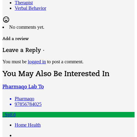
Therapist
Verbal Behavior
mood_bad
No comments yet.
Add a review
Leave a Reply ·
You must be
logged in
to post a comment.
You May Also Be Interested In
Pharmaqo Lab To
Pharmaqo
97856784025
SpEd
Home Health