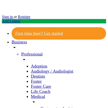
Sign in
or
Register
Add Listing
First time here? Get started
Business
arrow_drop_down
Professional
arrow_drop_down
Adoption
Audiology / Audiologist
Dentists
Foster
Foster Care
Life Coach
Medical
arrow_drop_down