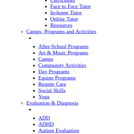
Curriculum
Face to Face Tutor
In-home Tutor
Online Tutor
Resources
Camps, Programs and Activities
arrow_drop_down
After-School Programs
Art & Music Programs
Camps
Community Activities
Day Programs
Equine Programs
Respite Care
Social Skills
Yoga
Evaluation & Diagnosis
arrow_drop_down
ADD
ADHD
Autism Evaluation