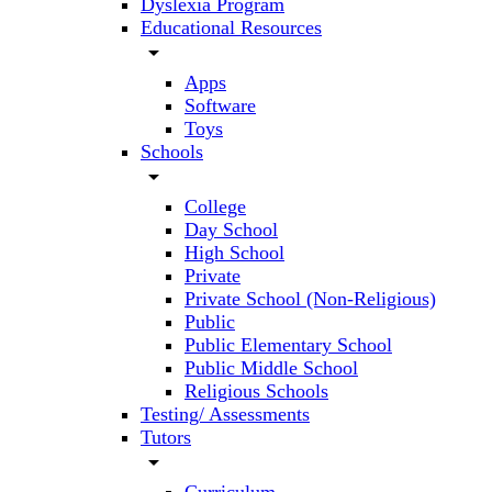
Dyslexia Program
Educational Resources
arrow_drop_down
Apps
Software
Toys
Schools
arrow_drop_down
College
Day School
High School
Private
Private School (Non-Religious)
Public
Public Elementary School
Public Middle School
Religious Schools
Testing/ Assessments
Tutors
arrow_drop_down