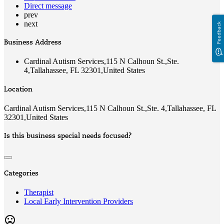
Direct message
prev
next
Feedback
Business Address
Cardinal Autism Services,115 N Calhoun St.,Ste.
4,Tallahassee, FL 32301,United States
Location
Cardinal Autism Services,115 N Calhoun St.,Ste. 4,Tallahassee, FL
32301,United States
Is this business special needs focused?
Categories
Therapist
Local Early Intervention Providers
mood_bad