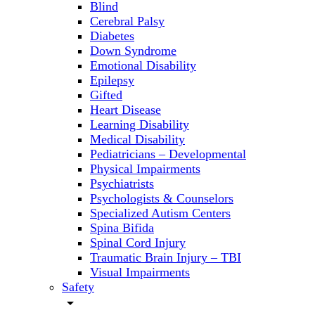
Blind
Cerebral Palsy
Diabetes
Down Syndrome
Emotional Disability
Epilepsy
Gifted
Heart Disease
Learning Disability
Medical Disability
Pediatricians – Developmental
Physical Impairments
Psychiatrists
Psychologists & Counselors
Specialized Autism Centers
Spina Bifida
Spinal Cord Injury
Traumatic Brain Injury – TBI
Visual Impairments
Safety
arrow_drop_down