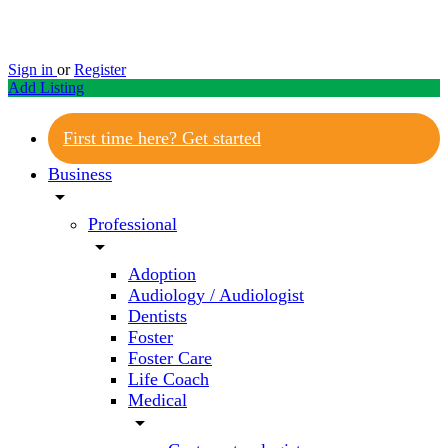
Sign in
or
Register
Add Listing
First time here? Get started
Business
arrow_drop_down
Professional
arrow_drop_down
Adoption
Audiology / Audiologist
Dentists
Foster
Foster Care
Life Coach
Medical
arrow_drop_down