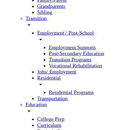
Family/Parent
Grandparents
Sibling
Transition
arrow_drop_down
Employment / Post-School
arrow_drop_down
Employment Supports
Post-Secondary Education
Transition Programs
Vocational Rehabilitation
Jobs/ Employment
Residential
arrow_drop_down
Residential Programs
Transportation
Education
arrow_drop_down
College Prep
Curriculum