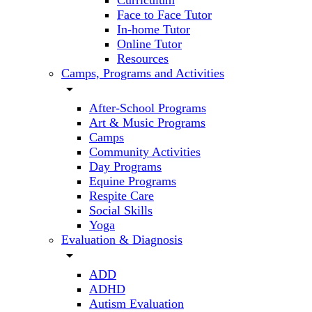
Curriculum
Face to Face Tutor
In-home Tutor
Online Tutor
Resources
Camps, Programs and Activities
arrow_drop_down
After-School Programs
Art & Music Programs
Camps
Community Activities
Day Programs
Equine Programs
Respite Care
Social Skills
Yoga
Evaluation & Diagnosis
arrow_drop_down
ADD
ADHD
Autism Evaluation