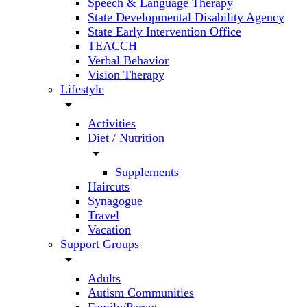
Speech & Language Therapy
State Developmental Disability Agency
State Early Intervention Office
TEACCH
Verbal Behavior
Vision Therapy
Lifestyle
arrow_drop_down
Activities
Diet / Nutrition
arrow_drop_down
Supplements
Haircuts
Synagogue
Travel
Vacation
Support Groups
arrow_drop_down
Adults
Autism Communities