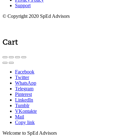
Support
© Copyright 2020 SpEd Advisors
Cart
Facebook
Twitter
WhatsApp
Telegram
Pinterest
LinkedIn
Tumblr
VKontakte
Mail
Copy link
Welcome to SpEd Advisors