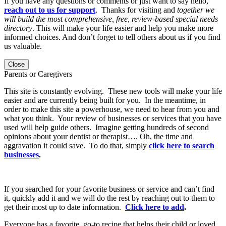
If you have any questions or comments or just want to say hello,
reach out to us for support
. Thanks for visiting and
together we
will build the most comprehensive, free, review-based special needs
directory
. This will make your life easier and help you make more
informed choices. And don’t forget to tell others about us if you find
us valuable.
Close
Parents or Caregivers
This site is constantly evolving. These new tools will make your life
easier and are currently being built for you. In the meantime, in
order to make this site a powerhouse, we need to hear from you and
what you think. Your review of businesses or services that you have
used will help guide others. Imagine getting hundreds of second
opinions about your dentist or therapist…. Oh, the time and
aggravation it could save. To do that, simply
click here to search
businesses
.
If you searched for your favorite business or service and can’t find
it, quickly add it and we will do the rest by reaching out to them to
get their most up to date information.
Click here to add
.
Everyone has a favorite, go-to recipe that helps their child or loved