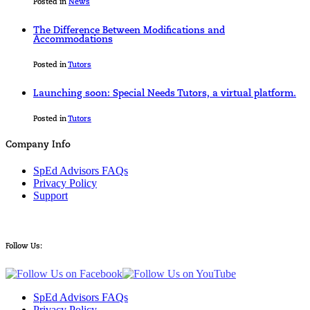
Posted in
News
The Difference Between Modifications and
Accommodations
Posted in
Tutors
Launching soon: Special Needs Tutors, a virtual platform.
Posted in
Tutors
Company Info
SpEd Advisors FAQs
Privacy Policy
Support
Follow Us:
SpEd Advisors FAQs
Privacy Policy