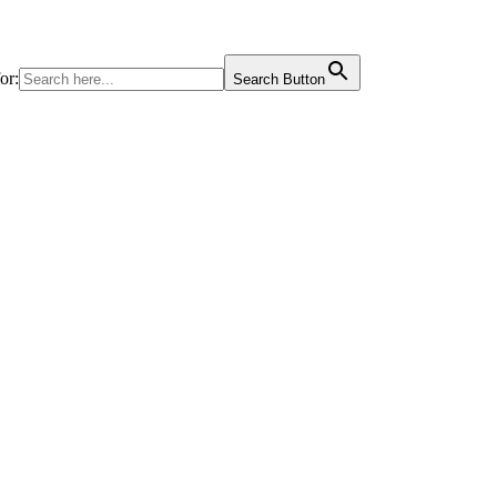
or:
Search Button