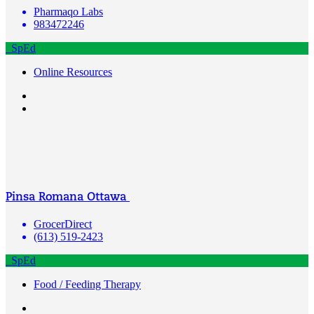
Pharmaqo Labs
983472246
SpEd
Online Resources
Pinsa Romana Ottawa
GrocerDirect
(613) 519-2423
SpEd
Food / Feeding Therapy