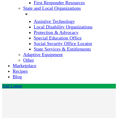
First Responder Resources
State and Local Organizations
arrow_drop_down
Assistive Technology
Local Disability Organizations
Protection & Advocacy
Special Education Office
Social Security Office Locator
State Services & Entitlements
Adaptive Equipment
Other
Marketplace
Recipes
Blog
Add Listing
Cardinal
Autism
Services