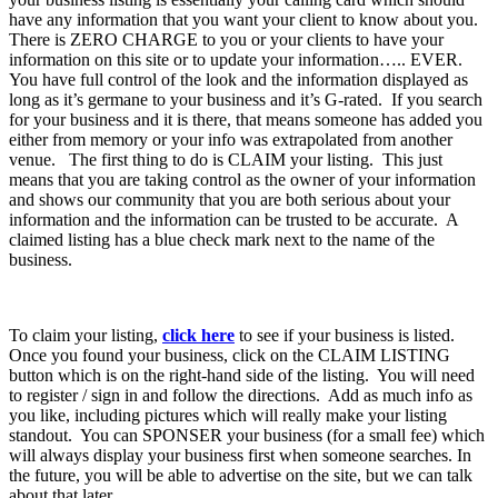
have any information that you want your client to know about you.
There is ZERO CHARGE to you or your clients to have your
information on this site or to update your information….. EVER.
You have full control of the look and the information displayed as
long as it’s germane to your business and it’s G-rated. If you search
for your business and it is there, that means someone has added you
either from memory or your info was extrapolated from another
venue. The first thing to do is CLAIM your listing. This just
means that you are taking control as the owner of your information
and shows our community that you are both serious about your
information and the information can be trusted to be accurate. A
claimed listing has a blue check mark next to the name of the
business.
To claim your listing,
click here
to see if your business is listed.
Once you found your business, click on the CLAIM LISTING
button which is on the right-hand side of the listing. You will need
to register / sign in and follow the directions. Add as much info as
you like, including pictures which will really make your listing
standout. You can SPONSER your business (for a small fee) which
will always display your business first when someone searches. In
the future, you will be able to advertise on the site, but we can talk
about that later.