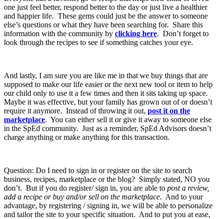
one just feel better, respond better to the day or just live a healthier
and happier life. These gems could just be the answer to someone
else’s questions or what they have been searching for. Share this
information with the community by
clicking here
. Don’t forget to
look through the recipes to see if something catches your eye.
And lastly, I am sure you are like me in that we buy things that are
supposed to make our life easier or the next new tool or item to help
our child only to use it a few times and then it sits taking up space.
Maybe it was effective, but your family has grown out of or doesn’t
require it anymore. Instead of throwing it out,
post it on the
marketplace
. You can either sell it or give it away to someone else
in the SpEd community. Just as a reminder, SpEd Advisors doesn’t
charge anything or make anything for this transaction.
Question: Do I need to sign in or register on the site to search
business, recipes, marketplace or the blog? Simply stated, NO you
don’t. But if you do register/ sign in, you are able to
post a review,
add a recipe or buy and/or sell on the marketplace
. And to your
advantage, by registering / signing in, we will be able to personalize
and tailor the site to your specific situation. And to put you at ease,