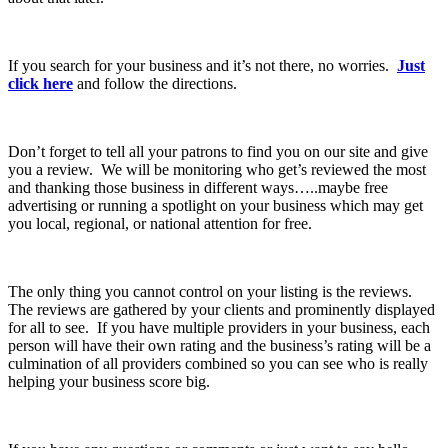
If you search for your business and it’s not there, no worries.
Just
click here
and follow the directions.
Don’t forget to tell all your patrons to find you on our site and give
you a review. We will be monitoring who get’s reviewed the most
and thanking those business in different ways…..maybe free
advertising or running a spotlight on your business which may get
you local, regional, or national attention for free.
The only thing you cannot control on your listing is the reviews.
The reviews are gathered by your clients and prominently displayed
for all to see. If you have multiple providers in your business, each
person will have their own rating and the business’s rating will be a
culmination of all providers combined so you can see who is really
helping your business score big.