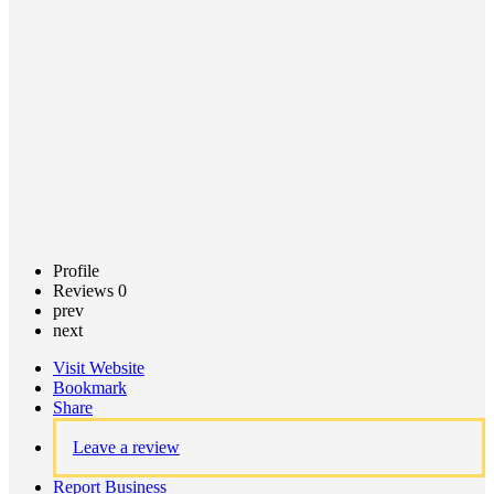
Call now
Claim
listing
Profile
Reviews
0
prev
next
Visit Website
Bookmark
Share
Leave a review
Report Business