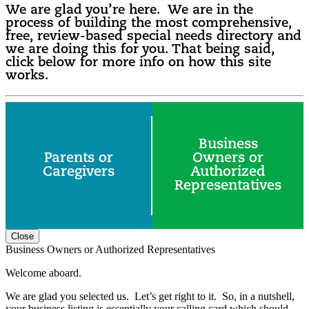
We are glad you’re here. We are in the
process of building the most comprehensive,
free, review-based special needs directory and
we are doing this for you. That being said,
click below for more info on how this site
works.
Business
Parents or
Owners or
Caregivers
Authorized
Representatives
Close
Business Owners or Authorized Representatives
Welcome aboard.
We are glad you selected us. Let’s get right to it. So, in a nutshell,
your business listing is essentially your calling card which should