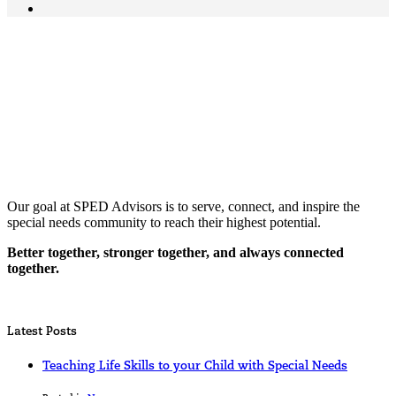
Our goal at SPED Advisors is to serve, connect, and inspire the
special needs community to reach their highest potential.
Better together, stronger together, and always connected
together.
Latest Posts
Teaching Life Skills to your Child with Special Needs