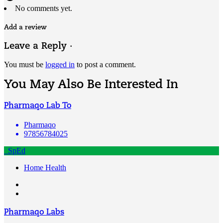
No comments yet.
Add a review
Leave a Reply ·
You must be
logged in
to post a comment.
You May Also Be Interested In
Pharmaqo Lab To
Pharmaqo
97856784025
SpEd
Home Health
Pharmaqo Labs