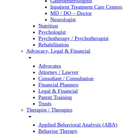
Gastroenterologists
Inpatient Treatment Care Centers
MD / DO – Doctor
Neurologist
Nutrition
Psychologist
Psychotherapy / Psychotherapist
Rehabilitation
Advocacy, Legal & Financial
arrow_drop_down
Advocates
Attorney / Lawyer
Consultant / Consultation
Financial Planners
Legal & Financial
Parent Training
Trusts
Therapist / Therapies
arrow_drop_down
Applied Behavioral Analysis (ABA)
Behavior Therapy