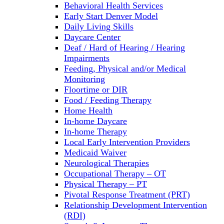
Behavioral Health Services
Early Start Denver Model
Daily Living Skills
Daycare Center
Deaf / Hard of Hearing / Hearing
Impairments
Feeding, Physical and/or Medical
Monitoring
Floortime or DIR
Food / Feeding Therapy
Home Health
In-home Daycare
In-home Therapy
Local Early Intervention Providers
Medicaid Waiver
Neurological Therapies
Occupational Therapy – OT
Physical Therapy – PT
Pivotal Response Treatment (PRT)
Relationship Development Intervention
(RDI)