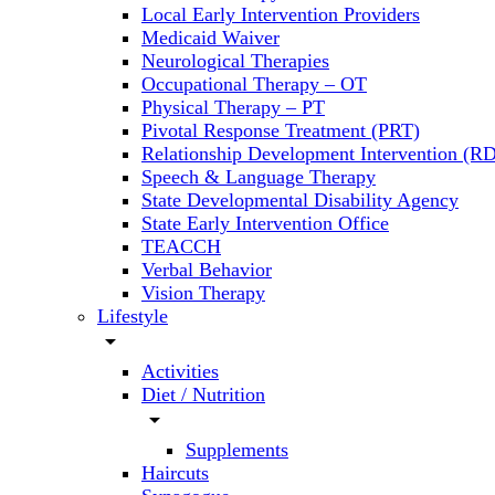
Local Early Intervention Providers
Medicaid Waiver
Neurological Therapies
Occupational Therapy – OT
Physical Therapy – PT
Pivotal Response Treatment (PRT)
Relationship Development Intervention (RD
Speech & Language Therapy
State Developmental Disability Agency
State Early Intervention Office
TEACCH
Verbal Behavior
Vision Therapy
Lifestyle
arrow_drop_down
Activities
Diet / Nutrition
arrow_drop_down
Supplements
Haircuts