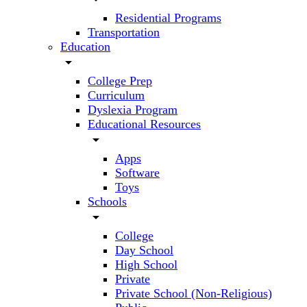
Residential Programs
Transportation
Education
arrow_drop_down
College Prep
Curriculum
Dyslexia Program
Educational Resources
arrow_drop_down
Apps
Software
Toys
Schools
arrow_drop_down
College
Day School
High School
Private
Private School (Non-Religious)