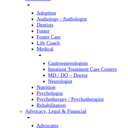
arrow_drop_down
Adoption
Audiology / Audiologist
Dentists
Foster
Foster Care
Life Coach
Medical
arrow_drop_down
Gastroenterologists
Inpatient Treatment Care Centers
MD / DO – Doctor
Neurologist
Nutrition
Psychologist
Psychotherapy / Psychotherapist
Rehabilitation
Advocacy, Legal & Financial
arrow_drop_down
Advocates