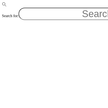
Search for: