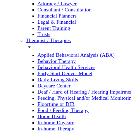
Attorney / Lawyer
Consultant / Consultation
Financial Planners
Legal & Financial
Parent Training
Trusts
Therapist / Therapies
arrow_drop_down
Applied Behavioral Analysis (ABA)
Behavior Therapy
Behavioral Health Services
Early Start Denver Model
Daily Living Skills
Daycare Center
Deaf / Hard of Hearing / Hearing Impairme
Feeding, Physical and/or Medical Monitori
Floortime or DIR
Food / Feeding Therapy
Home Health
In-home Daycare
In-home Therapy