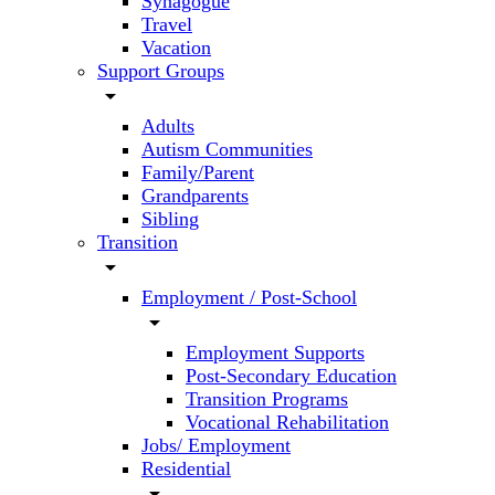
Synagogue
Travel
Vacation
Support Groups
arrow_drop_down
Adults
Autism Communities
Family/Parent
Grandparents
Sibling
Transition
arrow_drop_down
Employment / Post-School
arrow_drop_down
Employment Supports
Post-Secondary Education
Transition Programs
Vocational Rehabilitation
Jobs/ Employment
Residential
arrow_drop_down