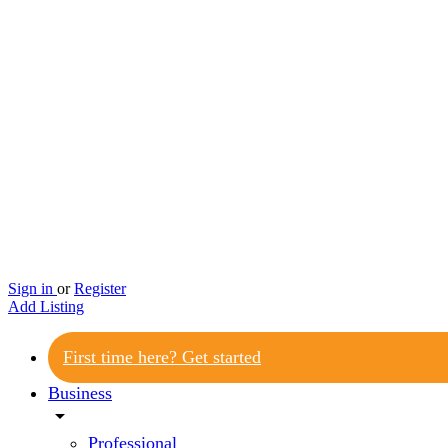
Sign in
or
Register
Add Listing
First time here? Get started
Business
arrow_drop_down
Professional