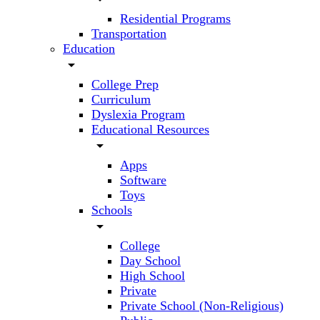
Residential Programs
Transportation
Education
arrow_drop_down
College Prep
Curriculum
Dyslexia Program
Educational Resources
arrow_drop_down
Apps
Software
Toys
Schools
arrow_drop_down
College
Day School
High School
Private
Private School (Non-Religious)