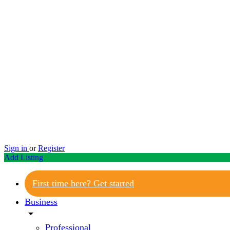
Sign in
or
Register
Add Listing
First time here? Get started
Business
arrow_drop_down
Professional