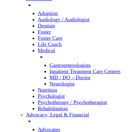
arrow_drop_down
Adoption
Audiology / Audiologist
Dentists
Foster
Foster Care
Life Coach
Medical
arrow_drop_down
Gastroenterologists
Inpatient Treatment Care Centers
MD / DO – Doctor
Neurologist
Nutrition
Psychologist
Psychotherapy / Psychotherapist
Rehabilitation
Advocacy, Legal & Financial
arrow_drop_down
Advocates