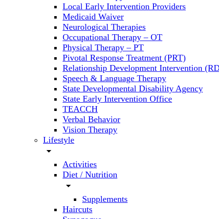
Local Early Intervention Providers
Medicaid Waiver
Neurological Therapies
Occupational Therapy – OT
Physical Therapy – PT
Pivotal Response Treatment (PRT)
Relationship Development Intervention (RD
Speech & Language Therapy
State Developmental Disability Agency
State Early Intervention Office
TEACCH
Verbal Behavior
Vision Therapy
Lifestyle
arrow_drop_down
Activities
Diet / Nutrition
arrow_drop_down
Supplements
Haircuts