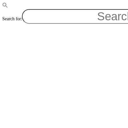
Search for: