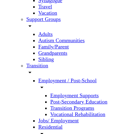
Synagogue
Travel
Vacation
Support Groups
arrow_drop_down
Adults
Autism Communities
Family/Parent
Grandparents
Sibling
Transition
arrow_drop_down
Employment / Post-School
arrow_drop_down
Employment Supports
Post-Secondary Education
Transition Programs
Vocational Rehabilitation
Jobs/ Employment
Residential
arrow_drop_down