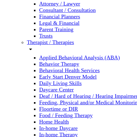
Attorney / Lawyer
Consultant / Consultation
Financial Planners
Legal & Financial
Parent Training
Trusts
Therapist / Therapies
arrow_drop_down
Applied Behavioral Analysis (ABA)
Behavior Therapy
Behavioral Health Services
Early Start Denver Model
Daily Living Skills
Daycare Center
Deaf / Hard of Hearing / Hearing Impairme
Feeding, Physical and/or Medical Monitori
Floortime or DIR
Food / Feeding Therapy
Home Health
In-home Daycare
In-home Therapy