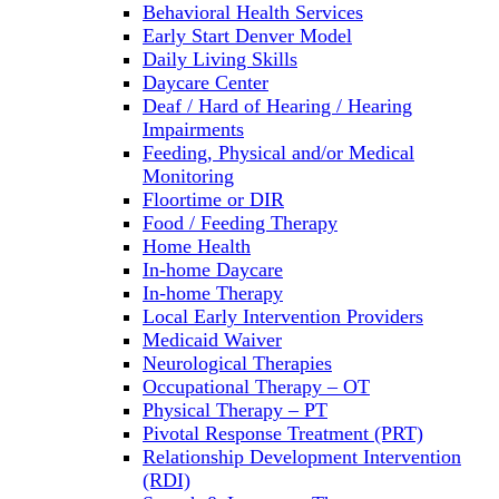
Behavioral Health Services
Early Start Denver Model
Daily Living Skills
Daycare Center
Deaf / Hard of Hearing / Hearing
Impairments
Feeding, Physical and/or Medical
Monitoring
Floortime or DIR
Food / Feeding Therapy
Home Health
In-home Daycare
In-home Therapy
Local Early Intervention Providers
Medicaid Waiver
Neurological Therapies
Occupational Therapy – OT
Physical Therapy – PT
Pivotal Response Treatment (PRT)
Relationship Development Intervention
(RDI)