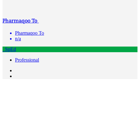
Pharmaqoo To
Pharmaqoo To
n/a
SpEd
Professional