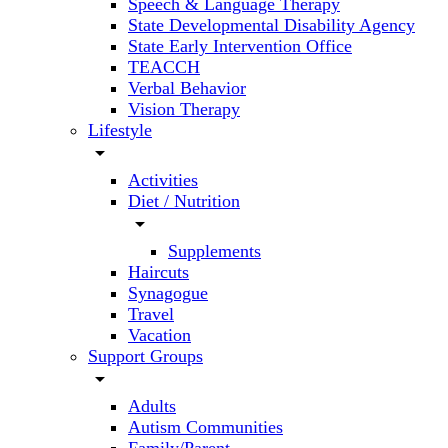
Speech & Language Therapy
State Developmental Disability Agency
State Early Intervention Office
TEACCH
Verbal Behavior
Vision Therapy
Lifestyle
arrow_drop_down
Activities
Diet / Nutrition
arrow_drop_down
Supplements
Haircuts
Synagogue
Travel
Vacation
Support Groups
arrow_drop_down
Adults
Autism Communities