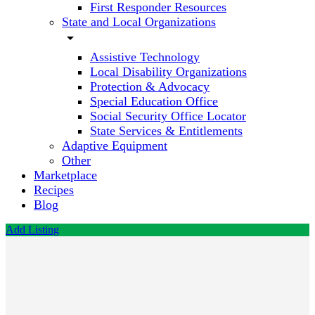
First Responder Resources
State and Local Organizations
arrow_drop_down
Assistive Technology
Local Disability Organizations
Protection & Advocacy
Special Education Office
Social Security Office Locator
State Services & Entitlements
Adaptive Equipment
Other
Marketplace
Recipes
Blog
Add Listing
Audio
Rx
Hearing
Aids