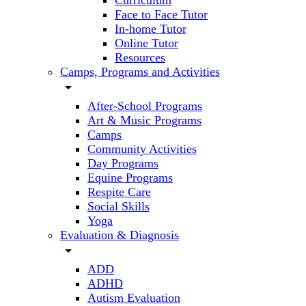
Curriculum
Face to Face Tutor
In-home Tutor
Online Tutor
Resources
Camps, Programs and Activities
arrow_drop_down
After-School Programs
Art & Music Programs
Camps
Community Activities
Day Programs
Equine Programs
Respite Care
Social Skills
Yoga
Evaluation & Diagnosis
arrow_drop_down
ADD
ADHD
Autism Evaluation