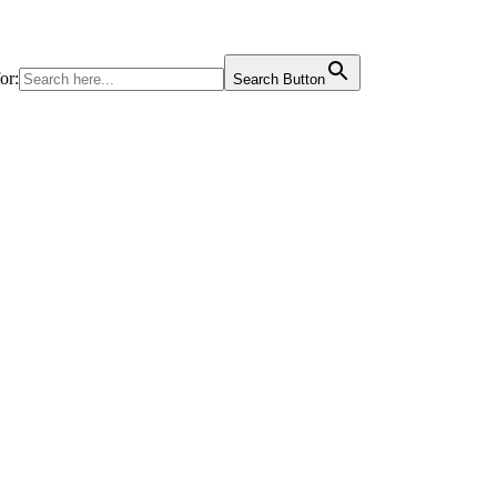
or:
Search Button