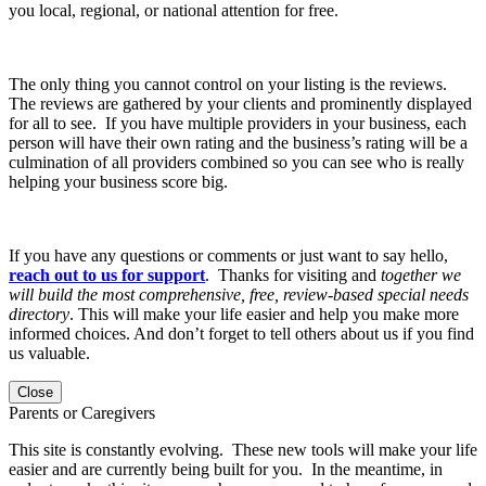
you local, regional, or national attention for free.
The only thing you cannot control on your listing is the reviews.
The reviews are gathered by your clients and prominently displayed
for all to see. If you have multiple providers in your business, each
person will have their own rating and the business’s rating will be a
culmination of all providers combined so you can see who is really
helping your business score big.
If you have any questions or comments or just want to say hello,
reach out to us for support
. Thanks for visiting and
together we
will build the most comprehensive, free, review-based special needs
directory
. This will make your life easier and help you make more
informed choices. And don’t forget to tell others about us if you find
us valuable.
Close
Parents or Caregivers
This site is constantly evolving. These new tools will make your life
easier and are currently being built for you. In the meantime, in