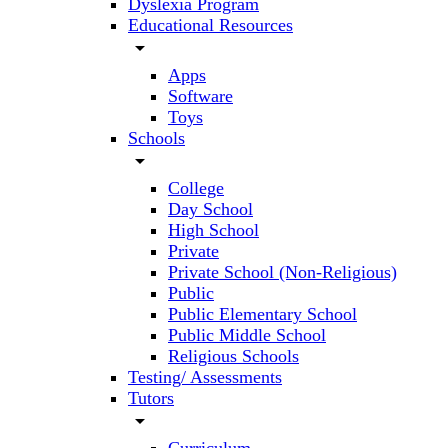
Dyslexia Program
Educational Resources
arrow_drop_down
Apps
Software
Toys
Schools
arrow_drop_down
College
Day School
High School
Private
Private School (Non-Religious)
Public
Public Elementary School
Public Middle School
Religious Schools
Testing/ Assessments
Tutors
arrow_drop_down