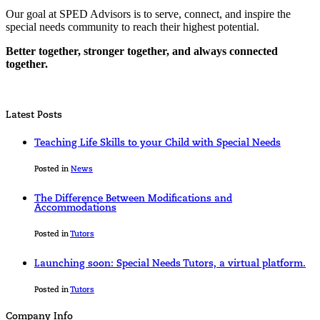
Our goal at SPED Advisors is to serve, connect, and inspire the
special needs community to reach their highest potential.
Better together, stronger together, and always connected
together.
Latest Posts
Teaching Life Skills to your Child with Special Needs
Posted in
News
The Difference Between Modifications and
Accommodations
Posted in
Tutors
Launching soon: Special Needs Tutors, a virtual platform.
Posted in
Tutors
Company Info