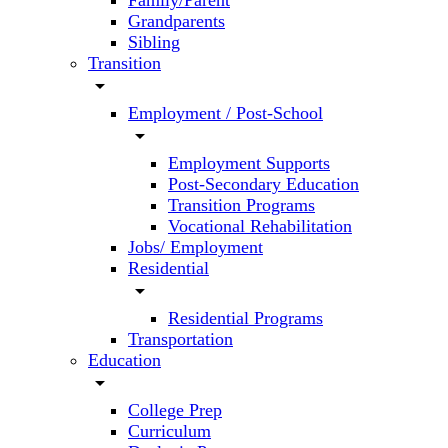
Family/Parent
Grandparents
Sibling
Transition
arrow_drop_down
Employment / Post-School
arrow_drop_down
Employment Supports
Post-Secondary Education
Transition Programs
Vocational Rehabilitation
Jobs/ Employment
Residential
arrow_drop_down
Residential Programs
Transportation
Education
arrow_drop_down
College Prep
Curriculum