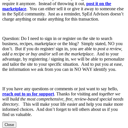
require it anymore. Instead of throwing it out,
post it on the
marketplace
. You can either sell it or give it away to someone else
in the SpEd community. Just as a reminder, SpEd Advisors doesn’t
charge anything or make anything for this transaction.
Question: Do I need to sign in or register on the site to search
business, recipes, marketplace or the blog? Simply stated, NO you
don’t. But if you do register/ sign in, you are able to
post a review,
add a recipe or buy and/or sell on the marketplace
. And to your
advantage, by registering / signing in, we will be able to personalize
and tailor the site to your specific situation. And to put you at ease,
the information we ask from you can in NO WAY identify you.
If you have any questions or comments or just want to say hello,
reach out to us for support
. Thanks for visiting and
together we
will build the most comprehensive, free, review-based special needs
directory
. This will make your life easier and help you make more
informed choices. And don’t forget to tell others about us if you
find us valuable.
Close