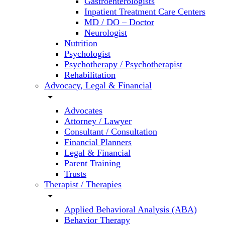
Gastroenterologists
Inpatient Treatment Care Centers
MD / DO – Doctor
Neurologist
Nutrition
Psychologist
Psychotherapy / Psychotherapist
Rehabilitation
Advocacy, Legal & Financial
arrow_drop_down
Advocates
Attorney / Lawyer
Consultant / Consultation
Financial Planners
Legal & Financial
Parent Training
Trusts
Therapist / Therapies
arrow_drop_down
Applied Behavioral Analysis (ABA)
Behavior Therapy