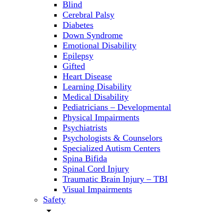
Blind
Cerebral Palsy
Diabetes
Down Syndrome
Emotional Disability
Epilepsy
Gifted
Heart Disease
Learning Disability
Medical Disability
Pediatricians – Developmental
Physical Impairments
Psychiatrists
Psychologists & Counselors
Specialized Autism Centers
Spina Bifida
Spinal Cord Injury
Traumatic Brain Injury – TBI
Visual Impairments
Safety
arrow_drop_down