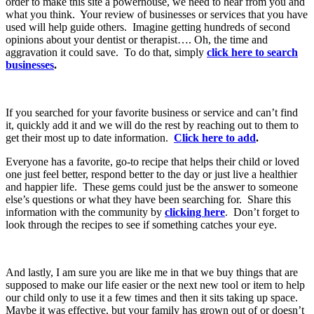
order to make this site a powerhouse, we need to hear from you and
what you think. Your review of businesses or services that you have
used will help guide others. Imagine getting hundreds of second
opinions about your dentist or therapist…. Oh, the time and
aggravation it could save. To do that, simply
click here to search
businesses
.
If you searched for your favorite business or service and can’t find
it, quickly add it and we will do the rest by reaching out to them to
get their most up to date information.
Click here to add
.
Everyone has a favorite, go-to recipe that helps their child or loved
one just feel better, respond better to the day or just live a healthier
and happier life. These gems could just be the answer to someone
else’s questions or what they have been searching for. Share this
information with the community by
clicking here
. Don’t forget to
look through the recipes to see if something catches your eye.
And lastly, I am sure you are like me in that we buy things that are
supposed to make our life easier or the next new tool or item to help
our child only to use it a few times and then it sits taking up space.
Maybe it was effective, but your family has grown out of or doesn’t