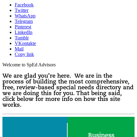
Facebook
Twitter
WhatsApp
Telegram
Pinterest
LinkedIn
Tumblr
VKontakte
Mail
Copy link
Welcome to SpEd Advisors
We are glad you’re here. We are in the
process of building the most comprehensive,
free, review-based special needs directory and
we are doing this for you. That being said,
click below for more info on how this site
works.
Business