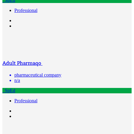
SpEd
Professional
Adult Pharmaqo
pharmaceutical company
n/a
SpEd
Professional