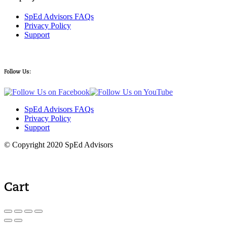
SpEd Advisors FAQs
Privacy Policy
Support
Follow Us:
SpEd Advisors FAQs
Privacy Policy
Support
© Copyright 2020 SpEd Advisors
Cart