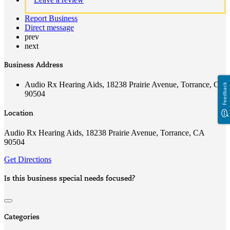
Report Business
Direct message
prev
next
Business Address
Audio Rx Hearing Aids, 18238 Prairie Avenue, Torrance, CA
Feedback
90504
Location
Audio Rx Hearing Aids, 18238 Prairie Avenue, Torrance, CA
90504
Get Directions
Is this business special needs focused?
Categories