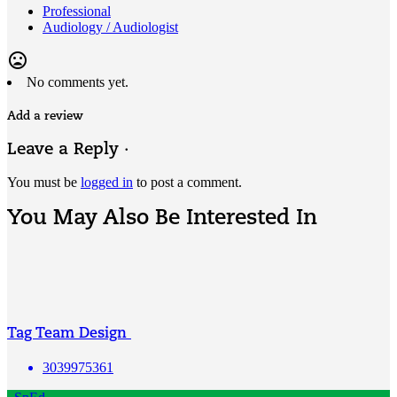
Professional
Audiology / Audiologist
mood_bad
No comments yet.
Add a review
Leave a Reply ·
You must be
logged in
to post a comment.
You May Also Be Interested In
Tag Team Design
3039975361