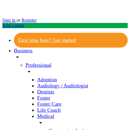
Sign in
or
Register
Add Listing
First time here? Get started
Business
arrow_drop_down
Professional
arrow_drop_down
Adoption
Audiology / Audiologist
Dentists
Foster
Foster Care
Life Coach
Medical
arrow_drop_down