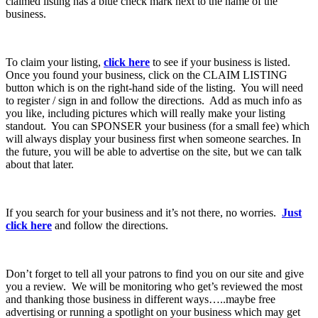
claimed listing has a blue check mark next to the name of the
business.
To claim your listing,
click here
to see if your business is listed.
Once you found your business, click on the CLAIM LISTING
button which is on the right-hand side of the listing. You will need
to register / sign in and follow the directions. Add as much info as
you like, including pictures which will really make your listing
standout. You can SPONSER your business (for a small fee) which
will always display your business first when someone searches. In
the future, you will be able to advertise on the site, but we can talk
about that later.
If you search for your business and it’s not there, no worries.
Just
click here
and follow the directions.
Don’t forget to tell all your patrons to find you on our site and give
you a review. We will be monitoring who get’s reviewed the most
and thanking those business in different ways…..maybe free
advertising or running a spotlight on your business which may get