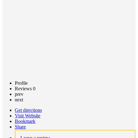
Call now
Claim
listing
Profile
Reviews
0
prev
next
Get directions
Visit Website
Bookmark
Share
Leave a review