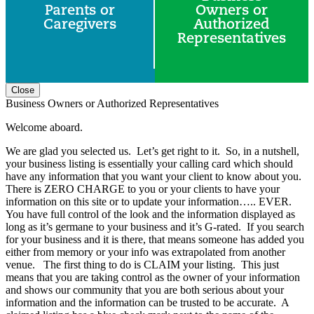
Parents or
Owners or
Caregivers
Authorized
Representatives
Close
Business Owners or Authorized Representatives
Welcome aboard.
We are glad you selected us. Let’s get right to it. So, in a nutshell,
your business listing is essentially your calling card which should
have any information that you want your client to know about you.
There is ZERO CHARGE to you or your clients to have your
information on this site or to update your information….. EVER.
You have full control of the look and the information displayed as
long as it’s germane to your business and it’s G-rated. If you search
for your business and it is there, that means someone has added you
either from memory or your info was extrapolated from another
venue. The first thing to do is CLAIM your listing. This just
means that you are taking control as the owner of your information
and shows our community that you are both serious about your
information and the information can be trusted to be accurate. A