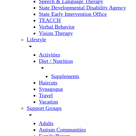
Speech & Language Therapy
State Developmental Disability Agency
State Early Intervention Office
TEACCH
Verbal Behavior
Vision Therapy
Lifestyle
arrow_drop_down
Activities
Diet / Nutrition
arrow_drop_down
Supplements
Haircuts
Synagogue
Travel
Vacation
Support Groups
arrow_drop_down
Adults
Autism Communities