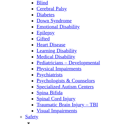
Blind
Cerebral Palsy
Diabetes
Down Syndrome
Emotional Disability
Epilepsy
Gifted
Heart Disease
Learning Disability
Medical Disability
Pediatricians – Developmental
Physical Impairments
Psychiatrists
Psychologists & Counselors
Specialized Autism Centers
Spina Bifida
Spinal Cord Injury
Traumatic Brain Injury – TBI
Visual Impairments
Safety
arrow_drop_down