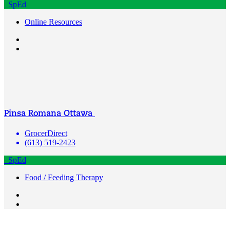
SpEd
Online Resources
Pinsa Romana Ottawa
GrocerDirect
(613) 519-2423
SpEd
Food / Feeding Therapy