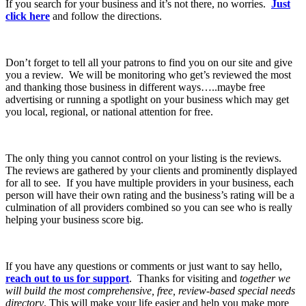
If you search for your business and it’s not there, no worries.
Just
click here
and follow the directions.
Don’t forget to tell all your patrons to find you on our site and give
you a review. We will be monitoring who get’s reviewed the most
and thanking those business in different ways…..maybe free
advertising or running a spotlight on your business which may get
you local, regional, or national attention for free.
The only thing you cannot control on your listing is the reviews.
The reviews are gathered by your clients and prominently displayed
for all to see. If you have multiple providers in your business, each
person will have their own rating and the business’s rating will be a
culmination of all providers combined so you can see who is really
helping your business score big.
If you have any questions or comments or just want to say hello,
reach out to us for support
. Thanks for visiting and
together we
will build the most comprehensive, free, review-based special needs
directory
. This will make your life easier and help you make more