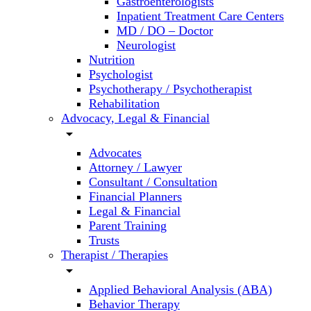
Gastroenterologists
Inpatient Treatment Care Centers
MD / DO – Doctor
Neurologist
Nutrition
Psychologist
Psychotherapy / Psychotherapist
Rehabilitation
Advocacy, Legal & Financial
arrow_drop_down
Advocates
Attorney / Lawyer
Consultant / Consultation
Financial Planners
Legal & Financial
Parent Training
Trusts
Therapist / Therapies
arrow_drop_down
Applied Behavioral Analysis (ABA)
Behavior Therapy