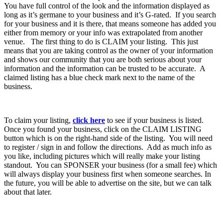
You have full control of the look and the information displayed as
long as it’s germane to your business and it’s G-rated. If you search
for your business and it is there, that means someone has added you
either from memory or your info was extrapolated from another
venue. The first thing to do is CLAIM your listing. This just
means that you are taking control as the owner of your information
and shows our community that you are both serious about your
information and the information can be trusted to be accurate. A
claimed listing has a blue check mark next to the name of the
business.
To claim your listing,
click here
to see if your business is listed.
Once you found your business, click on the CLAIM LISTING
button which is on the right-hand side of the listing. You will need
to register / sign in and follow the directions. Add as much info as
you like, including pictures which will really make your listing
standout. You can SPONSER your business (for a small fee) which
will always display your business first when someone searches. In
the future, you will be able to advertise on the site, but we can talk
about that later.