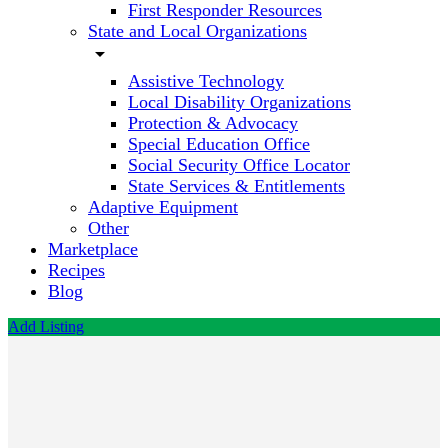
First Responder Resources
State and Local Organizations
arrow_drop_down
Assistive Technology
Local Disability Organizations
Protection & Advocacy
Special Education Office
Social Security Office Locator
State Services & Entitlements
Adaptive Equipment
Other
Marketplace
Recipes
Blog
Add Listing
Alabama
Medicaid
Call now