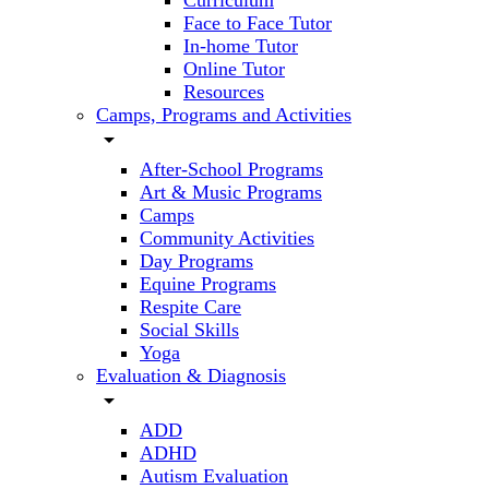
Curriculum
Face to Face Tutor
In-home Tutor
Online Tutor
Resources
Camps, Programs and Activities
arrow_drop_down
After-School Programs
Art & Music Programs
Camps
Community Activities
Day Programs
Equine Programs
Respite Care
Social Skills
Yoga
Evaluation & Diagnosis
arrow_drop_down
ADD
ADHD
Autism Evaluation