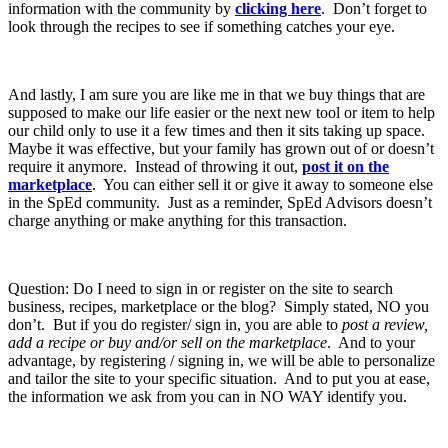
information with the community by
clicking here
. Don’t forget to
look through the recipes to see if something catches your eye.
And lastly, I am sure you are like me in that we buy things that are
supposed to make our life easier or the next new tool or item to help
our child only to use it a few times and then it sits taking up space.
Maybe it was effective, but your family has grown out of or doesn’t
require it anymore. Instead of throwing it out,
post it on the
marketplace
. You can either sell it or give it away to someone else
in the SpEd community. Just as a reminder, SpEd Advisors doesn’t
charge anything or make anything for this transaction.
Question: Do I need to sign in or register on the site to search
business, recipes, marketplace or the blog? Simply stated, NO you
don’t. But if you do register/ sign in, you are able to
post a review,
add a recipe or buy and/or sell on the marketplace
. And to your
advantage, by registering / signing in, we will be able to personalize
and tailor the site to your specific situation. And to put you at ease,
the information we ask from you can in NO WAY identify you.