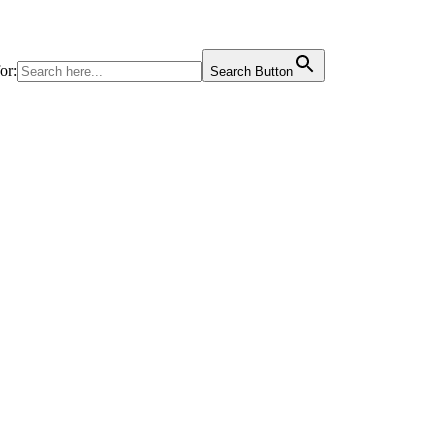
or:
Search Button