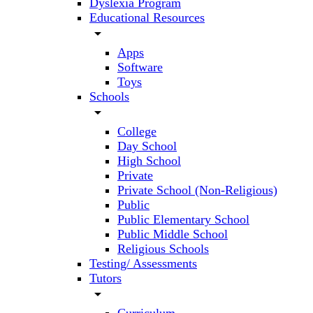
Dyslexia Program
Educational Resources
arrow_drop_down
Apps
Software
Toys
Schools
arrow_drop_down
College
Day School
High School
Private
Private School (Non-Religious)
Public
Public Elementary School
Public Middle School
Religious Schools
Testing/ Assessments
Tutors
arrow_drop_down