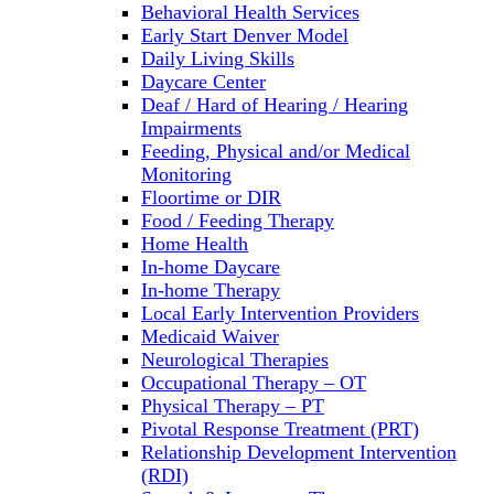
Behavioral Health Services
Early Start Denver Model
Daily Living Skills
Daycare Center
Deaf / Hard of Hearing / Hearing
Impairments
Feeding, Physical and/or Medical
Monitoring
Floortime or DIR
Food / Feeding Therapy
Home Health
In-home Daycare
In-home Therapy
Local Early Intervention Providers
Medicaid Waiver
Neurological Therapies
Occupational Therapy – OT
Physical Therapy – PT
Pivotal Response Treatment (PRT)
Relationship Development Intervention
(RDI)