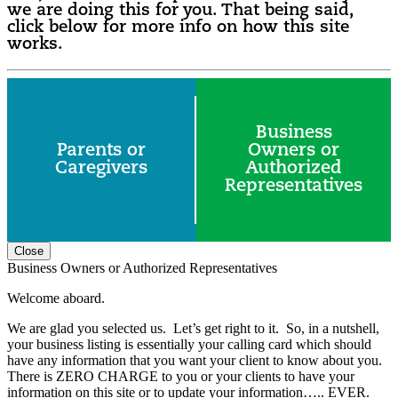
we are doing this for you. That being said,
click below for more info on how this site
works.
Business
Parents or
Owners or
Caregivers
Authorized
Representatives
Close
Business Owners or Authorized Representatives
Welcome aboard.
We are glad you selected us. Let’s get right to it. So, in a nutshell,
your business listing is essentially your calling card which should
have any information that you want your client to know about you.
There is ZERO CHARGE to you or your clients to have your
information on this site or to update your information….. EVER.