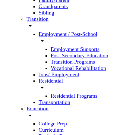
Family/Parent
Grandparents
Sibling
Transition
arrow_drop_down
Employment / Post-School
arrow_drop_down
Employment Supports
Post-Secondary Education
Transition Programs
Vocational Rehabilitation
Jobs/ Employment
Residential
arrow_drop_down
Residential Programs
Transportation
Education
arrow_drop_down
College Prep
Curriculum