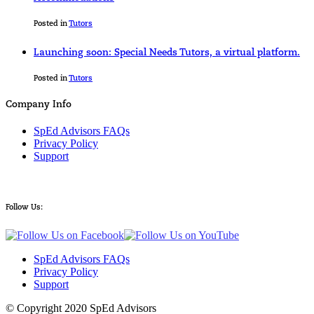
Posted in
Tutors
Launching soon: Special Needs Tutors, a virtual platform.
Posted in
Tutors
Company Info
SpEd Advisors FAQs
Privacy Policy
Support
Follow Us:
SpEd Advisors FAQs
Privacy Policy
Support
© Copyright 2020 SpEd Advisors