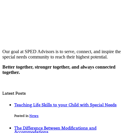
Our goal at SPED Advisors is to serve, connect, and inspire the
special needs community to reach their highest potential.
Better together, stronger together, and always connected
together.
Latest Posts
Teaching Life Skills to your Child with Special Needs
Posted in
News
The Difference Between Modifications and
Accommodations