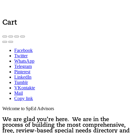
Cart
Facebook
Twitter
WhatsApp
Telegram
Pinterest
LinkedIn
Tumblr
VKontakte
Mail
Copy link
Welcome to SpEd Advisors
We are glad you’re here. We are in the
process of building the most comprehensive,
free, review-based special needs directory and