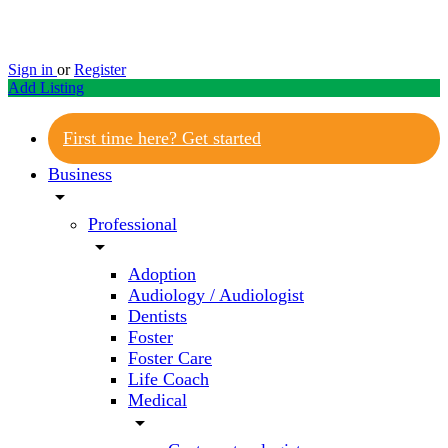
Sign in
or
Register
Add Listing
First time here? Get started
Business
arrow_drop_down
Professional
arrow_drop_down
Adoption
Audiology / Audiologist
Dentists
Foster
Foster Care
Life Coach
Medical
arrow_drop_down