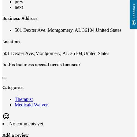
prev
Feedback
next
Business Address
501 Dexter Ave.,Montgomery, AL 36104,United States
Location
501 Dexter Ave.,Montgomery, AL 36104,United States
Is this business special needs focused?
Categories
Therapist
Medicaid Waiver
mood_bad
No comments yet.
Add a review