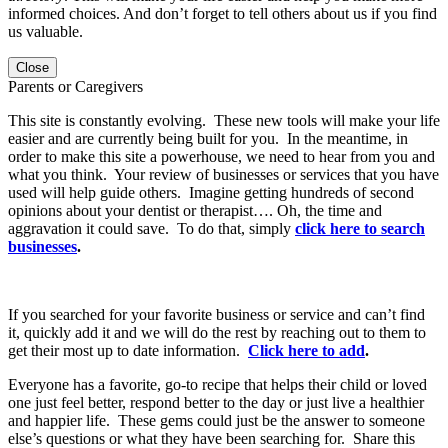
informed choices. And don’t forget to tell others about us if you find
us valuable.
Close
Parents or Caregivers
This site is constantly evolving. These new tools will make your life
easier and are currently being built for you. In the meantime, in
order to make this site a powerhouse, we need to hear from you and
what you think. Your review of businesses or services that you have
used will help guide others. Imagine getting hundreds of second
opinions about your dentist or therapist…. Oh, the time and
aggravation it could save. To do that, simply
click here to search
businesses
.
If you searched for your favorite business or service and can’t find
it, quickly add it and we will do the rest by reaching out to them to
get their most up to date information.
Click here to add
.
Everyone has a favorite, go-to recipe that helps their child or loved
one just feel better, respond better to the day or just live a healthier
and happier life. These gems could just be the answer to someone
else’s questions or what they have been searching for. Share this