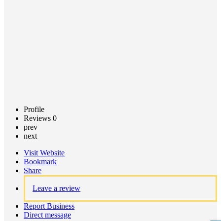
Claim
listing
Profile
Reviews
0
prev
next
Visit Website
Bookmark
Share
Leave a review
Report Business
Direct message