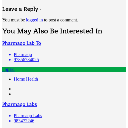
Leave a Reply ·
You must be
logged in
to post a comment.
You May Also Be Interested In
Pharmaqo Lab To
Pharmaqo
97856784025
SpEd
Home Health
Pharmaqo Labs
Pharmaqo Labs
983472246