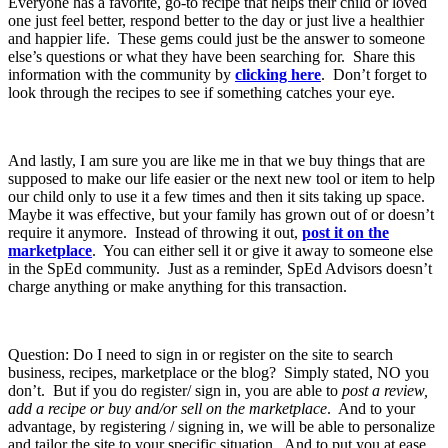
Everyone has a favorite, go-to recipe that helps their child or loved
one just feel better, respond better to the day or just live a healthier
and happier life. These gems could just be the answer to someone
else’s questions or what they have been searching for. Share this
information with the community by
clicking here
. Don’t forget to
look through the recipes to see if something catches your eye.
And lastly, I am sure you are like me in that we buy things that are
supposed to make our life easier or the next new tool or item to help
our child only to use it a few times and then it sits taking up space.
Maybe it was effective, but your family has grown out of or doesn’t
require it anymore. Instead of throwing it out,
post it on the
marketplace
. You can either sell it or give it away to someone else
in the SpEd community. Just as a reminder, SpEd Advisors doesn’t
charge anything or make anything for this transaction.
Question: Do I need to sign in or register on the site to search
business, recipes, marketplace or the blog? Simply stated, NO you
don’t. But if you do register/ sign in, you are able to
post a review,
add a recipe or buy and/or sell on the marketplace
. And to your
advantage, by registering / signing in, we will be able to personalize
and tailor the site to your specific situation. And to put you at ease,