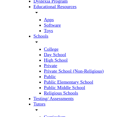
Dyslexia Program
Educational Resources
arrow_drop_down
Apps
Software
Toys
Schools
arrow_drop_down
College
Day School
High School
Private
Private School (Non-Religious)
Public
Public Elementary School
Public Middle School
Religious Schools
Testing/ Assessments
Tutors
arrow_drop_down