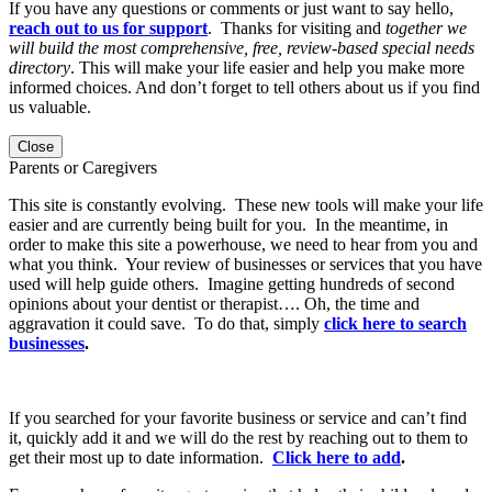
If you have any questions or comments or just want to say hello,
reach out to us for support
. Thanks for visiting and
together we
will build the most comprehensive, free, review-based special needs
directory
. This will make your life easier and help you make more
informed choices. And don’t forget to tell others about us if you find
us valuable.
Close
Parents or Caregivers
This site is constantly evolving. These new tools will make your life
easier and are currently being built for you. In the meantime, in
order to make this site a powerhouse, we need to hear from you and
what you think. Your review of businesses or services that you have
used will help guide others. Imagine getting hundreds of second
opinions about your dentist or therapist…. Oh, the time and
aggravation it could save. To do that, simply
click here to search
businesses
.
If you searched for your favorite business or service and can’t find
it, quickly add it and we will do the rest by reaching out to them to
get their most up to date information.
Click here to add
.