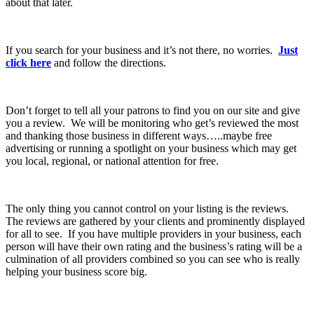
about that later.
If you search for your business and it’s not there, no worries.
Just
click here
and follow the directions.
Don’t forget to tell all your patrons to find you on our site and give
you a review. We will be monitoring who get’s reviewed the most
and thanking those business in different ways…..maybe free
advertising or running a spotlight on your business which may get
you local, regional, or national attention for free.
The only thing you cannot control on your listing is the reviews.
The reviews are gathered by your clients and prominently displayed
for all to see. If you have multiple providers in your business, each
person will have their own rating and the business’s rating will be a
culmination of all providers combined so you can see who is really
helping your business score big.