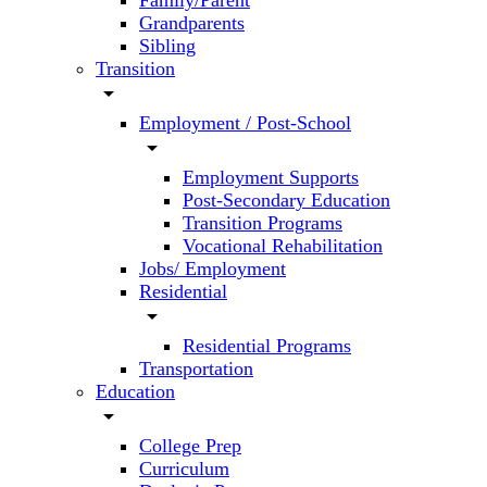
Family/Parent
Grandparents
Sibling
Transition
arrow_drop_down
Employment / Post-School
arrow_drop_down
Employment Supports
Post-Secondary Education
Transition Programs
Vocational Rehabilitation
Jobs/ Employment
Residential
arrow_drop_down
Residential Programs
Transportation
Education
arrow_drop_down
College Prep
Curriculum