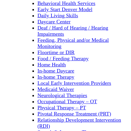
Behavioral Health Services
Early Start Denver Model
Daily Living Skills
Daycare Center
Deaf / Hard of Hearing / Hearing
Impairments
Feeding, Physical and/or Medical
Monitoring
Floortime or DIR
Food / Feeding Therapy
Home Health
In-home Daycare
In-home Therapy
Local Early Intervention Providers
Medicaid Waiver
Neurological Therapies
Occupational Therapy – OT
Physical Therapy – PT
Pivotal Response Treatment (PRT)
Relationship Development Intervention
(RDI)