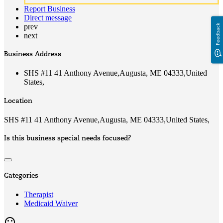
Report Business
Direct message
prev
Feedback
next
Business Address
SHS #11 41 Anthony Avenue,Augusta, ME 04333,United
States,
Location
SHS #11 41 Anthony Avenue,Augusta, ME 04333,United States,
Is this business special needs focused?
Categories
Therapist
Medicaid Waiver
mood_bad