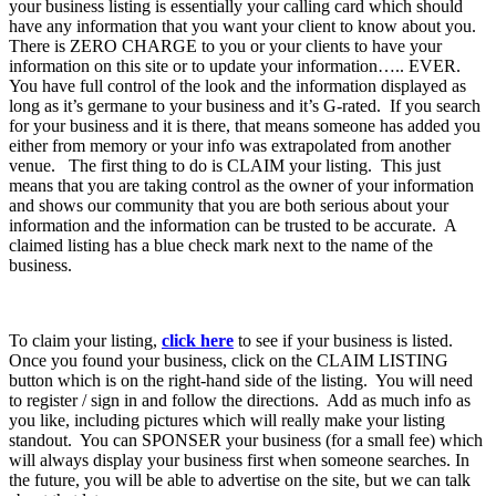
your business listing is essentially your calling card which should
have any information that you want your client to know about you.
There is ZERO CHARGE to you or your clients to have your
information on this site or to update your information….. EVER.
You have full control of the look and the information displayed as
long as it’s germane to your business and it’s G-rated. If you search
for your business and it is there, that means someone has added you
either from memory or your info was extrapolated from another
venue. The first thing to do is CLAIM your listing. This just
means that you are taking control as the owner of your information
and shows our community that you are both serious about your
information and the information can be trusted to be accurate. A
claimed listing has a blue check mark next to the name of the
business.
To claim your listing,
click here
to see if your business is listed.
Once you found your business, click on the CLAIM LISTING
button which is on the right-hand side of the listing. You will need
to register / sign in and follow the directions. Add as much info as
you like, including pictures which will really make your listing
standout. You can SPONSER your business (for a small fee) which
will always display your business first when someone searches. In
the future, you will be able to advertise on the site, but we can talk