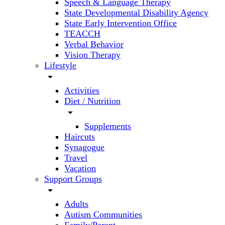
Speech & Language Therapy
State Developmental Disability Agency
State Early Intervention Office
TEACCH
Verbal Behavior
Vision Therapy
Lifestyle
arrow_drop_down
Activities
Diet / Nutrition
arrow_drop_down
Supplements
Haircuts
Synagogue
Travel
Vacation
Support Groups
arrow_drop_down
Adults
Autism Communities