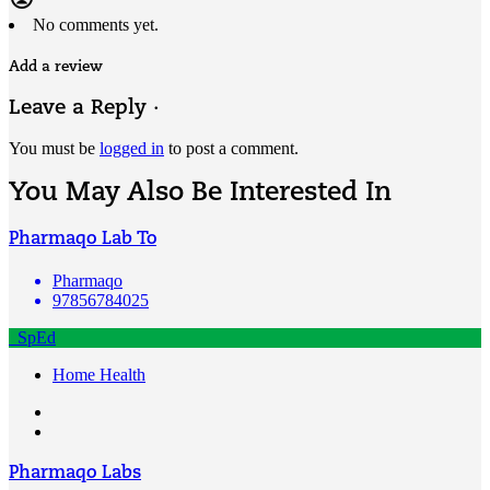
No comments yet.
Add a review
Leave a Reply ·
You must be
logged in
to post a comment.
You May Also Be Interested In
Pharmaqo Lab To
Pharmaqo
97856784025
SpEd
Home Health
Pharmaqo Labs