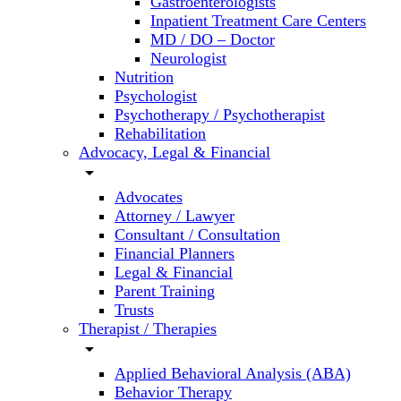
Gastroenterologists
Inpatient Treatment Care Centers
MD / DO – Doctor
Neurologist
Nutrition
Psychologist
Psychotherapy / Psychotherapist
Rehabilitation
Advocacy, Legal & Financial
arrow_drop_down
Advocates
Attorney / Lawyer
Consultant / Consultation
Financial Planners
Legal & Financial
Parent Training
Trusts
Therapist / Therapies
arrow_drop_down
Applied Behavioral Analysis (ABA)
Behavior Therapy