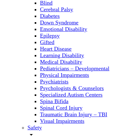
Blind
Cerebral Palsy
Diabetes
Down Syndrome
Emotional Disability
Epilepsy
Gifted
Heart Disease
Learning Disability
Medical Disability
Pediatricians – Developmental
Physical Impairments
Psychiatrists
Psychologists & Counselors
Specialized Autism Centers
Spina Bifida
Spinal Cord Injury
Traumatic Brain Injury – TBI
Visual Impairments
Safety
arrow_drop_down