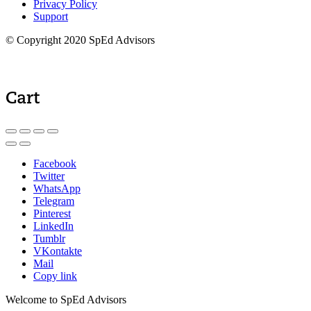
Privacy Policy
Support
© Copyright 2020 SpEd Advisors
Cart
Facebook
Twitter
WhatsApp
Telegram
Pinterest
LinkedIn
Tumblr
VKontakte
Mail
Copy link
Welcome to SpEd Advisors