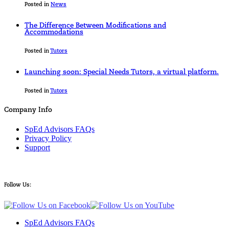
Posted in
News
The Difference Between Modifications and
Accommodations
Posted in
Tutors
Launching soon: Special Needs Tutors, a virtual platform.
Posted in
Tutors
Company Info
SpEd Advisors FAQs
Privacy Policy
Support
Follow Us:
SpEd Advisors FAQs