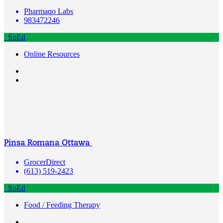
Pharmaqo Labs
983472246
SpEd
Online Resources
Pinsa Romana Ottawa
GrocerDirect
(613) 519-2423
SpEd
Food / Feeding Therapy