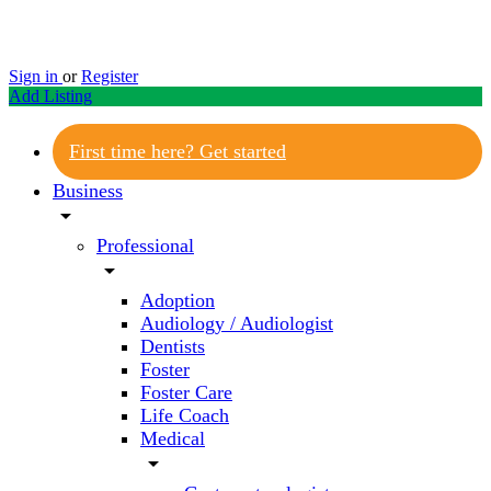
Sign in
or
Register
Add Listing
First time here? Get started
Business
arrow_drop_down
Professional
arrow_drop_down
Adoption
Audiology / Audiologist
Dentists
Foster
Foster Care
Life Coach
Medical
arrow_drop_down