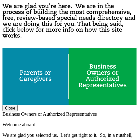
We are glad you’re here. We are in the
process of building the most comprehensive,
free, review-based special needs directory and
we are doing this for you. That being said,
click below for more info on how this site
works.
Business
Parents or
Owners or
Caregivers
Authorized
Representatives
Close
Business Owners or Authorized Representatives
Welcome aboard.
We are glad you selected us. Let’s get right to it. So, in a nutshell,