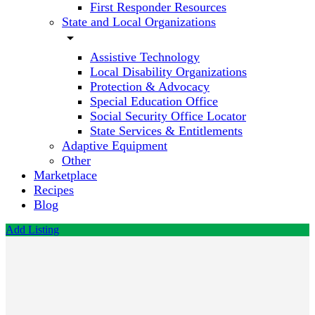
First Responder Resources
State and Local Organizations
arrow_drop_down
Assistive Technology
Local Disability Organizations
Protection & Advocacy
Special Education Office
Social Security Office Locator
State Services & Entitlements
Adaptive Equipment
Other
Marketplace
Recipes
Blog
Add Listing
Aging
and
Disability
Services