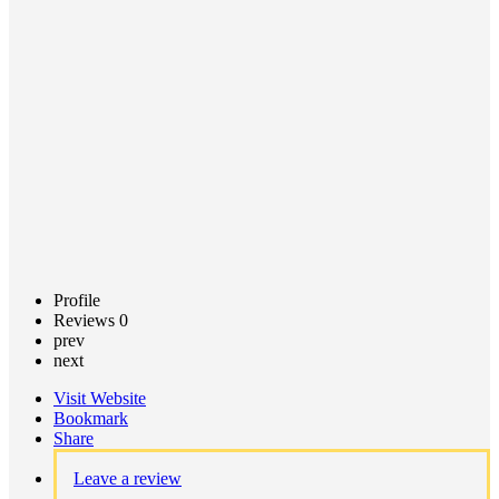
Call now
Claim
listing
Profile
Reviews
0
prev
next
Visit Website
Bookmark
Share
Leave a review