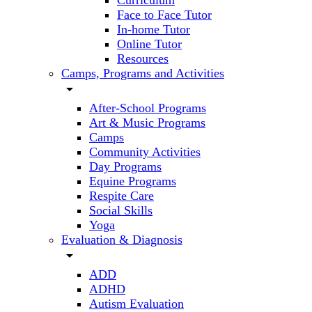
Curriculum
Face to Face Tutor
In-home Tutor
Online Tutor
Resources
Camps, Programs and Activities
arrow_drop_down
After-School Programs
Art & Music Programs
Camps
Community Activities
Day Programs
Equine Programs
Respite Care
Social Skills
Yoga
Evaluation & Diagnosis
arrow_drop_down
ADD
ADHD
Autism Evaluation