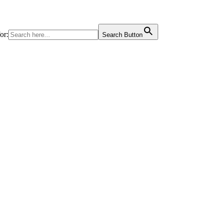
or:
Search Button