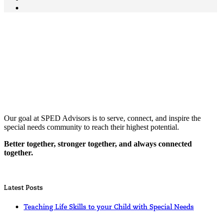
Our goal at SPED Advisors is to serve, connect, and inspire the
special needs community to reach their highest potential.
Better together, stronger together, and always connected
together.
Latest Posts
Teaching Life Skills to your Child with Special Needs