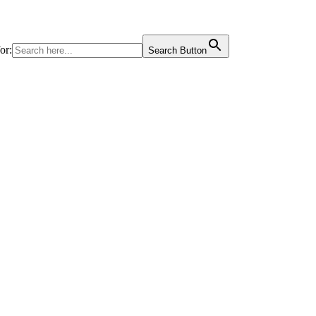
or:
Search Button