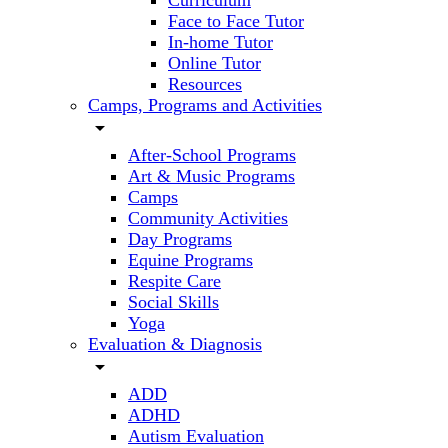
Curriculum
Face to Face Tutor
In-home Tutor
Online Tutor
Resources
Camps, Programs and Activities
arrow_drop_down
After-School Programs
Art & Music Programs
Camps
Community Activities
Day Programs
Equine Programs
Respite Care
Social Skills
Yoga
Evaluation & Diagnosis
arrow_drop_down
ADD
ADHD
Autism Evaluation