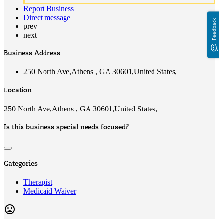
Report Business
Direct message
Feedback
prev
next
Business Address
250 North Ave,Athens , GA 30601,United States,
Location
250 North Ave,Athens , GA 30601,United States,
Is this business special needs focused?
Categories
Therapist
Medicaid Waiver
mood_bad