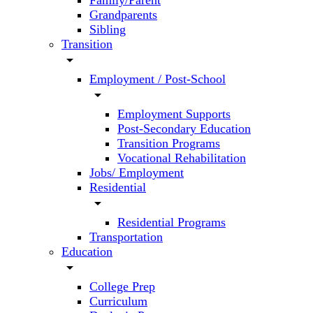
Family/Parent
Grandparents
Sibling
Transition
arrow_drop_down
Employment / Post-School
arrow_drop_down
Employment Supports
Post-Secondary Education
Transition Programs
Vocational Rehabilitation
Jobs/ Employment
Residential
arrow_drop_down
Residential Programs
Transportation
Education
arrow_drop_down
College Prep
Curriculum