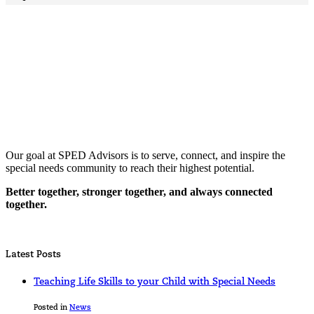
Our goal at SPED Advisors is to serve, connect, and inspire the
special needs community to reach their highest potential.
Better together, stronger together, and always connected
together.
Latest Posts
Teaching Life Skills to your Child with Special Needs
Posted in
News