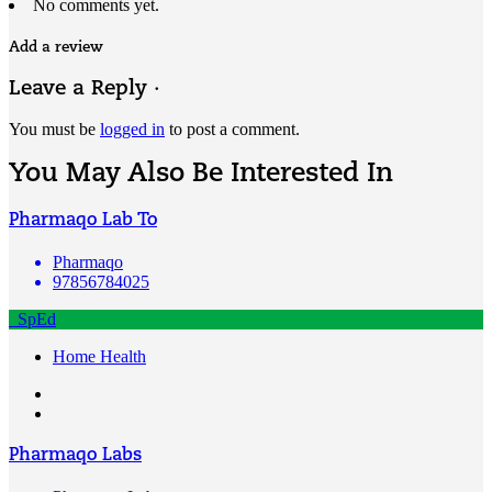
No comments yet.
Add a review
Leave a Reply ·
You must be
logged in
to post a comment.
You May Also Be Interested In
Pharmaqo Lab To
Pharmaqo
97856784025
SpEd
Home Health
Pharmaqo Labs