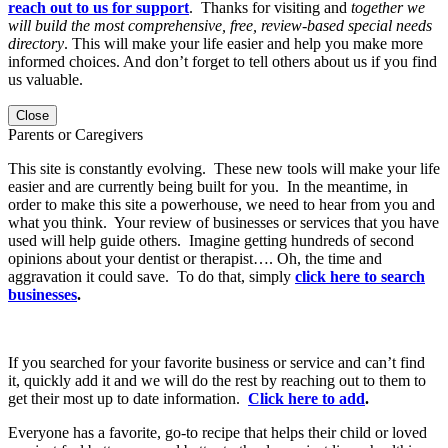
reach out to us for support
. Thanks for visiting and
together we
will build the most comprehensive, free, review-based special needs
directory
. This will make your life easier and help you make more
informed choices. And don’t forget to tell others about us if you find
us valuable.
Close
Parents or Caregivers
This site is constantly evolving. These new tools will make your life
easier and are currently being built for you. In the meantime, in
order to make this site a powerhouse, we need to hear from you and
what you think. Your review of businesses or services that you have
used will help guide others. Imagine getting hundreds of second
opinions about your dentist or therapist…. Oh, the time and
aggravation it could save. To do that, simply
click here to search
businesses
.
If you searched for your favorite business or service and can’t find
it, quickly add it and we will do the rest by reaching out to them to
get their most up to date information.
Click here to add
.
Everyone has a favorite, go-to recipe that helps their child or loved