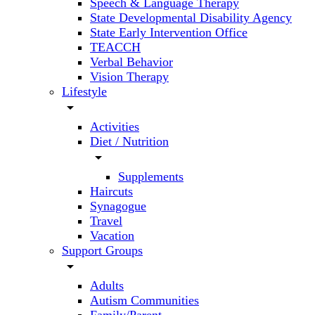
Speech & Language Therapy
State Developmental Disability Agency
State Early Intervention Office
TEACCH
Verbal Behavior
Vision Therapy
Lifestyle
arrow_drop_down
Activities
Diet / Nutrition
arrow_drop_down
Supplements
Haircuts
Synagogue
Travel
Vacation
Support Groups
arrow_drop_down
Adults
Autism Communities