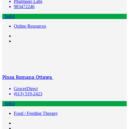
Pharmaqo Labs
983472246
SpEd
Online Resources
Pinsa Romana Ottawa
GrocerDirect
(613) 519-2423
SpEd
Food / Feeding Therapy