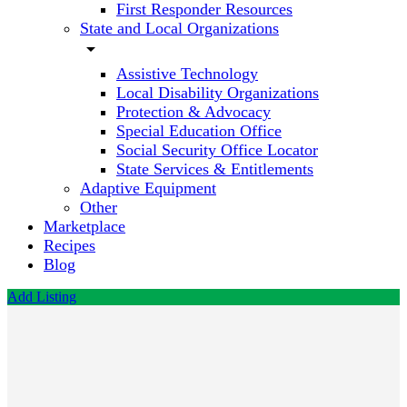
First Responder Resources
State and Local Organizations
arrow_drop_down
Assistive Technology
Local Disability Organizations
Protection & Advocacy
Special Education Office
Social Security Office Locator
State Services & Entitlements
Adaptive Equipment
Other
Marketplace
Recipes
Blog
Add Listing
Advantage
Behavioral
Health
Systems