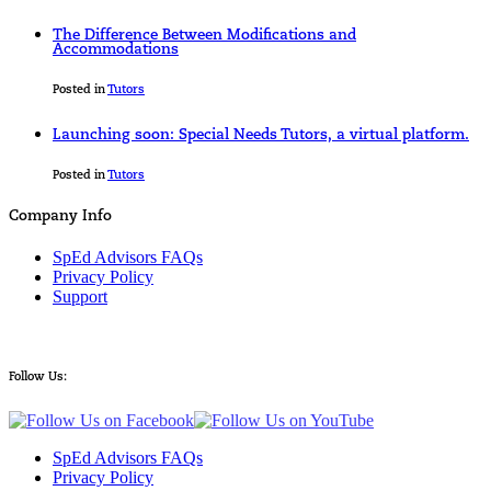
The Difference Between Modifications and
Accommodations
Posted in
Tutors
Launching soon: Special Needs Tutors, a virtual platform.
Posted in
Tutors
Company Info
SpEd Advisors FAQs
Privacy Policy
Support
Follow Us:
SpEd Advisors FAQs
Privacy Policy