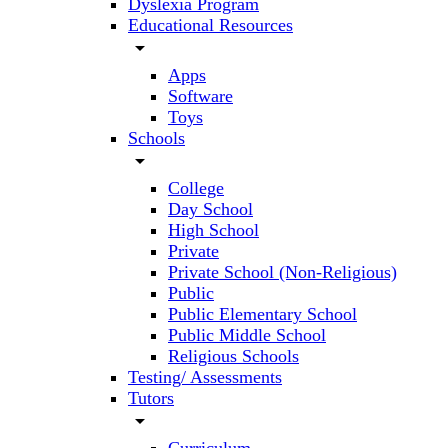
Dyslexia Program
Educational Resources
arrow_drop_down
Apps
Software
Toys
Schools
arrow_drop_down
College
Day School
High School
Private
Private School (Non-Religious)
Public
Public Elementary School
Public Middle School
Religious Schools
Testing/ Assessments
Tutors
arrow_drop_down