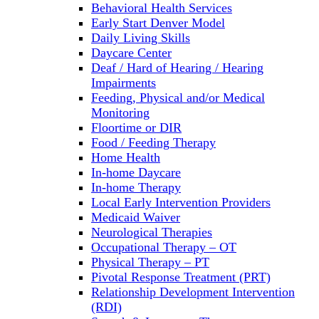
Behavioral Health Services
Early Start Denver Model
Daily Living Skills
Daycare Center
Deaf / Hard of Hearing / Hearing
Impairments
Feeding, Physical and/or Medical
Monitoring
Floortime or DIR
Food / Feeding Therapy
Home Health
In-home Daycare
In-home Therapy
Local Early Intervention Providers
Medicaid Waiver
Neurological Therapies
Occupational Therapy – OT
Physical Therapy – PT
Pivotal Response Treatment (PRT)
Relationship Development Intervention
(RDI)