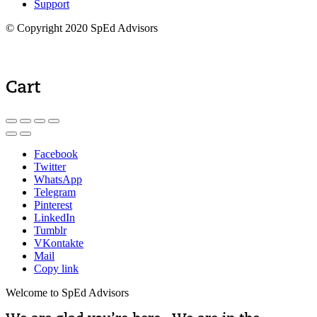
Support
© Copyright 2020 SpEd Advisors
Cart
Facebook
Twitter
WhatsApp
Telegram
Pinterest
LinkedIn
Tumblr
VKontakte
Mail
Copy link
Welcome to SpEd Advisors