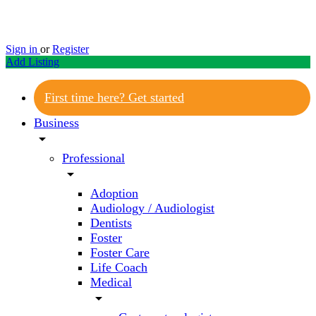
Sign in
or
Register
Add Listing
First time here? Get started
Business
arrow_drop_down
Professional
arrow_drop_down
Adoption
Audiology / Audiologist
Dentists
Foster
Foster Care
Life Coach
Medical
arrow_drop_down