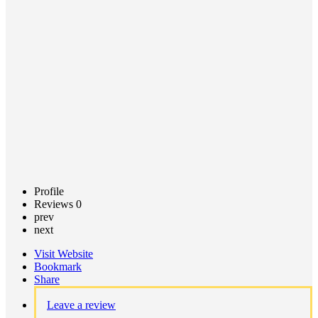
Call now
Claim
listing
Profile
Reviews
0
prev
next
Visit Website
Bookmark
Share
Leave a review