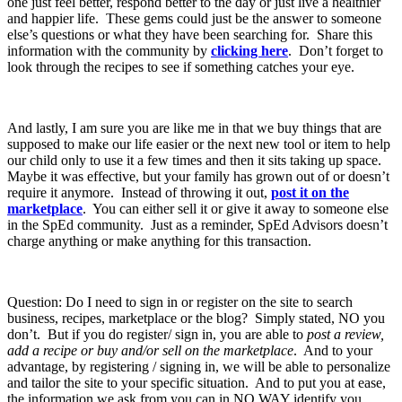
one just feel better, respond better to the day or just live a healthier
and happier life. These gems could just be the answer to someone
else’s questions or what they have been searching for. Share this
information with the community by
clicking here
. Don’t forget to
look through the recipes to see if something catches your eye.
And lastly, I am sure you are like me in that we buy things that are
supposed to make our life easier or the next new tool or item to help
our child only to use it a few times and then it sits taking up space.
Maybe it was effective, but your family has grown out of or doesn’t
require it anymore. Instead of throwing it out,
post it on the
marketplace
. You can either sell it or give it away to someone else
in the SpEd community. Just as a reminder, SpEd Advisors doesn’t
charge anything or make anything for this transaction.
Question: Do I need to sign in or register on the site to search
business, recipes, marketplace or the blog? Simply stated, NO you
don’t. But if you do register/ sign in, you are able to
post a review,
add a recipe or buy and/or sell on the marketplace
. And to your
advantage, by registering / signing in, we will be able to personalize
and tailor the site to your specific situation. And to put you at ease,
the information we ask from you can in NO WAY identify you.