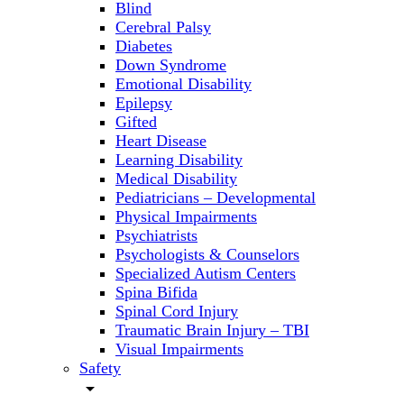
Blind
Cerebral Palsy
Diabetes
Down Syndrome
Emotional Disability
Epilepsy
Gifted
Heart Disease
Learning Disability
Medical Disability
Pediatricians – Developmental
Physical Impairments
Psychiatrists
Psychologists & Counselors
Specialized Autism Centers
Spina Bifida
Spinal Cord Injury
Traumatic Brain Injury – TBI
Visual Impairments
Safety
arrow_drop_down