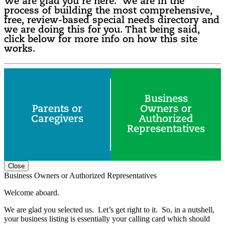
We are glad you’re here. We are in the
process of building the most comprehensive,
free, review-based special needs directory and
we are doing this for you. That being said,
click below for more info on how this site
works.
Business
Parents or
Owners or
Caregivers
Authorized
Representatives
Close
Business Owners or Authorized Representatives
Welcome aboard.
We are glad you selected us. Let’s get right to it. So, in a nutshell,
your business listing is essentially your calling card which should