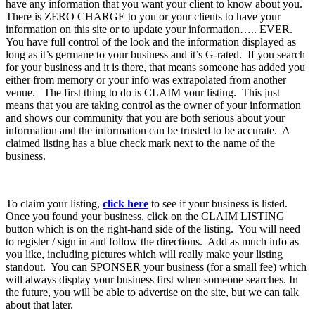
have any information that you want your client to know about you.
There is ZERO CHARGE to you or your clients to have your
information on this site or to update your information….. EVER.
You have full control of the look and the information displayed as
long as it’s germane to your business and it’s G-rated. If you search
for your business and it is there, that means someone has added you
either from memory or your info was extrapolated from another
venue. The first thing to do is CLAIM your listing. This just
means that you are taking control as the owner of your information
and shows our community that you are both serious about your
information and the information can be trusted to be accurate. A
claimed listing has a blue check mark next to the name of the
business.
To claim your listing,
click here
to see if your business is listed.
Once you found your business, click on the CLAIM LISTING
button which is on the right-hand side of the listing. You will need
to register / sign in and follow the directions. Add as much info as
you like, including pictures which will really make your listing
standout. You can SPONSER your business (for a small fee) which
will always display your business first when someone searches. In
the future, you will be able to advertise on the site, but we can talk
about that later.