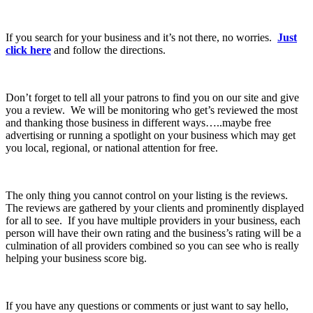
If you search for your business and it’s not there, no worries.
Just
click here
and follow the directions.
Don’t forget to tell all your patrons to find you on our site and give
you a review. We will be monitoring who get’s reviewed the most
and thanking those business in different ways…..maybe free
advertising or running a spotlight on your business which may get
you local, regional, or national attention for free.
The only thing you cannot control on your listing is the reviews.
The reviews are gathered by your clients and prominently displayed
for all to see. If you have multiple providers in your business, each
person will have their own rating and the business’s rating will be a
culmination of all providers combined so you can see who is really
helping your business score big.
If you have any questions or comments or just want to say hello,