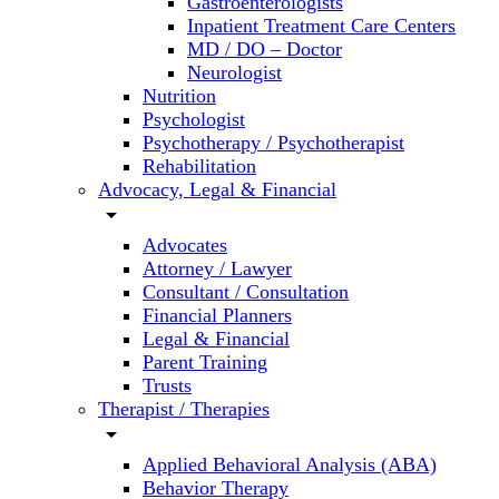
Gastroenterologists
Inpatient Treatment Care Centers
MD / DO – Doctor
Neurologist
Nutrition
Psychologist
Psychotherapy / Psychotherapist
Rehabilitation
Advocacy, Legal & Financial
arrow_drop_down
Advocates
Attorney / Lawyer
Consultant / Consultation
Financial Planners
Legal & Financial
Parent Training
Trusts
Therapist / Therapies
arrow_drop_down
Applied Behavioral Analysis (ABA)
Behavior Therapy