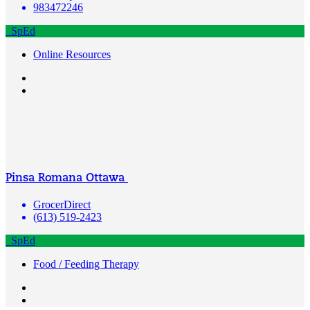
983472246
SpEd
Online Resources
Pinsa Romana Ottawa
GrocerDirect
(613) 519-2423
SpEd
Food / Feeding Therapy