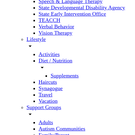
Speech & Language Therapy
State Developmental Disability Agency
State Early Intervention Office
TEACCH
Verbal Behavior
Vision Therapy
Lifestyle
arrow_drop_down
Activities
Diet / Nutrition
arrow_drop_down
Supplements
Haircuts
Synagogue
Travel
Vacation
Support Groups
arrow_drop_down
Adults
Autism Communities