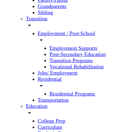
Family/Parent
Grandparents
Sibling
Transition
arrow_drop_down
Employment / Post-School
arrow_drop_down
Employment Supports
Post-Secondary Education
Transition Programs
Vocational Rehabilitation
Jobs/ Employment
Residential
arrow_drop_down
Residential Programs
Transportation
Education
arrow_drop_down
College Prep
Curriculum