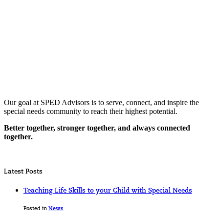
Our goal at SPED Advisors is to serve, connect, and inspire the
special needs community to reach their highest potential.
Better together, stronger together, and always connected
together.
Latest Posts
Teaching Life Skills to your Child with Special Needs
Posted in
News