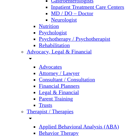
Gastroenterologists
Inpatient Treatment Care Centers
MD / DO – Doctor
Neurologist
Nutrition
Psychologist
Psychotherapy / Psychotherapist
Rehabilitation
Advocacy, Legal & Financial
arrow_drop_down
Advocates
Attorney / Lawyer
Consultant / Consultation
Financial Planners
Legal & Financial
Parent Training
Trusts
Therapist / Therapies
arrow_drop_down
Applied Behavioral Analysis (ABA)
Behavior Therapy