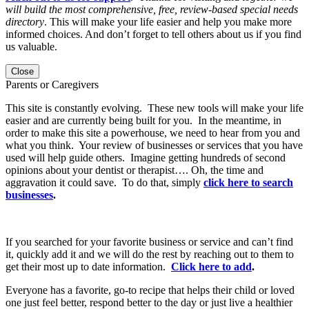
will build the most comprehensive, free, review-based special needs
directory
. This will make your life easier and help you make more
informed choices. And don’t forget to tell others about us if you find
us valuable.
Close
Parents or Caregivers
This site is constantly evolving. These new tools will make your life
easier and are currently being built for you. In the meantime, in
order to make this site a powerhouse, we need to hear from you and
what you think. Your review of businesses or services that you have
used will help guide others. Imagine getting hundreds of second
opinions about your dentist or therapist…. Oh, the time and
aggravation it could save. To do that, simply
click here to search
businesses
.
If you searched for your favorite business or service and can’t find
it, quickly add it and we will do the rest by reaching out to them to
get their most up to date information.
Click here to add
.
Everyone has a favorite, go-to recipe that helps their child or loved
one just feel better, respond better to the day or just live a healthier