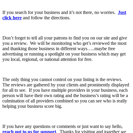
If you search for your business and it’s not there, no worries.
Just
click here
and follow the directions.
Don’t forget to tell all your patrons to find you on our site and give
you a review. We will be monitoring who get’s reviewed the most
and thanking those business in different ways…..maybe free
advertising or running a spotlight on your business which may get
you local, regional, or national attention for free.
The only thing you cannot control on your listing is the reviews.
The reviews are gathered by your clients and prominently displayed
for all to see. If you have multiple providers in your business, each
person will have their own rating and the business’s rating will be a
culmination of all providers combined so you can see who is really
helping your business score big.
If you have any questions or comments or just want to say hello,
reach out to us for support
. Thanks for visiting and
together we