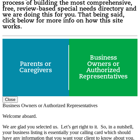
process of building the most comprehensive,
free, review-based special needs directory and
we are doing this for you. That being said,
click below for more info on how this site
works.
Business
Parents or
Owners or
Caregivers
Authorized
Representatives
Close
Business Owners or Authorized Representatives
Welcome aboard.
We are glad you selected us. Let’s get right to it. So, in a nutshell,
your business listing is essentially your calling card which should
have any information that you want your client to know about you.