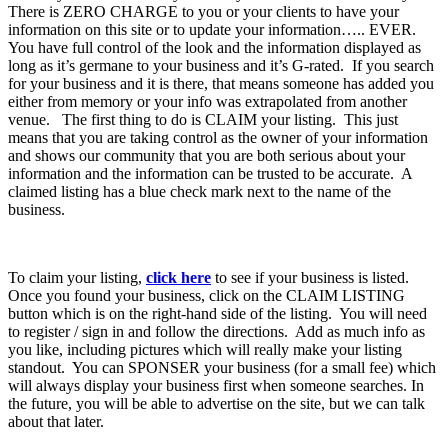
There is ZERO CHARGE to you or your clients to have your
information on this site or to update your information….. EVER.
You have full control of the look and the information displayed as
long as it’s germane to your business and it’s G-rated. If you search
for your business and it is there, that means someone has added you
either from memory or your info was extrapolated from another
venue. The first thing to do is CLAIM your listing. This just
means that you are taking control as the owner of your information
and shows our community that you are both serious about your
information and the information can be trusted to be accurate. A
claimed listing has a blue check mark next to the name of the
business.
To claim your listing,
click here
to see if your business is listed.
Once you found your business, click on the CLAIM LISTING
button which is on the right-hand side of the listing. You will need
to register / sign in and follow the directions. Add as much info as
you like, including pictures which will really make your listing
standout. You can SPONSER your business (for a small fee) which
will always display your business first when someone searches. In
the future, you will be able to advertise on the site, but we can talk
about that later.