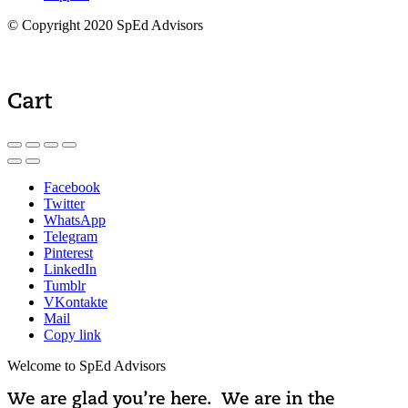
© Copyright 2020 SpEd Advisors
Cart
Facebook
Twitter
WhatsApp
Telegram
Pinterest
LinkedIn
Tumblr
VKontakte
Mail
Copy link
Welcome to SpEd Advisors
We are glad you’re here. We are in the