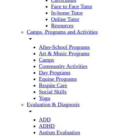
Curriculum
Face to Face Tutor
In-home Tutor
Online Tutor
Resources
Camps, Programs and Activities
arrow_drop_down
After-School Programs
Art & Music Programs
Camps
Community Activities
Day Programs
Equine Programs
Respite Care
Social Skills
Yoga
Evaluation & Diagnosis
arrow_drop_down
ADD
ADHD
Autism Evaluation