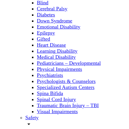
Blind
Cerebral Palsy
Diabetes
Down Syndrome
Emotional Disability
Epilepsy
Gifted
Heart Disease
Learning Disability
Medical Disability
Pediatricians – Developmental
Physical Impairments
Psychiatrists
Psychologists & Counselors
Specialized Autism Centers
Spina Bifida
Spinal Cord Injury
Traumatic Brain Injury – TBI
Visual Impairments
Safety
arrow_drop_down