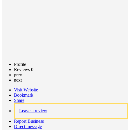
Claim
listing
Profile
Reviews
0
prev
next
Visit Website
Bookmark
Share
Leave a review
Report Business
Direct message