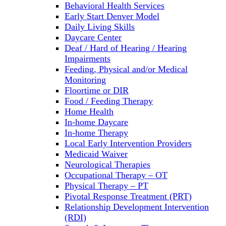
Behavioral Health Services
Early Start Denver Model
Daily Living Skills
Daycare Center
Deaf / Hard of Hearing / Hearing
Impairments
Feeding, Physical and/or Medical
Monitoring
Floortime or DIR
Food / Feeding Therapy
Home Health
In-home Daycare
In-home Therapy
Local Early Intervention Providers
Medicaid Waiver
Neurological Therapies
Occupational Therapy – OT
Physical Therapy – PT
Pivotal Response Treatment (PRT)
Relationship Development Intervention
(RDI)