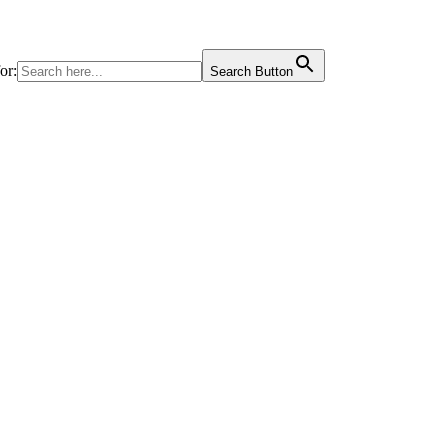
or:
Search Button