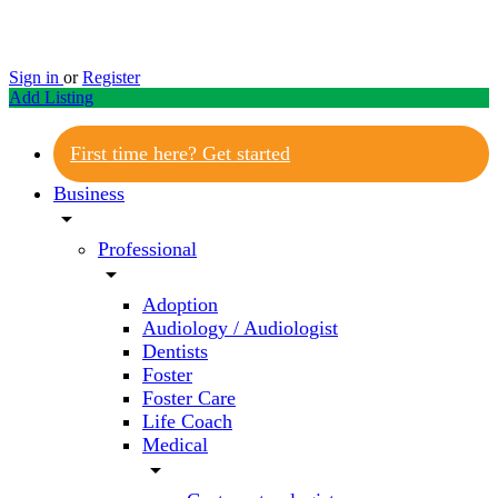
Sign in
or
Register
Add Listing
First time here? Get started
Business
arrow_drop_down
Professional
arrow_drop_down
Adoption
Audiology / Audiologist
Dentists
Foster
Foster Care
Life Coach
Medical
arrow_drop_down