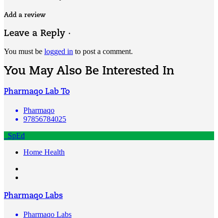
Add a review
Leave a Reply ·
You must be
logged in
to post a comment.
You May Also Be Interested In
Pharmaqo Lab To
Pharmaqo
97856784025
SpEd
Home Health
Pharmaqo Labs
Pharmaqo Labs