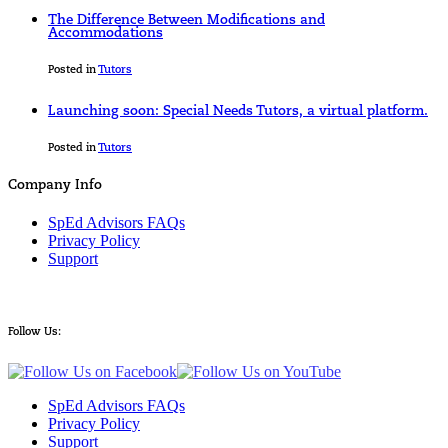
The Difference Between Modifications and
Accommodations
Posted in
Tutors
Launching soon: Special Needs Tutors, a virtual platform.
Posted in
Tutors
Company Info
SpEd Advisors FAQs
Privacy Policy
Support
Follow Us:
SpEd Advisors FAQs
Privacy Policy
Support