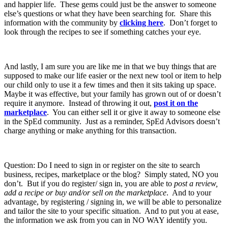
and happier life. These gems could just be the answer to someone
else’s questions or what they have been searching for. Share this
information with the community by
clicking here
. Don’t forget to
look through the recipes to see if something catches your eye.
And lastly, I am sure you are like me in that we buy things that are
supposed to make our life easier or the next new tool or item to help
our child only to use it a few times and then it sits taking up space.
Maybe it was effective, but your family has grown out of or doesn’t
require it anymore. Instead of throwing it out,
post it on the
marketplace
. You can either sell it or give it away to someone else
in the SpEd community. Just as a reminder, SpEd Advisors doesn’t
charge anything or make anything for this transaction.
Question: Do I need to sign in or register on the site to search
business, recipes, marketplace or the blog? Simply stated, NO you
don’t. But if you do register/ sign in, you are able to
post a review,
add a recipe or buy and/or sell on the marketplace
. And to your
advantage, by registering / signing in, we will be able to personalize
and tailor the site to your specific situation. And to put you at ease,
the information we ask from you can in NO WAY identify you.