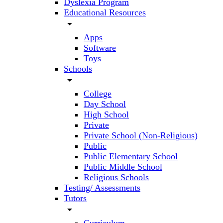
Dyslexia Program
Educational Resources
arrow_drop_down
Apps
Software
Toys
Schools
arrow_drop_down
College
Day School
High School
Private
Private School (Non-Religious)
Public
Public Elementary School
Public Middle School
Religious Schools
Testing/ Assessments
Tutors
arrow_drop_down