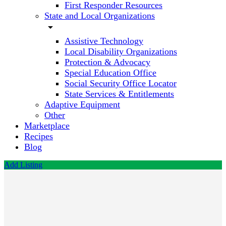
First Responder Resources
State and Local Organizations
arrow_drop_down
Assistive Technology
Local Disability Organizations
Protection & Advocacy
Special Education Office
Social Security Office Locator
State Services & Entitlements
Adaptive Equipment
Other
Marketplace
Recipes
Blog
Add Listing
Y.E.S.
The Arc
Call now