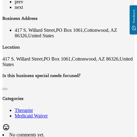
prev
next
Feedback
Business Address
417 S. Willard Street,PO Box 1061,Cottonwood, AZ
86326,United States
Location
417 S. Willard Street,PO Box 1061,Cottonwood, AZ 86326,United
States
Is this business special needs focused?
Categories
Therapist
Medicaid Waiver
mood_bad
No comments yet.