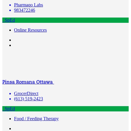
Pharmaqo Labs
983472246
SpEd
Online Resources
Pinsa Romana Ottawa
GrocerDirect
(613) 519-2423
SpEd
Food / Feeding Therapy