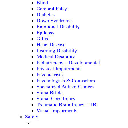
Blind
Cerebral Palsy
Diabetes
Down Syndrome
Emotional Disability
Epilepsy
Gifted
Heart Disease
Learning Disability
Medical Disability
Pediatricians – Developmental
Physical Impairments
Psychiatrists
Psychologists & Counselors
Specialized Autism Centers
Spina Bifida
Spinal Cord Injury
Traumatic Brain Injury – TBI
Visual Impairments
Safety
arrow_drop_down