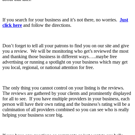
If you search for your business and it’s not there, no worries.
Just
click here
and follow the directions.
Don’t forget to tell all your patrons to find you on our site and give
you a review. We will be monitoring who get’s reviewed the most
and thanking those business in different ways…..maybe free
advertising or running a spotlight on your business which may get
you local, regional, or national attention for free.
The only thing you cannot control on your listing is the reviews.
The reviews are gathered by your clients and prominently displayed
for all to see. If you have multiple providers in your business, each
person will have their own rating and the business’s rating will be a
culmination of all providers combined so you can see who is really
helping your business score big.