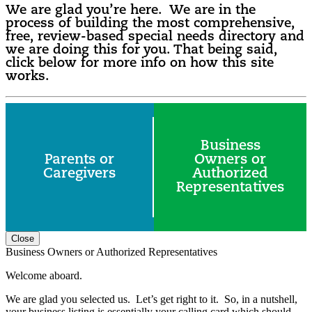
We are glad you’re here. We are in the
process of building the most comprehensive,
free, review-based special needs directory and
we are doing this for you. That being said,
click below for more info on how this site
works.
Business
Parents or
Owners or
Caregivers
Authorized
Representatives
Close
Business Owners or Authorized Representatives
Welcome aboard.
We are glad you selected us. Let’s get right to it. So, in a nutshell,
your business listing is essentially your calling card which should