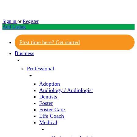
Sign in
or
Register
Add Listing
First time here? Get started
Business
arrow_drop_down
Professional
arrow_drop_down
Adoption
Audiology / Audiologist
Dentists
Foster
Foster Care
Life Coach
Medical
arrow_drop_down