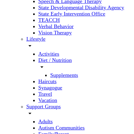
Speech & Language Therapy
State Developmental Disability Agency
State Early Intervention Office
TEACCH
Verbal Behavior
Vision Therapy
Lifestyle
arrow_drop_down
Activities
Diet / Nutrition
arrow_drop_down
Supplements
Haircuts
Synagogue
Travel
Vacation
Support Groups
arrow_drop_down
Adults
Autism Communities