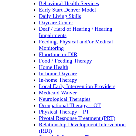
Behavioral Health Services
Early Start Denver Model
Daily Living Skills
Daycare Center
Deaf / Hard of Hearing / Hearing
Impairments
Feeding, Physical and/or Medical
Monitoring
Floortime or DIR
Food / Feeding Therapy
Home Health
In-home Daycare
In-home Therapy
Local Early Intervention Providers
Medicaid Waiver
Neurological Therapies
Occupational Therapy – OT
Physical Therapy – PT
Pivotal Response Treatment (PRT)
Relationship Development Intervention
(RDI)