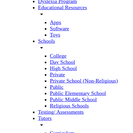
Dyslexia Program
Educational Resources
arrow_drop_down
Apps
Software
Toys
Schools
arrow_drop_down
College
Day School
High School
Private
Private School (Non-Religious)
Public
Public Elementary School
Public Middle School
Religious Schools
Testing/ Assessments
Tutors
arrow_drop_down