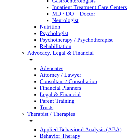
Gastroenterologists
Inpatient Treatment Care Centers
MD / DO – Doctor
Neurologist
Nutrition
Psychologist
Psychotherapy / Psychotherapist
Rehabilitation
Advocacy, Legal & Financial
arrow_drop_down
Advocates
Attorney / Lawyer
Consultant / Consultation
Financial Planners
Legal & Financial
Parent Training
Trusts
Therapist / Therapies
arrow_drop_down
Applied Behavioral Analysis (ABA)
Behavior Therapy