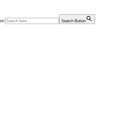
or:
Search Button