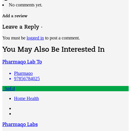
No comments yet.
Add a review
Leave a Reply ·
You must be
logged in
to post a comment.
You May Also Be Interested In
Pharmaqo Lab To
Pharmaqo
97856784025
SpEd
Home Health
Pharmaqo Labs