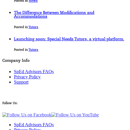
Posted in
News
The Difference Between Modifications and
Accommodations
Posted in
Tutors
Launching soon: Special Needs Tutors, a virtual platform.
Posted in
Tutors
Company Info
SpEd Advisors FAQs
Privacy Policy
Support
Follow Us:
SpEd Advisors FAQs
Privacy Policy