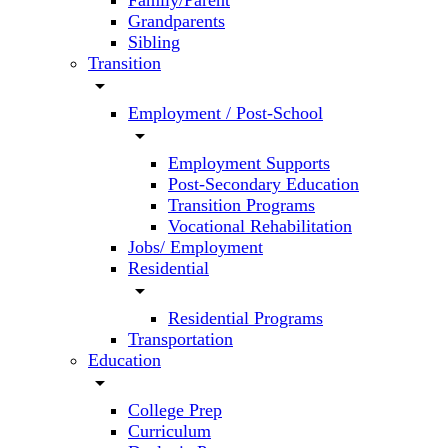
Family/Parent
Grandparents
Sibling
Transition
arrow_drop_down
Employment / Post-School
arrow_drop_down
Employment Supports
Post-Secondary Education
Transition Programs
Vocational Rehabilitation
Jobs/ Employment
Residential
arrow_drop_down
Residential Programs
Transportation
Education
arrow_drop_down
College Prep
Curriculum