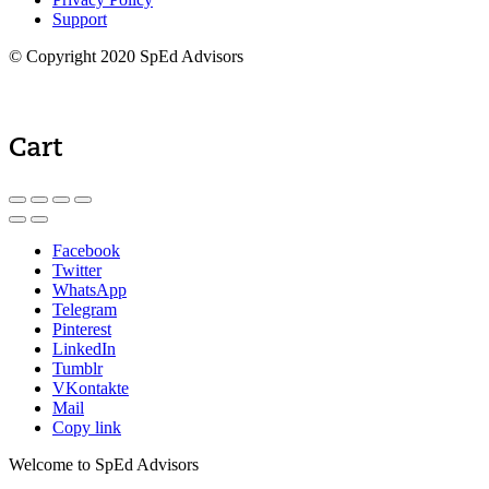
Support
© Copyright 2020 SpEd Advisors
Cart
Facebook
Twitter
WhatsApp
Telegram
Pinterest
LinkedIn
Tumblr
VKontakte
Mail
Copy link
Welcome to SpEd Advisors