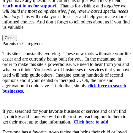
If you have any questions or comments or just want to say hello,
reach out to us for support
. Thanks for visiting and
together we
will build the most comprehensive, free, review-based special needs
directory
. This will make your life easier and help you make more
informed choices. And don’t forget to tell others about us if you find
us valuable.
Close
Parents or Caregivers
This site is constantly evolving. These new tools will make your life
easier and are currently being built for you. In the meantime, in
order to make this site a powerhouse, we need to hear from you and
what you think. Your review of businesses or services that you have
used will help guide others. Imagine getting hundreds of second
opinions about your dentist or therapist…. Oh, the time and
aggravation it could save. To do that, simply
click here to search
businesses
.
If you searched for your favorite business or service and can’t find
it, quickly add it and we will do the rest by reaching out to them to
get their most up to date information.
Click here to add
.
Everyone has a favorite, go-to recipe that helps their child or loved