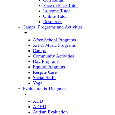
Curriculum
Face to Face Tutor
In-home Tutor
Online Tutor
Resources
Camps, Programs and Activities
arrow_drop_down
After-School Programs
Art & Music Programs
Camps
Community Activities
Day Programs
Equine Programs
Respite Care
Social Skills
Yoga
Evaluation & Diagnosis
arrow_drop_down
ADD
ADHD
Autism Evaluation