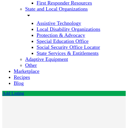
First Responder Resources
State and Local Organizations
arrow_drop_down
Assistive Technology
Local Disability Organizations
Protection & Advocacy
Special Education Office
Social Security Office Locator
State Services & Entitlements
Adaptive Equipment
Other
Marketplace
Recipes
Blog
Add Listing
Therapy
and
Beyond