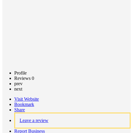
Call now
Claim
listing
Profile
Reviews
0
prev
next
Visit Website
Bookmark
Share
Leave a review
Report Business