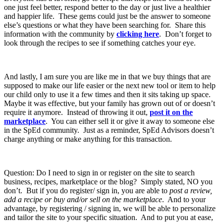
one just feel better, respond better to the day or just live a healthier
and happier life. These gems could just be the answer to someone
else’s questions or what they have been searching for. Share this
information with the community by
clicking here
. Don’t forget to
look through the recipes to see if something catches your eye.
And lastly, I am sure you are like me in that we buy things that are
supposed to make our life easier or the next new tool or item to help
our child only to use it a few times and then it sits taking up space.
Maybe it was effective, but your family has grown out of or doesn’t
require it anymore. Instead of throwing it out,
post it on the
marketplace
. You can either sell it or give it away to someone else
in the SpEd community. Just as a reminder, SpEd Advisors doesn’t
charge anything or make anything for this transaction.
Question: Do I need to sign in or register on the site to search
business, recipes, marketplace or the blog? Simply stated, NO you
don’t. But if you do register/ sign in, you are able to
post a review,
add a recipe or buy and/or sell on the marketplace
. And to your
advantage, by registering / signing in, we will be able to personalize
and tailor the site to your specific situation. And to put you at ease,