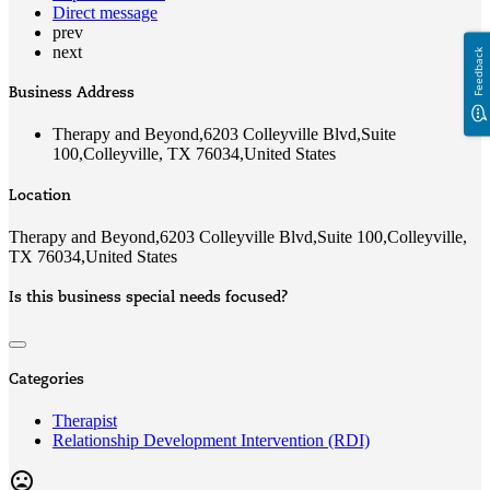
Direct message
prev
next
Feedback
Business Address
Therapy and Beyond,6203 Colleyville Blvd,Suite
100,Colleyville, TX 76034,United States
Location
Therapy and Beyond,6203 Colleyville Blvd,Suite 100,Colleyville,
TX 76034,United States
Is this business special needs focused?
Categories
Therapist
Relationship Development Intervention (RDI)
mood_bad