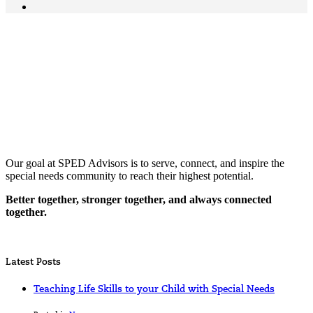
Our goal at SPED Advisors is to serve, connect, and inspire the
special needs community to reach their highest potential.
Better together, stronger together, and always connected
together.
Latest Posts
Teaching Life Skills to your Child with Special Needs