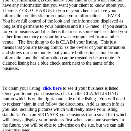
have any information that you want your client to know about you.
There is ZERO CHARGE to you or your clients to have your
information on this site or to update your information….. EVER.
You have full control of the look and the information displayed as
long as it’s germane to your business and it’s G-rated. If you search
for your business and it is there, that means someone has added you
either from memory or your info was extrapolated from another
venue. The first thing to do is CLAIM your listing. This just
means that you are taking control as the owner of your information
and shows our community that you are both serious about your
information and the information can be trusted to be accurate. A
claimed listing has a blue check mark next to the name of the
business.
To claim your listing,
click here
to see if your business is listed.
Once you found your business, click on the CLAIM LISTING
button which is on the right-hand side of the listing. You will need
to register / sign in and follow the directions. Add as much info as
you like, including pictures which will really make your listing
standout. You can SPONSER your business (for a small fee) which
will always display your business first when someone searches. In
the future, you will be able to advertise on the site, but we can talk
about that later.