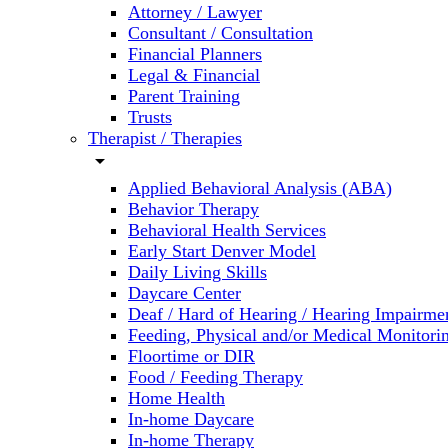
Attorney / Lawyer
Consultant / Consultation
Financial Planners
Legal & Financial
Parent Training
Trusts
Therapist / Therapies
arrow_drop_down
Applied Behavioral Analysis (ABA)
Behavior Therapy
Behavioral Health Services
Early Start Denver Model
Daily Living Skills
Daycare Center
Deaf / Hard of Hearing / Hearing Impairme
Feeding, Physical and/or Medical Monitori
Floortime or DIR
Food / Feeding Therapy
Home Health
In-home Daycare
In-home Therapy