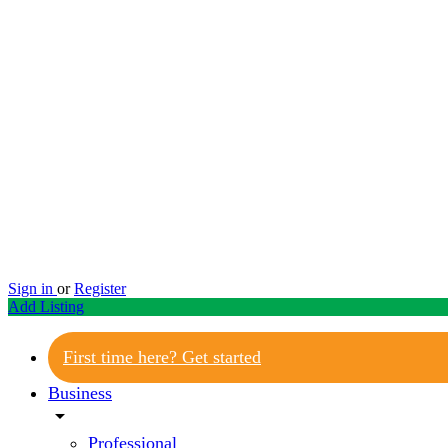
Sign in
or
Register
Add Listing
First time here? Get started
Business
arrow_drop_down
Professional