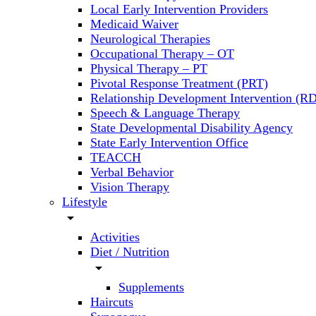
Local Early Intervention Providers
Medicaid Waiver
Neurological Therapies
Occupational Therapy – OT
Physical Therapy – PT
Pivotal Response Treatment (PRT)
Relationship Development Intervention (RD
Speech & Language Therapy
State Developmental Disability Agency
State Early Intervention Office
TEACCH
Verbal Behavior
Vision Therapy
Lifestyle
arrow_drop_down
Activities
Diet / Nutrition
arrow_drop_down
Supplements
Haircuts