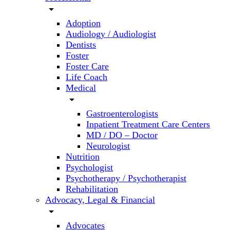
arrow_drop_down
Adoption
Audiology / Audiologist
Dentists
Foster
Foster Care
Life Coach
Medical
arrow_drop_down
Gastroenterologists
Inpatient Treatment Care Centers
MD / DO – Doctor
Neurologist
Nutrition
Psychologist
Psychotherapy / Psychotherapist
Rehabilitation
Advocacy, Legal & Financial
arrow_drop_down
Advocates