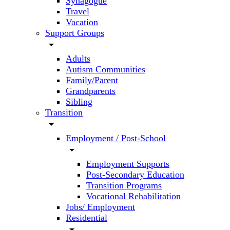
Synagogue
Travel
Vacation
Support Groups
arrow_drop_down
Adults
Autism Communities
Family/Parent
Grandparents
Sibling
Transition
arrow_drop_down
Employment / Post-School
arrow_drop_down
Employment Supports
Post-Secondary Education
Transition Programs
Vocational Rehabilitation
Jobs/ Employment
Residential
arrow_drop_down