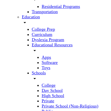
Residential Programs
Transportation
Education
arrow_drop_down
College Prep
Curriculum
Dyslexia Program
Educational Resources
arrow_drop_down
Apps
Software
Toys
Schools
arrow_drop_down
College
Day School
High School
Private
Private School (Non-Religious)