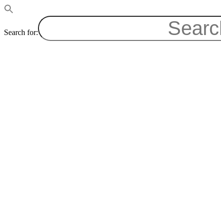
Search for: